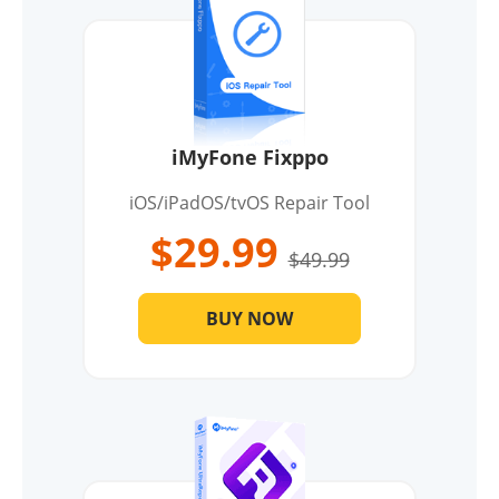
iMyFone Fixppo
iOS/iPadOS/tvOS Repair Tool
$29.99
$49.99
BUY NOW