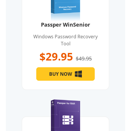
Passper WinSenior
Windows Password Recovery
Tool
$29.95
$49.95
BUY NOW