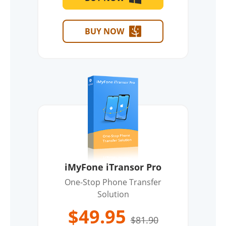
BUY NOW
iMyFone iTransor Pro
One-Stop Phone Transfer
Solution
$49.95
$81.90