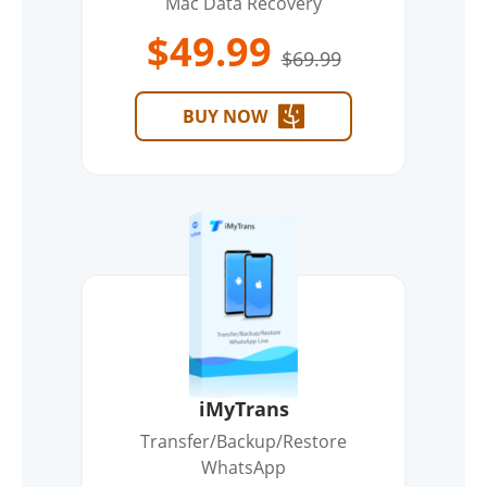
Mac Data Recovery
$49.99
$69.99
BUY NOW
iMyTrans
Transfer/Backup/Restore
WhatsApp