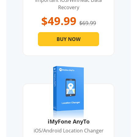
Important iOS/Win/Mac Data
Recovery
$49.99
$69.99
BUY NOW
iMyFone AnyTo
iOS/Android Location Changer