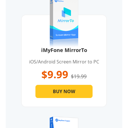
iMyFone MirrorTo
iOS/Android Screen Mirror to PC
$9.99
$19.99
BUY NOW