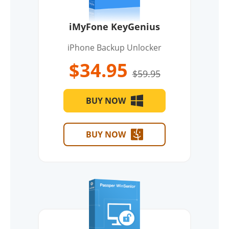
iMyFone KeyGenius
iPhone Backup Unlocker
$34.95
$59.95
BUY NOW
BUY NOW