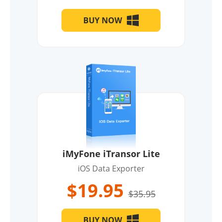
BUY NOW
iMyFone iTransor Lite
iOS Data Exporter
$19.95
$35.95
BUY NOW