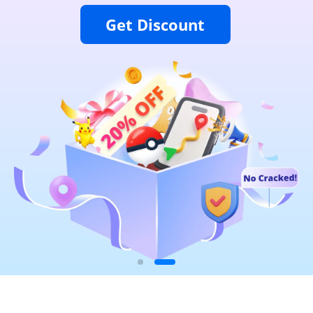
Get Discount