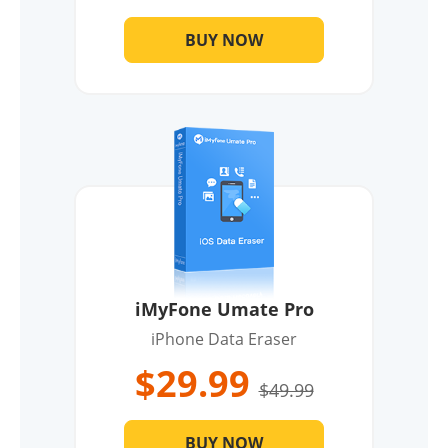
BUY NOW
iMyFone Umate Pro
iPhone Data Eraser
$29.99
$49.99
BUY NOW