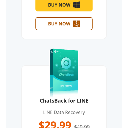
BUY NOW
BUY NOW
ChatsBack for LINE
LINE Data Recovery
$29.99
$49.99