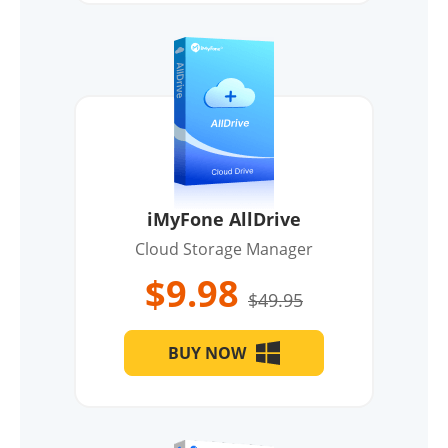
iMyFone AllDrive
Cloud Storage Manager
$9.98
$49.95
BUY NOW