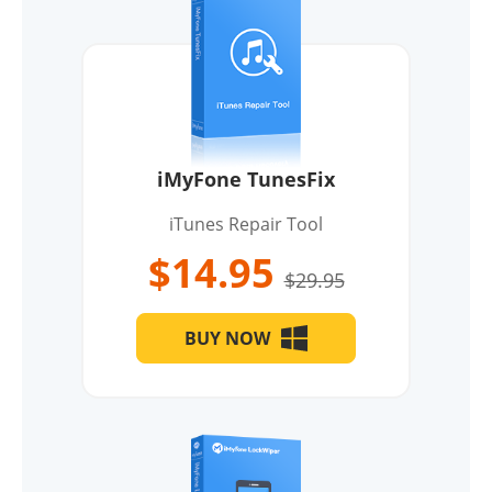
iMyFone TunesFix
iTunes Repair Tool
$14.95
$29.95
BUY NOW