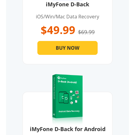
iMyFone D-Back
iOS/Win/Mac Data Recovery
$49.99
$69.99
BUY NOW
iMyFone D-Back for Android