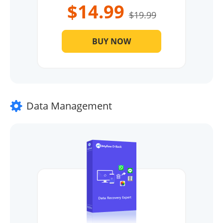
$14.99
$19.99
BUY NOW
Data Management