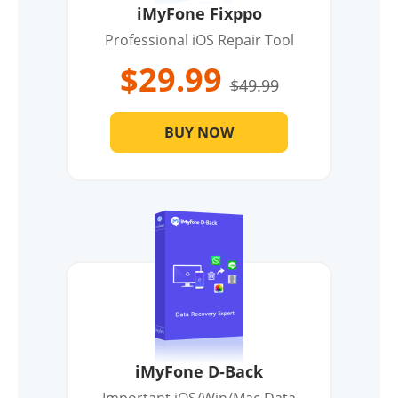
iMyFone Fixppo
Professional iOS Repair Tool
$29.99
$49.99
BUY NOW
iMyFone D-Back