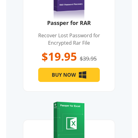
Passper for RAR
Recover Lost Password for
Encrypted Rar File
$19.95
$39.95
BUY NOW