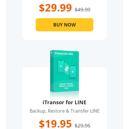
$29.99
$49.99
BUY NOW
iTransor for LINE
Backup, Restore & Transfer LINE
$19.95
$29.95