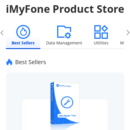
iMyFone Product Store
Best Sellers
Data Management
Utilities
Mult
Best Sellers