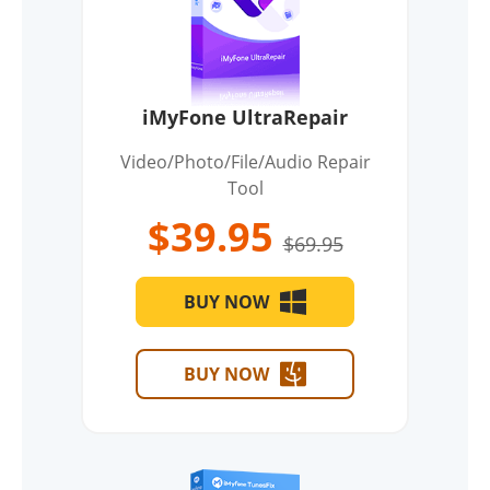
iMyFone UltraRepair
Video/Photo/File/Audio Repair
Tool
$39.95
$69.95
BUY NOW
BUY NOW