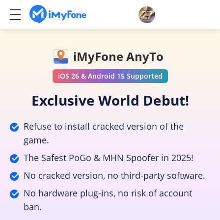
iMyFone AnyTo
iOS 26 & Android 15 Supported
Exclusive World Debut!
Refuse to install cracked version of the
game.
The Safest PoGo & MHN Spoofer in 2025!
No cracked version, no third-party software.
No hardware plug-ins, no risk of account
ban.