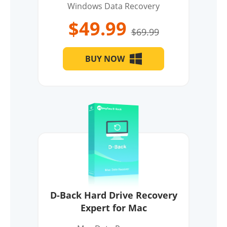
Windows Data Recovery
$49.99
$69.99
BUY NOW
D-Back Hard Drive Recovery
Expert for Mac