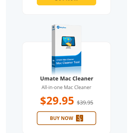
Umate Mac Cleaner
All-in-one Mac Cleaner
$29.95
$39.95
BUY NOW