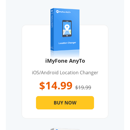
iMyFone AnyTo
iOS/Android Location Changer
$14.99
$19.99
BUY NOW