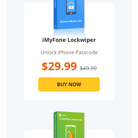
iMyFone Lockwiper
Unlock iPhone Passcode
$29.99
$49.99
BUY NOW