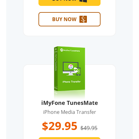
BUY NOW
iMyFone TunesMate
iPhone Media Transfer
$29.95
$49.95