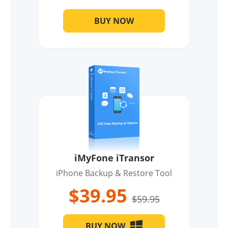
BUY NOW
iMyFone iTransor
iPhone Backup & Restore Tool
$39.95
$59.95
BUY NOW