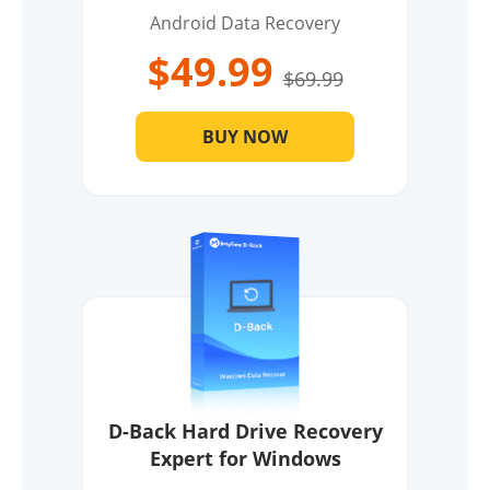
Android Data Recovery
$49.99
$69.99
BUY NOW
D-Back Hard Drive Recovery
Expert for Windows