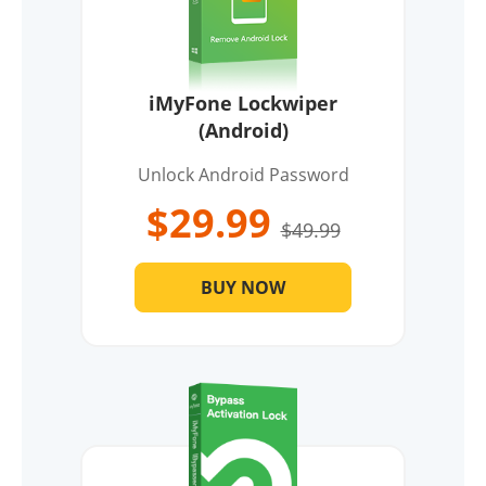
iMyFone Lockwiper
(Android)
Unlock Android Password
$29.99
$49.99
BUY NOW