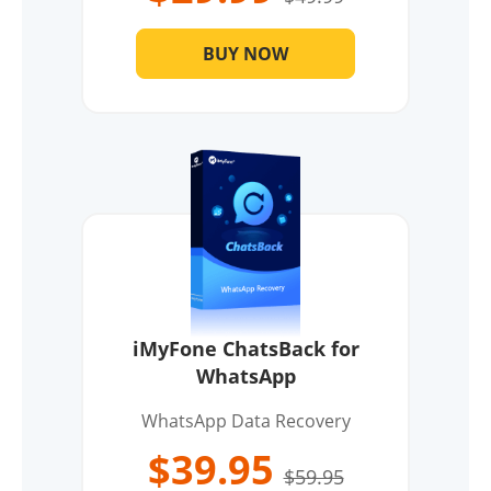
BUY NOW
iMyFone ChatsBack for
WhatsApp
WhatsApp Data Recovery
$39.95
$59.95