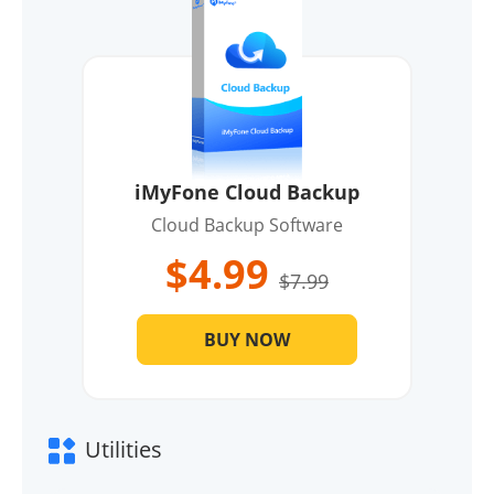
iMyFone Cloud Backup
Cloud Backup Software
$4.99
$7.99
BUY NOW
Utilities