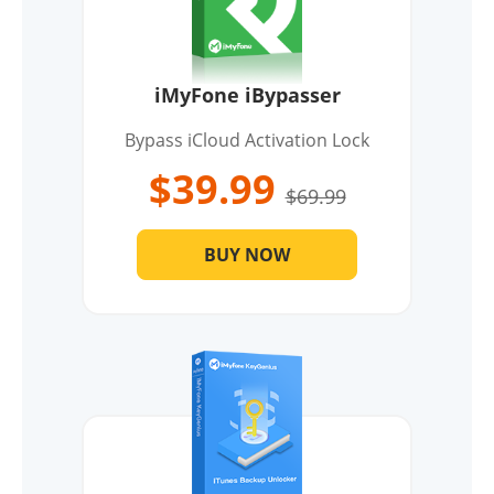
iMyFone iBypasser
Bypass iCloud Activation Lock
$39.99
$69.99
BUY NOW