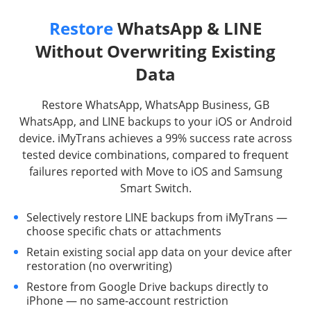
Restore
WhatsApp & LINE
Without Overwriting Existing
Data
Restore WhatsApp, WhatsApp Business, GB
WhatsApp, and LINE backups to your iOS or Android
device. iMyTrans achieves a 99% success rate across
tested device combinations, compared to frequent
failures reported with Move to iOS and Samsung
Smart Switch.
Selectively restore LINE backups from iMyTrans —
choose specific chats or attachments
Retain existing social app data on your device after
restoration (no overwriting)
Restore from Google Drive backups directly to
iPhone — no same-account restriction