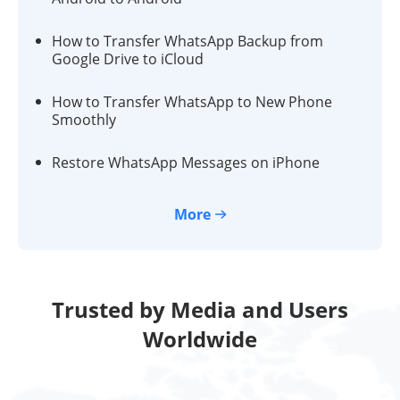
How to Transfer WhatsApp Backup from
Google Drive to iCloud
How to Transfer WhatsApp to New Phone
Smoothly
Restore WhatsApp Messages on iPhone
More
Trusted by Media and Users
Worldwide