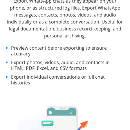
Export WhatsApp chats as they appear on your
phone, or as structured log files. Export WhatsApp
messages, contacts, photos, videos, and audio
individually or as a complete conversation. Useful for
legal documentation, business record-keeping, and
personal archiving.
Preview content before exporting to ensure
accuracy
Export photos, videos, audio, and contacts in
HTML, PDF, Excel, and CSV formats
Export individual conversations or full chat
histories