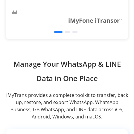
iMyFone iTransor for 
Manage Your WhatsApp & LINE
Data in One Place
iMyTrans provides a complete toolkit to transfer, back
up, restore, and export WhatsApp, WhatsApp
Business, GB WhatsApp, and LINE data across iOS,
Android, Windows, and macOS.