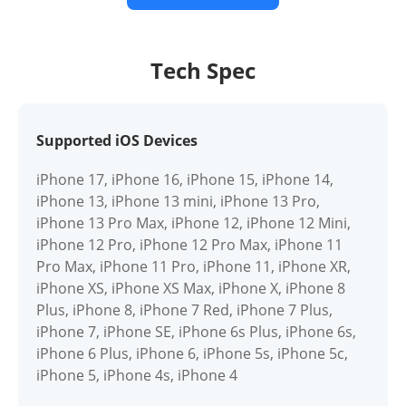
Tech Spec
Supported iOS Devices
iPhone 17, iPhone 16, iPhone 15, iPhone 14,
iPhone 13, iPhone 13 mini, iPhone 13 Pro,
iPhone 13 Pro Max, iPhone 12, iPhone 12 Mini,
iPhone 12 Pro, iPhone 12 Pro Max, iPhone 11
Pro Max, iPhone 11 Pro, iPhone 11, iPhone XR,
iPhone XS, iPhone XS Max, iPhone X, iPhone 8
Plus, iPhone 8, iPhone 7 Red, iPhone 7 Plus,
iPhone 7, iPhone SE, iPhone 6s Plus, iPhone 6s,
iPhone 6 Plus, iPhone 6, iPhone 5s, iPhone 5c,
iPhone 5, iPhone 4s, iPhone 4