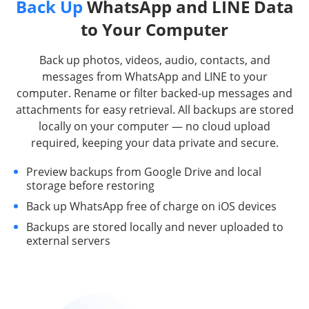
Back Up
WhatsApp and LINE Data
to Your Computer
Back up photos, videos, audio, contacts, and
messages from WhatsApp and LINE to your
computer. Rename or filter backed-up messages and
attachments for easy retrieval. All backups are stored
locally on your computer — no cloud upload
required, keeping your data private and secure.
Preview backups from Google Drive and local
storage before restoring
Back up WhatsApp free of charge on iOS devices
Backups are stored locally and never uploaded to
external servers