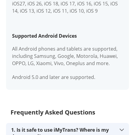
iOS27, iOS 26, iOS 18, iOS 17, iOS 16, iOS 15, iOS
14, iOS 13, iOS 12, iOS 11, iOS 10, iOS 9
Supported Android Devices
All Android phones and tablets are supported,
including Samsung, Google, Motorola, Huawei,
OPPO, LG, Xiaomi, Vivo, Oneplus and more.
Android 5.0 and later are supported.
Frequently Asked Questions
1. Is it safe to use iMyTrans? Where is my