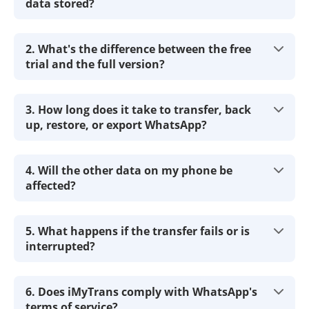
data stored?
2. What's the difference between the free
trial and the full version?
3. How long does it take to transfer, back
up, restore, or export WhatsApp?
4. Will the other data on my phone be
affected?
5. What happens if the transfer fails or is
interrupted?
6. Does iMyTrans comply with WhatsApp's
terms of service?