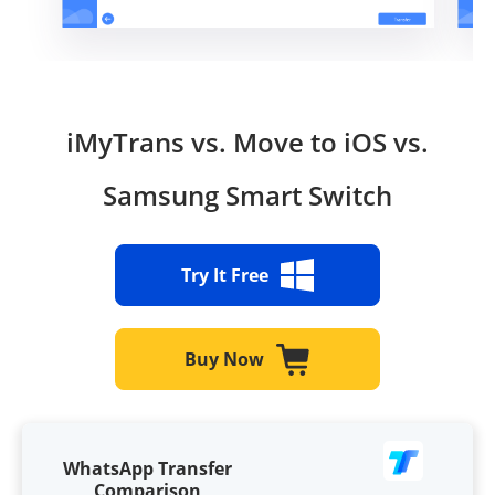
iMyTrans vs. Move to iOS vs.
Samsung Smart Switch
Try It Free
Buy Now
WhatsApp Transfer
Comparison