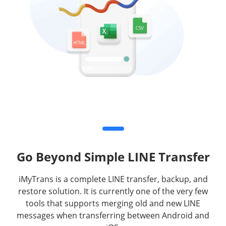
Go Beyond Simple LINE Transfer
iMyTrans is a complete LINE transfer, backup, and
restore solution. It is currently one of the very few
tools that supports merging old and new LINE
messages when transferring between Android and