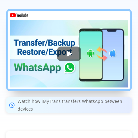
Watch how iMyTrans transfers WhatsApp between
devices