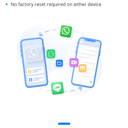
No factory reset required on either device