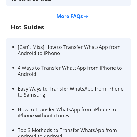
More FAQs
Hot Guides
[Can't Miss] How to Transfer WhatsApp from
Android to iPhone
4 Ways to Transfer WhatsApp from iPhone to
Android
Easy Ways to Transfer WhatsApp from iPhone
to Samsung
How to Transfer WhatsApp from iPhone to
iPhone without iTunes
Top 3 Methods to Transfer WhatsApp from
Android to Android