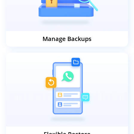
stays intact.
Manage Backups