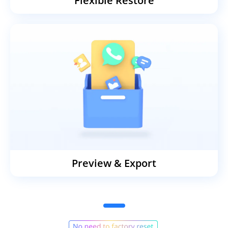
Flexible Restore
Preview & Export