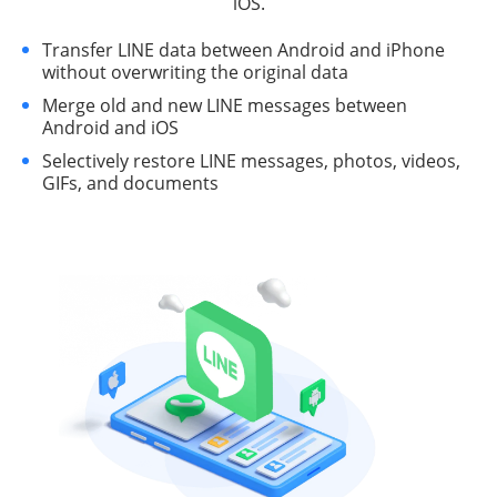
iOS.
Transfer LINE data between Android and iPhone
without overwriting the original data
Merge old and new LINE messages between
Android and iOS
Selectively restore LINE messages, photos, videos,
GIFs, and documents