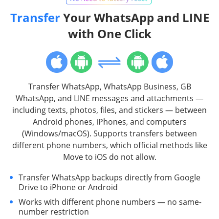
Transfer
Your WhatsApp and LINE
with One Click
Transfer WhatsApp, WhatsApp Business, GB
WhatsApp, and LINE messages and attachments —
including texts, photos, files, and stickers — between
Android phones, iPhones, and computers
(Windows/macOS). Supports transfers between
different phone numbers, which official methods like
Move to iOS do not allow.
Transfer WhatsApp backups directly from Google
Drive to iPhone or Android
Works with different phone numbers — no same-
number restriction