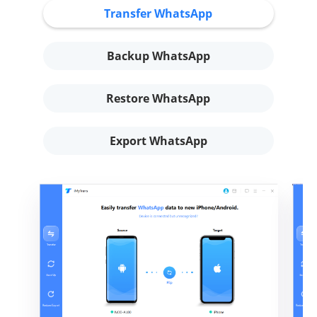
Transfer WhatsApp
Backup WhatsApp
Restore WhatsApp
Export WhatsApp