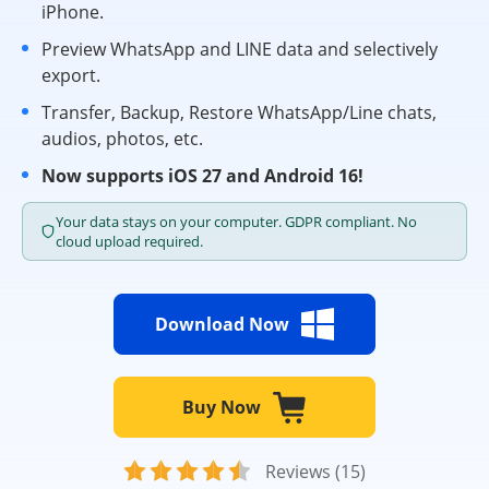
iPhone.
Preview WhatsApp and LINE data and selectively
export.
Transfer, Backup, Restore WhatsApp/Line chats,
audios, photos, etc.
Now supports iOS 27 and Android 16!
Your data stays on your computer. GDPR compliant. No
cloud upload required.
Download Now
Buy Now
Reviews (15)