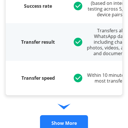
(based on interna
Success rate
testing across 5,0
device pairs)
Transfers all
WhatsApp data
Transfer result
including chats,
photos, videos, aud
and documents
Within 10 minutes 
Transfer speed
most transfers
Show More