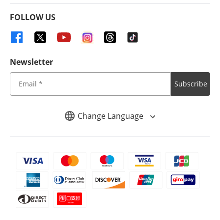
FOLLOW US
Newsletter
Subscribe
Change Language