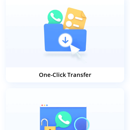
One-Click Transfer
Transfer WhatsApp, WhatsApp
Business, GB WhatsApp, and LINE
data between iOS, Android, Mac, and
Windows in one click. No technical
knowledge required, and no factory
reset needed — your existing data