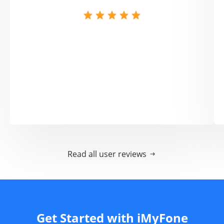
Read all user reviews
Get Started with iMyFone