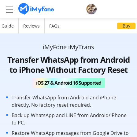
Guide
Reviews
FAQs
Buy
iMyFone iMyTrans
Transfer WhatsApp from Android
to iPhone Without Factory Reset
iOS 27 & Android 16 Supported
Transfer WhatsApp from Android and iPhone
directly. No factory reset required.
Back up WhatsApp and LINE from Android/iPhone
to PC.
Restore WhatsApp messages from Google Drive to