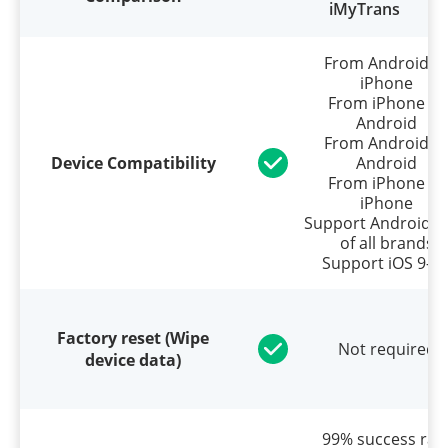
iMyTrans
From Android t
iPhone
From iPhone to
Android
From Android t
Device Compatibility
Android
From iPhone to
iPhone
Support Android 5
of all brands
Support iOS 9–2
Factory reset (Wipe
Not required
device data)
99% success rat