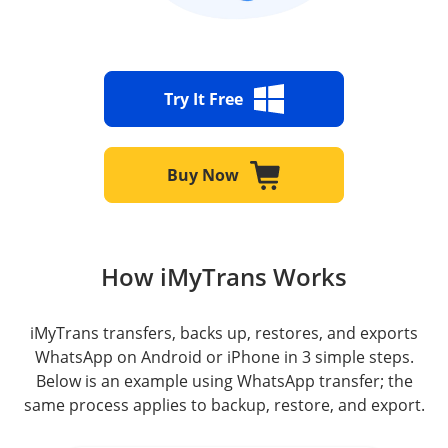
Try It Free
Buy Now
How iMyTrans Works
iMyTrans transfers, backs up, restores, and exports
WhatsApp on Android or iPhone in 3 simple steps.
Below is an example using WhatsApp transfer; the
same process applies to backup, restore, and export.