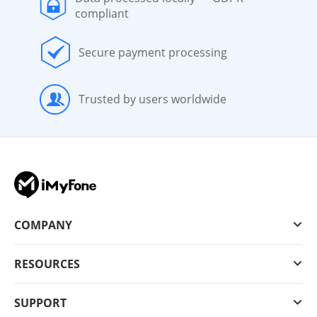
compliant
Secure payment processing
Trusted by users worldwide
COMPANY
RESOURCES
SUPPORT