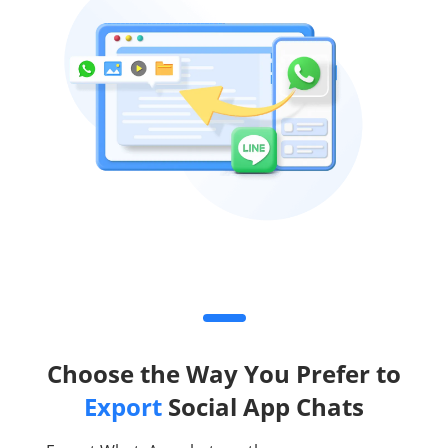
Choose the Way You Prefer to
Export
Social App Chats