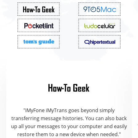
"iMyFone iMyTrans goes beyond simply
transferring message histories. You can also back
up all your messages to your computer and easily
restore them to a new device when needed."