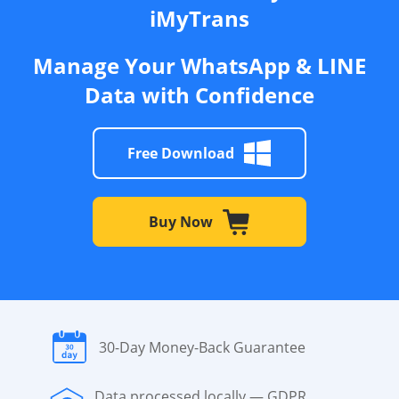
iMyTrans
Manage Your WhatsApp & LINE
Data with Confidence
Free Download
Buy Now
30-Day Money-Back Guarantee
Data processed locally — GDPR