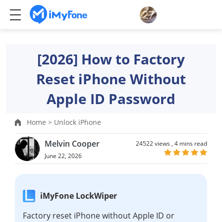
[2026] How to Factory
Reset iPhone Without
Apple ID Password
Home >
Unlock iPhone
Melvin Cooper
24522 views ,
4 mins read
June 22, 2026
iMyFone LockWiper
Factory reset iPhone without Apple ID or