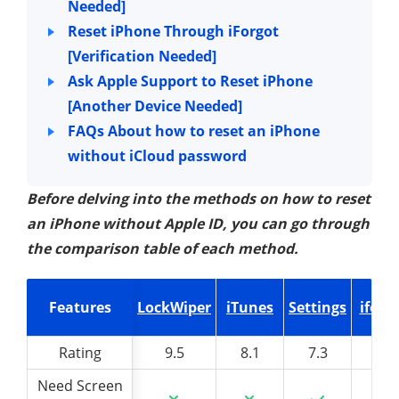
Needed]
Reset iPhone Through iForgot
[Verification Needed]
Ask Apple Support to Reset iPhone
[Another Device Needed]
FAQs About how to reset an iPhone
without iCloud password
Before delving into the methods on how to reset
an iPhone without Apple ID, you can go through
the comparison table of each method.
Features
Features
LockWiper
iTunes
Settings
iforg
Rating
Rating
9.5
8.1
7.3
7
Need Screen
Need Screen