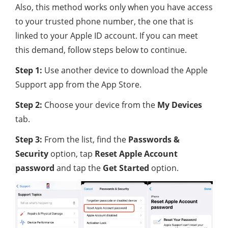
Also, this method works only when you have access
to your trusted phone number, the one that is
linked to your Apple ID account. If you can meet
this demand, follow steps below to continue.
Step 1:
Use another device to download the Apple
Support app from the App Store.
Step 2:
Choose your device from the
My Devices
tab.
Step 3:
From the list, find the
Passwords &
Security
option, tap
Reset Apple Account
password
and tap the
Get Started
option.