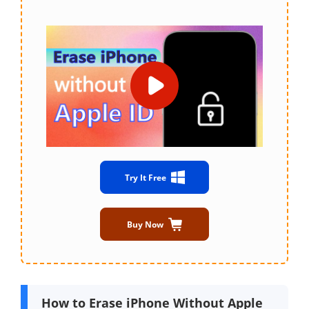
Try It Free
Buy Now
How to Erase iPhone Without Apple