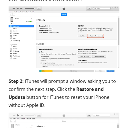
Step 2:
iTunes will prompt a window asking you to
confirm the next step. Click the
Restore and
Update
button for iTunes to reset your iPhone
without Apple ID.