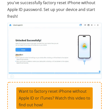
you've successfully factory reset iPhone without
Apple ID password. Set up your device and start
fresh!
Want to factory reset iPhone without
Apple ID or iTunes? Watch this video to
find out how!