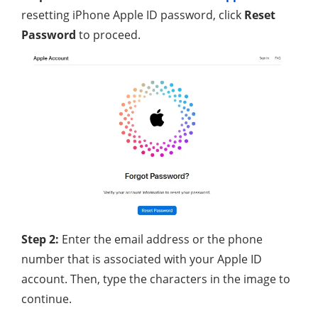
resetting iPhone Apple ID password, click
Reset
Password
to proceed.
Step 2:
Enter the email address or the phone
number that is associated with your Apple ID
account. Then, type the characters in the image to
continue.