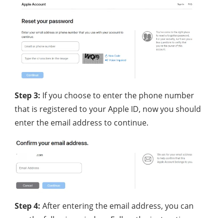
Step 3:
If you choose to enter the phone number
that is registered to your Apple ID, now you should
enter the email address to continue.
Step 4:
After entering the email address, you can