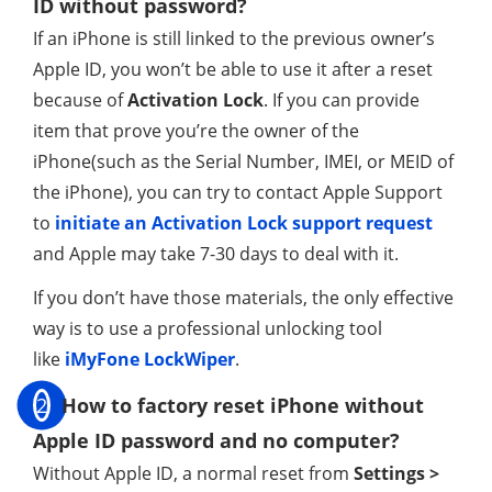
ID without password?
If an iPhone is still linked to the previous owner’s
Apple ID, you won’t be able to use it after a reset
because of
Activation Lock
. If you can provide
item that prove you’re the owner of the
iPhone(such as the Serial Number, IMEI, or MEID of
the iPhone), you can try to contact Apple Support
to
initiate an Activation Lock support request
and Apple may take 7-30 days to deal with it.
If you don’t have those materials, the only effective
way is to use a professional unlocking tool
like
iMyFone LockWiper
.
2
How to factory reset iPhone without
Apple ID password and no computer?
Without Apple ID, a normal reset from
Settings >