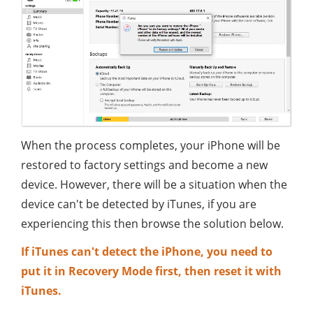
When the process completes, your iPhone will be
restored to factory settings and become a new
device. However, there will be a situation when the
device can't be detected by iTunes, if you are
experiencing this then browse the solution below.
If iTunes can't detect the iPhone, you need to
put it in Recovery Mode first, then reset it with
iTunes.