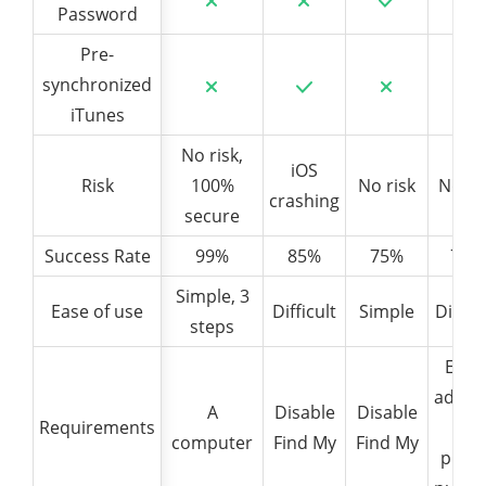
Password
Password
Pre-
Pre-
synchronized
synchronized
iTunes
iTunes
No risk,
iOS
Risk
Risk
100%
No risk
No ri
crashing
secure
Success Rate
Success Rate
99%
85%
75%
70%
Simple, 3
Ease of use
Ease of use
Difficult
Simple
Difficu
steps
Emai
addre
A
Disable
Disable
Requirements
Requirements
+
computer
Find My
Find My
phon