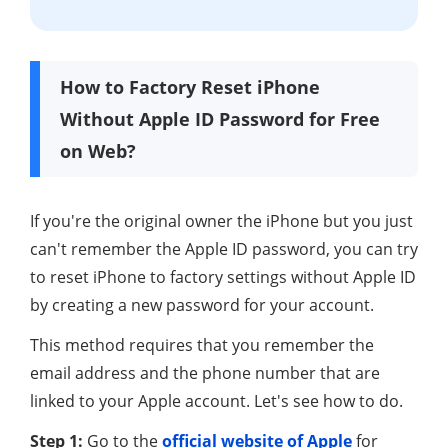
How to Factory Reset iPhone
Without Apple ID Password for Free
on Web?
If you're the original owner the iPhone but you just
can't remember the Apple ID password, you can try
to reset iPhone to factory settings without Apple ID
by creating a new password for your account.
This method requires that you remember the
email address and the phone number that are
linked to your Apple account. Let's see how to do.
Step 1:
Go to the
official website of Apple
for