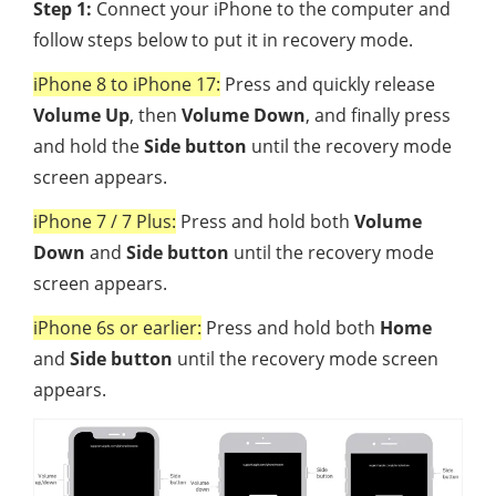
Step 1:
Connect your iPhone to the computer and
follow steps below to put it in recovery mode.
iPhone 8 to iPhone 17:
Press and quickly release
Volume Up
, then
Volume Down
, and finally press
and hold the
Side button
until the recovery mode
screen appears.
iPhone 7 / 7 Plus:
Press and hold both
Volume
Down
and
Side button
until the recovery mode
screen appears.
iPhone 6s or earlier:
Press and hold both
Home
and
Side button
until the recovery mode screen
appears.