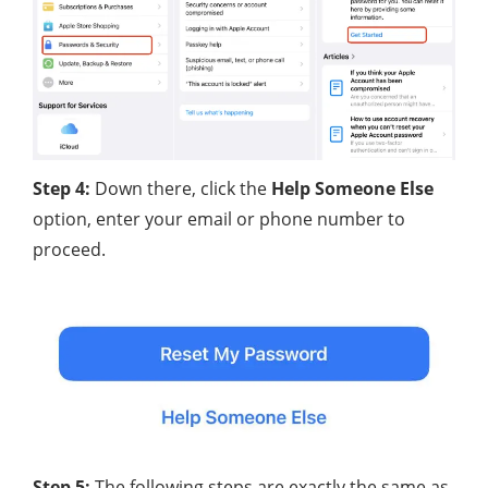
Step 4:
Down there, click the
Help Someone Else
option, enter your email or phone number to
proceed.
Step 5:
The following steps are exactly the same as