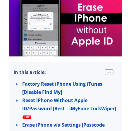
In this article:
Factory Reset iPhone Using iTunes
[Disable Find My]
Reset iPhone Without Apple
ID/Password [Best – iMyFone LockWiper]
Erase iPhone via Settings [Passcode