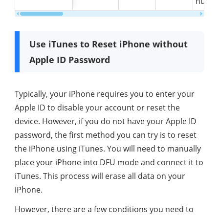
numb
Use iTunes to Reset iPhone without
Apple ID Password
Typically, your iPhone requires you to enter your
Apple ID to disable your account or reset the
device. However, if you do not have your Apple ID
password, the first method you can try is to reset
the iPhone using iTunes. You will need to manually
place your iPhone into DFU mode and connect it to
iTunes. This process will erase all data on your
iPhone.
However, there are a few conditions you need to