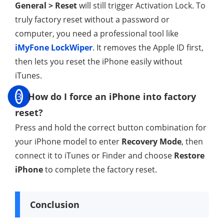
General > Reset
will still trigger Activation Lock. To
truly factory reset without a password or
computer, you need a professional tool like
iMyFone LockWiper
. It removes the Apple ID first,
then lets you reset the iPhone easily without
iTunes.
3
How do I force an iPhone into factory
reset?
Press and hold the correct button combination for
your iPhone model to enter
Recovery Mode
, then
connect it to iTunes or Finder and choose
Restore
iPhone
to complete the factory reset.
Conclusion