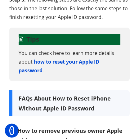
those in the last solution. Follow the same steps to
finish resetting your Apple ID password.
Tips
You can check here to learn more details
about
how to reset your Apple ID
password
.
FAQs About How to Reset iPhone
Without Apple ID Password
1
How to remove previous owner Apple