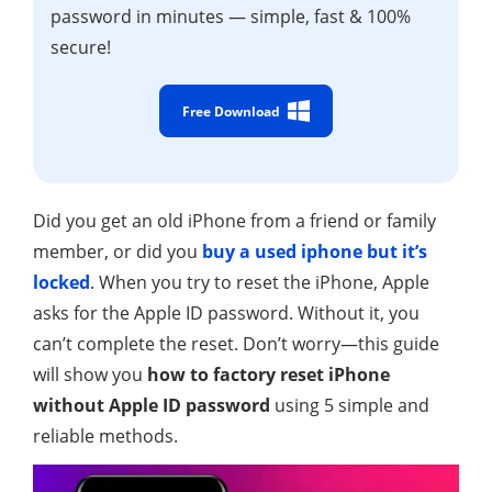
password in minutes — simple, fast & 100%
secure!
Free Download
Did you get an old iPhone from a friend or family
member, or did you
buy a used iphone but it’s
locked
. When you try to reset the iPhone, Apple
asks for the Apple ID password. Without it, you
can’t complete the reset. Don’t worry—this guide
will show you
how to factory reset iPhone
without Apple ID password
using 5 simple and
reliable methods.