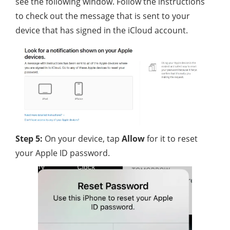
see the following window. Follow the instructions
to check out the message that is sent to your
device that has signed in the iCloud account.
Step 5:
On your device, tap
Allow
for it to reset
your Apple ID password.