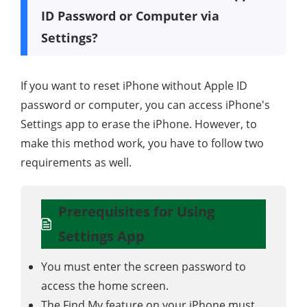
ID Password or Computer via
Settings?
If you want to reset iPhone without Apple ID
password or computer, you can access iPhone's
Settings app to erase the iPhone. However, to
make this method work, you have to follow two
requirements as well.
Prerequisites for Using
Settings App
You must enter the screen password to
access the home screen.
The Find My feature on your iPhone must