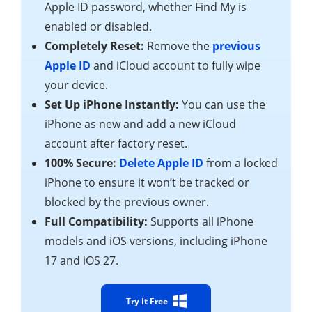
Apple ID password, whether Find My is
enabled or disabled.
Completely Reset:
Remove the
previous
Apple ID
and iCloud account to fully wipe
your device.
Set Up iPhone Instantly:
You can use the
iPhone as new and add a new iCloud
account after factory reset.
100% Secure:
Delete Apple ID
from a locked
iPhone to ensure it won’t be tracked or
blocked by the previous owner.
Full Compatibility:
Supports all iPhone
models and iOS versions, including iPhone
17 and iOS 27.
Try It Free