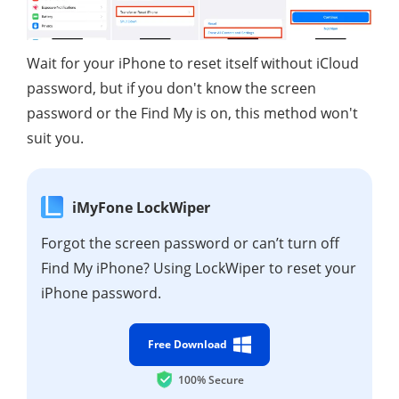
Wait for your iPhone to reset itself without iCloud
password, but if you don't know the screen
password or the Find My is on, this method won't
suit you.
iMyFone LockWiper
Forgot the screen password or can’t turn off
Find My iPhone? Using LockWiper to reset your
iPhone password.
Free Download
100% Secure