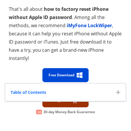
That's all about
how to factory reset iPhone
without Apple ID password
. Among all the
methods, we recommend
iMyFone LockWiper
,
because it can help you reset iPhone without Apple
ID password or iTunes. Just free download it to
have a try, you can get a brand-new iPhone
instantly!
Free Download
100% Secure
Table of Contents
Buy Now
30-day Money Back Guarantee