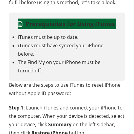
fulfill before using this method, let's take a look.
Prerequisites for Using iTunes
iTunes must be up to date.
iTunes must have synced your iPhone
before.
The Find My on your iPhone must be
turned off.
Below are the steps to use iTunes to reset iPhone
without Apple ID password:
Step 1:
Launch iTunes and connect your iPhone to
the computer. When your device is detected, select
your device, click
Summary
on the left sidebar,
then click
Restore iPhone
button.