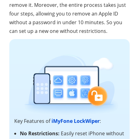
remove it. Moreover, the entire process takes just
four steps, allowing you to remove an Apple ID
without a password in under 10 minutes. So you
can set up a new one without restrictions.
Key Features of
iMyFone LockWiper
:
No Restrictions:
Easily reset iPhone without