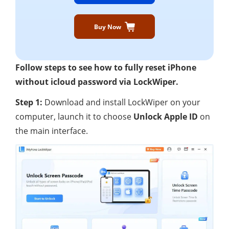
Buy Now
Follow steps to see how to fully reset iPhone
without icloud password via LockWiper.
Step 1:
Download and install LockWiper on your
computer, launch it to choose
Unlock Apple ID
on
the main interface.