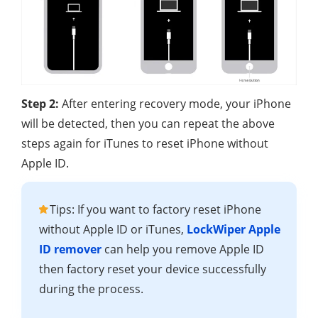
Step 2:
After entering recovery mode, your iPhone
will be detected, then you can repeat the above
steps again for iTunes to reset iPhone without
Apple ID.
Tips: If you want to factory reset iPhone
without Apple ID or iTunes,
LockWiper Apple
ID remover
can help you remove Apple ID
then factory reset your device successfully
during the process.