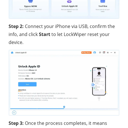
Step 2:
Connect your iPhone via USB, confirm the
info, and click
Start
to let LockWiper reset your
device.
Step 3:
Once the process completes, it means