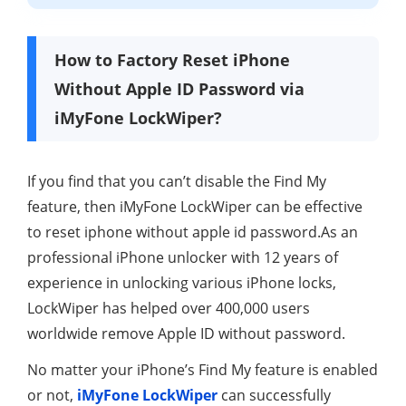
How to Factory Reset iPhone
Without Apple ID Password via
iMyFone LockWiper?
If you find that you can’t disable the Find My
feature, then iMyFone LockWiper can be effective
to reset iphone without apple id password.As an
professional iPhone unlocker with 12 years of
experience in unlocking various iPhone locks,
LockWiper has helped over 400,000 users
worldwide remove Apple ID without password.
No matter your iPhone’s Find My feature is enabled
or not,
iMyFone LockWiper
can successfully