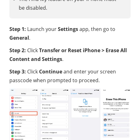
be disabled.
Step 1:
Launch your
Settings
app, then go to
General
.
Step 2:
Click
Transfer or Reset iPhone > Erase All
Content and Settings
.
Step 3:
Click
Continue
and enter your screen
passcode when prompted to proceed.