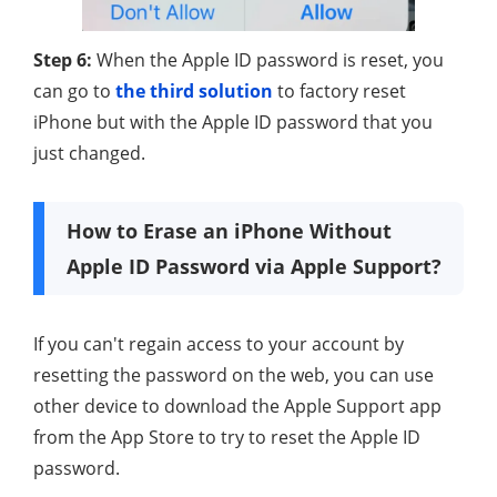
Step 6:
When the Apple ID password is reset, you
can go to
the third solution
to factory reset
iPhone but with the Apple ID password that you
just changed.
How to Erase an iPhone Without
Apple ID Password via Apple Support?
If you can't regain access to your account by
resetting the password on the web, you can use
other device to download the Apple Support app
from the App Store to try to reset the Apple ID
password.