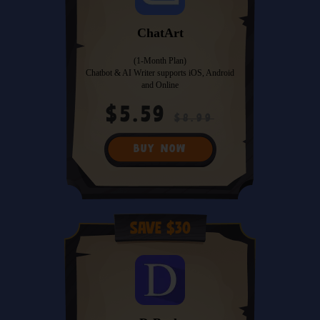
ChatArt
(1-Month Plan)
Chatbot & AI Writer supports iOS, Android
and Online
$5.59
$8.99
BUY NOW
Save $30