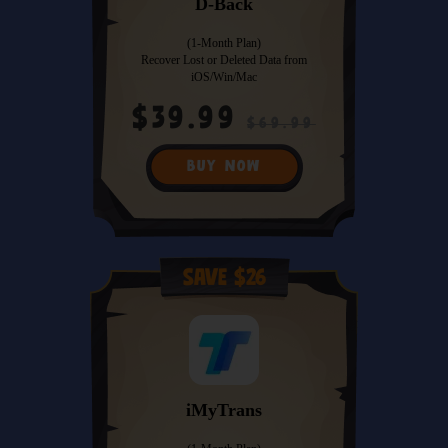
D-Back
(1-Month Plan)
Recover Lost or Deleted Data from
iOS/Win/Mac
$39.99
$69.99
BUY NOW
Save $26
iMyTrans