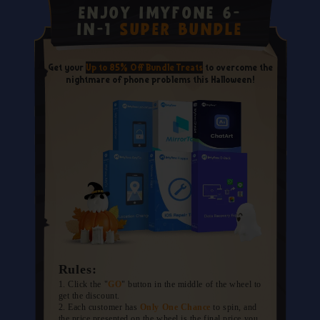
Enjoy iMyFone 6-
in-1
Super Bundle
Get your
Up to 85% Off Bundle Treats
to overcome the
nightmare of phone problems this Halloween!
Rules:
1. Click the "
GO
" button in the middle of the wheel to
get the discount.
2. Each customer has
Only One Chance
to spin, and
the price presented on the wheel is the final price you