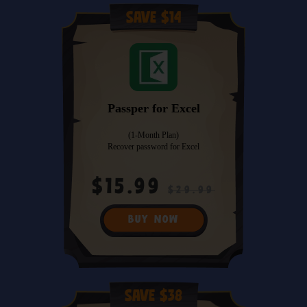
Save $14
Passper for Excel
(1-Month Plan)
Recover password for Excel
$15.99
$29.99
BUY NOW
Save $38