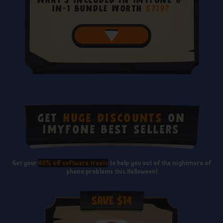
What's included in iMyFone 6-
in-1 Bundle Worth
$719?
Get
Huge Discounts
on
iMyFone Best Sellers
Get your
60% off software treats
to help you out of the nightmare of
phone problems this Halloween!
Save $14