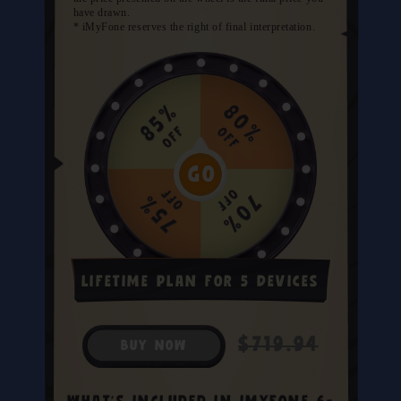
have drawn.
* iMyFone reserves the right of final interpretation.
Lifetime Plan for 5 Devices
$719.94
BUY NOW