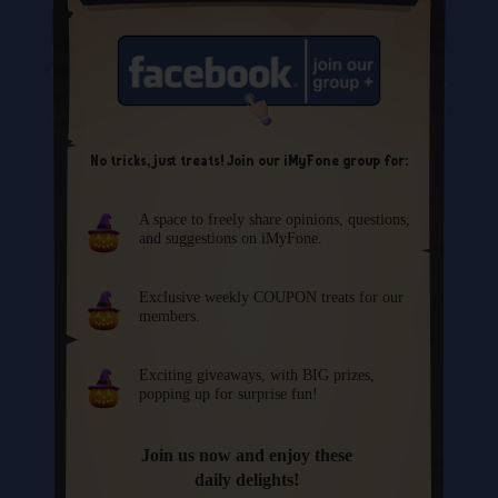
No tricks, just treats! Join our iMyFone group for:
A space to freely share opinions, questions,
and suggestions on iMyFone.
Exclusive weekly COUPON treats for our
members.
Exciting giveaways, with BIG prizes,
popping up for surprise fun!
Join us now and enjoy these
daily delights!