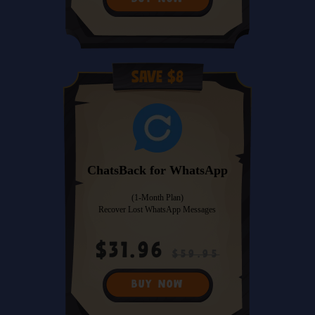
Save $8
ChatsBack for WhatsApp
(1-Month Plan)
Recover Lost WhatsApp Messages
$31.96
$59.95
BUY NOW