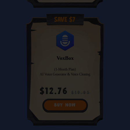
Save $7
VoxBox
(1-Month Plan)
AI Voice Generator & Voice Cloning
$12.76
$19.95
BUY NOW