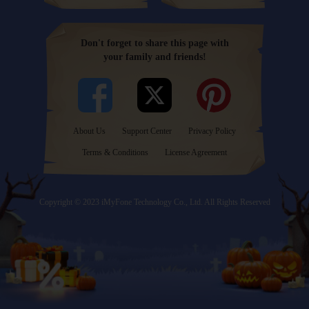
Don't forget to share this page with
your family and friends!
About Us
Support Center
Privacy Policy
Terms & Conditions
License Agreement
Copyright © 2023 iMyFone Technology Co., Ltd. All Rights Reserved