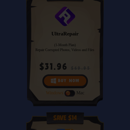
UltraRepair
(1-Month Plan)
Repair Corrupted Photos, Videos and Files
$31.96
$69.95
BUY NOW
Windows
Mac
Save $14