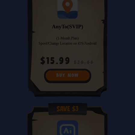
AnyTo(SVIP)
(1-Month Plan)
Spoof/Change Location on iOS/Android
$15.99
$29.99
BUY NOW
Save $3