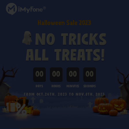
Halloween Sale 2023
00
00
00
00
Days
Hours
Minutes
seconds
FROM OCT.26th. 2023 TO NOV.8th. 2023