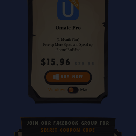
Umate Pro
(1-Month Plan)
Free up More Space and Speed up
iPhone/iPad/iPod
$15.96
$29.95
BUY NOW
Windows
Mac
JOIN OUR FACEBOOK GROUP FOR
SECRET COUPON CODE