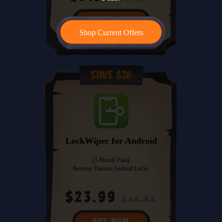
BUY NOW
Shop Current Offers
Save $26
LockWiper for Android
(1-Month Plan)
Remove Various Android Locks
$23.99
$49.99
BUY NOW