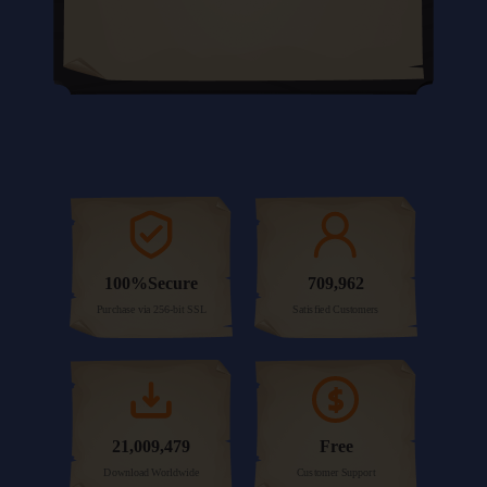
100%Secure
709,962
Purchase via 256-bit SSL
Satisfied Customers
21,009,479
Free
Download Worldwide
Customer Support