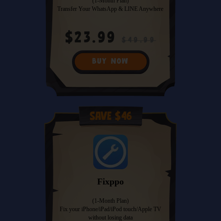
(1-Month Plan)
Transfer Your WhatsApp & LINE Anywhere
$23.99
$49.99
BUY NOW
Save $46
Fixppo
(1-Month Plan)
Fix your iPhone/iPad/iPod touch/Apple TV
without losing data