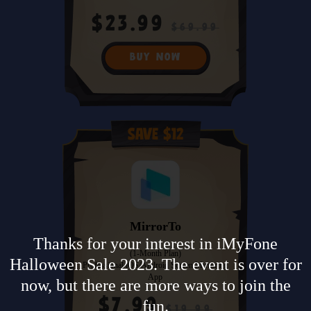
$23.99
$69.99
BUY NOW
Save $12
MirrorTo
Thanks for your interest in iMyFone
(1-Month Plan)
Halloween Sale 2023. The event is over for
Professional iOS/Android Screen Mirroring
App
now, but there are more ways to join the
$7.99
fun.
$19.99