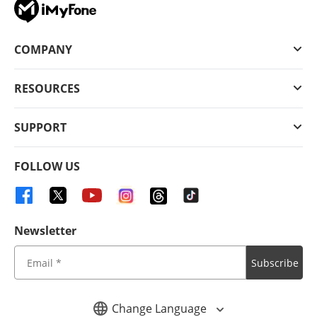
COMPANY
RESOURCES
SUPPORT
FOLLOW US
Newsletter
Subscribe
Change Language