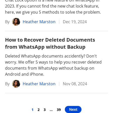
Chat Lock option is a new feature on WhatsApp in
2023. If you cannot find the new chat lock feature,
here, we give you 5 methods to solve the problem.
By
Heather Marston
Dec 19, 2024
How to Recover Deleted Documents
from WhatsApp without Backup
Deleted WhatsApp documents accidently? Don't
worry. We offer 5 ways to help you recover deleted
documents from WhatsApp without backup on
Android and iPhone.
By
Heather Marston
Nov 08, 2024
Next
1
2
3
…
39