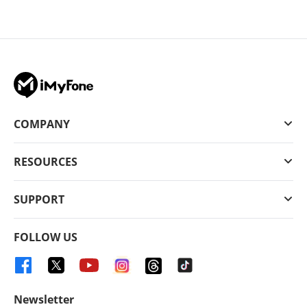
COMPANY
RESOURCES
SUPPORT
FOLLOW US
Newsletter