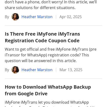
don’t have a phone, don’t worry! In this article, we’ll
share solutions for different situations.
By
Heather Marston
Apr 02, 2025
Is There Free iMyFone iMyTrans
Registration Code Coupon Code
Want to get official and free iMyFone iMyTrans (pre
iTransor for WhatsApp) registration code? This
question will be answered in this article.
By
Heather Marston
Mar 13, 2025
How to Download WhatsApp Backup
from Google Drive
iMyFone iMyTrans let you download WhatsApp