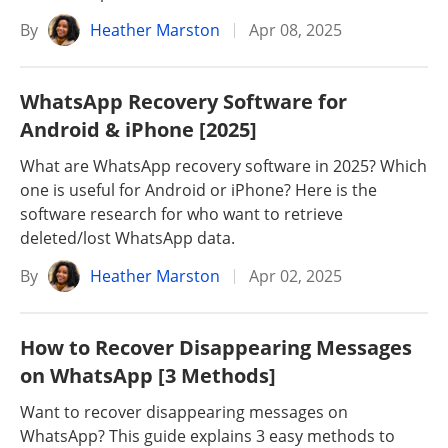
By
Heather Marston
Apr 08, 2025
WhatsApp Recovery Software for
Android & iPhone [2025]
What are WhatsApp recovery software in 2025? Which
one is useful for Android or iPhone? Here is the
software research for who want to retrieve
deleted/lost WhatsApp data.
By
Heather Marston
Apr 02, 2025
How to Recover Disappearing Messages
on WhatsApp [3 Methods]
Want to recover disappearing messages on
WhatsApp? This guide explains 3 easy methods to