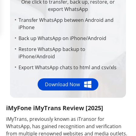
One click to transfer, back up, restore, or
export WhatsApp
Transfer WhatsApp between Android and
iPhone
Back up WhatsApp on iPhone/Android
Restore WhatsApp backup to
iPhone/Android
Export WhatsApp chats to html and csv/xls
Download Now
iMyFone iMyTrans Review [2025]
iMyTrans, previously known as iTransor for
WhatsApp, has gained recognition and verification
from multiple renowned websites and media outlets.