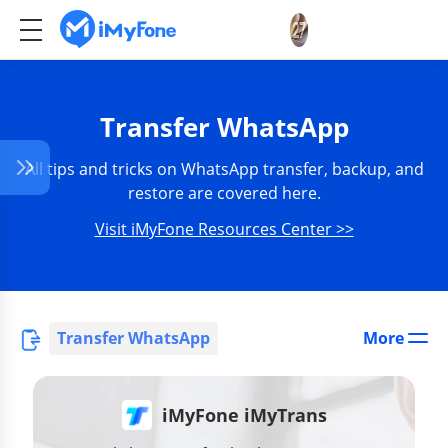
Transfer WhatsApp
All tips and tricks on WhatsApp transfer, backup, and
restore are covered here.
Visit iMyFone Resources Center >>
Transfer WhatsApp
More
iMyFone iMyTrans