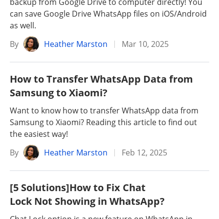
backup from Google Drive to computer directly! You
can save Google Drive WhatsApp files on iOS/Android
as well.
By
Heather Marston
Mar 10, 2025
How to Transfer WhatsApp Data from
Samsung to Xiaomi?
Want to know how to transfer WhatsApp data from
Samsung to Xiaomi? Reading this article to find out
the easiest way!
By
Heather Marston
Feb 12, 2025
[5 Solutions]How to Fix Chat
Lock Not Showing in WhatsApp?