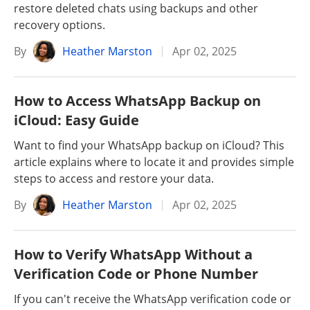
restore deleted chats using backups and other
recovery options.
By
Heather Marston
Apr 02, 2025
How to Access WhatsApp Backup on
iCloud: Easy Guide
Want to find your WhatsApp backup on iCloud? This
article explains where to locate it and provides simple
steps to access and restore your data.
By
Heather Marston
Apr 02, 2025
How to Verify WhatsApp Without a
Verification Code or Phone Number
If you can't receive the WhatsApp verification code or