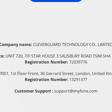
Company name:
CLEVERGUARD TECHNOLOGY CO., LIMITE
ce:
UNIT 720, 7/F STAR HOUSE 3 SALISBURY ROAD TSIM SHA 
Registration Number:
72039776
f001, 1st Floor Front, 36 Gerrard Street, London, United 
Registration Number:
13291377
Customer Support :
support@imyfone.com