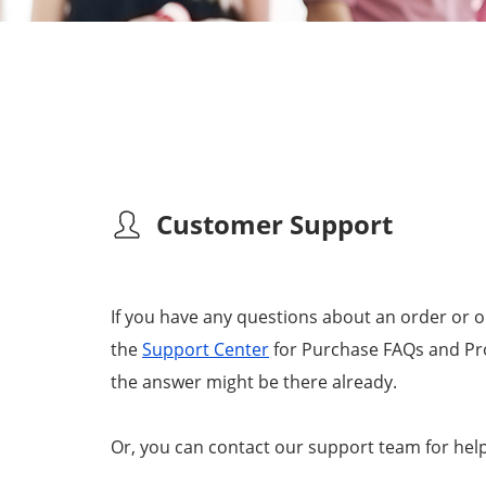
Customer Support
If you have any questions about an order or 
the
Support Center
for Purchase FAQs and Pro
the answer might be there already.
Or, you can contact our support team for help 