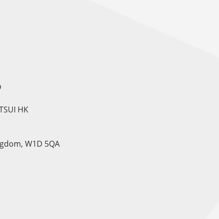
D
TSUI HK
Kingdom, W1D 5QA