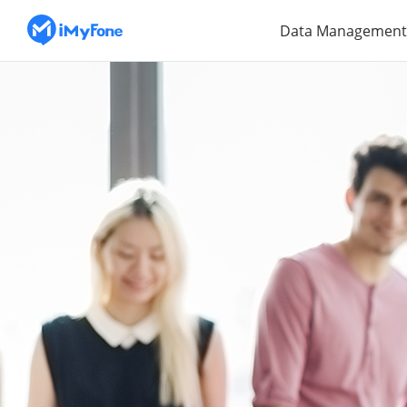
Data Management