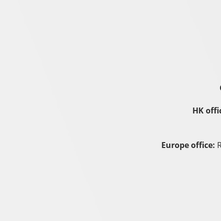
HK offi
Europe office:
R