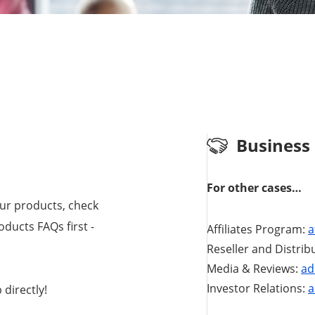
Business
For other cases…
our products, check
ducts FAQs first -
Affiliates Program:
a
Reseller and Distrib
Media & Reviews:
ad
Investor Relations:
a
directly!