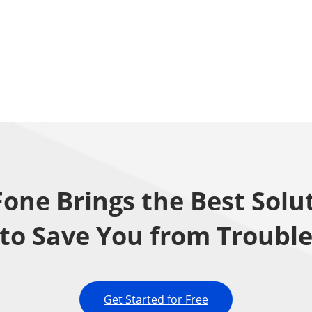
one Brings the Best Solu
to Save You from Troubl
Get Started for Free