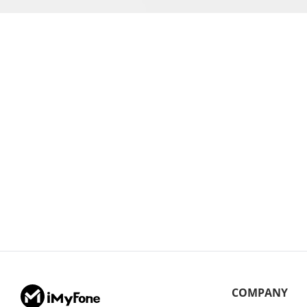
COMPANY