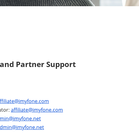
 and Partner Support
ffiliate@imyfone.com
utor:
affiliate@imyfone.com
min@imyfone.net
dmin@imyfone.net