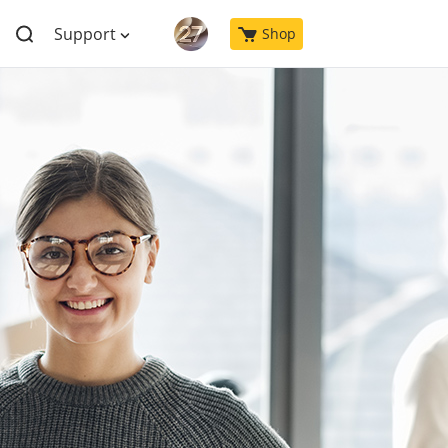
Support
Shop