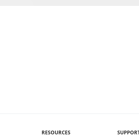
RESOURCES
SUPPOR