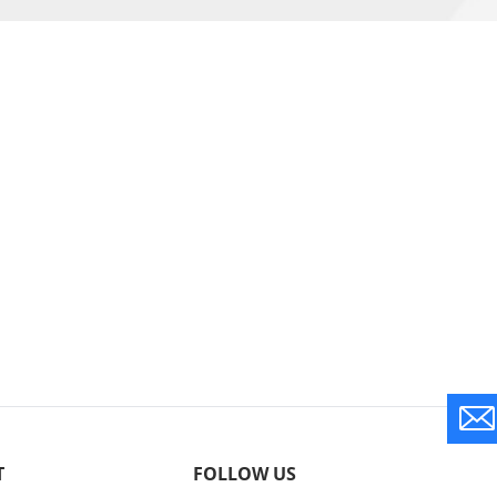
T
FOLLOW US