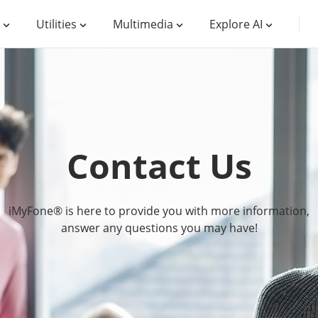
Utilities
Multimedia
Explore AI
Contact Us
iMyFone® is here to provide you with more information,
answer any questions you may have!