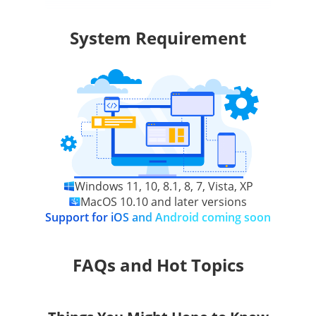
System Requirement
Windows 11, 10, 8.1, 8, 7, Vista, XP
MacOS 10.10 and later versions
Support for iOS and Android coming soon
FAQs and Hot Topics