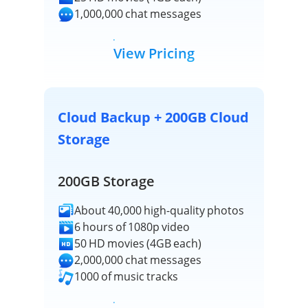
1,000,000 chat messages
View Pricing
Cloud Backup + 200GB Cloud
Storage
200GB Storage
About 40,000 high-quality photos
6 hours of 1080p video
50 HD movies (4GB each)
2,000,000 chat messages
1000 of music tracks