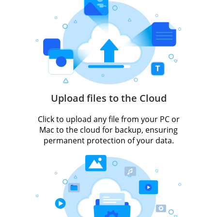
Upload files to the Cloud
Click to upload any file from your PC or
Mac to the cloud for backup, ensuring
permanent protection of your data.