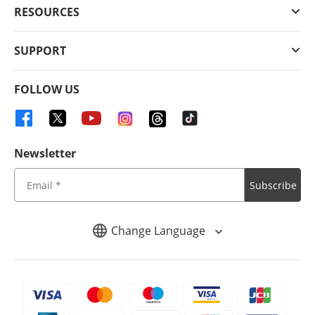
RESOURCES
SUPPORT
FOLLOW US
Newsletter
Subscribe
Change Language