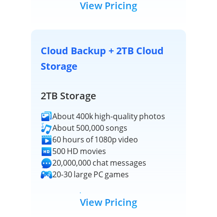
View Pricing
Cloud Backup + 2TB Cloud
Storage
2TB Storage
About 400k high-quality photos
About 500,000 songs
60 hours of 1080p video
500 HD movies
20,000,000 chat messages
20-30 large PC games
View Pricing