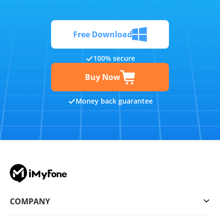
Free Download
100% secure
Buy Now
Money back guarantee
COMPANY