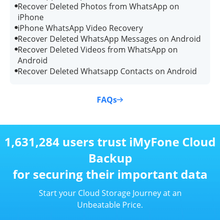
Recover Deleted Photos from WhatsApp on
iPhone
iPhone WhatsApp Video Recovery
Recover Deleted WhatsApp Messages on Android
Recover Deleted Videos from WhatsApp on
Android
Recover Deleted Whatsapp Contacts on Android
FAQs
1,631,284 users trust iMyFone Cloud
Backup
for securing their important data
Start your Cloud Storage Journey at an
Unbeatable Price.