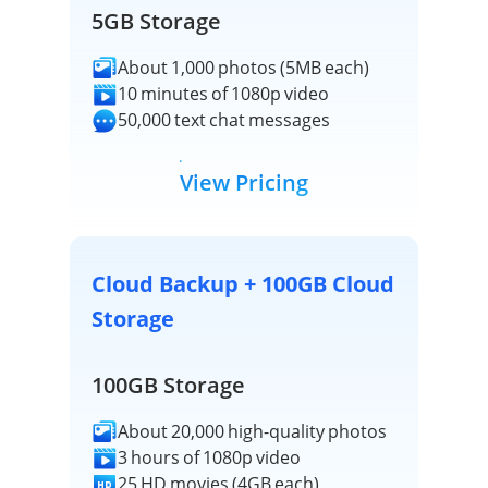
5GB Storage
About 1,000 photos (5MB each)
10 minutes of 1080p video
50,000 text chat messages
View Pricing
Cloud Backup + 100GB Cloud
Storage
100GB Storage
About 20,000 high-quality photos
3 hours of 1080p video
25 HD movies (4GB each)