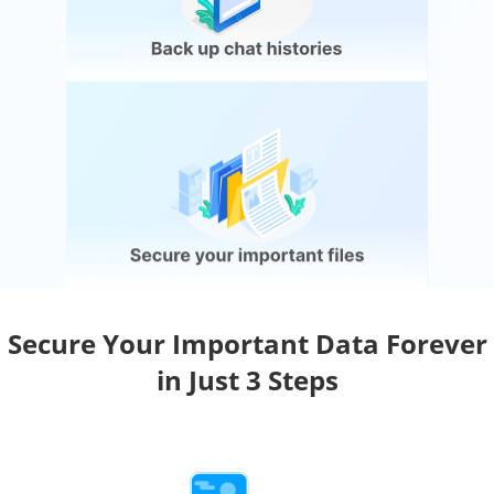
Secure Your Important Data Forever
in Just 3 Steps