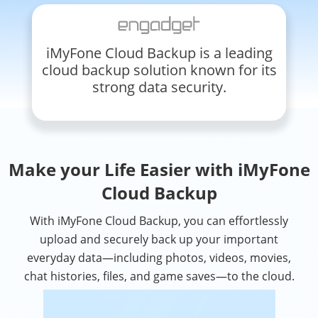
iMyF
iMyFone Cloud Backup is a leading
in
cloud backup solution known for its
cros
strong data security.
Make your Life Easier with iMyFone
Cloud Backup
With iMyFone Cloud Backup, you can effortlessly
upload and securely back up your important
everyday data—including photos, videos, movies,
chat histories, files, and game saves—to the cloud.