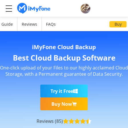
Guide
Reviews
FAQs
Buy
iMyFone Cloud Backup
Best Cloud Backup Software
One-click upload of your Files to our highly acclaimed Cloud
Storage, with a Permanent guarantee of Data Security.
Try it Free
Buy Now
Reviews
(85)