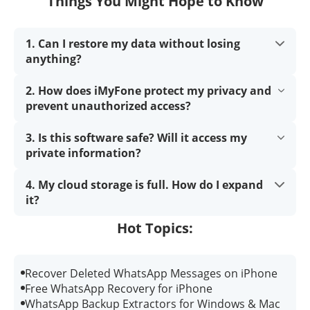
Things You Might Hope to Know
1. Can I restore my data without losing
anything?
2. How does iMyFone protect my privacy and
prevent unauthorized access?
3. Is this software safe? Will it access my
private information?
4. My cloud storage is full. How do I expand
it?
Hot Topics:
Recover Deleted WhatsApp Messages on iPhone
Free WhatsApp Recovery for iPhone
WhatsApp Backup Extractors for Windows & Mac