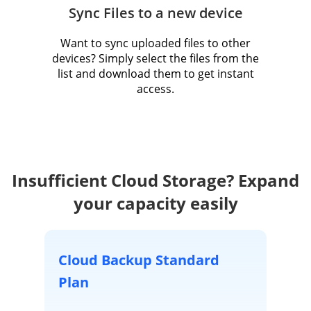
Sync Files to a new device
Want to sync uploaded files to other
devices? Simply select the files from the
list and download them to get instant
access.
Insufficient Cloud Storage? Expand
your capacity easily
Cloud Backup Standard
Plan