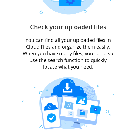
Check your uploaded files
You can find all your uploaded files in
Cloud Files and organize them easily.
When you have many files, you can also
use the search function to quickly
locate what you need.