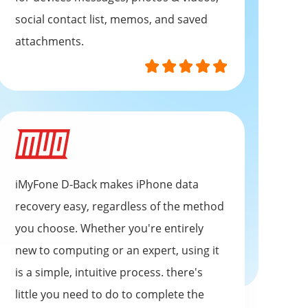
social contact list, memos, and saved
attachments.
iMyFone D-Back makes iPhone data
recovery easy, regardless of the method
you choose. Whether you're entirely
new to computing or an expert, using it
is a simple, intuitive process. there's
little you need to do to complete the