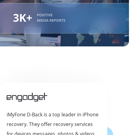
iMyFone D-Back is a top leader in iPhone
recovery. They offer recovery services
for devices messages, photos & videos,