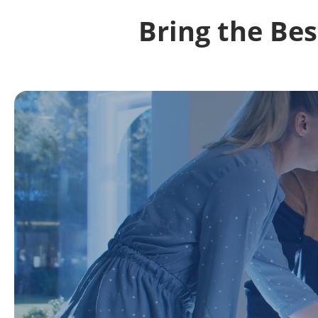
Bring the Be