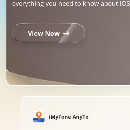
everything you need to know about iOS 
View Now
iMyFone AnyTo