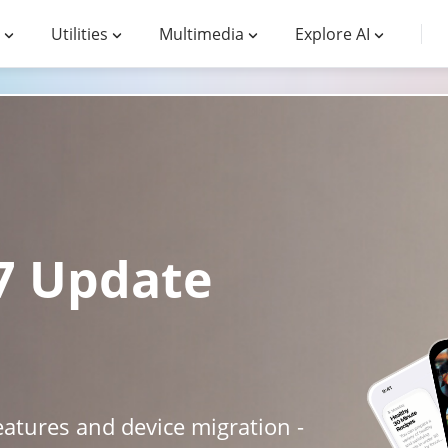
Utilities
Multimedia
Explore AI
27 Update
atures and device migration -