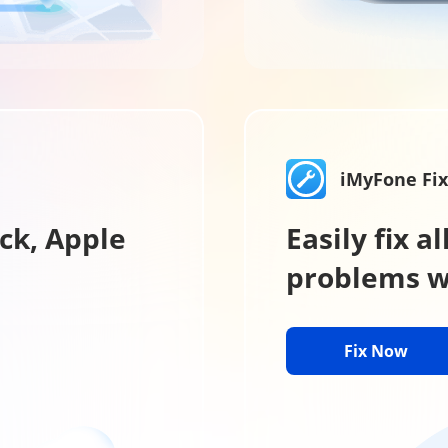
iMyFone Fi
ck, Apple
Easily fix 
problems wi
Fix Now