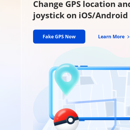
Change GPS location an
joystick on iOS/Android
Fake GPS Now
Learn More