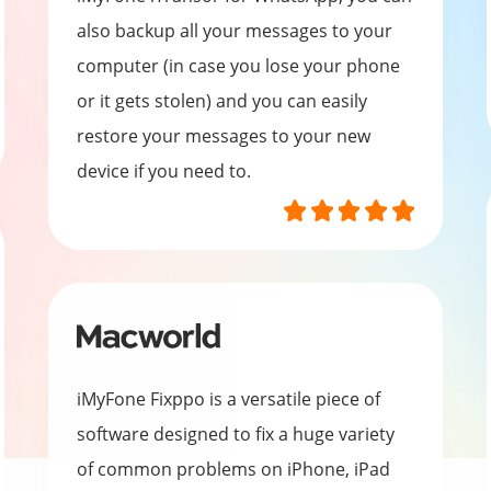
also backup all your messages to your
computer (in case you lose your phone
or it gets stolen) and you can easily
restore your messages to your new
device if you need to.
iMyFone Fixppo is a versatile piece of
software designed to fix a huge variety
of common problems on iPhone, iPad