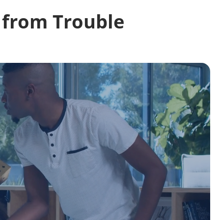
 from Trouble