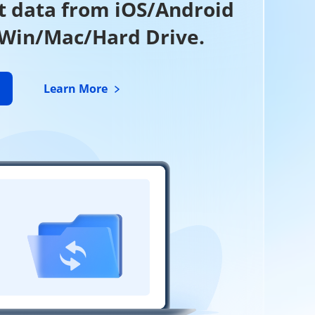
t data from iOS/Android
 Win/Mac/Hard Drive.
Learn More