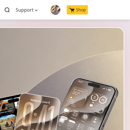
Support
Shop