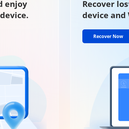
d enjoy
Recover los
 device.
device and
Recover Now