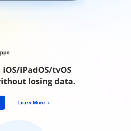
xppo
all iOS/iPadOS/tvOS
thout losing data.
Learn More