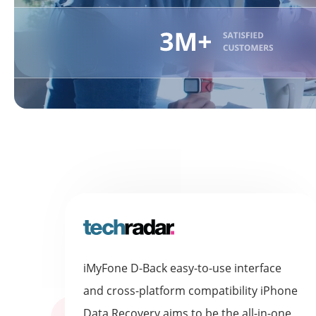
iMyFone D-Back easy-to-use interface
and cross-platform compatibility iPhone
Data Recovery aims to be the all-in-one