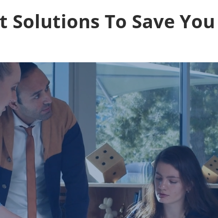
st Solutions To Save You