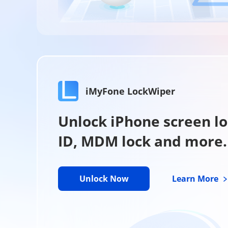
iMyFone LockWiper
Unlock iPhone screen lo
ID, MDM lock and more.
Unlock Now
Learn More