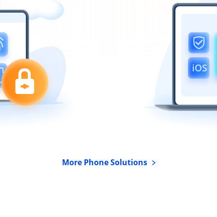
More Phone Solutions