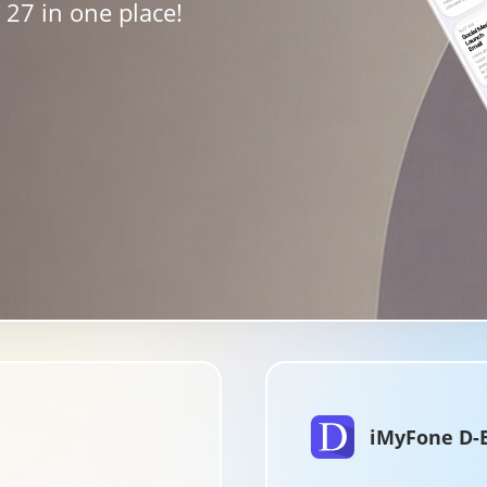
27 in one place!
iMyFone D-