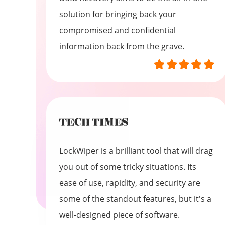
solution for bringing back your
compromised and confidential
information back from the grave.
LockWiper is a brilliant tool that will drag
you out of some tricky situations. Its
ease of use, rapidity, and security are
some of the standout features, but it's a
well-designed piece of software.