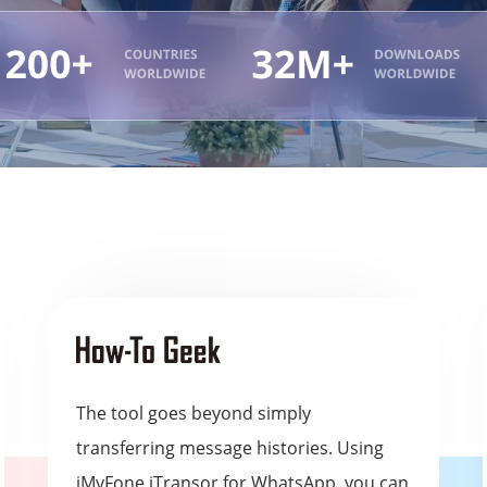
The tool goes beyond simply
transferring message histories. Using
iMyFone iTransor for WhatsApp, you can