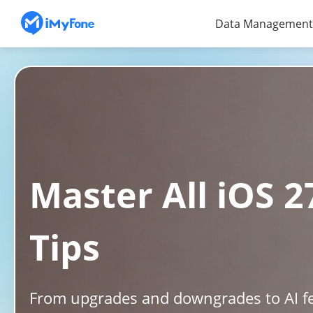
Data Management
Master All iOS 
Tips
From upgrades and downgrades to AI fe