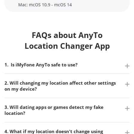
Mac: mcOS 10.9 - mcOS 14
FAQs about AnyTo
Location Changer App
1. Is iMyFone AnyTo safe to use?
2. Will changing my location affect other settings
on my device?
3. Will dating apps or games detect my fake
location?
4. What if my location doesn't change using