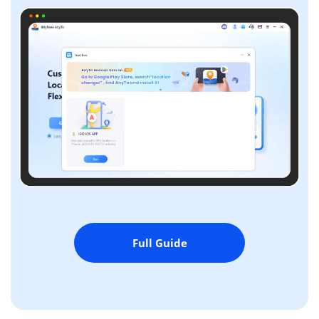
Full Guide