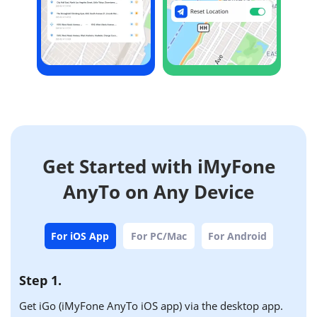
Get Started with iMyFone
AnyTo on Any Device
For iOS App
For PC/Mac
For Android
Step 1.
Get iGo (iMyFone AnyTo iOS app) via the desktop app.