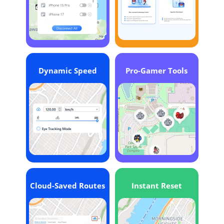
Dynamic Speed
Pro-Gamer Tools
Cloud-Saved Routes
Instant Reset