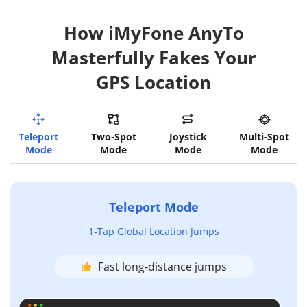
How iMyFone AnyTo
Masterfully Fakes Your
GPS Location
Teleport
Two-Spot
Joystick
Multi-Spot
Mode
Mode
Mode
Mode
Teleport Mode
1-Tap Global Location Jumps
Fast long-distance jumps