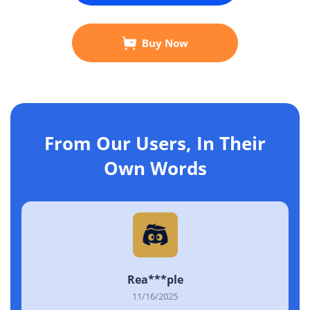
Buy Now
From Our Users, In Their
Own Words
Rea***ple
11/16/2025