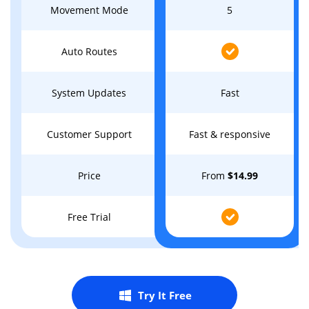
Movement Mode
5
Auto Routes
System Updates
Fast
Customer Support
Fast & responsive
Price
From
$14.99
Free Trial
Try It Free