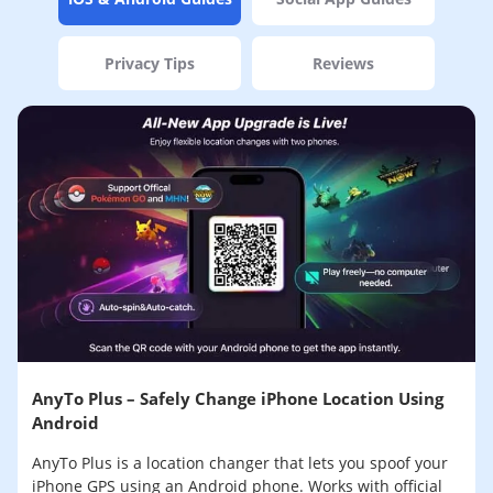
Privacy Tips
Reviews
AnyTo Plus – Safely Change iPhone Location Using
Android
AnyTo Plus is a location changer that lets you spoof your
iPhone GPS using an Android phone. Works with official