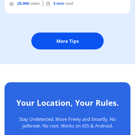
20,900
views
5 min
read
More Tips
Your Location, Your Rules.
Stay Undetected. Move Freely and Smartly. No
jailbreak. No root. Works on iOS & Android.