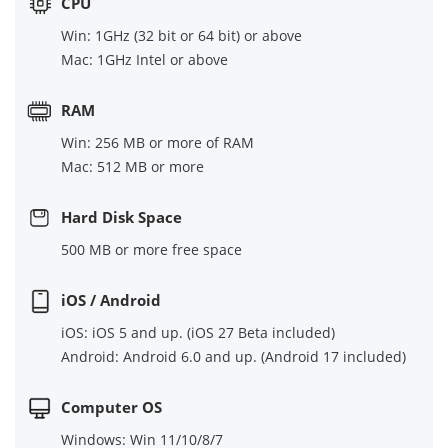
CPU
Win: 1GHz (32 bit or 64 bit) or above
Mac: 1GHz Intel or above
RAM
Win: 256 MB or more of RAM
Mac: 512 MB or more
Hard Disk Space
500 MB or more free space
iOS / Android
iOS: iOS 5 and up. (iOS 27 Beta included)
Android: Android 6.0 and up. (Android 17 included)
Computer OS
Windows: Win 11/10/8/7