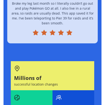
Broke my leg last month so I literally couldn’t go out
I
and play Pokémon GO at all. I also live in a rural
area, so raids are usually dead. This app saved it for
me. I've been teleporting to Pier 39 for raids and it’s
been smooth.
Millions of
successful location changes