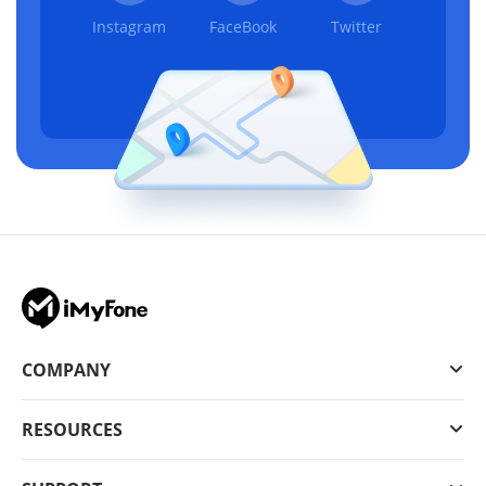
Instagram
FaceBook
Twitter
COMPANY
RESOURCES