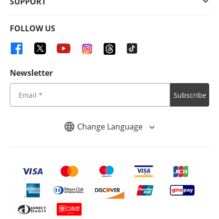
SUPPORT
FOLLOW US
Newsletter
Subscribe
Change Language