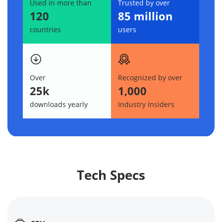
Used in more than
Trusted by over
120
85 million
countries
users
Over
Recognized by over
25k
1,000
downloads yearly
Industry Insiders
Tech Specs