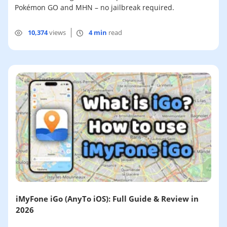
Pokémon GO and MHN – no jailbreak required.
10,374
views
4 min
read
iMyFone iGo (AnyTo iOS): Full Guide & Review in
2026