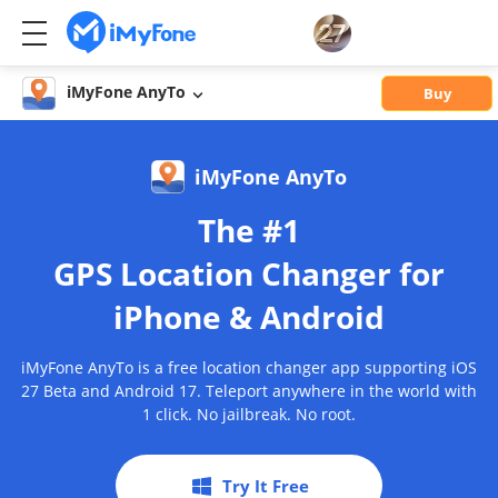
iMyFone AnyTo
Buy
iMyFone AnyTo
The #1
GPS Location Changer for
iPhone & Android
iMyFone AnyTo is a free location changer app supporting iOS
27 Beta and Android 17. Teleport anywhere in the world with
1 click. No jailbreak. No root.
Try It Free