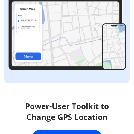
Move
Power-User Toolkit to
Change GPS Location