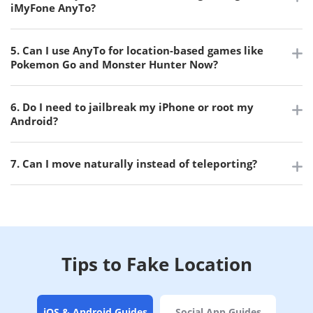
iMyFone AnyTo?
5. Can I use AnyTo for location-based games like
Pokemon Go and Monster Hunter Now?
6. Do I need to jailbreak my iPhone or root my
Android?
7. Can I move naturally instead of teleporting?
Tips to Fake Location
iOS & Android Guides
Social App Guides