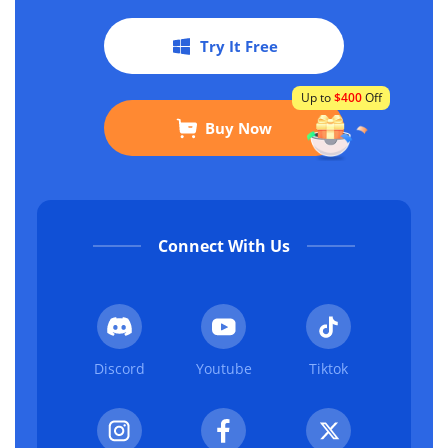
Try It Free
Up to
$400
Off
Buy Now
Connect With Us
Discord
Youtube
Tiktok