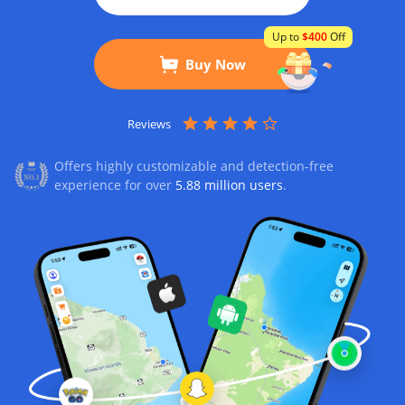
Up to
$400
Off
Buy Now
Reviews
Offers highly customizable and detection-free
experience for over
5.88 million users
.