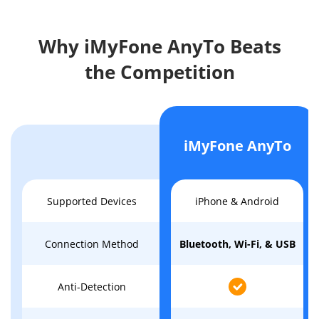
Why iMyFone AnyTo Beats
the Competition
iMyFone AnyTo
Supported Devices
iPhone & Android
Connection Method
Bluetooth, Wi-Fi, & USB
Anti-Detection