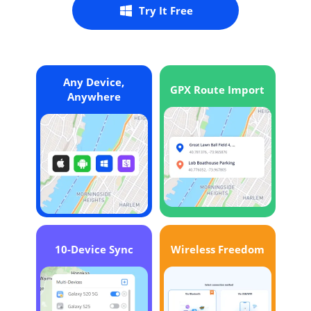
Try It Free
Any Device,
GPX Route Import
Anywhere
10-Device Sync
Wireless Freedom