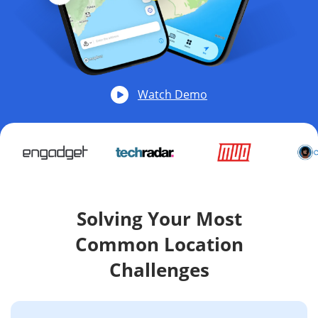
Watch Demo
Solving Your Most
Common Location
Challenges