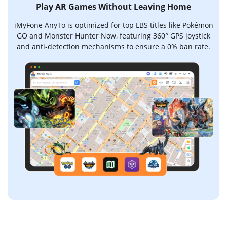
Play AR Games Without Leaving Home
iMyFone AnyTo is optimized for top LBS titles like Pokémon
GO and Monster Hunter Now, featuring 360° GPS joystick
and anti-detection mechanisms to ensure a 0% ban rate.