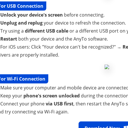
For USB Connection
.
Unlock your device's screen
before connecting.
.
Unplug and replug
your device to refresh the connection.
 Try using a
different USB cable
or a different USB port on
.
Restart
both your device and the AnyTo software.
 For iOS users: Click "Your device can't be recognized?" →
Re
ivers are properly installed.
For Wi-Fi Connection
 Make sure your computer and mobile device are connected
. Keep your
phone's screen unlocked
during the connection
. Connect your phone
via USB first
, then restart the AnyTo 
d try connecting via Wi-Fi again.