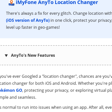
iMyFone AnyTo Location Changer
There's always a fix for every glitch. Change location wit
(iOS version of AnyTo)
in one click, protect your privacy
level up faster in geo-games!
AnyTo's New Features
 you've ever Googled a "location changer", chances are you'
cation changer for both iOS and Android. Whether you're pl
okémon GO
, protecting your privacy, or exploring virtual 
imple and seamless.
's normal to run into issues when using an app. After all, ev