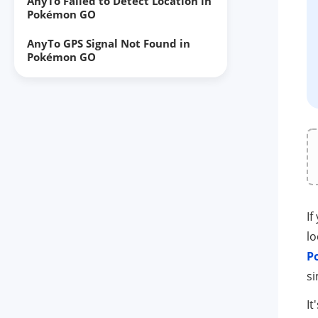
AnyTo Failed to Detect Location in
Pokémon GO
AnyTo GPS Signal Not Found in
Pokémon GO
AnyTo map not showing
AnyTo keeps crashing
The developer removed you from
the test program
AnyTo can't use Game Mode
AnyTo Go Plus/Go Finder not
If
working
lo
P
AnyTo not going beyond 20km on
iOS
s
AnyTo reverts back to your real
It
location