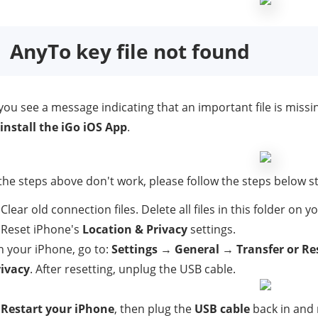
AnyTo key file not found
 you see a message indicating that an important file is missi
install the iGo iOS App
.
 the steps above don't work, please follow the steps below str
 Clear old connection files. Delete all files in this folder on 
 Reset iPhone's
Location & Privacy
settings.
 your iPhone, go to:
Settings
→
General
→
Transfer or Re
rivacy
. After resetting, unplug the USB cable.
.
Restart your iPhone
, then plug the
USB cable
back in and 