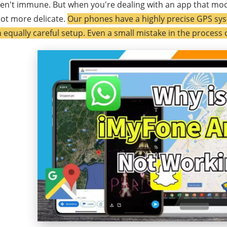
en't immune. But when you're dealing with an app that mod
lot more delicate.
Our phones have a highly precise GPS sys
 equally careful setup. Even a small mistake in the process