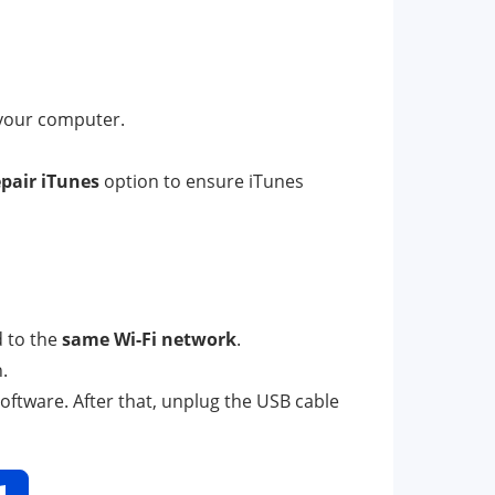
 your computer.
pair iTunes
option to ensure iTunes
 to the
same Wi-Fi network
.
.
software. After that, unplug the USB cable