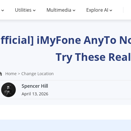
Utilities
Multimedia
Explore AI
fficial] iMyFone AnyTo N
Try These Real
Home >
Change Location
Spencer Hill
April 13, 2026