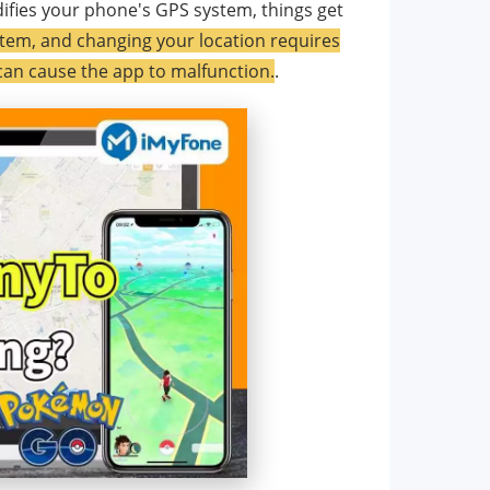
ifies your phone's GPS system, things get
tem, and changing your location requires
 can cause the app to malfunction.
.