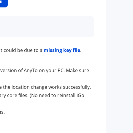
it could be due to a
missing key file
.
 version of AnyTo on your PC. Make sure
 the location change works successfully.
ary core files. (No need to reinstall iGo
ns.