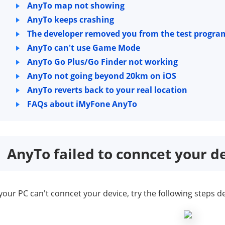
AnyTo map not showing
AnyTo keeps crashing
The developer removed you from the test progra
AnyTo can't use Game Mode
AnyTo Go Plus/Go Finder not working
AnyTo not going beyond 20km on iOS
AnyTo reverts back to your real location
FAQs about iMyFone AnyTo
AnyTo failed to conncet your d
 your PC can't conncet your device, try the following step