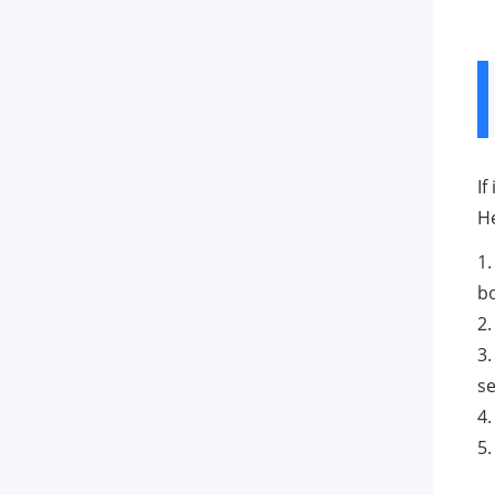
If
He
1.
b
2
3.
se
4.
5.