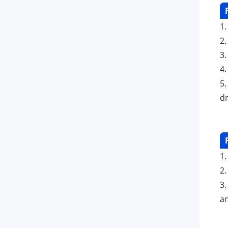
1
2
3.
4
5.
dr
1.
2
3
an