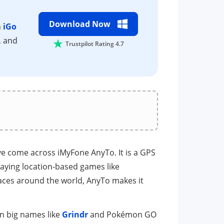
Download Now
h
iGo
, and
Trustpilot Rating 4.7
ve come across iMyFone AnyTo. It is a GPS
aying location-based games like
places around the world, AnyTo makes it
en big names like
Grindr
and Pokémon GO