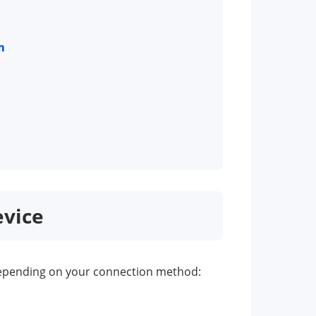
m
evice
s depending on your connection method: