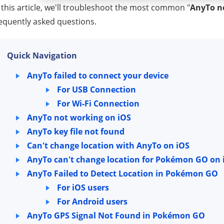
 this article, we'll troubleshoot the most common "
AnyTo n
equently asked questions.
Quick Navigation
AnyTo failed to connect your device
For USB Connection
For Wi-Fi Connection
AnyTo not working on iOS
AnyTo key file not found
Can't change location with AnyTo on iOS
AnyTo can't change location for Pokémon GO on 
AnyTo Failed to Detect Location in Pokémon GO
For iOS users
For Android users
AnyTo GPS Signal Not Found in Pokémon GO