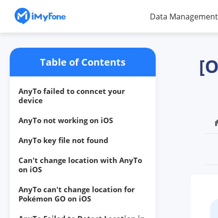
Data Management
[O
Table of Contents
AnyTo failed to conncet your
device
AnyTo not working on iOS
AnyTo key file not found
Can't change location with AnyTo
on iOS
AnyTo can't change location for
Pokémon GO on iOS