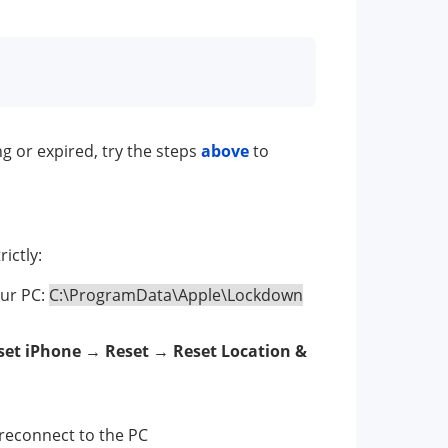
ng or expired, try the steps
above
to
ictly:
your PC:
C:\ProgramData\Apple\Lockdown
set iPhone
→
Reset
→
Reset Location &
reconnect to the PC