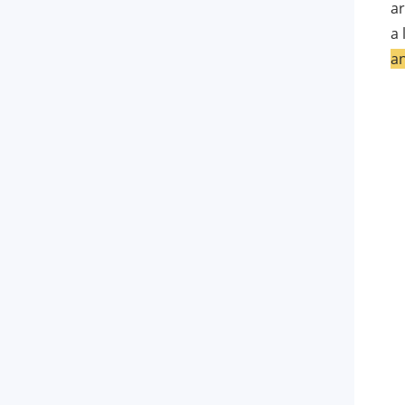
ar
FAQs about iMyFone AnyTo
a 
an