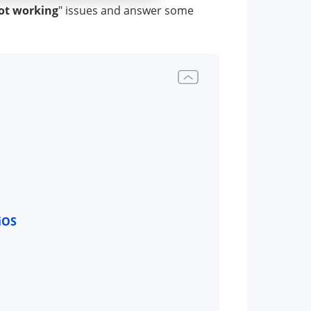
ot working
" issues and answer some
iOS