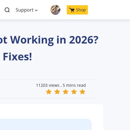
Support
Shop
ot Working in 2026?
 Fixes!
11203 views ,
5 mins read