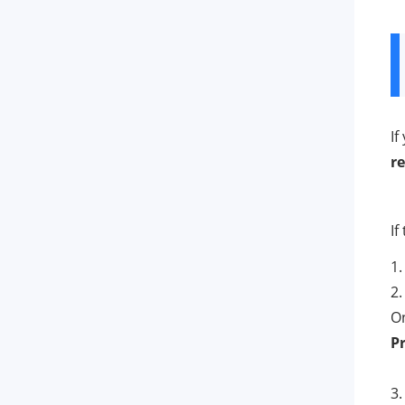
If
re
If
1.
2.
On
P
3