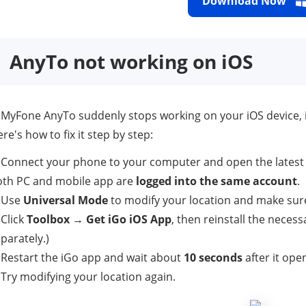
Download Now
AnyTo not working on iOS
 iMyFone AnyTo suddenly stops working on your iOS device, 
re's how to fix it step by step:
 Connect your phone to your computer and open the latest
oth PC and mobile app are
logged into the same account
.
. Use
Universal Mode
to modify your location and make sure
 Click
Toolbox
→
Get iGo iOS App
, then reinstall the necess
parately.)
 Restart the iGo app and wait about
10 seconds
after it ope
 Try modifying your location again.