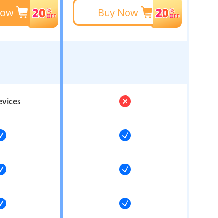
Now
Buy Now
evices