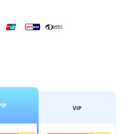
VIP
VIP