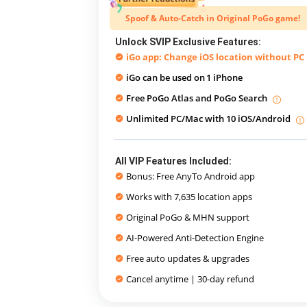
Spoof & Auto-Catch in Original PoGo game!
Unlock SVIP Exclusive Features:
iGo app: Change iOS location without PC
iGo can be used on
1 iPhone
Free PoGo Atlas and PoGo Search
Unlimited PC/Mac with 10 iOS/Android
All VIP Features Included:
Bonus: Free AnyTo Android app
Works with 7,635 location apps
Original PoGo & MHN support
AI-Powered Anti-Detection Engine
Free auto updates & upgrades
Cancel anytime | 30-day refund