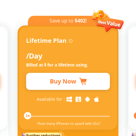
Save up to
$402
!
Lifetime Plan
/Day
Billed at
$
for a lifetime using.
Buy Now
Available for：
1x
How many iPhones to spoof with iGo?