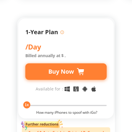
1-Year Plan
/Day
Billed annually at
$
.
Buy Now
Available for：
1x
How many iPhones to spoof with iGo?