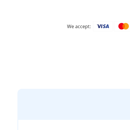
We accept: