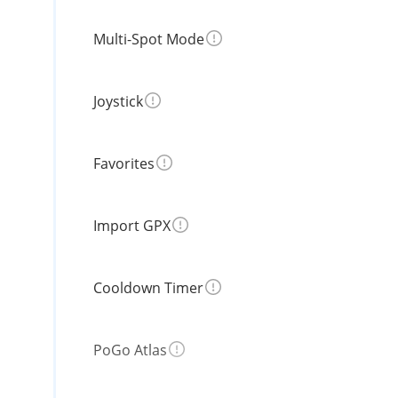
Multi-Spot Mode
Joystick
Favorites
Import GPX
Cooldown Timer
PoGo Atlas