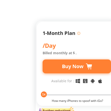
1-Month Plan
/Day
Billed monthly at
$
.
Buy Now
Available for：
1x
How many iPhones to spoof with iGo?