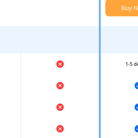
Buy 
1-5 d