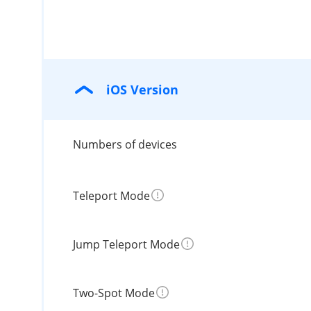
iOS Version
Numbers of devices
Teleport Mode
Jump Teleport Mode
Two-Spot Mode