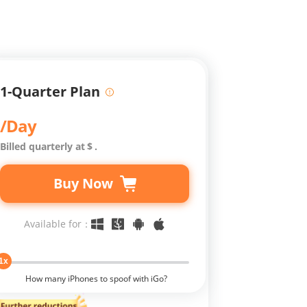
1-Quarter Plan
/Day
Billed quarterly at
$
.
Buy Now
Available for：
1x
How many iPhones to spoof with iGo?