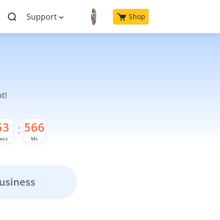
Support
Shop
t!
52
676
ecs
Ms
usiness