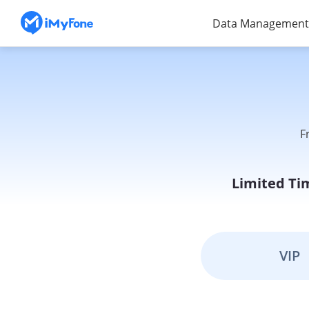
Data Management
F
Limited Ti
VIP