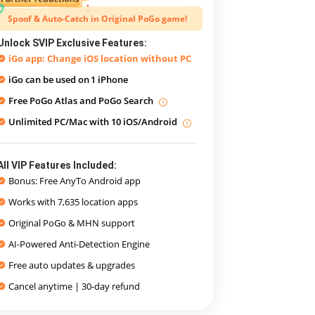
Spoof & Auto-Catch in Original PoGo game!
Unlock SVIP Exclusive Features:
iGo app: Change iOS location without PC
iGo can be used on
1 iPhone
Free PoGo Atlas and PoGo Search
Unlimited PC/Mac with 10 iOS/Android
All VIP Features Included:
Bonus: Free AnyTo Android app
Works with 7,635 location apps
Original PoGo & MHN support
AI-Powered Anti-Detection Engine
Free auto updates & upgrades
Cancel anytime | 30-day refund