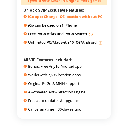
Spoof & Auto-Catch in Original PoGo game!
Unlock SVIP Exclusive Features:
iGo app: Change iOS location without PC
iGo can be used on
1 iPhone
Free PoGo Atlas and PoGo Search
Unlimited PC/Mac with 10 iOS/Android
All VIP Features Included:
Bonus: Free AnyTo Android app
Works with 7,635 location apps
Original PoGo & MHN support
AI-Powered Anti-Detection Engine
Free auto updates & upgrades
Cancel anytime | 30-day refund