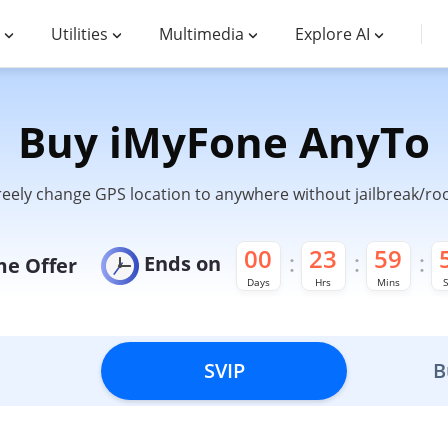
Utilities
Multimedia
Explore AI
Buy iMyFone AnyTo
reely change GPS location to anywhere without jailbreak/roo
00
23
59
Ends on
me Offer
Days
Hrs
Mins
S
SVIP
B