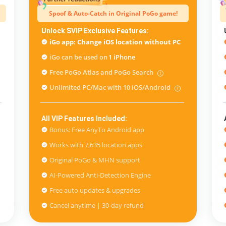
Spoof & Auto-Catch in Original PoGo game!
Unlock SVIP Exclusive Features:
iGo app: Change iOS location without PC
iGo can be used on
1 iPhone
Free PoGo Atlas and PoGo Search
Unlimited PC/Mac with 10 iOS/Android
All VIP Features Included:
Bonus: Free AnyTo Android app
Works with 7,635 location apps
Original PoGo & MHN support
AI-Powered Anti-Detection Engine
Free auto updates & upgrades
Cancel anytime | 30-day refund