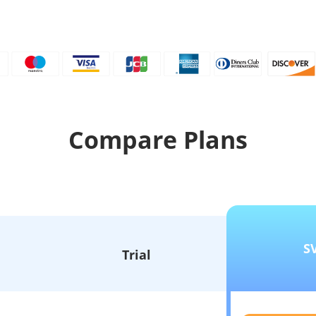
Compare Plans
S
Trial