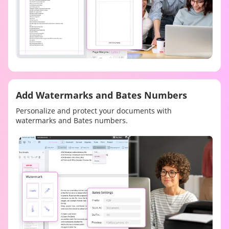
Add Watermarks and Bates Numbers
Personalize and protect your documents with
watermarks and Bates numbers.