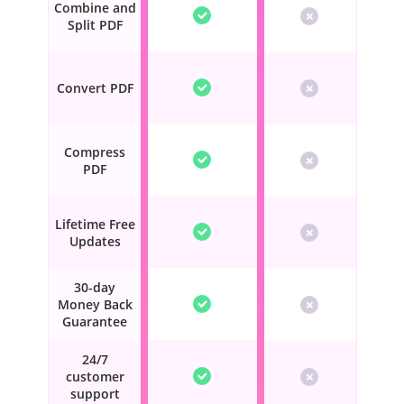
Combine and
Split PDF
Convert PDF
Compress
PDF
Lifetime Free
Updates
30-day
Money Back
Guarantee
24/7
customer
support