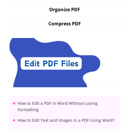
Organize PDF
Compress PDF
How to Edit a PDF in Word Without Losing
Formatting
How to Edit Text and Images in a PDF Using Word?