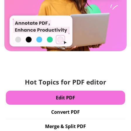
Hot Topics for PDF editor
Edit PDF
Convert PDF
Merge & Split PDF