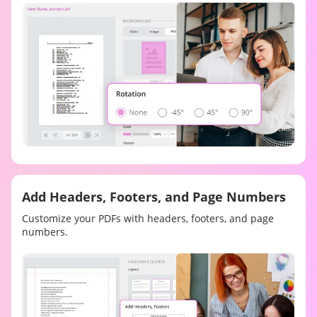
Add Headers, Footers, and Page Numbers
Customize your PDFs with headers, footers, and page
numbers.