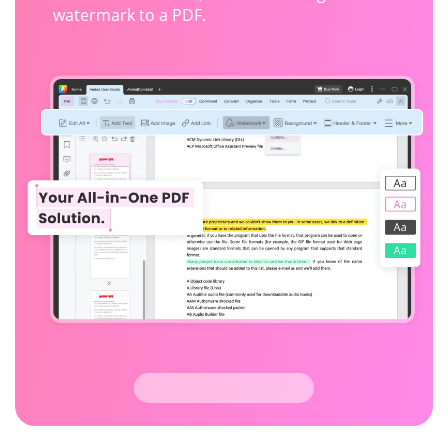
watermark to a PDF.