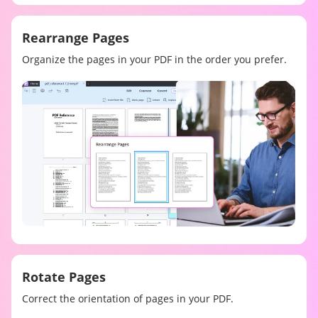
Rearrange Pages
Organize the pages in your PDF in the order you prefer.
Rotate Pages
Correct the orientation of pages in your PDF.