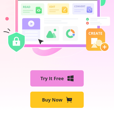
Try It Free
Buy Now