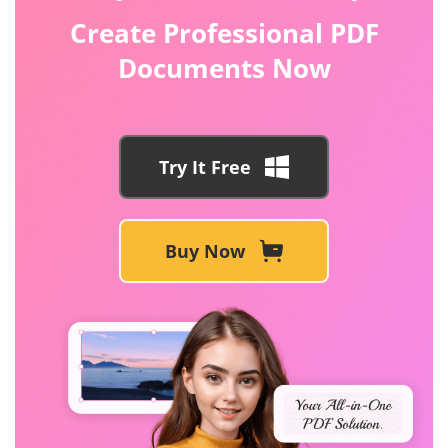
Create Professional PDF
Documents Now
Try It Free
Buy Now