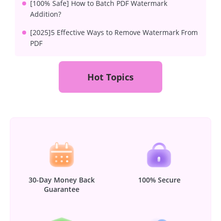
[100% Safe] How to Batch PDF Watermark
Addition?
[2025]5 Effective Ways to Remove Watermark From
PDF
Hot Topics
30-Day Money Back
100% Secure
Guarantee