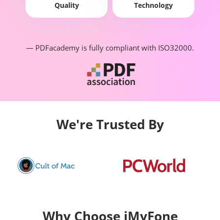
Quality
Technology
— PDFacademy is fully compliant with ISO32000.
We're Trusted By
Why Choose iMyFone