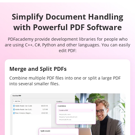
Simplify Document Handling
with Powerful PDF Software
PDFacademy provide development libraries for people who
are using C++, C#, Python and other languages. You can easily
edit PDF:
Merge and Split PDFs
Combine multiple PDF files into one or split a large PDF
into several smaller files.