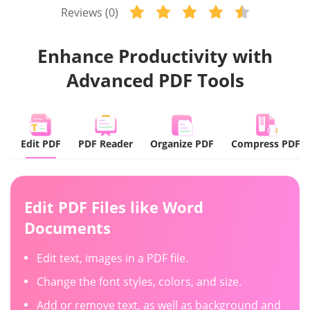
Reviews (0)
Enhance Productivity with
Advanced PDF Tools
Edit PDF
PDF Reader
Organize PDF
Compress PDF
Edit PDF Files
like Word
Documents
Edit text, images in a PDF file.
Change the font styles, colors, and size.
Add or remove text, as well as background and