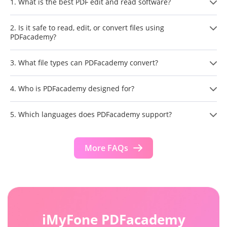
1. What is the best PDF edit and read software?
2. Is it safe to read, edit, or convert files using
PDFacademy?
3. What file types can PDFacademy convert?
4. Who is PDFacademy designed for?
5. Which languages does PDFacademy support?
More FAQs
iMyFone PDFacademy