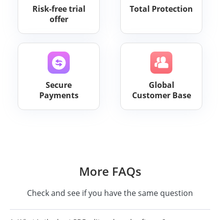
Risk-free trial
Total Protection
offer
Secure
Global
Payments
Customer Base
More FAQs
Check and see if you have the same question