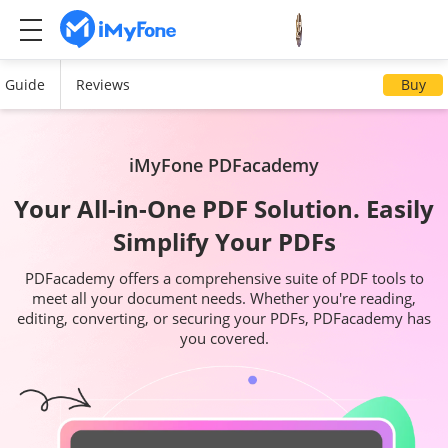
Guide
Reviews
Buy
iMyFone PDFacademy
Your All-in-One PDF Solution. Easily
Simplify Your PDFs
PDFacademy offers a comprehensive suite of PDF tools to
meet all your document needs. Whether you're reading,
editing, converting, or securing your PDFs, PDFacademy has
you covered.