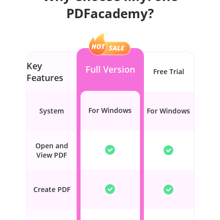
PDFacademy?
Key
Full Version
Free Trial
Features
For Windows
System
For Windows
Open and
View PDF
Create PDF