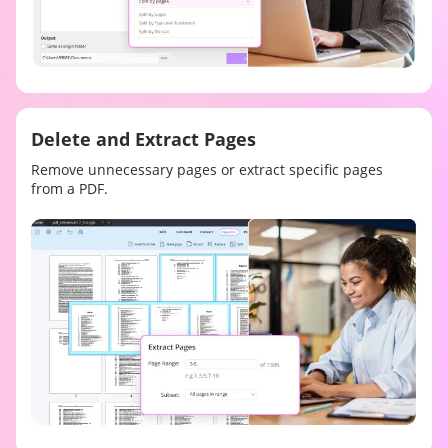
Delete and Extract Pages
Remove unnecessary pages or extract specific pages
from a PDF.