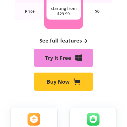
starting from
Price
$0
$29.99
See full features
Try It Free
Buy Now