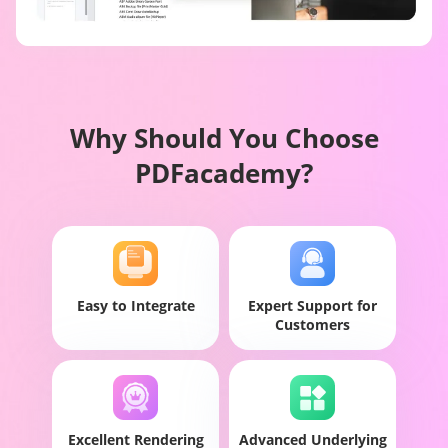
Why Should You Choose
PDFacademy?
Easy to Integrate
Expert Support for
Customers
Excellent Rendering
Advanced Underlying