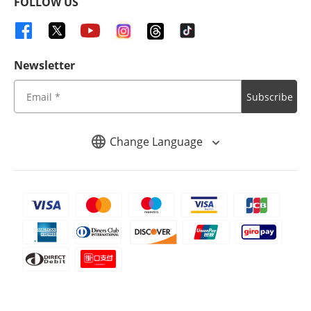
FOLLOW US
Newsletter
Subscribe
Change Language
Copyright ©
2026
iMyFone. All rights reserved.