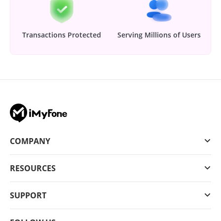
Transactions Protected
Serving Millions of Users
COMPANY
RESOURCES
SUPPORT