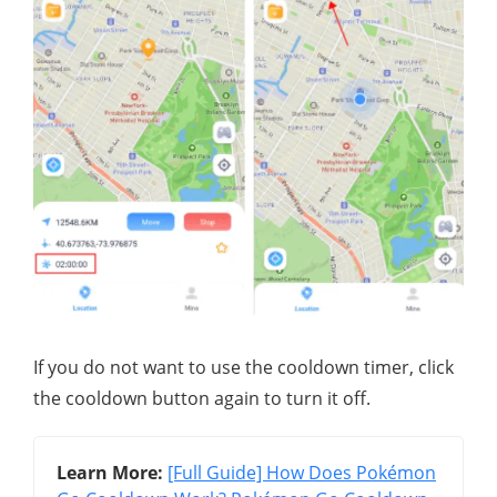
If you do not want to use the cooldown timer, click
the cooldown button again to turn it off.
Learn More:
[Full Guide] How Does Pokémon