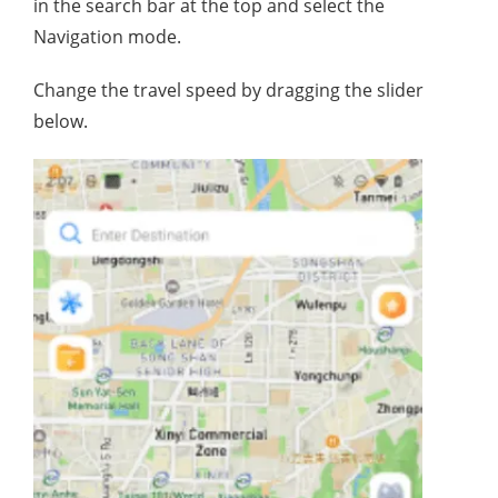
in the search bar at the top and select the
Navigation mode.
Change the travel speed by dragging the slider
below.