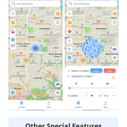
Other Special Features