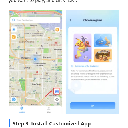
you want to play, and click "OK".
Step 3. Install Customized App