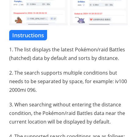
Instructions
1. The list displays the latest Pokémon/raid Battles
(hatched) data by default and sorts by distance.
2. The search supports multiple conditions but
needs to be separated by space, for example: iv100
2000mi 096.
3. When searching without entering the distance
condition, the Pokémon/raid Battles data near the
current location will be displayed by default.
4. The supported search conditions are as follows: