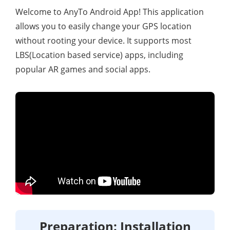
Welcome to AnyTo Android App! This application
allows you to easily change your GPS location
without rooting your device. It supports most
LBS(Location based service) apps, including
popular AR games and social apps.
Preparation: Installation