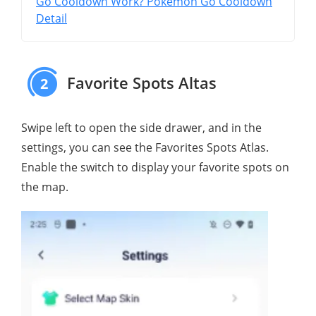
Go Cooldown Work? Pokémon Go Cooldown
Detail
Favorite Spots Altas
2
Swipe left to open the side drawer, and in the
settings, you can see the Favorites Spots Atlas.
Enable the switch to display your favorite spots on
the map.