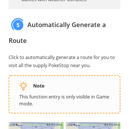
Automatically Generate a
5
Route
Click to automatically generate a route for you to
visit all the supply PokeStop near you.
Note
This function entry is only visible in Game
mode.