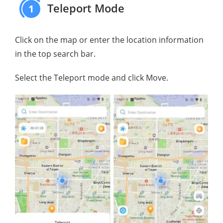
Teleport Mode
1
Click on the map or enter the location information
in the top search bar.
Select the Teleport mode and click Move.