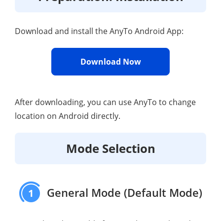
Download and install the AnyTo Android App:
Download Now
After downloading, you can use AnyTo to change
location on Android directly.
Mode Selection
General Mode (Default Mode)
1