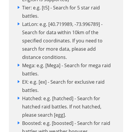
Tier: e.g. [t5] - Search for 5 star raid
battles.
LatLon: e.g. [40.719989, -73.996789] -
Search for data within 10km of the
specified coordinates. If you need to
search for more data, please add
distance conditions.
Mega: e.g. [Mega] - Search for mega raid
battles.
EX: e.g. [ex] - Search for exclusive raid
battles.
Hatched: e.g. [hatched] - Search for
hatched raid battles. If not hatched,
please search [egg].
Boosted: e.g. [boosted] - Search for raid
battles with weather bonuses.