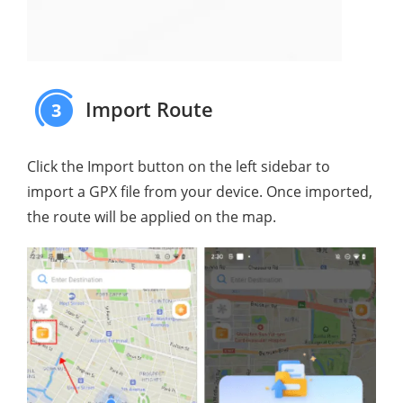
Import Route
3
Click the Import button on the left sidebar to
import a GPX file from your device. Once imported,
the route will be applied on the map.