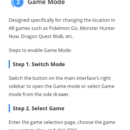
Game Mode
2
Designed specifically for changing the location in
AR games such as Pokémon Go, Monster Hunter
Now, Dragon Quest Walk, etc.
Steps to enable Game Mode:
Step 1. Switch Mode
Switch the button on the main interface's right
sidebar to open the Game mode or select Game
mode from the side drawer.
Step 2. Select Game
Enter the game selection page, choose the game