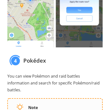
Pokédex
4
You can view Pokémon and raid battles
information and search for specific Pokémon/raid
battles.
Note