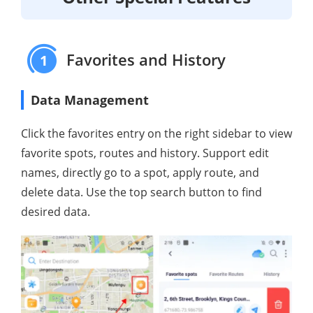
Favorites and History
1
Data Management
Click the favorites entry on the right sidebar to view
favorite spots, routes and history. Support edit
names, directly go to a spot, apply route, and
delete data. Use the top search button to find
desired data.