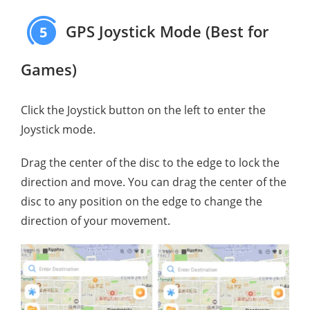
GPS Joystick Mode (Best for
5
Games)
Click the Joystick button on the left to enter the
Joystick mode.
Drag the center of the disc to the edge to lock the
direction and move. You can drag the center of the
disc to any position on the edge to change the
direction of your movement.