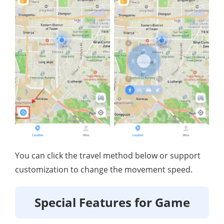
You can click the travel method below or support
customization to change the movement speed.
Special Features for Game