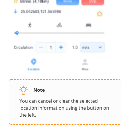
Note
You can cancel or clear the selected
location information using the button on
the left.