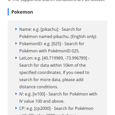
Pokemon
Name: e.g. [pikachu] - Search for
Pokémon named pikachu. (English only)
PokemonID: e.g. [025] - Search for
Pokémon with PokémonID ​​025.
LatLon: e.g. [40.719989, -73.996789] -
Search for data within 10km of the
specified coordinates. If you need to
search for more data, please add
distance conditions.
IV: e.g. [iv100] - Search for Pokémon with
IV value 100 and above.
CP: e.g. [cp2000] - Search for Pokémon