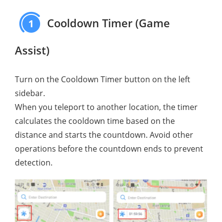
Cooldown Timer (Game
1
Assist)
Turn on the Cooldown Timer button on the left
sidebar.
When you teleport to another location, the timer
calculates the cooldown time based on the
distance and starts the countdown. Avoid other
operations before the countdown ends to prevent
detection.