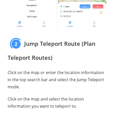
Jump Teleport Route (Plan
2
Teleport Routes)
Click on the map or enter the location information
in the top search bar and select the Jump Teleport
mode.
Click on the map and select the location
information you want to teleport to.