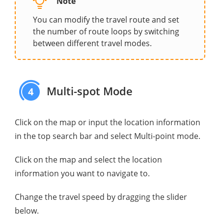
Note
You can modify the travel route and set
the number of route loops by switching
between different travel modes.
Multi-spot Mode
4
Click on the map or input the location information
in the top search bar and select Multi-point mode.
Click on the map and select the location
information you want to navigate to.
Change the travel speed by dragging the slider
below.