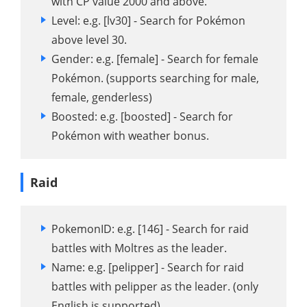
with CP value 2000 and above.
Level: e.g. [lv30] - Search for Pokémon
above level 30.
Gender: e.g. [female] - Search for female
Pokémon. (supports searching for male,
female, genderless)
Boosted: e.g. [boosted] - Search for
Pokémon with weather bonus.
Raid
PokemonID: e.g. [146] - Search for raid
battles with Moltres as the leader.
Name: e.g. [pelipper] - Search for raid
battles with pelipper as the leader. (only
English is supported)