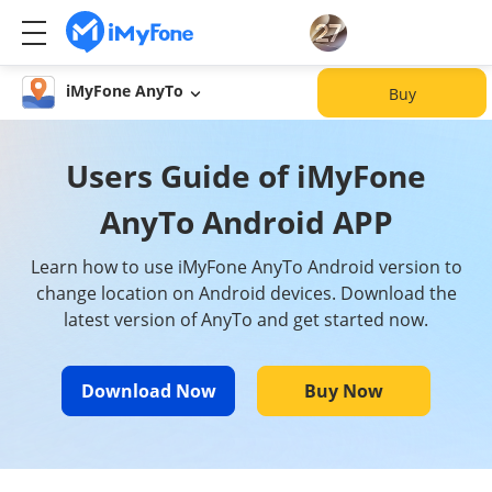
iMyFone AnyTo
Buy
Users Guide of iMyFone
AnyTo Android APP
Learn how to use iMyFone AnyTo Android version to
change location on Android devices. Download the
latest version of AnyTo and get started now.
Download Now
Buy Now