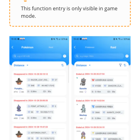
This function entry is only visible in game
mode.