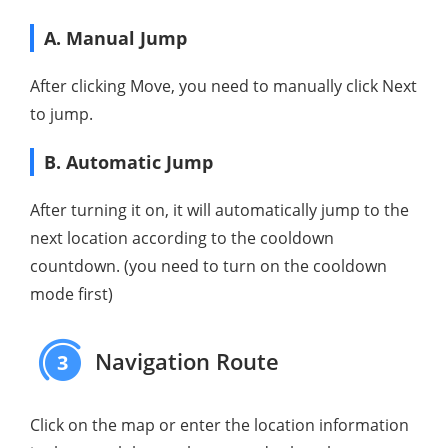
A. Manual Jump
After clicking Move, you need to manually click Next
to jump.
B. Automatic Jump
After turning it on, it will automatically jump to the
next location according to the cooldown
countdown. (you need to turn on the cooldown
mode first)
Navigation Route
3
Click on the map or enter the location information