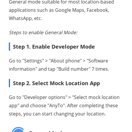
General mode suitable for most location-based
applications such as Google Maps, Facebook,
WhatsApp, etc.
Steps to enable General Mode:
Step 1. Enable Developer Mode
Go to "Settings" > "About phone" > "Software
information" and tap "Build number" 7 times.
Step 2. Select Mock Location App
Go to "Developer options" > "Select mock location
app" and choose "AnyTo". After completing these
steps, you can start changing your location.