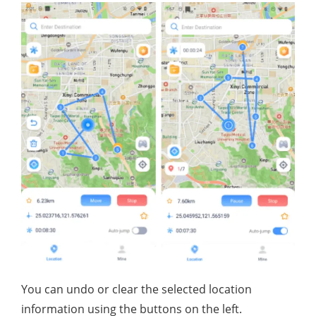
You can undo or clear the selected location
information using the buttons on the left.