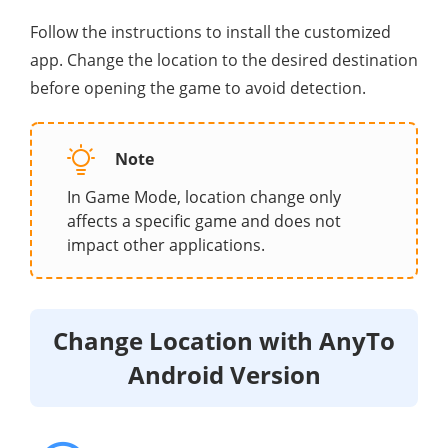
Follow the instructions to install the customized
app. Change the location to the desired destination
before opening the game to avoid detection.
Note
In Game Mode, location change only
affects a specific game and does not
impact other applications.
Change Location with AnyTo
Android Version