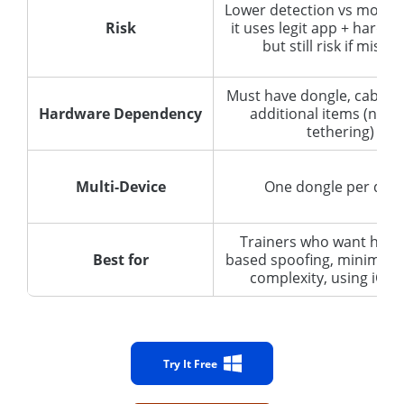
Lower detection vs mods 
Risk
it uses legit app + hardwa
but still risk if misus
Must have dongle, cable, 
Hardware Dependency
additional items (next
tethering)
Multi-Device
One dongle per devi
Trainers who want hard
Best for
based spoofing, minimal 
complexity, using iOS o
Try It Free