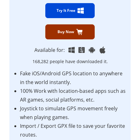
Try It Free
Buy Now
Available for:
168,282 people have downloaded it.
Fake iOS/Android GPS location to anywhere
in the world instantly.
100% Work with location-based apps such as
AR games, social platforms, etc.
Joystick to simulate GPS movement freely
when playing games.
Import / Export GPX file to save your favorite
routes.