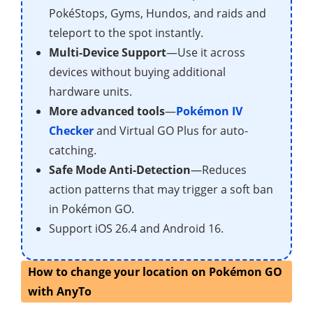
PokéStops, Gyms, Hundos, and raids and
teleport to the spot instantly.
Multi-Device Support
—Use it across
devices without buying additional
hardware units.
More advanced tools
—
Pokémon IV
Checker
and Virtual GO Plus for auto-
catching.
Safe Mode Anti-Detection
—Reduces
action patterns that may trigger a soft ban
in Pokémon GO.
Support iOS 26.4 and Android 16.
How to change your location on Pokémon GO
with AnyTo