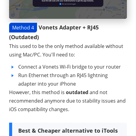
Vonets Adapter + RJ45
Method 4
(Outdated)
This used to be the only method available without
using Mac/PC. You'll need to:
Connect a Vonets Wi-Fi bridge to your router
Run Ethernet through an RJ45 lightning
adapter into your iPhone
However, this method is
outdated
and not
recommended anymore due to stability issues and
iOS compatibility changes.
Best & Cheaper alternative to iTools