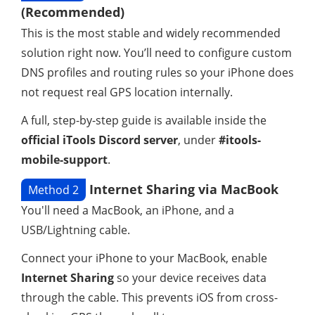
(Recommended)
This is the most stable and widely recommended
solution right now. You’ll need to configure custom
DNS profiles and routing rules so your iPhone does
not request real GPS location internally.
A full, step-by-step guide is available inside the
official iTools Discord server
, under
#itools-
mobile-support
.
Internet Sharing via MacBook
Method 2
You'll need a MacBook, an iPhone, and a
USB/Lightning cable.
Connect your iPhone to your MacBook, enable
Internet Sharing
so your device receives data
through the cable. This prevents iOS from cross-