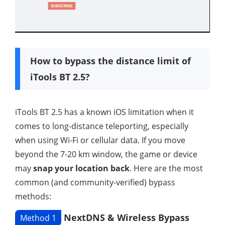
How to bypass the distance limit of
iTools BT 2.5?
iTools BT 2.5 has a known iOS limitation when it
comes to long-distance teleporting, especially
when using Wi-Fi or cellular data. If you move
beyond the 7-20 km window, the game or device
may
snap your location back
. Here are the most
common (and community-verified) bypass
methods:
NextDNS & Wireless Bypass
Method 1