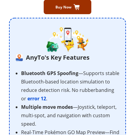
Buy Now
AnyTo's Key Features
Bluetooth GPS Spoofing
—Supports stable
Bluetooth-based location simulation to
reduce detection risk. No rubberbanding
or
error 12
.
Multiple move modes
—Joystick, teleport,
multi-spot, and navigation with custom
speed.
Real-Time Pokémon GO Map Preview—Find