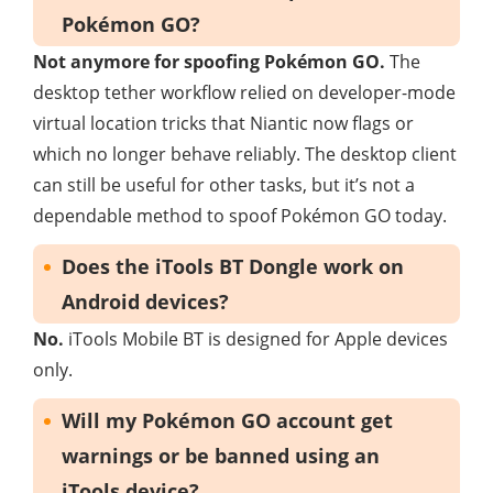
Pokémon GO?
Not anymore for spoofing Pokémon GO.
The
desktop tether workflow relied on developer-mode
virtual location tricks that Niantic now flags or
which no longer behave reliably. The desktop client
can still be useful for other tasks, but it’s not a
dependable method to spoof Pokémon GO today.
Does the iTools BT Dongle work on
Android devices?
No.
iTools Mobile BT is designed for Apple devices
only.
Will my Pokémon GO account get
warnings or be banned using an
iTools device?