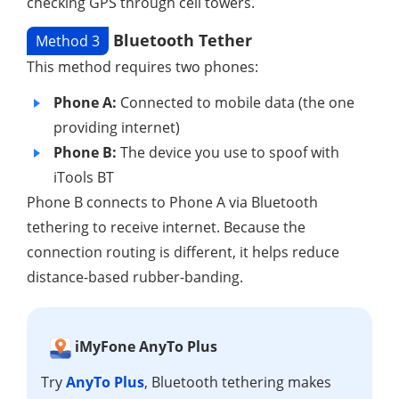
checking GPS through cell towers.
Bluetooth Tether
Method 3
This method requires two phones:
Phone A:
Connected to mobile data (the one
providing internet)
Phone B:
The device you use to spoof with
iTools BT
Phone B connects to Phone A via Bluetooth
tethering to receive internet. Because the
connection routing is different, it helps reduce
distance-based rubber-banding.
iMyFone AnyTo Plus
Try
AnyTo Plus
, Bluetooth tethering makes