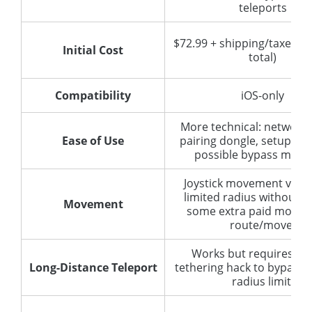
teleports
$72.99 + shipping/taxes (
Initial Cost
total)
Compatibility
iOS-only
More technical: network 
Ease of Use
pairing dongle, setup of 
possible bypass meth
Joystick movement via d
limited radius without b
Movement
some extra paid module
route/move.
Works but requires DN
Long-Distance Teleport
tethering hack to bypass 
radius limit.