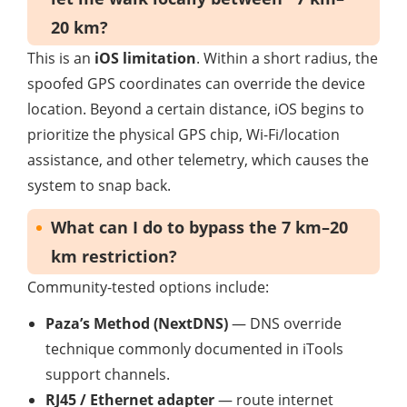
20 km?
This is an
iOS limitation
. Within a short radius, the
spoofed GPS coordinates can override the device
location. Beyond a certain distance, iOS begins to
prioritize the physical GPS chip, Wi-Fi/location
assistance, and other telemetry, which causes the
system to snap back.
What can I do to bypass the 7 km–20
km restriction?
Community-tested options include:
Paza’s Method (NextDNS)
— DNS override
technique commonly documented in iTools
support channels.
RJ45 / Ethernet adapter
— route internet