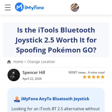
Is the iTools Bluetooth
Joystick 2.5 Worth It for
Spoofing Pokémon GO?
Home >
Change Location
Spencer Hill
90087 views ,
4 mins read
April 22, 2026
iMyFone AnyTo Bluetooth Joystick
Looking for an iTools BT 2.5 alternative without