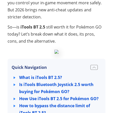
you control your in-game movement more safely.
But 2026 brings new anti-cheat updates and
stricter detection.
So—is
iTools BT 2.5
still worth it for Pokémon GO
today? Let’s break down what it does, its pros,
cons, and the alternative.
Quick Navigation
What is iTools BT 2.5?
Is iTools Bluetooth Joystick 2.5 worth
buying for Pokémon GO?
How Use iTools BT 2.5 for Pokémon GO?
How to bypass the distance limit of
iTools BT 2.5?