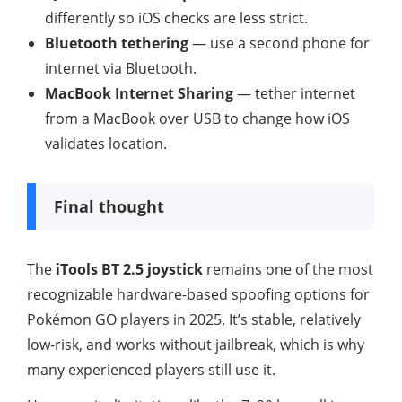
differently so iOS checks are less strict.
Bluetooth tethering
— use a second phone for
internet via Bluetooth.
MacBook Internet Sharing
— tether internet
from a MacBook over USB to change how iOS
validates location.
Final thought
The
iTools BT 2.5 joystick
remains one of the most
recognizable hardware-based spoofing options for
Pokémon GO players in 2025. It’s stable, relatively
low-risk, and works without jailbreak, which is why
many experienced players still use it.