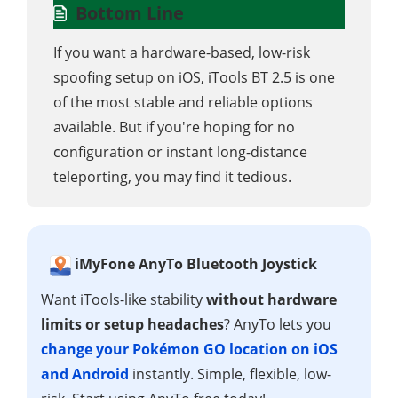
Bottom Line
If you want a hardware-based, low-risk
spoofing setup on iOS, iTools BT 2.5 is one
of the most stable and reliable options
available. But if you're hoping for no
configuration or instant long-distance
teleporting, you may find it tedious.
iMyFone AnyTo Bluetooth Joystick
Want iTools-like stability
without hardware
limits or setup headaches
? AnyTo lets you
change your Pokémon GO location on iOS
and Android
instantly. Simple, flexible, low-