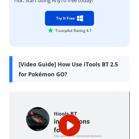
risk. Start using AnyTo free today!
Try It Free
Trustpilot Rating 4.7
[Video Guide] How Use iTools BT 2.5
for Pokémon GO?