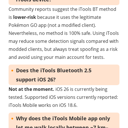
Community reports suggest the iTools BT method
is
lower-risk
because it uses the legitimate
Pokémon GO app (not a modified client).
Nevertheless, no method is 100% safe. Using iTools
may reduce some detection signals compared with
modded clients, but always treat spoofing as a risk
and avoid using your main account for tests.
Does the iTools Bluetooth 2.5
support iOS 26?
Not at the moment.
iOS 26 is currently being
tested. Supported iOS versions currently reported:
iTools Mobile works on iOS 18.6.
Why does the iTools Mobile app only
let me walk locally between ~7 km–