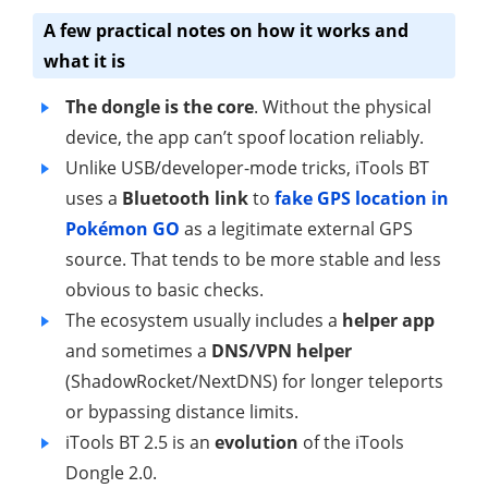
A few practical notes on how it works and
what it is
The dongle is the core
. Without the physical
device, the app can’t spoof location reliably.
Unlike USB/developer-mode tricks, iTools BT
uses a
Bluetooth link
to
fake GPS location in
Pokémon GO
as a legitimate external GPS
source. That tends to be more stable and less
obvious to basic checks.
The ecosystem usually includes a
helper app
and sometimes a
DNS/VPN helper
(ShadowRocket/NextDNS) for longer teleports
or bypassing distance limits.
iTools BT 2.5 is an
evolution
of the iTools
Dongle 2.0.