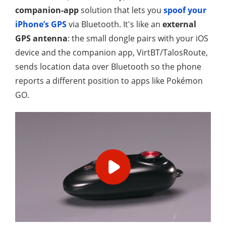
companion-app
solution that lets you
spoof your
iPhone’s GPS
via Bluetooth. It's like an
external
GPS antenna
: the small dongle pairs with your iOS
device and the companion app, VirtBT/TalosRoute,
sends location data over Bluetooth so the phone
reports a different position to apps like Pokémon
GO.