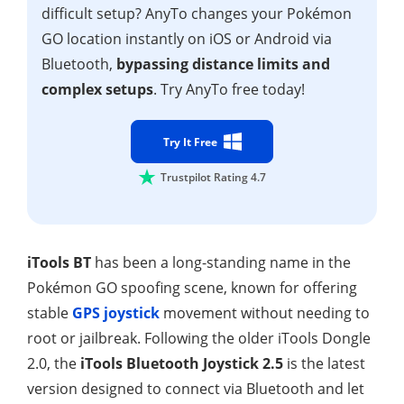
difficult setup? AnyTo changes your Pokémon
GO location instantly on iOS or Android via
Bluetooth,
bypassing distance limits and
complex setups
. Try AnyTo free today!
Try It Free
Trustpilot Rating 4.7
iTools BT
has been a long-standing name in the
Pokémon GO spoofing scene, known for offering
stable
GPS joystick
movement without needing to
root or jailbreak. Following the older iTools Dongle
2.0, the
iTools Bluetooth Joystick 2.5
is the latest
version designed to connect via Bluetooth and let