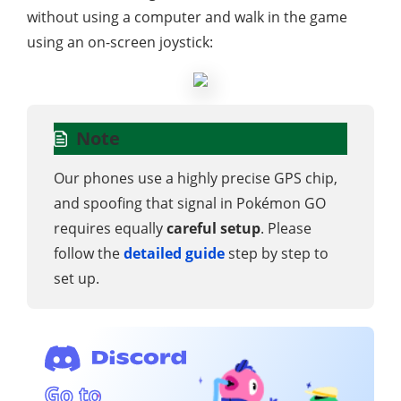
without using a computer and walk in the game
using an on-screen joystick:
Note
Our phones use a highly precise GPS chip,
and spoofing that signal in Pokémon GO
requires equally
careful setup
. Please
follow the
detailed guide
step by step to
set up.