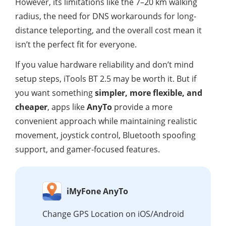
However, its limitations like the 7–20 km walking
radius, the need for DNS workarounds for long-
distance teleporting, and the overall cost mean it
isn’t the perfect fit for everyone.
If you value hardware reliability and don’t mind
setup steps, iTools BT 2.5 may be worth it. But if
you want something
simpler, more flexible, and
cheaper
, apps like
AnyTo
provide a more
convenient approach while maintaining realistic
movement, joystick control, Bluetooth spoofing
support, and gamer-focused features.
iMyFone AnyTo
Change GPS Location on iOS/Android