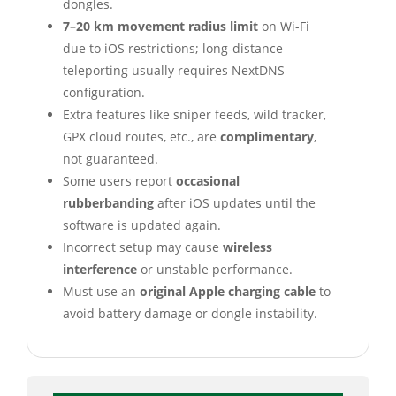
dongles.
7–20 km movement radius limit
on Wi-Fi
due to iOS restrictions; long-distance
teleporting usually requires NextDNS
configuration.
Extra features like sniper feeds, wild tracker,
GPX cloud routes, etc., are
complimentary
,
not guaranteed.
Some users report
occasional
rubberbanding
after iOS updates until the
software is updated again.
Incorrect setup may cause
wireless
interference
or unstable performance.
Must use an
original Apple charging cable
to
avoid battery damage or dongle instability.