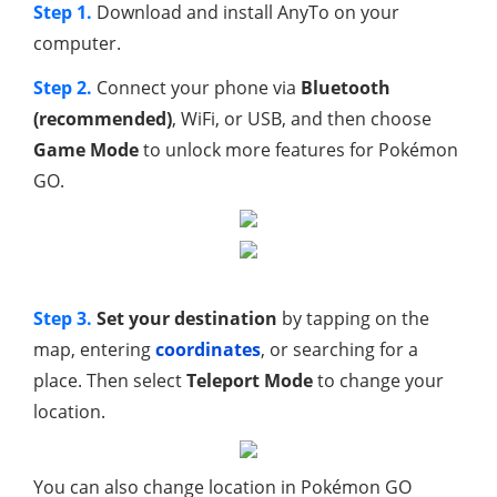
Step 1.
Download and install AnyTo on your
computer.
Step 2.
Connect your phone via
Bluetooth
(recommended)
, WiFi, or USB, and then choose
Game Mode
to unlock more features for Pokémon
GO.
Step 3.
Set your destination
by tapping on the
map, entering
coordinates
, or searching for a
place. Then select
Teleport Mode
to change your
location.
You can also change location in Pokémon GO