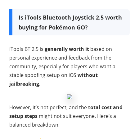
Is iTools Bluetooth Joystick 2.5 worth
buying for Pokémon GO?
iTools BT 2.5 is
generally worth it
based on
personal experience and feedback from the
community, especially for players who want a
stable spoofing setup on iOS
without
jailbreaking
.
However, it’s not perfect, and the
total cost and
setup steps
might not suit everyone. Here’s a
balanced breakdown: