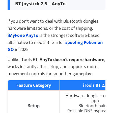
BT Joystick 2.5—AnyTo
If you don’t want to deal with Bluetooth dongles,
hardware limitations, or the cost of shipping,
iMyFone AnyTo
is the strongest software-based
alternative to iTools BT 2.5 for
spoofing Pokémon
GO
in 2025.
Unlike iTools BT,
AnyTo doesn’t require hardware
,
works instantly after setup, and supports more
movement controls for smoother gameplay.
Feature Category
iTools BT 2.5
Hardware dongle + com
app
Setup
Bluetooth pairing
Possible DNS bypass for