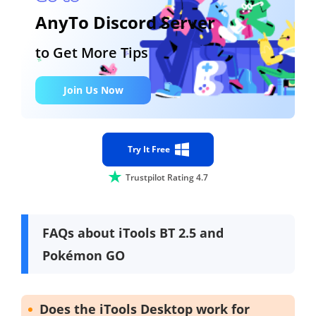
AnyTo Discord Server
to Get More Tips
Join Us Now
Try It Free
Trustpilot Rating 4.7
FAQs about iTools BT 2.5 and
Pokémon GO
Does the iTools Desktop work for