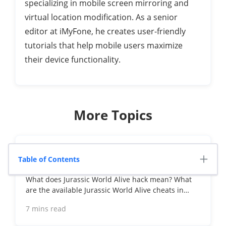
specializing in mobile screen mirroring and
virtual location modification. As a senior
editor at iMyFone, he creates user-friendly
tutorials that help mobile users maximize
their device functionality.
More Topics
Jurassic World Alive Hacks 2026: Cheats
Table of Contents
That Still Work
What does Jurassic World Alive hack mean? What
are the available Jurassic World Alive cheats in
2026? Can you actually cheat in JW Alive? Find the
7 mins read
answers here!