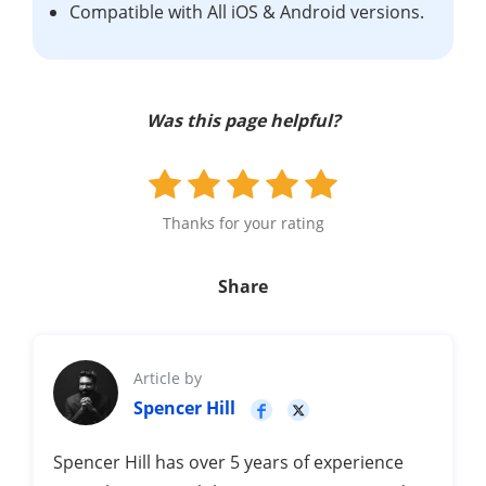
Compatible with All iOS & Android versions.
Was this page helpful?
Thanks for your rating
Share
Article by
Spencer Hill
Spencer Hill has over 5 years of experience