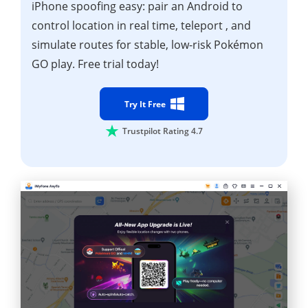
iPhone spoofing easy: pair an Android to
control location in real time, teleport , and
simulate routes for stable, low-risk Pokémon
GO play. Free trial today!
Try It Free
Trustpilot Rating 4.7