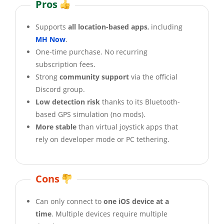
Pros
Supports
all location-based apps
, including
MH Now
.
One-time purchase. No recurring
subscription fees.
Strong
community support
via the official
Discord group.
Low detection risk
thanks to its Bluetooth-
based GPS simulation (no mods).
More stable
than virtual joystick apps that
rely on developer mode or PC tethering.
Cons
Can only connect to
one iOS device at a
time
. Multiple devices require multiple