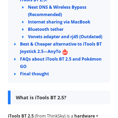
Next DNS & Wireless Bypass
(Recommended)
Internet sharing via MacBook
Bluetooth tether
Vonets adapter and rj45 (Outdated)
Best & Cheaper alternative to iTools BT
Joystick 2.5—AnyTo
FAQs about iTools BT 2.5 and Pokémon
GO
Final thought
What is iTools BT 2.5?
iTools BT 2.5
(from ThinkSky) is a
hardware +