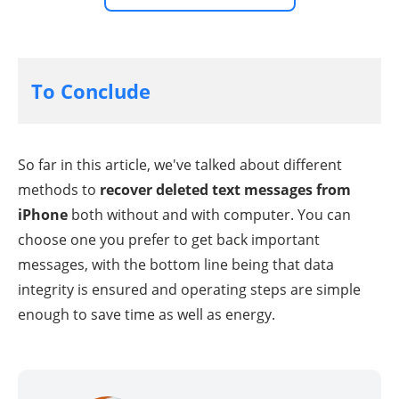
To Conclude
So far in this article, we've talked about different
methods to
recover deleted text messages from
iPhone
both without and with computer. You can
choose one you prefer to get back important
messages, with the bottom line being that data
integrity is ensured and operating steps are simple
enough to save time as well as energy.