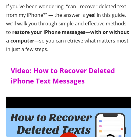
If you’ve been wondering, “can I recover deleted text
from my iPhone?” — the answer is
yes
! In this guide,
we’ll walk you through simple and effective methods
to
restore your iPhone messages—with or without
a computer
—so you can retrieve what matters most
in just a few steps.
Video: How to Recover Deleted
iPhone Text Messages