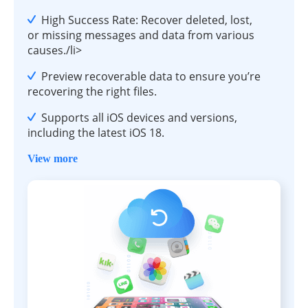
High Success Rate: Recover deleted, lost,
or missing messages and data from various
causes./li>
Preview recoverable data to ensure you’re
recovering the right files.
Supports all iOS devices and versions,
including the latest iOS 18.
View more