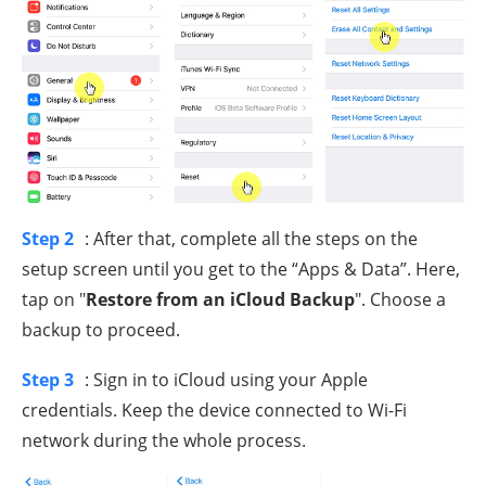
Step 2
: After that, complete all the steps on the
setup screen until you get to the “Apps & Data”. Here,
tap on "
Restore from an iCloud Backup
". Choose a
backup to proceed.
Step 3
: Sign in to iCloud using your Apple
credentials. Keep the device connected to Wi-Fi
network during the whole process.