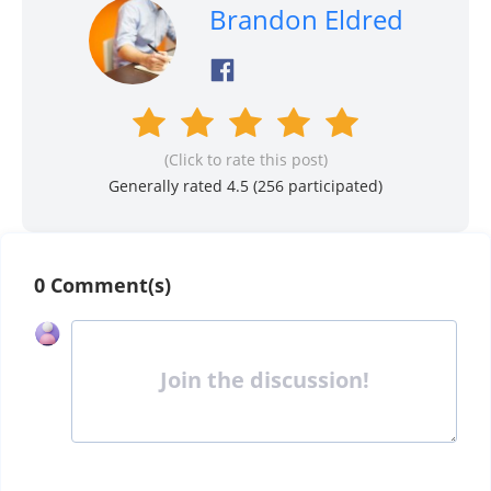
Brandon Eldred
(Click to rate this post)
Generally rated 4.5 (
256
participated)
0 Comment(s)
Join the discussion!