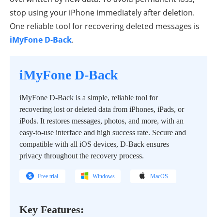
stop using your iPhone immediately after deletion.
One reliable tool for recovering deleted messages is
iMyFone D-Back
.
iMyFone D-Back
iMyFone D-Back is a simple, reliable tool for
recovering lost or deleted data from iPhones, iPads, or
iPods. It restores messages, photos, and more, with an
easy-to-use interface and high success rate. Secure and
compatible with all iOS devices, D-Back ensures
privacy throughout the recovery process.
Free trial
Windows
MacOS
Key Features: