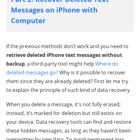
Messages on iPhone with
Computer
If the previous methods don’t work and you need to
retrieve deleted iPhone text messages without
backup
, a third-party tool might help.
Where do
deleted messages go?
Why is it possible to recover
them since they are already deleted? First let me try
to explain the principle of such kind of data recovery.
When you delete a message, it's not fully erased;
instead, it’s marked for deletion but still exists on
your device. Data recovery tools can find and restore
these hidden messages, as long as they haven’t been
overwritten by new data. To avoid permanent loss,