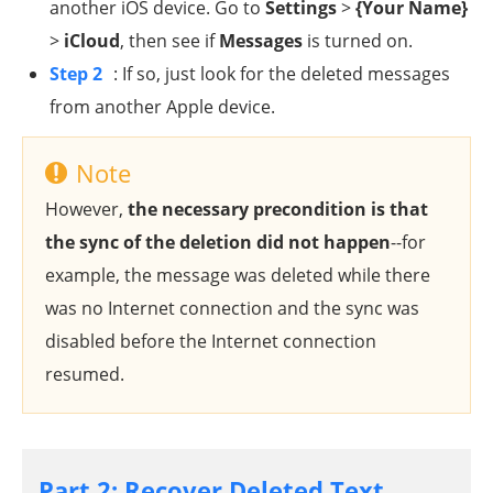
another iOS device. Go to
Settings
>
{Your Name}
>
iCloud
, then see if
Messages
is turned on.
Step 2
: If so, just look for the deleted messages
from another Apple device.
Note
However,
the necessary precondition is that
the sync of the deletion did not happen
--for
example, the message was deleted while there
was no Internet connection and the sync was
disabled before the Internet connection
resumed.
Part 2: Recover Deleted Text