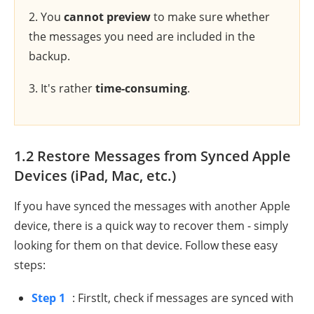
2. You
cannot preview
to make sure whether
the messages you need are included in the
backup.
3. It's rather
time-consuming
.
1.2 Restore Messages from Synced Apple
Devices (iPad, Mac, etc.)
If you have synced the messages with another Apple
device, there is a quick way to recover them - simply
looking for them on that device. Follow these easy
steps:
Step 1
: Firstlt, check if messages are synced with