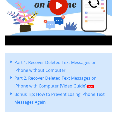
Part 1. Recover Deleted Text Messages on
iPhone without Computer
Part 2. Recover Deleted Text Messages on
iPhone with Computer [Video Guide]
Bonus Tip: How to Prevent Losing iPhone Text
Messages Again