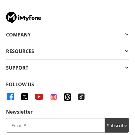
COMPANY
RESOURCES
SUPPORT
FOLLOW US
Newsletter
Subscribe