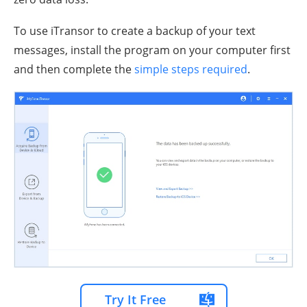
To use iTransor to create a backup of your text
messages, install the program on your computer first
and then complete the
simple steps required
.
Try It Free