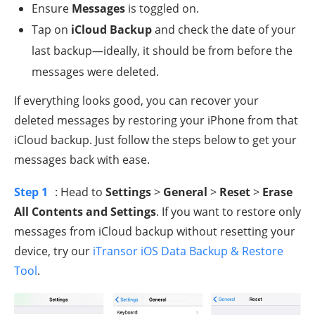
Ensure
Messages
is toggled on.
Tap on
iCloud Backup
and check the date of your
last backup—ideally, it should be from before the
messages were deleted.
If everything looks good, you can recover your
deleted messages by restoring your iPhone from that
iCloud backup. Just follow the steps below to get your
messages back with ease.
Step 1
: Head to
Settings
>
General
>
Reset
>
Erase
All Contents and Settings
. If you want to restore only
messages from iCloud backup without resetting your
device, try our
iTransor iOS Data Backup & Restore
Tool
.