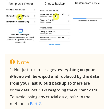
Note
1. Not just text messages,
everything on your
iPhone will be wiped and replaced by the data
from your last iCloud backup
so there are
some data loss risks reagrding the current data.
To avoid losing any crucial data, refer to the
method in
Part 2
.