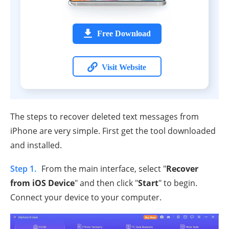
Free Download
Visit Website
The steps to recover deleted text messages from
iPhone are very simple. First get the tool downloaded
and installed.
Step 1.
From the main interface, select "
Recover
from iOS Device
" and then click "
Start
" to begin.
Connect your device to your computer.