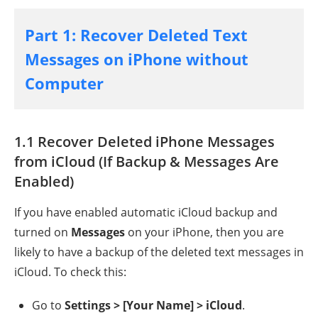
Part 1: Recover Deleted Text
Messages on iPhone without
Computer
1.1 Recover Deleted iPhone Messages
from iCloud (If Backup & Messages Are
Enabled)
If you have enabled automatic iCloud backup and
turned on
Messages
on your iPhone, then you are
likely to have a backup of the deleted text messages in
iCloud. To check this:
Go to
Settings > [Your Name] > iCloud
.