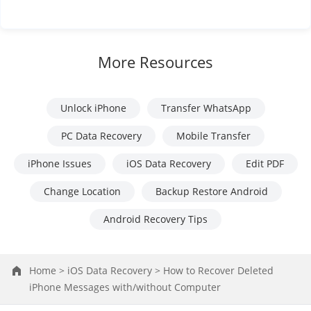
More Resources
Unlock iPhone
Transfer WhatsApp
PC Data Recovery
Mobile Transfer
iPhone Issues
iOS Data Recovery
Edit PDF
Change Location
Backup Restore Android
Android Recovery Tips
Home >
iOS Data Recovery >
How to Recover Deleted
iPhone Messages with/without Computer