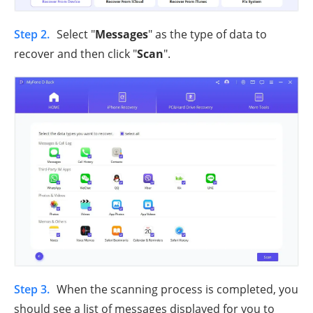
Step 2.
Select "
Messages
" as the type of data to
recover and then click "
Scan
".
Step 3.
When the scanning process is completed, you
should see a list of messages displayed for you to