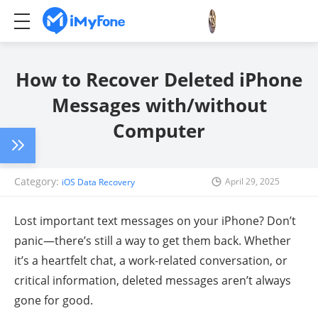
How to Recover Deleted iPhone
Messages with/without
Computer
Category:
April 29, 2025
iOS Data Recovery
Lost important text messages on your iPhone? Don’t
panic—there’s still a way to get them back. Whether
it’s a heartfelt chat, a work-related conversation, or
critical information, deleted messages aren’t always
gone for good.