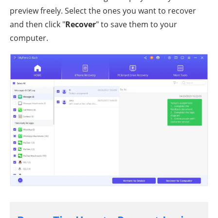
preview freely. Select the ones you want to recover
and then click "
Recover
" to save them to your
computer.