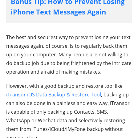
Bonus Tip: How to Prevent Losing
iPhone Text Messages Again
The best and securest way to prevent losing your text
messages again, of course, is to regularly back them
up on your computer. Many people are not willing to
do backup job due to being frightened by the intricate
operation and afraid of making mistakes.
However, with a good backup and restore tool like
iTransor iOS Data Backup & Restore Tool
, backing up
can also be done in a painless and easy way. iTransor
is capable of only backing up Contacts, SMS,
WhatsApp or Wechat data and selectively restoring
them from iTunes/iCloud/iMyFone backup without
zero data loss.