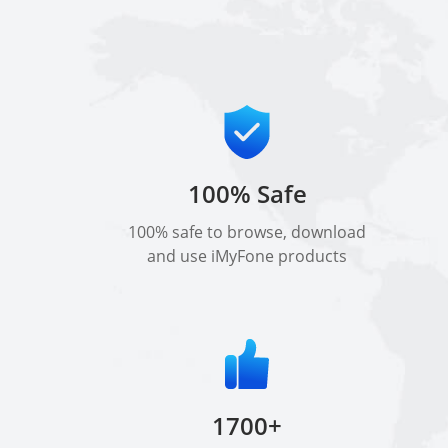
100% Safe
100% safe to browse, download
and use iMyFone products
1700+