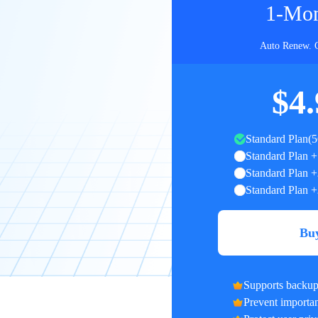
1-Mon
Auto Renew. 
$4.
Standard Plan(
Standard Plan +
Standard Plan +
Standard Plan +
Bu
Supports backup 
Prevent important