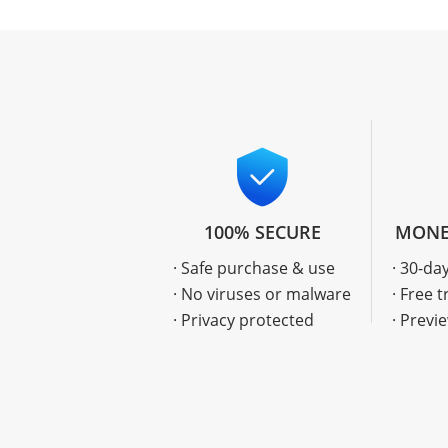
100% SECURE
MONE
· Safe purchase & use
· 30-d
· No viruses or malware
· Free t
· Privacy protected
· Previ