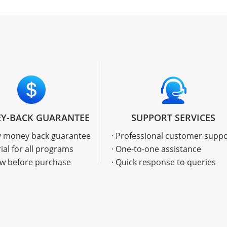
Y-BACK GUARANTEE
SUPPORT SERVICES
ay money back guarantee
· Professional customer supp
rial for all programs
· One-to-one assistance
ew before purchase
· Quick response to queries