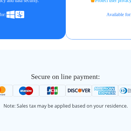
acy and data security.
Protect user privacy
for:
Available for
Secure on line payment:
Note: Sales tax may be applied based on your residence.