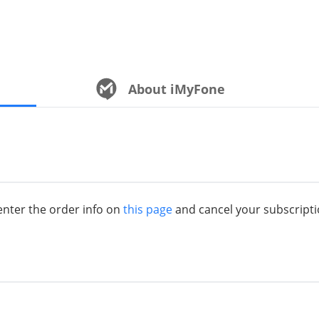
About iMyFone
 enter the order info on
this page
and cancel your subscripti