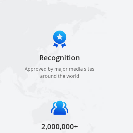
Recognition
Approved by major media sites
around the world
2,000,000+