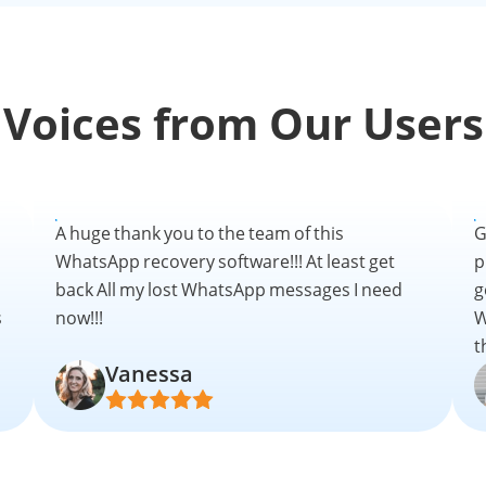
Voices from Our Users
A huge thank you to the team of this
G
WhatsApp recovery software!!! At least get
p
back All my lost WhatsApp messages I need
g
s
now!!!
W
t
Vanessa