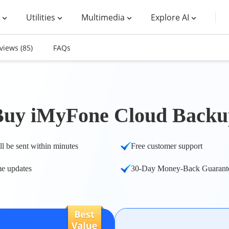
Utilities
Multimedia
Explore AI
views
(85)
FAQs
Buy iMyFone Cloud Backu
ll be sent within minutes
Free customer support
me updates
30-Day Money-Back Guarant