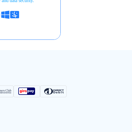
 and data security.
: