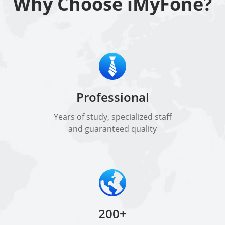
Why Choose iMyFone?
Professional
Years of study, specialized staff
and guaranteed quality
200+