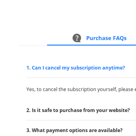
Purchase FAQs
1. Can I cancel my subscription anytime?
Yes, to cancel the subscription yourself, please
2. Is it safe to purchase from your website?
3. What payment options are available?