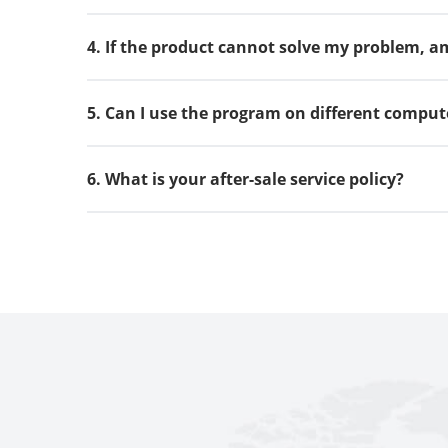
4. If the product cannot solve my problem, am 
5. Can I use the program on different comput
6. What is your after-sale service policy?