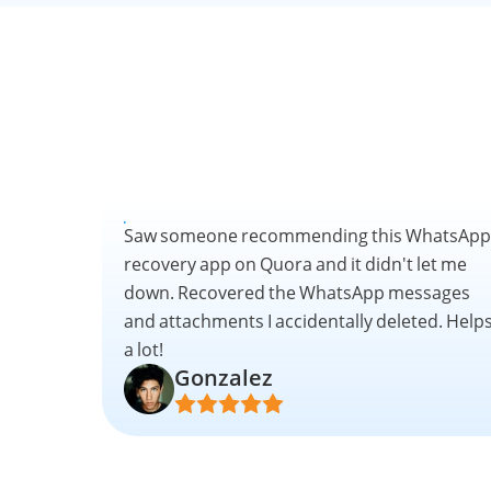
Saw someone recommending this WhatsApp
recovery app on Quora and it didn't let me
down. Recovered the WhatsApp messages
and attachments I accidentally deleted. Help
a lot!
Gonzalez