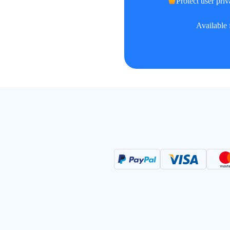
Protect user priv
Available 