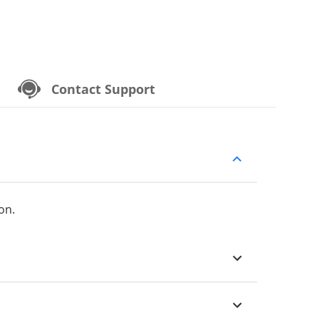
Contact Support
on.