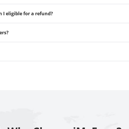
I eligible for a refund?
ers?