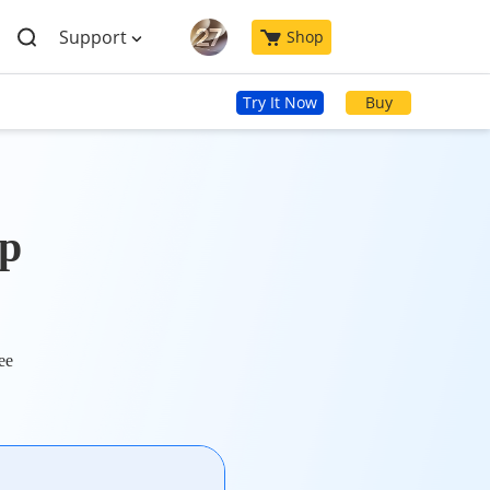
Support
Shop
Try It Now
Buy
p
ee