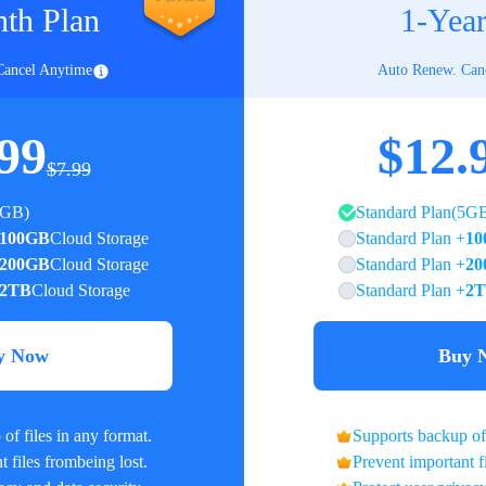
th Plan
1-Year
Cancel Anytime
Auto Renew. Can
99
$12.
$7.99
5GB)
Standard Plan(5G
100GB
Cloud Storage
Standard Plan +
10
200GB
Cloud Storage
Standard Plan +
20
2TB
Cloud Storage
Standard Plan +
2
y Now
Buy 
of files in any format.
Supports backup of 
 files frombeing lost.
Prevent important f