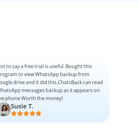
ot to say a free trial is useful. Bought this
rogram to view WhatsApp backup from
oogle drive and it did this.ChatsBack can read
hatsApp messages backup as it appears on
he phone Worth the money!
Susie T.