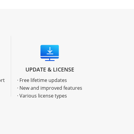
UPDATE & LICENSE
ort
· Free lifetime updates
· New and improved features
· Various license types