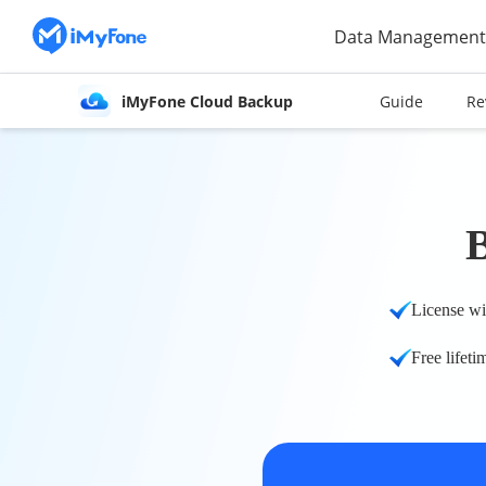
Data Management
iMyFone Cloud Backup
Guide
Re
License wi
Free lifeti