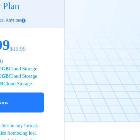
 Plan
cel Anytime
99
$19.99
B)
0GB
Cloud Storage
0GB
Cloud Storage
TB
Cloud Storage
Now
files in any format.
iles frombeing lost.