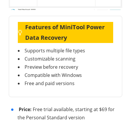
Features of MiniTool Power
Data Recovery
Supports multiple file types
Customizable scanning
Preview before recovery
Compatible with Windows
Free and paid versions
Price:
Free trial available, starting at $69 for
the Personal Standard version