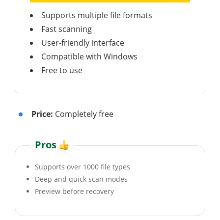
Supports multiple file formats
Fast scanning
User-friendly interface
Compatible with Windows
Free to use
Price:
Completely free
Pros
Supports over 1000 file types
Deep and quick scan modes
Preview before recovery