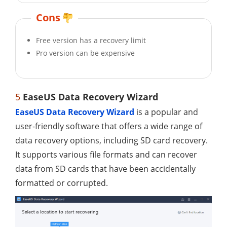
Cons
Free version has a recovery limit
Pro version can be expensive
5
EaseUS Data Recovery Wizard
EaseUS Data Recovery Wizard
is a popular and
user-friendly software that offers a wide range of
data recovery options, including SD card recovery.
It supports various file formats and can recover
data from SD cards that have been accidentally
formatted or corrupted.