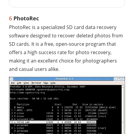
6
PhotoRec
PhotoRec is a specialized SD card data recovery
software designed to recover deleted photos from
SD cards. It is a free, open-source program that
offers a high success rate for photo recovery,
making it an excellent choice for photographers
and casual users alike.