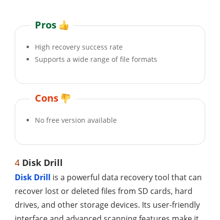
Pros
High recovery success rate
Supports a wide range of file formats
Cons
No free version available
4
Disk Drill
Disk Drill
is a powerful data recovery tool that can
recover lost or deleted files from SD cards, hard
drives, and other storage devices. Its user-friendly
interface and advanced scanning features make it