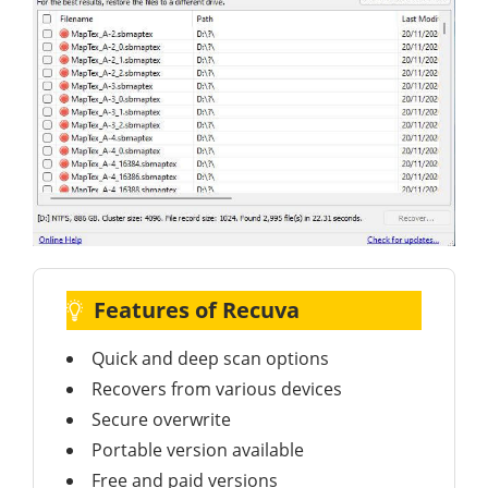
Features of Recuva
Quick and deep scan options
Recovers from various devices
Secure overwrite
Portable version available
Free and paid versions