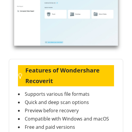
Features of Wondershare
Recoverit
Supports various file formats
Quick and deep scan options
Preview before recovery
Compatible with Windows and macOS
Free and paid versions