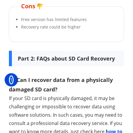
Cons
Free version has limited features
Recovery rate could be higher
Part 2: FAQs about SD Card Recovery
1
Can I recover data from a physically
damaged SD card?
If your SD card is physically damaged, it may be
challenging or impossible to recover data using
software solutions. In such cases, you may need to
consult a professional data recovery service. If you
want to know more details, just check here
how to