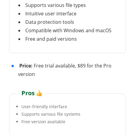
Supports various file types
Intuitive user interface
Data protection tools
Compatible with Windows and macOS
Free and paid versions
Price:
Free trial available, $89 for the Pro
version
Pros
User-friendly interface
Supports various file systems
Free version available