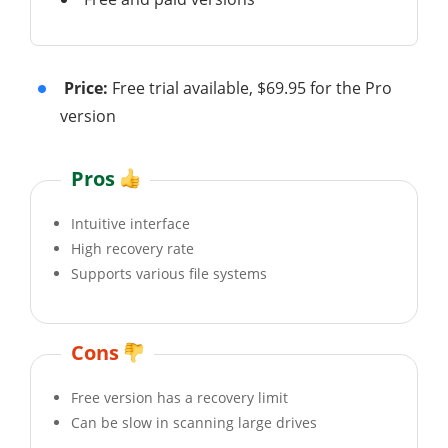
Price:
Free trial available, $69.95 for the Pro
version
Pros
Intuitive interface
High recovery rate
Supports various file systems
Cons
Free version has a recovery limit
Can be slow in scanning large drives