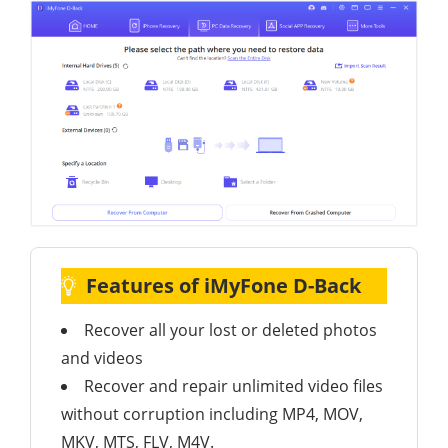
Features of iMyFone D-Back
Recover all your lost or deleted photos
and videos
Recover and repair unlimited video files
without corruption including MP4, MOV,
MKV, MTS, FLV, M4V.