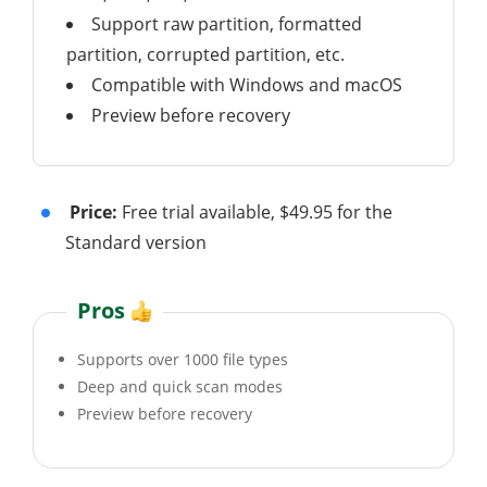
Support raw partition, formatted
partition, corrupted partition, etc.
Compatible with Windows and macOS
Preview before recovery
Price:
Free trial available, $49.95 for the
Standard version
Pros
Supports over 1000 file types
Deep and quick scan modes
Preview before recovery