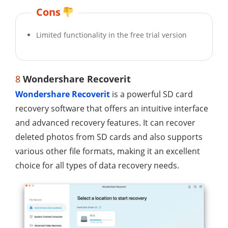
Cons
Limited functionality in the free trial version
8
Wondershare Recoverit
Wondershare Recoverit
is a powerful SD card
recovery software that offers an intuitive interface
and advanced recovery features. It can recover
deleted photos from SD cards and also supports
various other file formats, making it an excellent
choice for all types of data recovery needs.