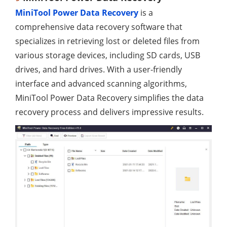
MiniTool Power Data Recovery
is a
comprehensive data recovery software that
specializes in retrieving lost or deleted files from
various storage devices, including SD cards, USB
drives, and hard drives. With a user-friendly
interface and advanced scanning algorithms,
MiniTool Power Data Recovery simplifies the data
recovery process and delivers impressive results.