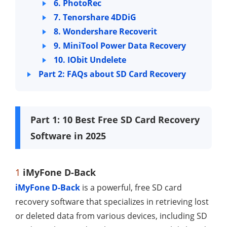
6. PhotoRec
7. Tenorshare 4DDiG
8. Wondershare Recoverit
9. MiniTool Power Data Recovery
10. IObit Undelete
Part 2: FAQs about SD Card Recovery
Part 1: 10 Best Free SD Card Recovery
Software in 2025
1
iMyFone D-Back
iMyFone D-Back
is a powerful, free SD card
recovery software that specializes in retrieving lost
or deleted data from various devices, including SD