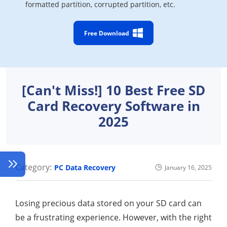
formatted partition, corrupted partition, etc.
Free Download
[Can't Miss!] 10 Best Free SD
Card Recovery Software in
2025
Category:
PC Data Recovery
January 16, 2025
Losing precious data stored on your SD card can
be a frustrating experience. However, with the right