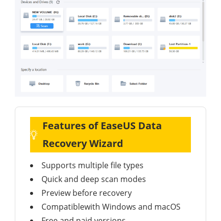
Features of EaseUS Data
Recovery Wizard
Supports multiple file types
Quick and deep scan modes
Preview before recovery
Compatiblewith Windows and macOS
Free and paid versions