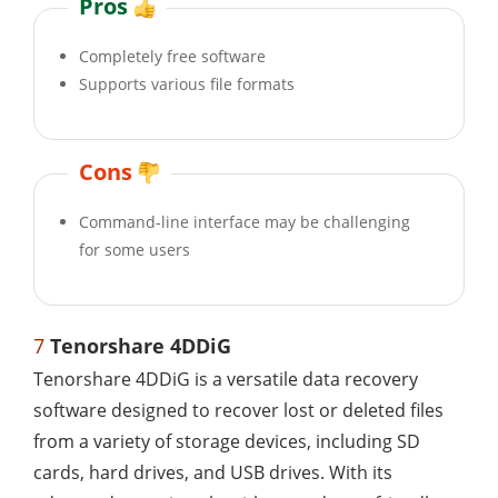
Pros
Completely free software
Supports various file formats
Cons
Command-line interface may be challenging
for some users
7
Tenorshare 4DDiG
Tenorshare 4DDiG is a versatile data recovery
software designed to recover lost or deleted files
from a variety of storage devices, including SD
cards, hard drives, and USB drives. With its