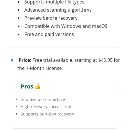
Supports multiple file types
Advanced scanning algorithms
Preview before recovery
Compatible with Windows and macOS
Free and paid versions
Price:
Free trial available, starting at $49.95 for
the 1-Month License
Pros
Intuitive user interface
High recovery success rate
Supports partition recovery