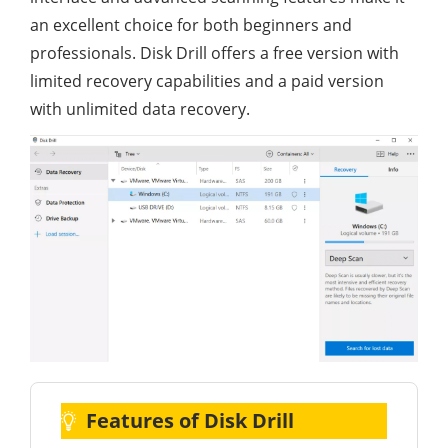
an excellent choice for both beginners and
professionals. Disk Drill offers a free version with
limited recovery capabilities and a paid version
with unlimited data recovery.
Features of Disk Drill