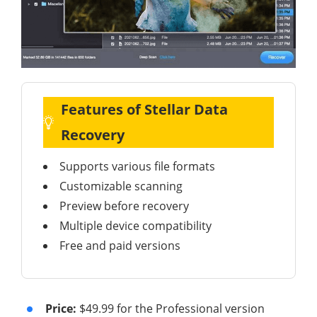
Features of Stellar Data
Recovery
Supports various file formats
Customizable scanning
Preview before recovery
Multiple device compatibility
Free and paid versions
Price:
$49.99 for the Professional version