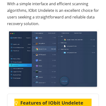
With a simple interface and efficient scanning
algorithms, IObit Undelete is an excellent choice for
users seeking a straightforward and reliable data
recovery solution.
Features of IObit Undelete