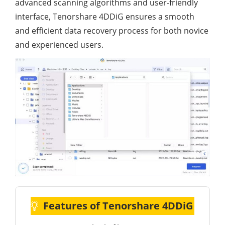
advanced scanning algorithms and user-friendly
interface, Tenorshare 4DDiG ensures a smooth
and efficient data recovery process for both novice
and experienced users.
Features of Tenorshare 4DDiG