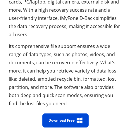
cards, PC/laptop, digital camera, external disk and
more. With a high recovery success rate and a
user-friendly interface, iMyFone D-Back simplifies
the data recovery process, making it accessible for
all users.
Its comprehensive file support ensures a wide
range of data types, such as photos, videos, and
documents, can be recovered effectively. What's
more, it can help you retrieve variety of data loss
like: deleted, emptied recycle bin, formatted, lost
partition, and more. The software also provides
both deep and quick scan modes, ensuring you
find the lost files you need.
Download Free