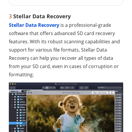
3
Stellar Data Recovery
Stellar Data Recovery
is a professional-grade
software that offers advanced SD card recovery
features. With its robust scanning capabilities and
support for various file formats, Stellar Data
Recovery can help you recover all types of data
from your SD card, even in cases of corruption or
formatting.