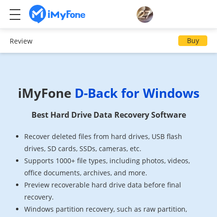
Buy
Review
iMyFone
D-Back for Windows
Best Hard Drive Data Recovery Software
Recover deleted files from hard drives, USB flash
drives, SD cards, SSDs, cameras, etc.
Supports 1000+ file types, including photos, videos,
office documents, archives, and more.
Preview recoverable hard drive data before final
recovery.
Windows partition recovery, such as raw partition,