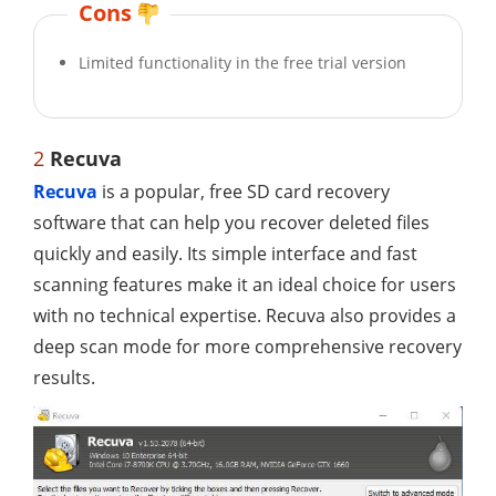
Cons
Limited functionality in the free trial version
2
Recuva
Recuva
is a popular, free SD card recovery
software that can help you recover deleted files
quickly and easily. Its simple interface and fast
scanning features make it an ideal choice for users
with no technical expertise. Recuva also provides a
deep scan mode for more comprehensive recovery
results.