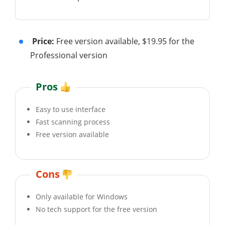
Price:
Free version available, $19.95 for the
Professional version
Pros
Easy to use interface
Fast scanning process
Free version available
Cons
Only available for Windows
No tech support for the free version