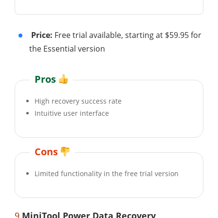
Price:
Free trial available, starting at $59.95 for
the Essential version
Pros
High recovery success rate
Intuitive user interface
Cons
Limited functionality in the free trial version
9
MiniTool Power Data Recovery