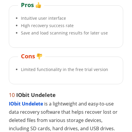
Pros
Intuitive user interface
High recovery success rate
Save and load scanning results for later use
Cons
Limited functionality in the free trial version
10
IObit Undelete
IObit Undelete
is a lightweight and easy-to-use
data recovery software that helps recover lost or
deleted files from various storage devices,
including SD cards, hard drives, and USB drives.