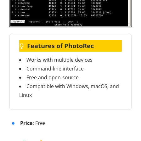
Features of PhotoRec
Works with multiple devices
Command-line interface
Free and open-source
Compatible with Windows, macOS, and
Linux
Price:
Free