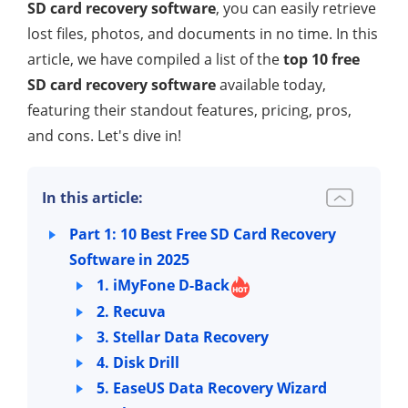
SD card recovery software
, you can easily retrieve
lost files, photos, and documents in no time. In this
article, we have compiled a list of the
top 10 free
SD card recovery software
available today,
featuring their standout features, pricing, pros,
and cons. Let's dive in!
In this article:
Part 1: 10 Best Free SD Card Recovery
Software in 2025
1. iMyFone D-Back
2. Recuva
3. Stellar Data Recovery
4. Disk Drill
5. EaseUS Data Recovery Wizard