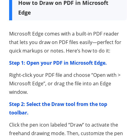
How to Draw on PDF in Microsoft
Edge
Microsoft Edge comes with a built-in PDF reader
that lets you draw on PDF files easily—perfect for
quick markups or notes. Here’s how to do it:
Step 1: Open your PDF in Microsoft Edge.
Right-click your PDF file and choose “Open with >
Microsoft Edge”, or drag the file into an Edge
window.
Step 2: Select the Draw tool from the top
toolbar.
Click the pen icon labeled “Draw” to activate the
freehand drawing mode. Then, customize the pen