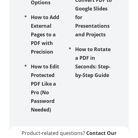
Options
Google Slides
How to
How to Add
for
Change
External
Presentations
Photo 
Pages to a
and Projects
and Me
PDF with
Multipl
How to Rotate
Precision
Images
a PDF in
How to Edit
Seconds: Step-
How to
Protected
by-Step Guide
Change
PDF Like a
Backgr
Pro (No
Color o
Password
Google
Needed)
Tutoria
Product-related questions?
Contact Our