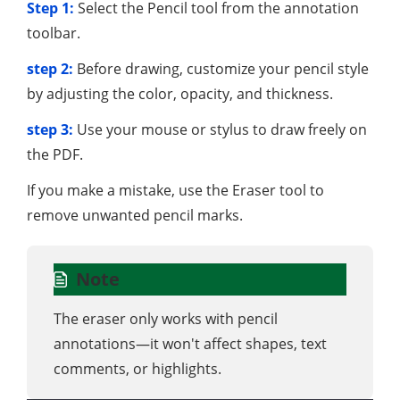
Step 1:
Select the Pencil tool from the annotation
toolbar.
step 2:
Before drawing, customize your pencil style
by adjusting the color, opacity, and thickness.
step 3:
Use your mouse or stylus to draw freely on
the PDF.
If you make a mistake, use the Eraser tool to
remove unwanted pencil marks.
Note
The eraser only works with pencil
annotations—it won't affect shapes, text
comments, or highlights.