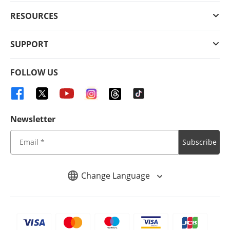
RESOURCES
SUPPORT
FOLLOW US
Newsletter
Subscribe
Change Language