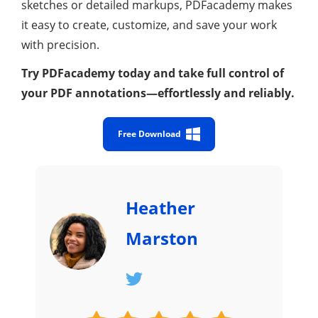
sketches or detailed markups, PDFacademy makes
it easy to create, customize, and save your work
with precision.
Try PDFacademy today and take full control of
your PDF annotations—effortlessly and reliably.
Free Download
Heather
Marston