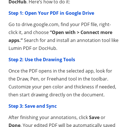
DocHub
. Here’s how to do it:
Step 1: Open Your PDF in Google Drive
Go to drive.google.com, find your PDF file, right-
click it, and choose
“Open with > Connect more
apps.”
Search for and install an annotation tool like
Lumin PDF or DocHub.
Step 2: Use the Drawing Tools
Once the PDF opens in the selected app, look for
the Draw, Pen, or Freehand tool in the toolbar.
Customize your pen color and thickness if needed,
then start drawing directly on the document.
Step 3: Save and Sync
After finishing your annotations, click
Save
or
Done
. Your edited PDF will be automatically saved