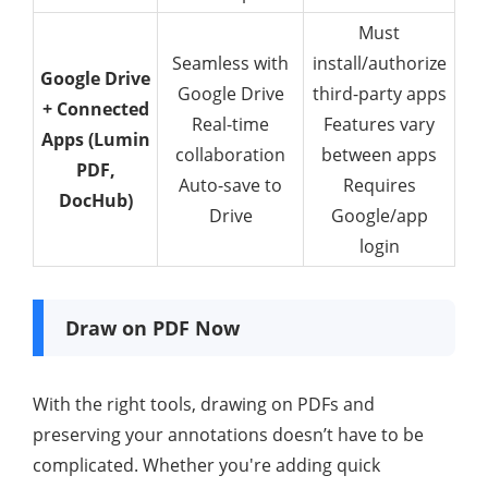
Must
Seamless with
install/authorize
Google Drive
Google Drive
third-party apps
+ Connected
Real-time
Features vary
Apps (Lumin
collaboration
between apps
PDF,
Auto-save to
Requires
DocHub)
Drive
Google/app
login
Draw on PDF Now
With the right tools, drawing on PDFs and
preserving your annotations doesn’t have to be
complicated. Whether you're adding quick