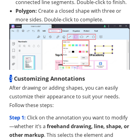
connected line segments. Double-click to finish.
Polygon:
Create a closed shape with three or
more sides. Double-click to complete.
3
Customizing Annotations
After drawing or adding shapes, you can easily
customize their appearance to suit your needs.
Follow these steps:
Step 1:
Click on the annotation you want to modify
—whether it’s a
freehand drawing, line, shape, or
other markup
. This selects the element and