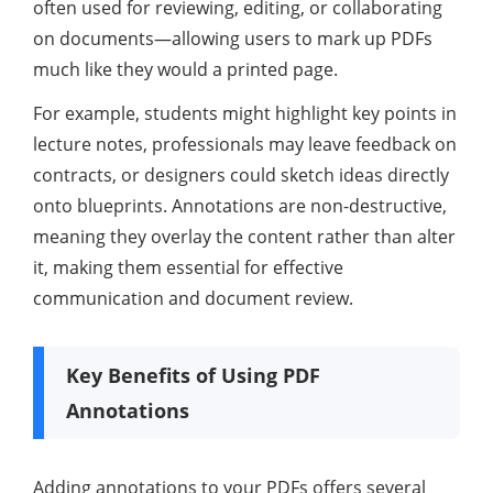
often used for reviewing, editing, or collaborating
on documents—allowing users to mark up PDFs
much like they would a printed page.
For example, students might highlight key points in
lecture notes, professionals may leave feedback on
contracts, or designers could sketch ideas directly
onto blueprints. Annotations are non-destructive,
meaning they overlay the content rather than alter
it, making them essential for effective
communication and document review.
Key Benefits of Using PDF
Annotations
Adding annotations to your PDFs offers several