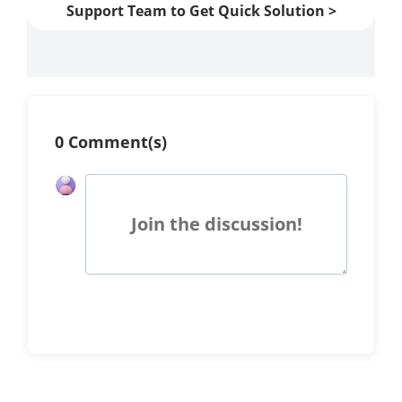
Support Team to Get Quick Solution >
0 Comment(s)
Join the discussion!