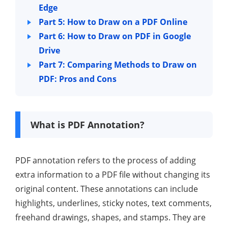
Edge
Part 5: How to Draw on a PDF Online
Part 6: How to Draw on PDF in Google
Drive
Part 7: Comparing Methods to Draw on
PDF: Pros and Cons
What is PDF Annotation?
PDF annotation refers to the process of adding
extra information to a PDF file without changing its
original content. These annotations can include
highlights, underlines, sticky notes, text comments,
freehand drawings, shapes, and stamps. They are