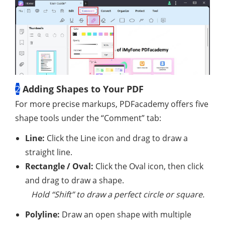
2
Adding Shapes to Your PDF
For more precise markups, PDFacademy offers five
shape tools under the “Comment” tab:
Line:
Click the Line icon and drag to draw a
straight line.
Rectangle / Oval:
Click the Oval icon, then click
and drag to draw a shape.
Hold “Shift” to draw a perfect circle or square.
Polyline:
Draw an open shape with multiple