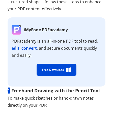
structured shapes, follow these steps to enhance
your PDF content effectively.
iMyFone PDFacademy
PDFacademy is an all-in-one PDF tool to read,
edit
,
convert
, and secure documents quickly
and easily.
Free Download
1
Freehand Drawing with the Pencil Tool
To make quick sketches or hand-drawn notes
directly on your PDF: