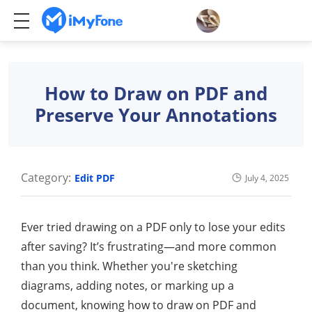
How to Draw on PDF and
Preserve Your Annotations
Category:
Edit PDF
July 4, 2025
Ever tried drawing on a PDF only to lose your edits
after saving? It’s frustrating—and more common
than you think. Whether you're sketching
diagrams, adding notes, or marking up a
document, knowing how to draw on PDF and