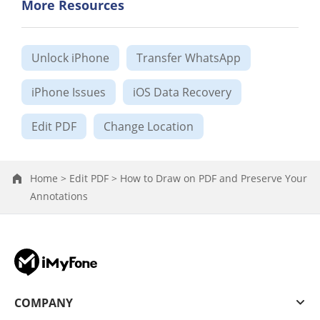
More Resources
Unlock iPhone
Transfer WhatsApp
iPhone Issues
iOS Data Recovery
Edit PDF
Change Location
Home >
Edit PDF >
How to Draw on PDF and Preserve Your
Annotations
COMPANY