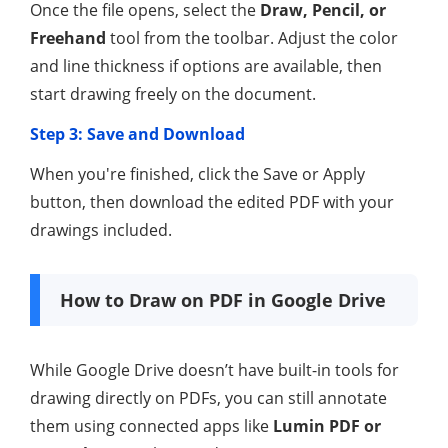
Once the file opens, select the
Draw, Pencil, or
Freehand
tool from the toolbar. Adjust the color
and line thickness if options are available, then
start drawing freely on the document.
Step 3: Save and Download
When you're finished, click the Save or Apply
button, then download the edited PDF with your
drawings included.
How to Draw on PDF in Google Drive
While Google Drive doesn’t have built-in tools for
drawing directly on PDFs, you can still annotate
them using connected apps like
Lumin PDF or