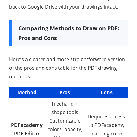
back to Google Drive with your drawings intact.
Comparing Methods to Draw on PDF:
Pros and Cons
Here’s a clearer and more straightforward version
of the pros and cons table for the PDF drawing
methods:
Method
Pros
Cons
Freehand +
shape tools
Requires access
Customizable
PDFacademy
to PDFacademy
colors, opacity,
PDF Editor
Learning curve