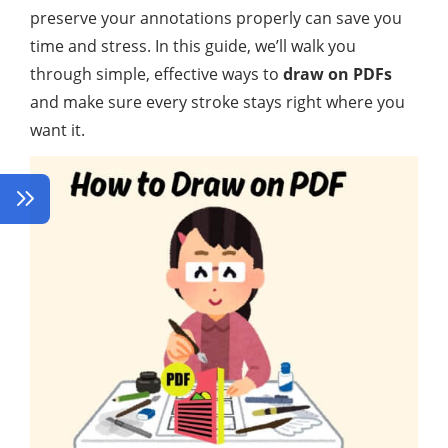
preserve your annotations properly can save you
time and stress. In this guide, we’ll walk you
through simple, effective ways to
draw on PDFs
and make sure every stroke stays right where you
want it.