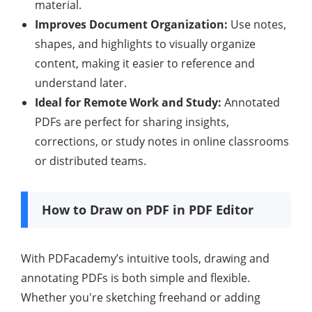
material.
Improves Document Organization:
Use notes,
shapes, and highlights to visually organize
content, making it easier to reference and
understand later.
Ideal for Remote Work and Study:
Annotated
PDFs are perfect for sharing insights,
corrections, or study notes in online classrooms
or distributed teams.
How to Draw on PDF in PDF Editor
With PDFacademy’s intuitive tools, drawing and
annotating PDFs is both simple and flexible.
Whether you're sketching freehand or adding