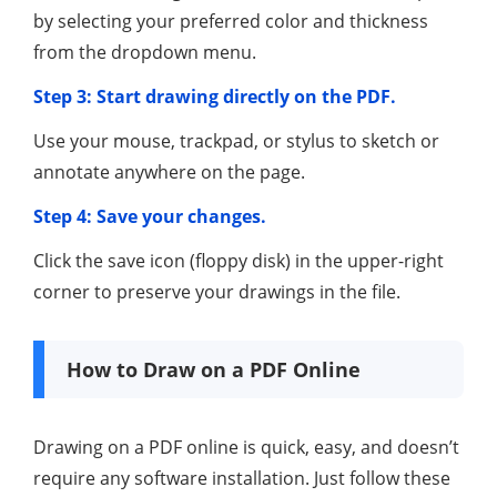
by selecting your preferred color and thickness
from the dropdown menu.
Step 3: Start drawing directly on the PDF.
Use your mouse, trackpad, or stylus to sketch or
annotate anywhere on the page.
Step 4: Save your changes.
Click the save icon (floppy disk) in the upper-right
corner to preserve your drawings in the file.
How to Draw on a PDF Online
Drawing on a PDF online is quick, easy, and doesn’t
require any software installation. Just follow these