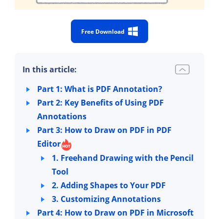
Free Download
In this article:
Part 1: What is PDF Annotation?
Part 2: Key Benefits of Using PDF
Annotations
Part 3: How to Draw on PDF in PDF
Editor
1. Freehand Drawing with the Pencil
Tool
2. Adding Shapes to Your PDF
3. Customizing Annotations
Part 4: How to Draw on PDF in Microsoft