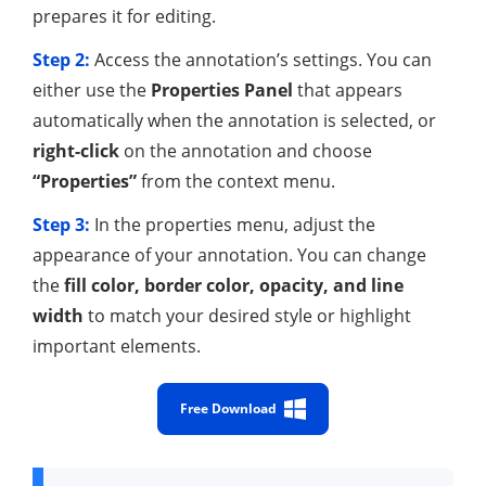
prepares it for editing.
Step 2:
Access the annotation’s settings. You can
either use the
Properties Panel
that appears
automatically when the annotation is selected, or
right-click
on the annotation and choose
“Properties”
from the context menu.
Step 3:
In the properties menu, adjust the
appearance of your annotation. You can change
the
fill color, border color, opacity, and line
width
to match your desired style or highlight
important elements.
Free Download