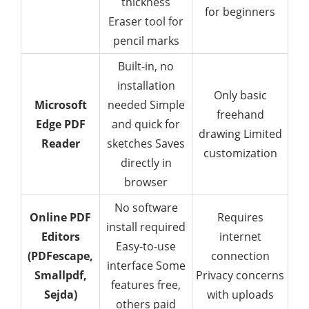
thickness
for beginners
Eraser tool for
pencil marks
Built-in, no
installation
Only basic
Microsoft
needed Simple
freehand
Edge PDF
and quick for
drawing Limited
Reader
sketches Saves
customization
directly in
browser
No software
Online PDF
Requires
install required
Editors
internet
Easy-to-use
(PDFescape,
connection
interface Some
Smallpdf,
Privacy concerns
features free,
Sejda)
with uploads
others paid