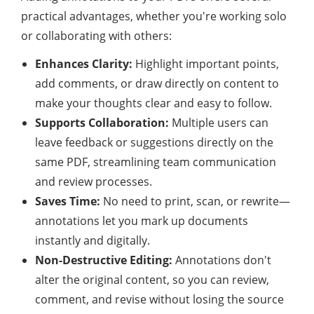
practical advantages, whether you're working solo
or collaborating with others:
Enhances Clarity:
Highlight important points,
add comments, or draw directly on content to
make your thoughts clear and easy to follow.
Supports Collaboration:
Multiple users can
leave feedback or suggestions directly on the
same PDF, streamlining team communication
and review processes.
Saves Time:
No need to print, scan, or rewrite—
annotations let you mark up documents
instantly and digitally.
Non-Destructive Editing:
Annotations don't
alter the original content, so you can review,
comment, and revise without losing the source