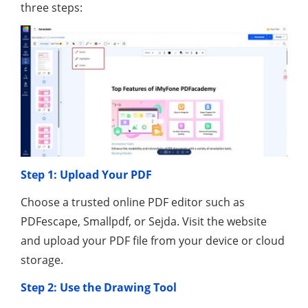
three steps:
Step 1: Upload Your PDF
Choose a trusted online PDF editor such as
PDFescape, Smallpdf, or Sejda. Visit the website
and upload your PDF file from your device or cloud
storage.
Step 2: Use the Drawing Tool