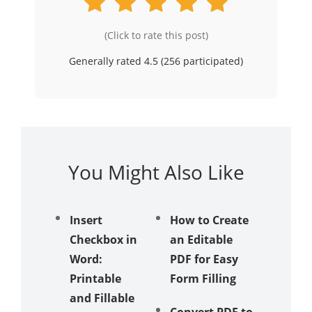
(Click to rate this post)
Generally rated 4.5 (
256
participated)
You Might Also Like
Insert
How to Create
Best i
Checkbox in
an Editable
& iPad
Word:
PDF for Easy
Editors
Printable
Form Filling
iOS 26
and Fillable
Workfl
Convert PDF to