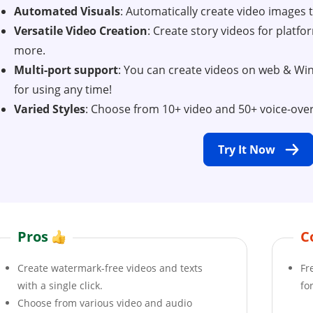
Automated Visuals
: Automatically create video images th
Versatile Video Creation
: Create story videos for platf
more.
Multi-port support
: You can create videos on web & W
for using any time!
Varied Styles
: Choose from 10+ video and 50+ voice-over 
Try It Now
Pros
C
Create watermark-free videos and texts
Fr
with a single click.
fo
Choose from various video and audio