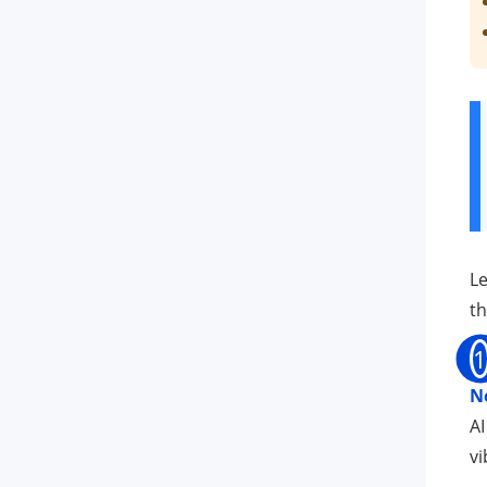
Le
th
1
N
AI
vi