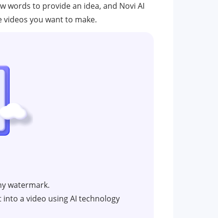
few words to provide an idea, and Novi AI
 the videos you want to make.
ny watermark.
t into a video using AI technology