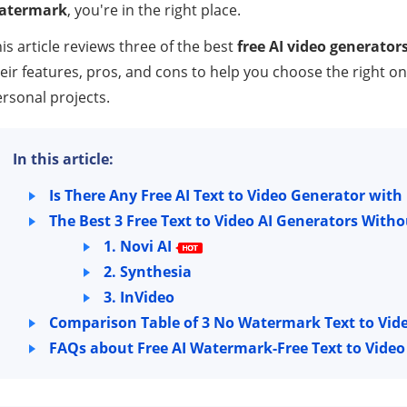
atermark
, you're in the right place.
is article reviews three of the best
free AI video generato
eir features, pros, and cons to help you choose the right o
rsonal projects.
In this article:
Is There Any Free AI Text to Video Generator wi
The Best 3 Free Text to Video AI Generators Wit
1. Novi AI
2. Synthesia
3. InVideo
Comparison Table of 3 No Watermark Text to Vide
FAQs about Free AI Watermark-Free Text to Vide