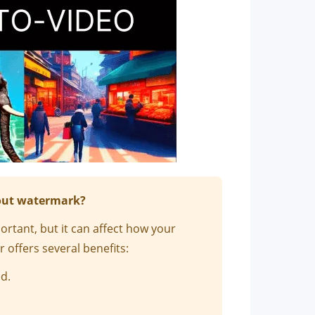
hout watermark?
tant, but it can affect how your
 offers several benefits:
d.