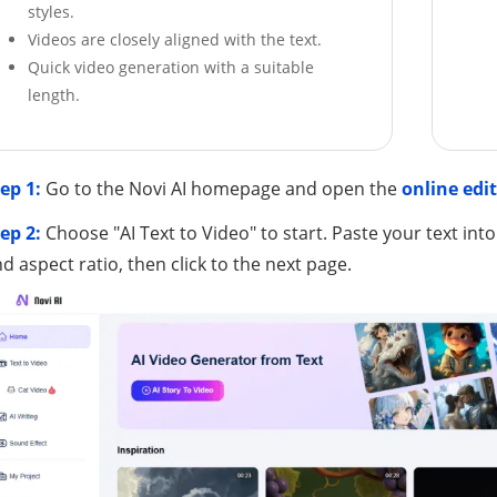
styles.
Videos are closely aligned with the text.
Quick video generation with a suitable
length.
ep 1:
Go to the Novi AI homepage and open the
online edi
ep 2:
Choose "AI Text to Video" to start. Paste your text into
d aspect ratio, then click to the next page.