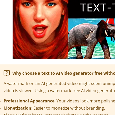
Why choose a text to AI video generator free wit
A watermark on an AI-generated video might seem unimpor
video is viewed. Using a watermark-free AI video generator
Professional Appearance
: Your videos look more polishe
Monetization
: Easier to monetize without branding.