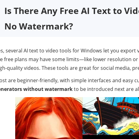
Is There Any Free AI Text to Vi
No Watermark?
s, several AI text to video tools for Windows let you export
e free plans may have some limits—like lower resolution or
gh-quality videos. These tools are great for social media, pr
st are beginner-friendly, with simple interfaces and easy 
enerators without watermark
to be introduced next are all