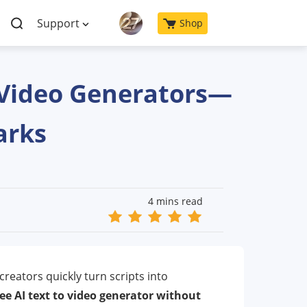
Support
Shop
o Video Generators—
arks
4 mins read
creators quickly turn scripts into
ree AI text to video generator without