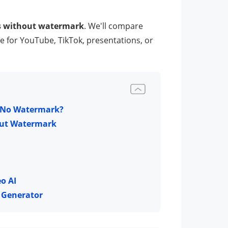
rs without watermark
. We'll compare
ne for YouTube, TikTok, presentations, or
th No Watermark?
hout Watermark
o AI
o Generator