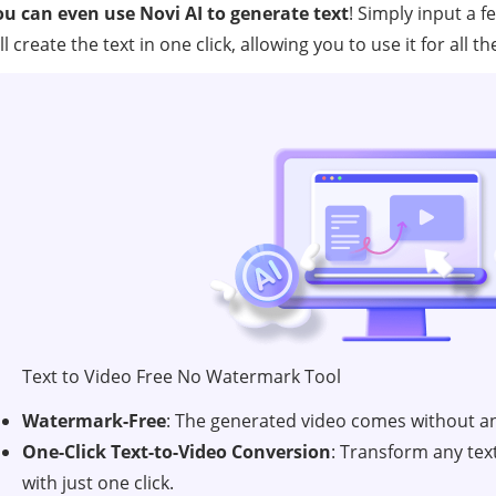
ou can even use Novi AI to generate text
! Simply input a 
ll create the text in one click, allowing you to use it for all
Text to Video Free No Watermark Tool
Watermark-Free
: The generated video comes without a
One-Click Text-to-Video Conversion
: Transform any tex
with just one click.