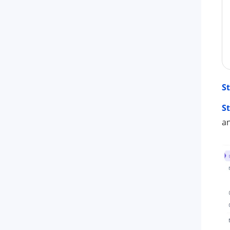
St
St
an