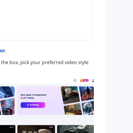
tor
.
 the box, pick your preferred video style