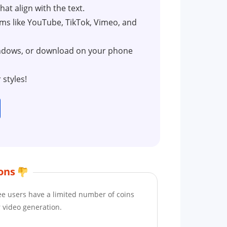
at align with the text.
orms like YouTube, TikTok, Vimeo, and
indows, or download on your phone
styles!
ons
ee users have a limited number of coins
r video generation.