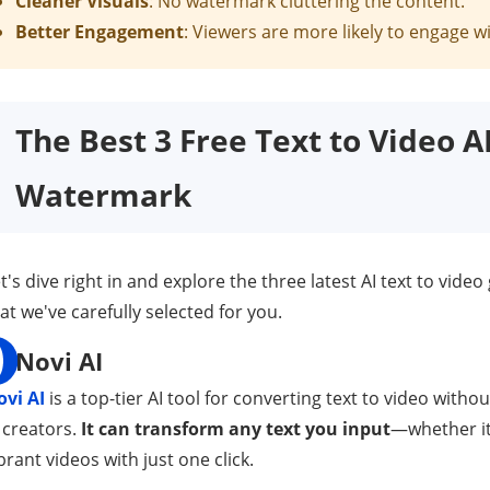
Cleaner Visuals
: No watermark cluttering the content.
Better Engagement
: Viewers are more likely to engage 
The Best 3 Free Text to Video 
Watermark
t's dive right in and explore the three latest AI text to vid
at we've carefully selected for you.
Novi AI
ovi AI
is a top-tier AI tool for converting text to video wit
 creators.
It can transform any text you input
—whether it'
brant videos with just one click.