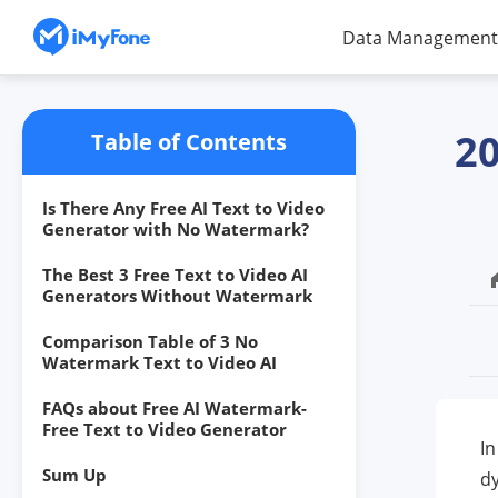
Data Management
20
Table of Contents
Is There Any Free AI Text to Video
Generator with No Watermark?
The Best 3 Free Text to Video AI
Generators Without Watermark
Comparison Table of 3 No
Watermark Text to Video AI
FAQs about Free AI Watermark-
Free Text to Video Generator
In
Sum Up
dy