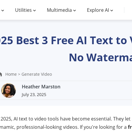
Utilities
Multimedia
Explore AI
25 Best 3 Free AI Text t
No Waterm
Home >
Generate Video
Heather Marston
July 23, 2025
 2025, AI text to video tools have become essential. They let 
namic, professional-looking videos. If you're looking for a
f