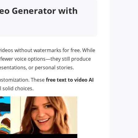
deo Generator with
 videos without watermarks for free. While
 fewer voice options—they still produce
esentations, or personal stories.
customization. These
free text to video AI
 solid choices.