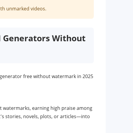
with unmarked videos.
AI Generators Without
eo generator free without watermark in 2025
hout watermarks, earning high praise among
s stories, novels, plots, or articles—into