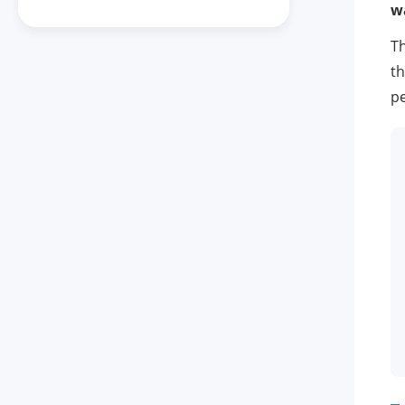
w
Th
th
pe