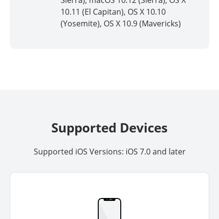
Sierra), macOS 10.12 (Sierra), OS X
10.11 (El Capitan), OS X 10.10
(Yosemite), OS X 10.9 (Mavericks)
Supported Devices
Supported iOS Versions: iOS 7.0 and later