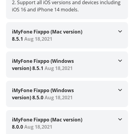
2. Support all iOS versions and devices including
iOS 16 and iPhone 14 models.
iMyFone Fixppo (Mac version)
8.5.1
Aug 18,2021
iMyFone Fixppo (Windows
version) 8.5.1
Aug 18,2021
iMyFone Fixppo (Windows
version) 8.5.0
Aug 18,2021
iMyFone Fixppo (Mac version)
8.0.0
Aug 18,2021