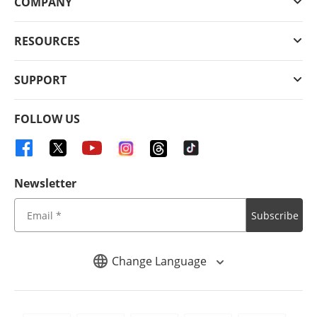
COMPANY
RESOURCES
SUPPORT
FOLLOW US
Newsletter
Subscribe
Change Language