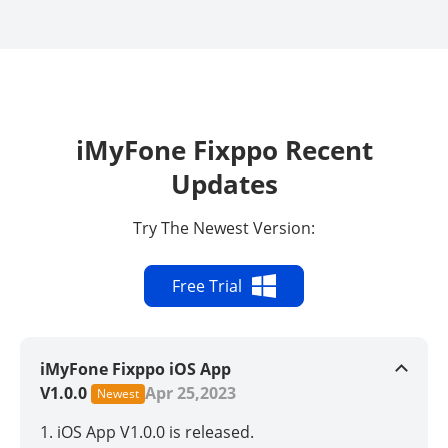
iMyFone Fixppo Recent
Updates
Try The Newest Version:
Free Trial
iMyFone Fixppo iOS App
V1.0.0
Apr 25,2023
Newest
1. iOS App V1.0.0 is released.