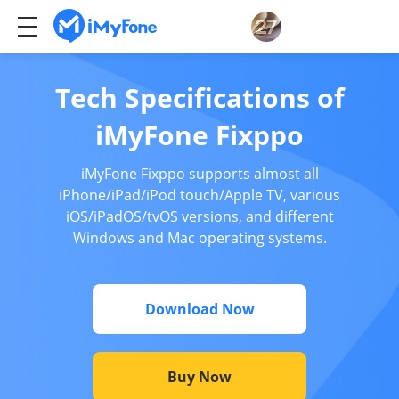
Tech Specifications of
iMyFone Fixppo
iMyFone Fixppo supports almost all
iPhone/iPad/iPod touch/Apple TV, various
iOS/iPadOS/tvOS versions, and different
Windows and Mac operating systems.
Download Now
Buy Now