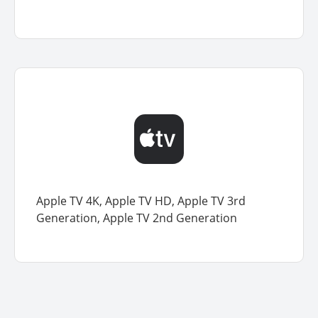
Apple TV 4K, Apple TV HD, Apple TV 3rd
Generation, Apple TV 2nd Generation