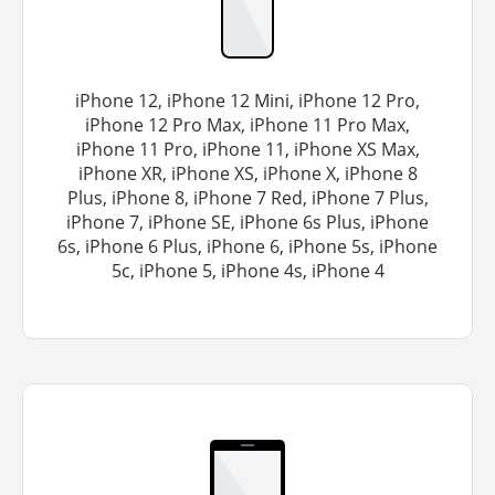
iPhone 12, iPhone 12 Mini, iPhone 12 Pro,
iPhone 12 Pro Max, iPhone 11 Pro Max,
iPhone 11 Pro, iPhone 11, iPhone XS Max,
iPhone XR, iPhone XS, iPhone X, iPhone 8
Plus, iPhone 8, iPhone 7 Red, iPhone 7 Plus,
iPhone 7, iPhone SE, iPhone 6s Plus, iPhone
6s, iPhone 6 Plus, iPhone 6, iPhone 5s, iPhone
5c, iPhone 5, iPhone 4s, iPhone 4