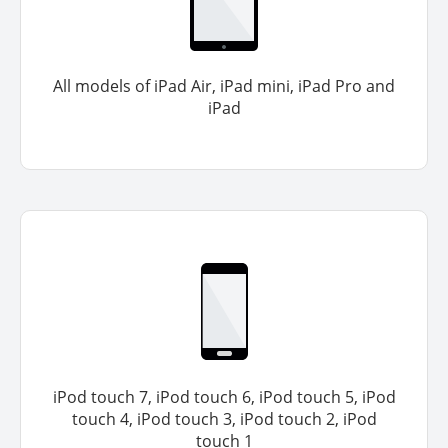
All models of iPad Air, iPad mini, iPad Pro and
iPad
iPod touch 7, iPod touch 6, iPod touch 5, iPod
touch 4, iPod touch 3, iPod touch 2, iPod
touch 1