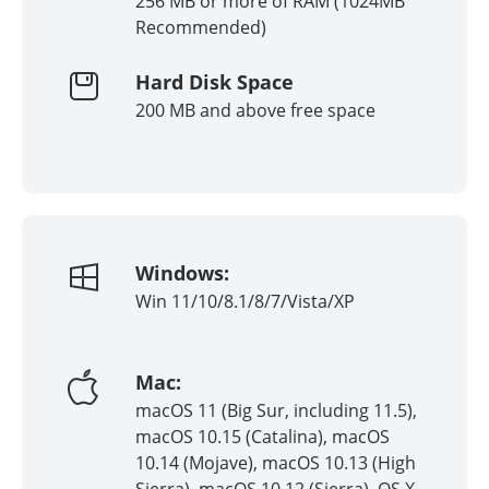
256 MB or more of RAM (1024MB
Recommended)
Hard Disk Space
200 MB and above free space
Windows:
Win 11/10/8.1/8/7/Vista/XP
Mac:
macOS 11 (Big Sur, including 11.5),
macOS 10.15 (Catalina), macOS
10.14 (Mojave), macOS 10.13 (High