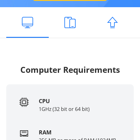
Computer Requirements
CPU
1GHz (32 bit or 64 bit)
RAM