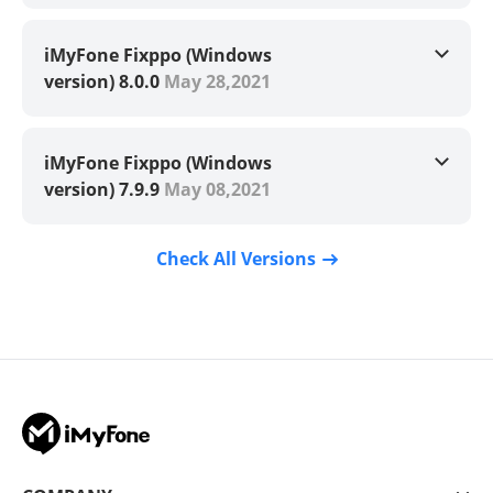
iMyFone Fixppo (Windows
version) 8.0.0
May 28,2021
iMyFone Fixppo (Windows
version) 7.9.9
May 08,2021
Check All Versions