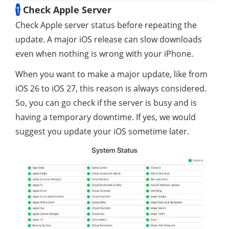
1
Check Apple Server
Check Apple server status before repeating the
update. A major iOS release can slow downloads
even when nothing is wrong with your iPhone.
When you want to make a major update, like from
iOS 26 to iOS 27, this reason is always considered.
So, you can go check if the server is busy and is
having a temporary downtime. If yes, we would
suggest you update your iOS sometime later.