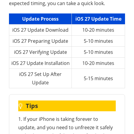
expected timing, you can take a quick look.
Update Process
iOS 27 Update Time
iOS 27 Update Download
10-20 minutes
iOS 27 Preparing Update
5-10 minutes
iOS 27 Verifying Update
5-10 minutes
iOS 27 Update Installation
10-20 minutes
iOS 27 Set Up After
5-15 minutes
Update
Tips
1. If your iPhone is taking forever to
update, and you need to unfreeze it safely