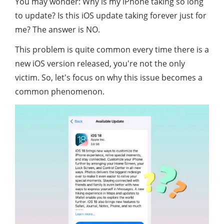
You may wonder: Why is my iPhone taking so long
to update? Is this iOS update taking forever just for
me? The answer is NO.
This problem is quite common every time there is a
new iOS version released, you're not the only
victim. So, let's focus on why this issue becomes a
common phenomenon.