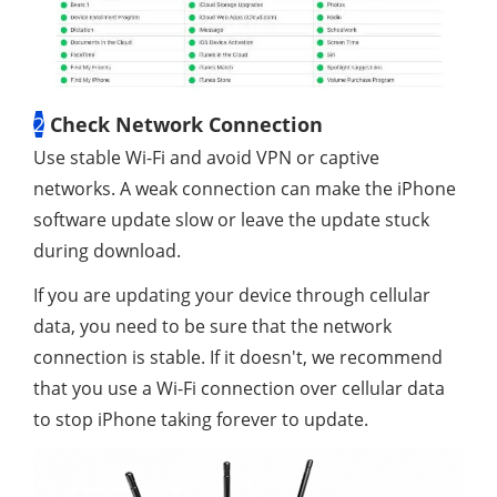
2
Check Network Connection
Use stable Wi-Fi and avoid VPN or captive
networks. A weak connection can make the iPhone
software update slow or leave the update stuck
during download.
If you are updating your device through cellular
data, you need to be sure that the network
connection is stable. If it doesn't, we recommend
that you use a Wi-Fi connection over cellular data
to stop iPhone taking forever to update.