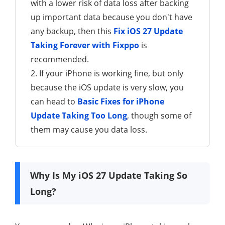
with a lower risk of data loss after backing
up important data because you don't have
any backup, then this
Fix iOS 27 Update
Taking Forever with Fixppo
is
recommended.
2. If your iPhone is working fine, but only
because the iOS update is very slow, you
can head to
Basic Fixes for iPhone
Update Taking Too Long
, though some of
them may cause you data loss.
Why Is My iOS 27 Update Taking So
Long?