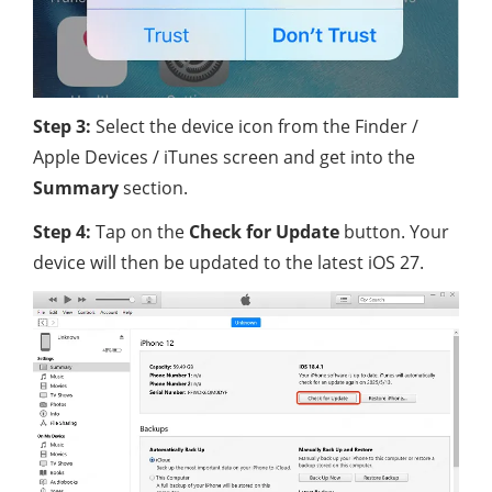
Step 3:
Select the device icon from the Finder /
Apple Devices / iTunes screen and get into the
Summary
section.
Step 4:
Tap on the
Check for Update
button. Your
device will then be updated to the latest iOS 27.