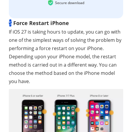
Secure download
5
Force Restart iPhone
If iOS 27 is taking hours to update, you can go with
one of the simplest ways of solving the problem by
performing a force restart on your iPhone.
Depending upon your iPhone model, the restart
method is carried out in a different way. You can
choose the method based on the iPhone model
you have.