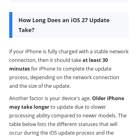
How Long Does an iOS 27 Update
Take?
If your iPhone is fully charged with a stable network
connection, then it should take
at least 30
minutes
for iPhone to complete the update
process, depending on the network connection
and the size of the update.
Another factor is your device's age.
Older iPhone
may take longer
to update due to slower
processing ability compared to newer models. The
table below lists the different statuses that will
occur during the iOS update process and the