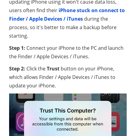
updating iPhone using it won't cause data loss,
users often find their
iPhone stuck on connect to
Finder / Apple Devices / iTunes
during the
process, so it's better to make a backup before
starting.
Step 1:
Connect your iPhone to the PC and launch
the Finder / Apple Devices / iTunes.
Step 2:
Click the
Trust
button on your iPhone,
which allows Finder / Apple Devices / iTunes to
update your iPhone.