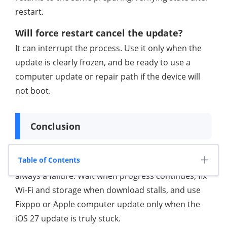
restart.
Will force restart cancel the update?
It can interrupt the process. Use it only when the
update is clearly frozen, and be ready to use a
computer update or repair path if the device will
not boot.
Conclusion
Table of Contents
An iPhone software update slow problem is not
always a failure. Wait when progress continues, fix
Wi-Fi and storage when download stalls, and use
Fixppo or Apple computer update only when the
iOS 27 update is truly stuck.