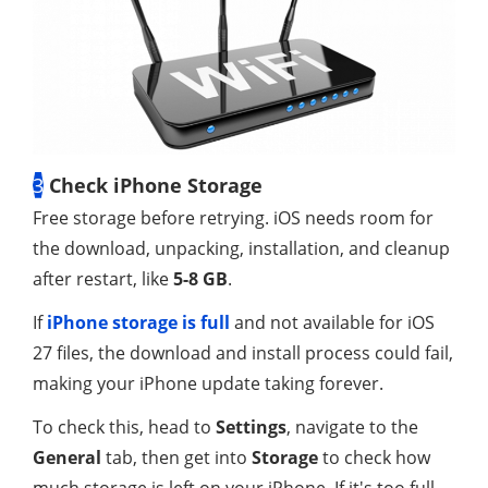
3
Check iPhone Storage
Free storage before retrying. iOS needs room for
the download, unpacking, installation, and cleanup
after restart, like
5-8 GB
.
If
iPhone storage is full
and not available for iOS
27 files, the download and install process could fail,
making your iPhone update taking forever.
To check this, head to
Settings
, navigate to the
General
tab, then get into
Storage
to check how
much storage is left on your iPhone. If it's too full,