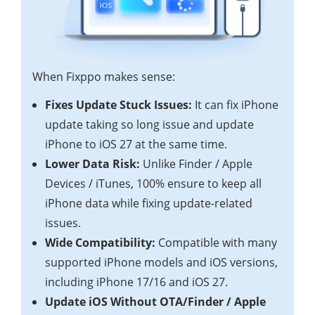
When Fixppo makes sense:
Fixes Update Stuck Issues:
It can fix iPhone
update taking so long issue and update
iPhone to iOS 27 at the same time.
Lower Data Risk:
Unlike Finder / Apple
Devices / iTunes, 100% ensure to keep all
iPhone data while fixing update-related
issues.
Wide Compatibility:
Compatible with many
supported iPhone models and iOS versions,
including iPhone 17/16 and iOS 27.
Update iOS Without OTA/Finder / Apple