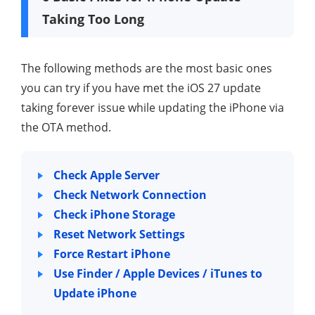
Taking Too Long
The following methods are the most basic ones
you can try if you have met the iOS 27 update
taking forever issue while updating the iPhone via
the OTA method.
Check Apple Server
Check Network Connection
Check iPhone Storage
Reset Network Settings
Force Restart iPhone
Use Finder / Apple Devices / iTunes to
Update iPhone