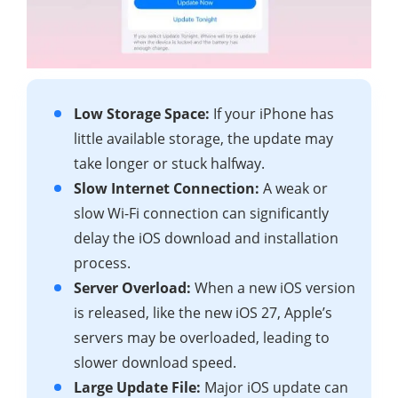
Low Storage Space:
If your iPhone has
little available storage, the update may
take longer or stuck halfway.
Slow Internet Connection:
A weak or
slow Wi-Fi connection can significantly
delay the iOS download and installation
process.
Server Overload:
When a new iOS version
is released, like the new iOS 27, Apple’s
servers may be overloaded, leading to
slower download speed.
Large Update File:
Major iOS update can