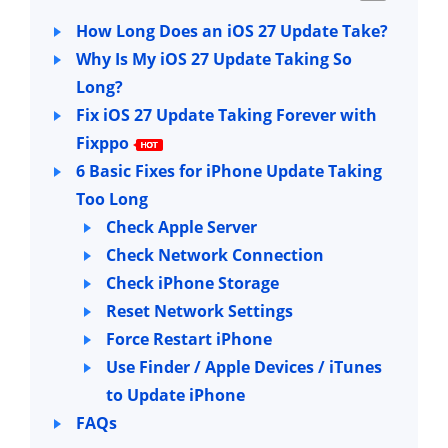
How Long Does an iOS 27 Update Take?
Why Is My iOS 27 Update Taking So
Long?
Fix iOS 27 Update Taking Forever with
Fixppo
6 Basic Fixes for iPhone Update Taking
Too Long
Check Apple Server
Check Network Connection
Check iPhone Storage
Reset Network Settings
Force Restart iPhone
Use Finder / Apple Devices / iTunes
to Update iPhone
FAQs