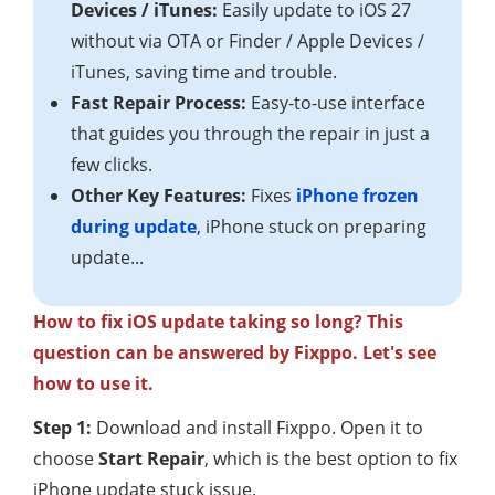
Devices / iTunes:
Easily update to iOS 27
without via OTA or Finder / Apple Devices /
iTunes, saving time and trouble.
Fast Repair Process:
Easy-to-use interface
that guides you through the repair in just a
few clicks.
Other Key Features:
Fixes
iPhone frozen
during update
, iPhone stuck on preparing
update...
How to fix iOS update taking so long? This
question can be answered by Fixppo. Let's see
how to use it.
Step 1:
Download and install Fixppo. Open it to
choose
Start Repair
, which is the best option to fix
iPhone update stuck issue.