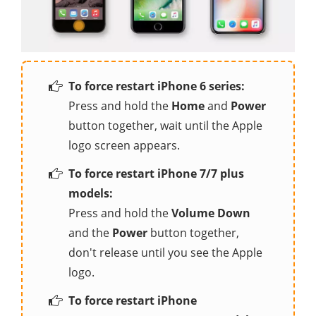
To force restart iPhone 6 series:
Press and hold the
Home
and
Power
button together, wait until the Apple
logo screen appears.
To force restart iPhone 7/7 plus
models:
Press and hold the
Volume Down
and the
Power
button together,
don't release until you see the Apple
logo.
To force restart iPhone