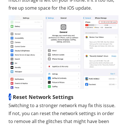
free up some space for the iOS update.
4
Reset Network Settings
Switching to a stronger network may fix this issue.
If not, you can reset the network settings in order
to remove all the glitches that might have been