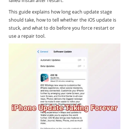
failed install after restart.
This guide explains how long each update stage
should take, how to tell whether the iOS update is
stuck, and what to do before you force restart or
use a repair tool.