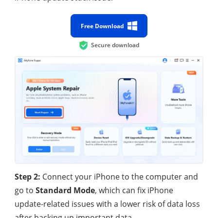
Free Download
Secure download
Step 2:
Connect your iPhone to the computer and
go to
Standard Mode
, which can fix iPhone
update-related issues with a lower risk of data loss
after backing up important data.