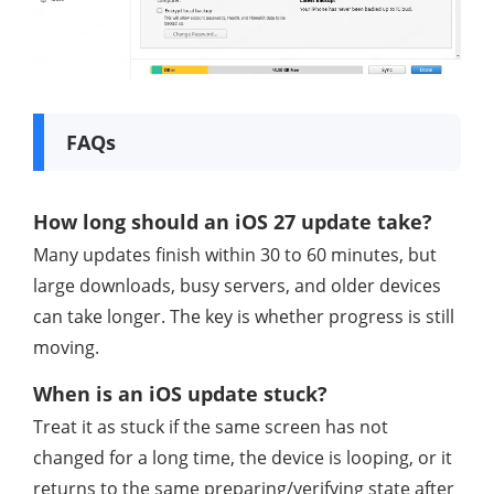
FAQs
How long should an iOS 27 update take?
Many updates finish within 30 to 60 minutes, but
large downloads, busy servers, and older devices
can take longer. The key is whether progress is still
moving.
When is an iOS update stuck?
Treat it as stuck if the same screen has not
changed for a long time, the device is looping, or it
returns to the same preparing/verifying state after