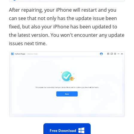
After repairing, your iPhone will restart and you
can see that not only has the update issue been
fixed, but also your iPhone has been updated to
the latest version. You won't encounter any update
issues next time.
Free Download