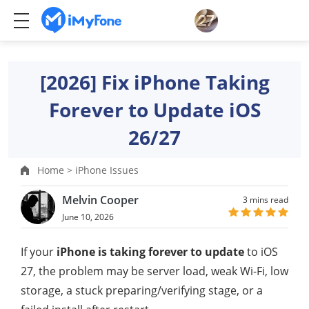
[2026] Fix iPhone Taking
Forever to Update iOS
26/27
Home >
iPhone Issues
Melvin Cooper
3 mins read
June 10, 2026
If your
iPhone is taking forever to update
to iOS
27, the problem may be server load, weak Wi-Fi, low
storage, a stuck preparing/verifying stage, or a