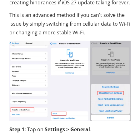
creating hindrances if iOS 27 update taking forever.
This is an advanced method if you can't solve the
issue by simply switching from cellular data to Wi-Fi
or changing a more stable Wi-Fi.
Step 1:
Tap on
Settings > General
.