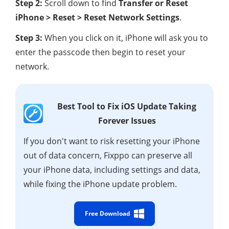
Step 2:
Scroll down to find
Transfer or Reset
iPhone > Reset > Reset Network Settings
.
Step 3:
When you click on it, iPhone will ask you to
enter the passcode then begin to reset your
network.
Best Tool to Fix iOS Update Taking
Forever Issues
If you don't want to risk resetting your iPhone
out of data concern, Fixppo can preserve all
your iPhone data, including settings and data,
while fixing the iPhone update problem.
Free Download