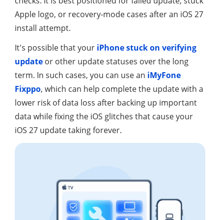
checks. It is best positioned for failed update, stuck
Apple logo, or recovery-mode cases after an iOS 27
install attempt.
It's possible that your
iPhone stuck on verifying
update
or other update statuses over the long
term. In such cases, you can use an
iMyFone
Fixppo
, which can help complete the update with a
lower risk of data loss after backing up important
data while fixing the iOS glitches that cause your
iOS 27 update taking forever.