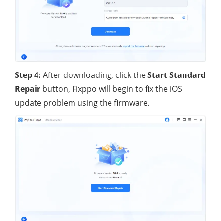
Step 4:
After downloading, click the
Start Standard
Repair
button, Fixppo will begin to fix the iOS
update problem using the firmware.