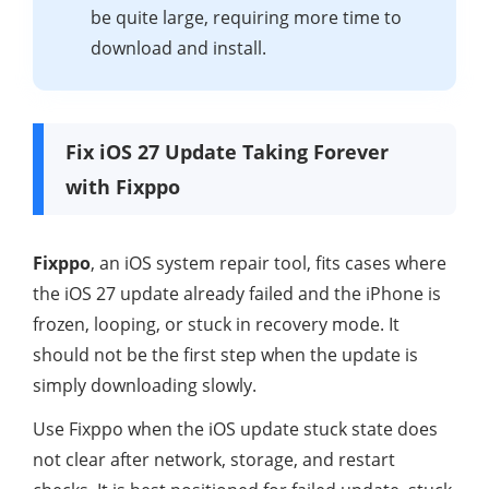
be quite large, requiring more time to
download and install.
Fix iOS 27 Update Taking Forever
with Fixppo
Fixppo
, an iOS system repair tool, fits cases where
the iOS 27 update already failed and the iPhone is
frozen, looping, or stuck in recovery mode. It
should not be the first step when the update is
simply downloading slowly.
Use Fixppo when the iOS update stuck state does
not clear after network, storage, and restart