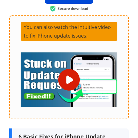
Secure download
You can also watch the intuitive video
to fix iPhone update issues:
6 Basic Fixes for iPhone Update