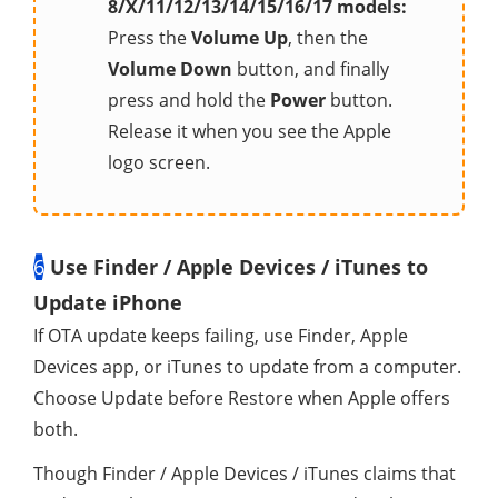
8/X/11/12/13/14/15/16/17 models:
Press the
Volume Up
, then the
Volume Down
button, and finally
press and hold the
Power
button.
Release it when you see the Apple
logo screen.
6
Use Finder / Apple Devices / iTunes to
Update iPhone
If OTA update keeps failing, use Finder, Apple
Devices app, or iTunes to update from a computer.
Choose Update before Restore when Apple offers
both.
Though Finder / Apple Devices / iTunes claims that