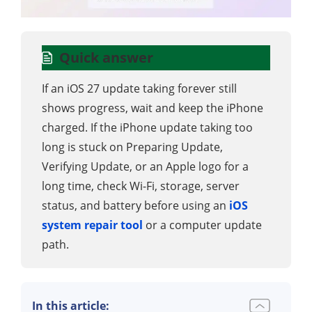
Quick answer
If an iOS 27 update taking forever still
shows progress, wait and keep the iPhone
charged. If the iPhone update taking too
long is stuck on Preparing Update,
Verifying Update, or an Apple logo for a
long time, check Wi-Fi, storage, server
status, and battery before using an
iOS
system repair tool
or a computer update
path.
In this article: