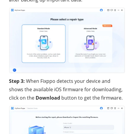
Step 3:
When Fixppo detects your device and
shows the available iOS firmware for downloading,
click on the
Download
button to get the firmware.