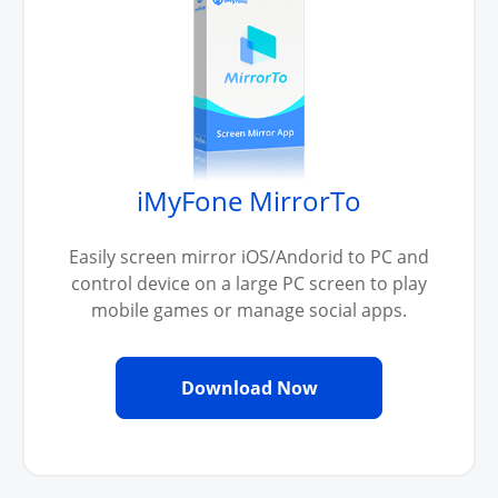
iMyFone MirrorTo
Easily screen mirror iOS/Andorid to PC and
control device on a large PC screen to play
mobile games or manage social apps.
Download Now