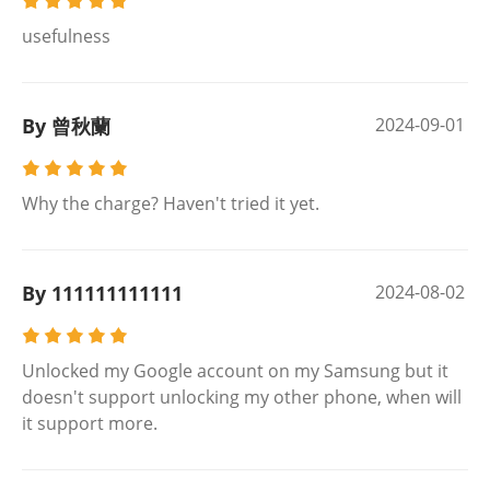
usefulness
By 曾秋蘭
2024-09-01
Why the charge? Haven't tried it yet.
By 111111111111
2024-08-02
Unlocked my Google account on my Samsung but it
doesn't support unlocking my other phone, when will
it support more.