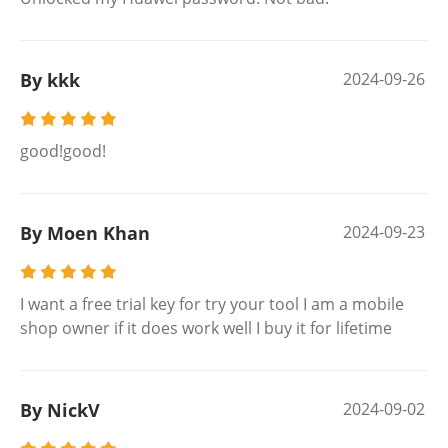
By kkk
2024-09-26
good!good!
By Moen Khan
2024-09-23
I want a free trial key for try your tool I am a mobile
shop owner if it does work well I buy it for lifetime
By NickV
2024-09-02