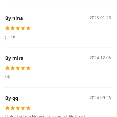
By nina
2025-01-23
great
By mira
2024-12-05
ok
By qq
2024-09-26
Unlocked my Huawei password. Not bad.