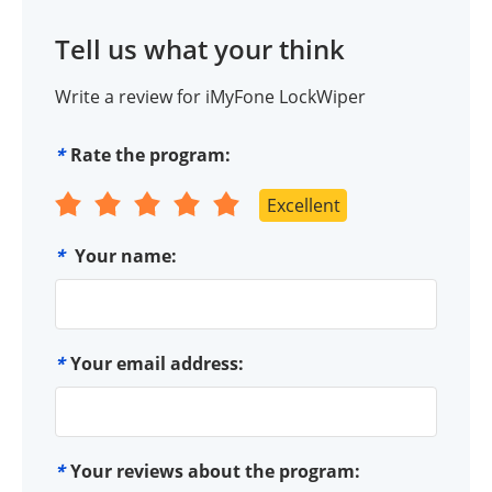
Tell us what your think
Write a review for iMyFone LockWiper
*
Rate the program:
Excellent
*
Your name:
*
Your email address:
*
Your reviews about the program: