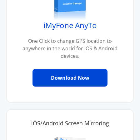
iMyFone AnyTo
One Click to change GPS location to
anywhere in the world for iOS & Android
devices.
Download Now
iOS/Android Screen Mirroring