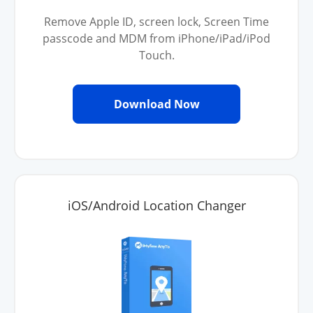
Remove Apple ID, screen lock, Screen Time
passcode and MDM from iPhone/iPad/iPod
Touch.
Download Now
iOS/Android Location Changer