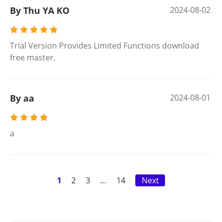
By Thu YA KO
2024-08-02
Trial Version Provides Limited Functions download
free master.
By aa
2024-08-01
a
1
2
3
…
14
Next