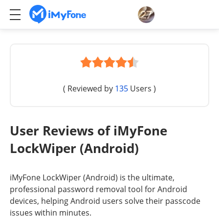
( Reviewed by
135
Users )
User Reviews of iMyFone
LockWiper (Android)
iMyFone LockWiper (Android) is the ultimate,
professional password removal tool for Android
devices, helping Android users solve their passcode
issues within minutes.