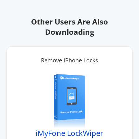
Other Users Are Also
Downloading
Remove iPhone Locks
iMyFone LockWiper