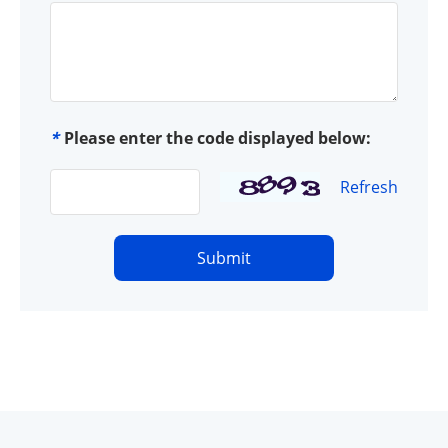
*
Please enter the code displayed below:
Refresh
Submit