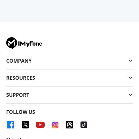
COMPANY
RESOURCES
SUPPORT
FOLLOW US