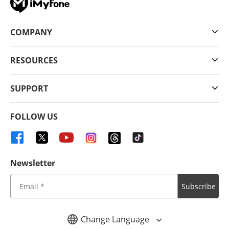
COMPANY
RESOURCES
SUPPORT
FOLLOW US
Newsletter
Subscribe
Change Language