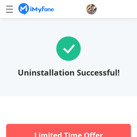
Uninstallation Successful!
Limited Time Offer