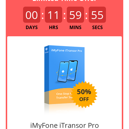
00
:
11
:
59
:
55
DAYS
HRS
MINS
SECS
50%
OFF
iMyFone iTransor Pro