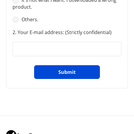
It's not what I want. I downloaded a wrong
product.
Others.
2. Your E-mail address: (Strictly confidential)
Submit