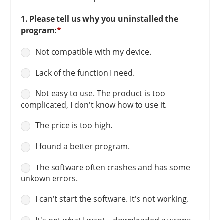
1. Please tell us why you uninstalled the
program:
*
Not compatible with my device.
Lack of the function I need.
Not easy to use. The product is too
complicated, I don't know how to use it.
The price is too high.
I found a better program.
The software often crashes and has some
unkown errors.
I can't start the software. It's not working.