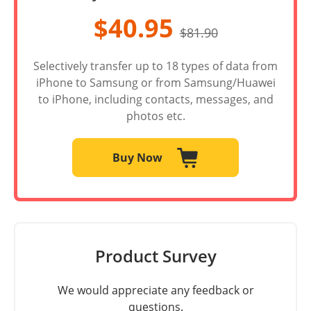
$40.95
$81.90
Selectively transfer up to 18 types of data from
iPhone to Samsung or from Samsung/Huawei
to iPhone, including contacts, messages, and
photos etc.
Buy Now
Product Survey
We would appreciate any feedback or
questions.