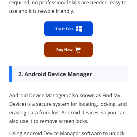
required, no professional skills are needed, easy to
use and it is newbie friendly.
Try It Free
Buy Now
2. Android Device Manager
Android Device Manager (also known as Find My
Device) is a secure system for locating, locking, and
erasing data from lost Android devices, so you can
also use it to remove screen locks.
Using Android Device Manager software to unlock