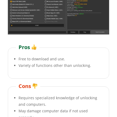
Pros
Free to download and use.
Variety of functions other than unlocking.
Cons
Requires specialized knowledge of unlocking
and computers.
May damage computer data if not used