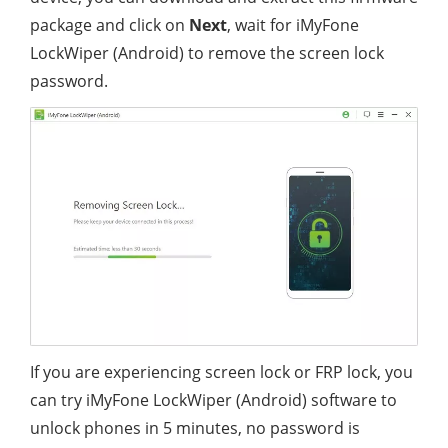
package and click on
Next
, wait for iMyFone
LockWiper (Android) to remove the screen lock
password.
If you are experiencing screen lock or FRP lock, you
can try iMyFone LockWiper (Android) software to
unlock phones in 5 minutes, no password is