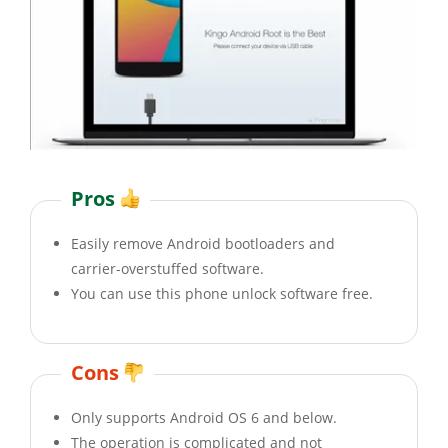
Pros
Easily remove Android bootloaders and
carrier-overstuffed software.
You can use this phone unlock software free.
Cons
Only supports Android OS 6 and below.
The operation is complicated and not