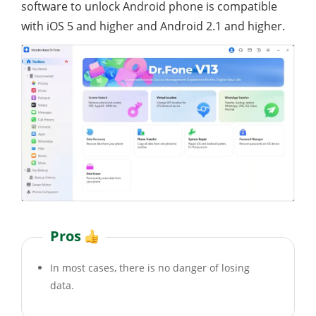
software to unlock Android phone is compatible
with iOS 5 and higher and Android 2.1 and higher.
Pros
In most cases, there is no danger of losing
data.