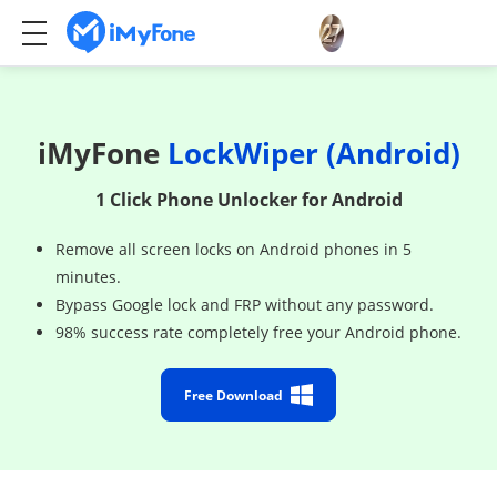
iMyFone
LockWiper (Android)
1 Click Phone Unlocker for Android
Remove all screen locks on Android phones in 5
minutes.
Bypass Google lock and FRP without any password.
98% success rate completely free your Android phone.
Free Download