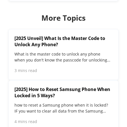
More Topics
[2025 Unveil] What Is the Master Code to
Unlock Any Phone?
What is the master code to unlock any phone
when you don't know the passcode for unlocking
the device? Read on this article to find out the
3 mins read
answer!
[2025] How to Reset Samsung Phone When
Locked in 5 Ways?
how to reset a Samsung phone when it is locked​?
IF you want to clear all data from the Samsung
phone, read on to learn about 5 factory reset
4 mins read
methods.