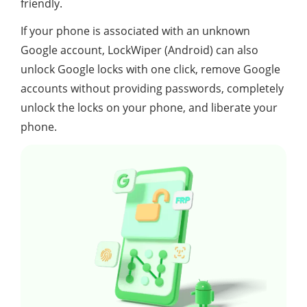
friendly.
If your phone is associated with an unknown
Google account, LockWiper (Android) can also
unlock Google locks with one click, remove Google
accounts without providing passwords, completely
unlock the locks on your phone, and liberate your
phone.