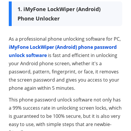
1. iMyFone LockWiper (Android)
Phone Unlocker
As a professional phone unlocking software for PC,
iMyFone LockWiper (Android) phone password
unlock software
is fast and efficient in unlocking
your Android phone screen, whether it's a
password, pattern, fingerprint, or face, it removes
the screen password and gives you access to your
phone again within 5 minutes.
This phone password unlock software not only has
a 99% success rate in unlocking screen locks, which
is guaranteed to be 100% secure, but it is also very
easy to use, with simple steps that are newbie-