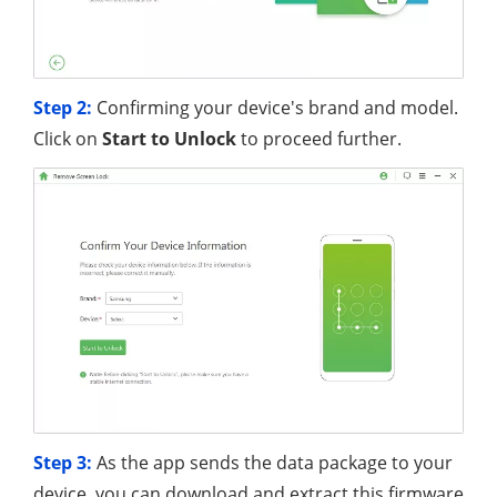
Step 2:
Confirming your device's brand and model.
Click on
Start to Unlock
to proceed further.
Step 3:
As the app sends the data package to your
device, you can download and extract this firmware