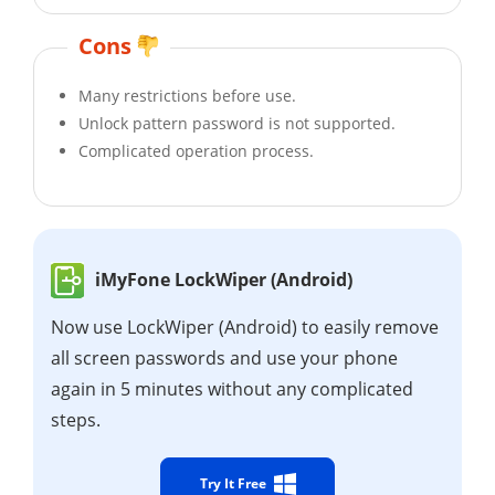
Cons
Many restrictions before use.
Unlock pattern password is not supported.
Complicated operation process.
iMyFone LockWiper (Android)
Now use LockWiper (Android) to easily remove
all screen passwords and use your phone
again in 5 minutes without any complicated
steps.
Try It Free