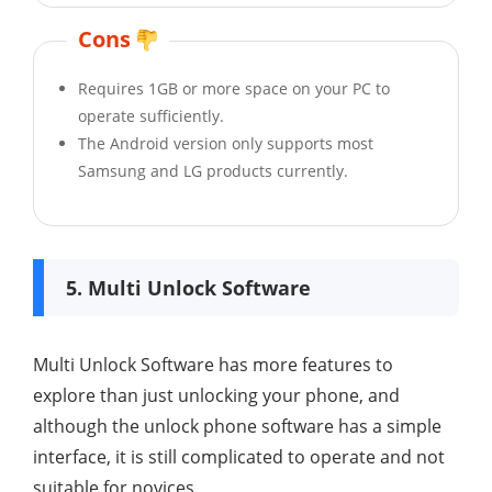
Cons
Requires 1GB or more space on your PC to
operate sufficiently.
The Android version only supports most
Samsung and LG products currently.
5. Multi Unlock Software
Multi Unlock Software has more features to
explore than just unlocking your phone, and
although the unlock phone software has a simple
interface, it is still complicated to operate and not
suitable for novices.