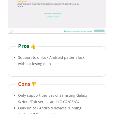
Pros
Support to unlock Android pattern lock
without losing data.
Cons
Only support devices of Samsung Galaxy
S/Note/Tab series, and LG G2/G3/G4.
Only unlock Android devices running