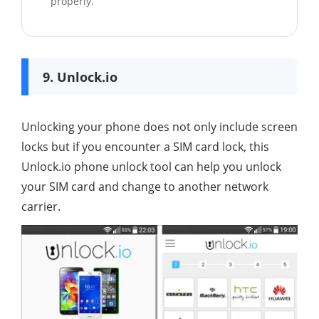
properly.
9. Unlock.io
Unlocking your phone does not only include screen
locks but if you encounter a SIM card lock, this
Unlock.io phone unlock tool can help you unlock
your SIM card and change to another network
carrier.