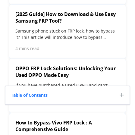
[2025 Guide] How to Download & Use Easy
Samsung FRP Tool?
Samsung phone stuck on FRP lock, how to bypass
it? This article will introduce how to bypass
Samsung FRP with easy Samsung FRP Tool for PC.
4 mins read
OPPO FRP Lock Solutions: Unlocking Your
Used OPPO Made Easy
If you have purchased a used OPPO and can't
factory reset and stuck in the FRP lock, this post
Table of Contents
will take you through FRP tool and you can choose
4 mins read
the right one.
How to Bypass Vivo FRP Lock : A
Comprehensive Guide