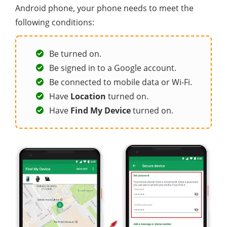
Android phone, your phone needs to meet the
following conditions:
Be turned on.
Be signed in to a Google account.
Be connected to mobile data or Wi-Fi.
Have
Location
turned on.
Have
Find My Device
turned on.