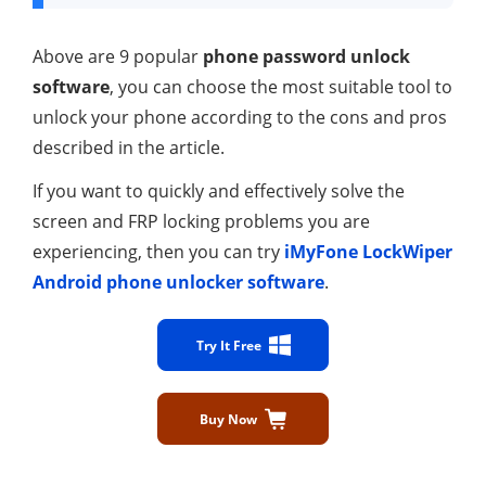
Above are 9 popular
phone password unlock
software
, you can choose the most suitable tool to
unlock your phone according to the cons and pros
described in the article.
If you want to quickly and effectively solve the
screen and FRP locking problems you are
experiencing, then you can try
iMyFone LockWiper
Android phone unlocker software
.
Try It Free
Buy Now