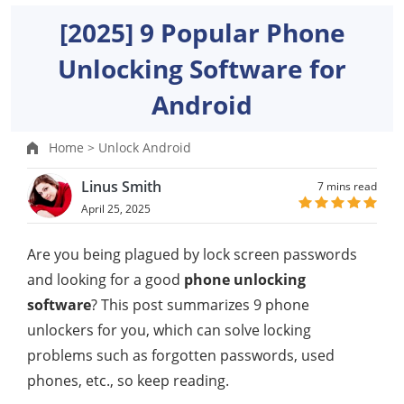
[2025] 9 Popular Phone
Unlocking Software for
Android
Home >
Unlock Android
Linus Smith
7 mins read
April 25, 2025
Are you being plagued by lock screen passwords
and looking for a good
phone unlocking
software
? This post summarizes 9 phone
unlockers for you, which can solve locking
problems such as forgotten passwords, used
phones, etc., so keep reading.