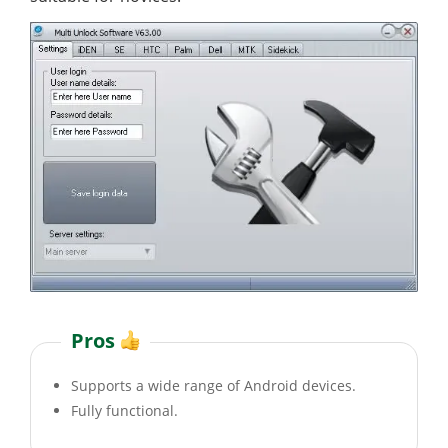
Pros
Supports a wide range of Android devices.
Fully functional.