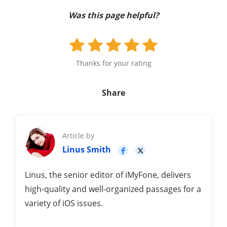
Was this page helpful?
Thanks for your rating
Share
Article by
Linus Smith
Linus, the senior editor of iMyFone, delivers
high-quality and well-organized passages for a
variety of iOS issues.