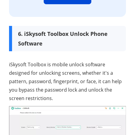
6. iSkysoft Toolbox Unlock Phone
Software
iSkysoft Toolbox is mobile unlock software
designed for unlocking screens, whether it's a
pattern, password, fingerprint, or face, it can help
you bypass the password lock and unlock the
screen restrictions.