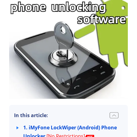
In this article:
1. iMyFone LockWiper (Android) Phone
Unlocker
[No Restrictions]