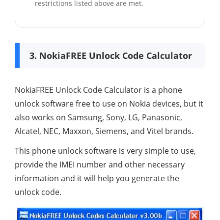
restrictions listed above are met.
3. NokiaFREE Unlock Code Calculator
NokiaFREE Unlock Code Calculator is a phone
unlock software free to use on Nokia devices, but it
also works on Samsung, Sony, LG, Panasonic,
Alcatel, NEC, Maxxon, Siemens, and Vitel brands.
This phone unlock software is very simple to use,
provide the IMEI number and other necessary
information and it will help you generate the
unlock code.