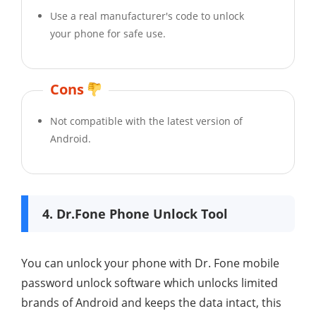
Use a real manufacturer's code to unlock
your phone for safe use.
Cons
Not compatible with the latest version of
Android.
4. Dr.Fone Phone Unlock Tool
You can unlock your phone with Dr. Fone mobile
password unlock software which unlocks limited
brands of Android and keeps the data intact, this