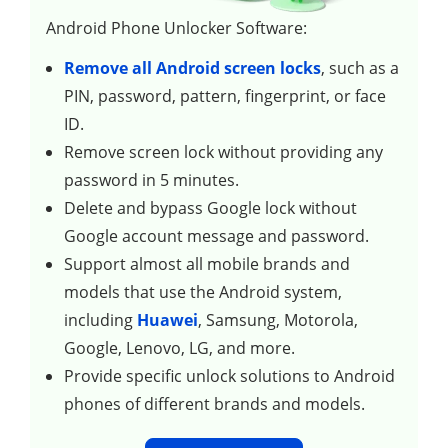
Android Phone Unlocker Software:
Remove all Android screen locks
, such as a
PIN, password, pattern, fingerprint, or face
ID.
Remove screen lock without providing any
password in 5 minutes.
Delete and bypass Google lock without
Google account message and password.
Support almost all mobile brands and
models that use the Android system,
including
Huawei
, Samsung, Motorola,
Google, Lenovo, LG, and more.
Provide specific unlock solutions to Android
phones of different brands and models.