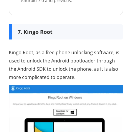
Android 7.0 and previous.
7. Kingo Root
Kingo Root, as a free phone unlocking software, is
used to unlock the Android bootloader through
the Android SDK to unlock the phone, as it is also
more complicated to operate.