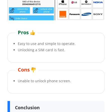
Pros
Easy to use and simple to operate.
Unlocking a SIM card is fast.
Cons
Unable to unlock phone screen.
Conclusion