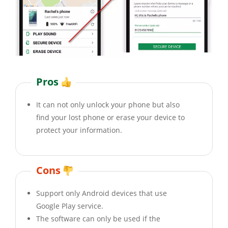
Pros
It can not only unlock your phone but also
find your lost phone or erase your device to
protect your information.
Cons
Support only Android devices that use
Google Play service.
The software can only be used if the