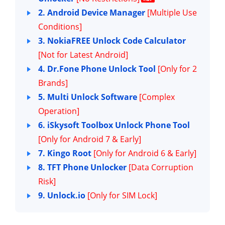
2. Android Device Manager
[Multiple Use
Conditions]
3. NokiaFREE Unlock Code Calculator
[Not for Latest Android]
4. Dr.Fone Phone Unlock Tool
[Only for 2
Brands]
5. Multi Unlock Software
[Complex
Operation]
6. iSkysoft Toolbox Unlock Phone Tool
[Only for Android 7 & Early]
7. Kingo Root
[Only for Android 6 & Early]
8. TFT Phone Unlocker
[Data Corruption
Risk]
9. Unlock.io
[Only for SIM Lock]