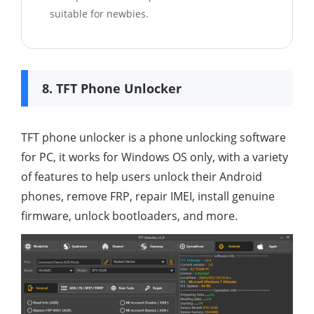
suitable for newbies.
8. TFT Phone Unlocker
TFT phone unlocker is a phone unlocking software
for PC, it works for Windows OS only, with a variety
of features to help users unlock their Android
phones, remove FRP, repair IMEI, install genuine
firmware, unlock bootloaders, and more.