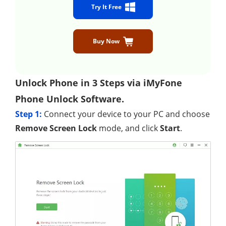
Try It Free
Buy Now
Unlock Phone in 3 Steps via iMyFone
Phone Unlock Software.
Step 1:
Connect your device to your PC and choose
Remove Screen Lock
mode, and click
Start
.