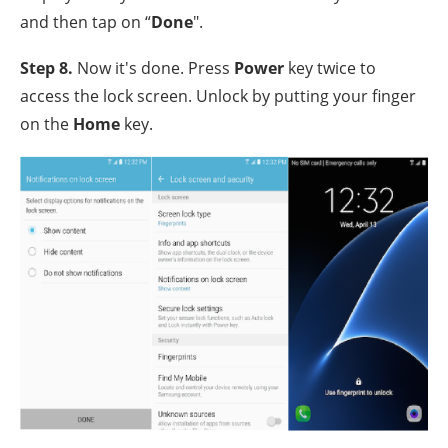
and then tap on “
Done
".
Step 8.
Now it's done. Press
Power
key twice to
access the lock screen. Unlock by putting your finger
on the
Home
key.