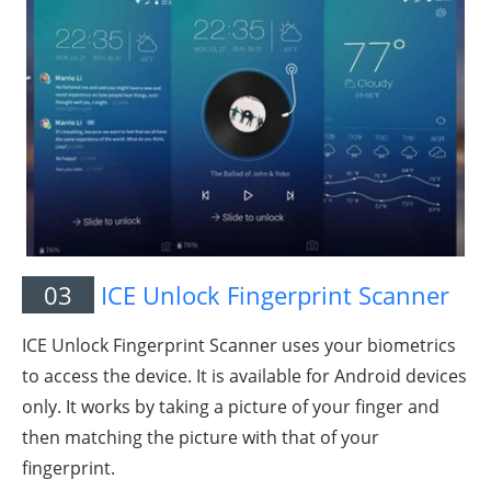
03
ICE Unlock Fingerprint Scanner
ICE Unlock Fingerprint Scanner uses your biometrics
to access the device. It is available for Android devices
only. It works by taking a picture of your finger and
then matching the picture with that of your
fingerprint.