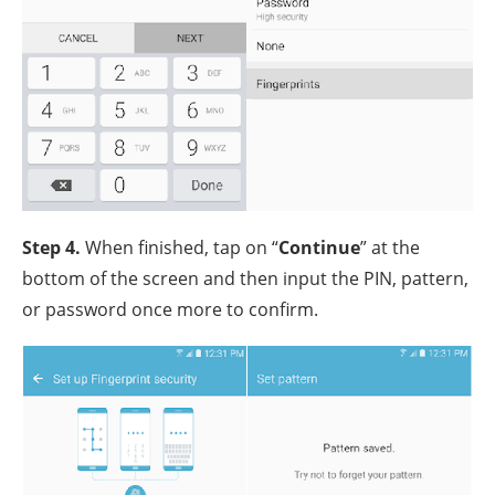
Step 4.
When finished, tap on “
Continue
” at the
bottom of the screen and then input the PIN, pattern,
or password once more to confirm.