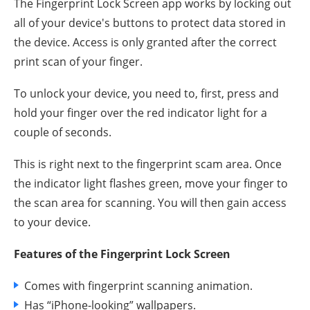
The Fingerprint Lock Screen app works by locking out
all of your device's buttons to protect data stored in
the device. Access is only granted after the correct
print scan of your finger.
To unlock your device, you need to, first, press and
hold your finger over the red indicator light for a
couple of seconds.
This is right next to the fingerprint scam area. Once
the indicator light flashes green, move your finger to
the scan area for scanning. You will then gain access
to your device.
Features of the Fingerprint Lock Screen
Comes with fingerprint scanning animation.
Has “iPhone-looking” wallpapers.