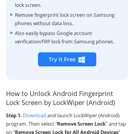
lock screen.
Remove fingerprint lock screen on Samsung
phones without data loss.
Also easily bypass Google account
verification/FRP lock from Samsung phones.
Try It Free
How to Unlock Android Fingerprint
Lock Screen by LockWiper (Android)
Step 1.
Download
and launch LockWiper (Android)
program. Then select "
Remove Screen Lock
” and tap
on “
Remove Screen Lock for All Android Devices
”