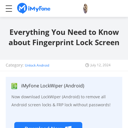
Everything You Need to Know
about Fingerprint Lock Screen
Category:
July 12, 2024
Unlock Android
iMyFone LockWiper (Android)
Now download LockWiper (Android) to remove all
Android screen locks & FRP lock without passwords!