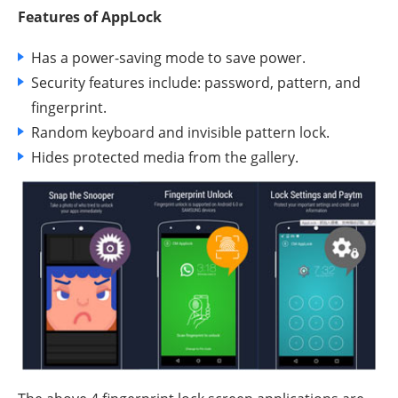
Features of AppLock
Has a power-saving mode to save power.
Security features include: password, pattern, and
fingerprint.
Random keyboard and invisible pattern lock.
Hides protected media from the gallery.