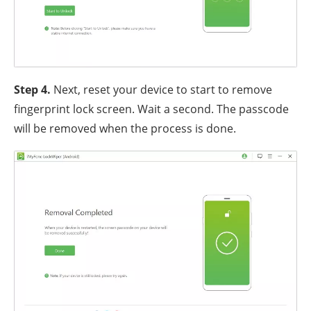
Step 4.
Next, reset your device to start to remove
fingerprint lock screen. Wait a second. The passcode
will be removed when the process is done.