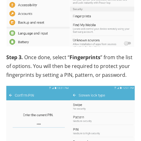
Step 3.
Once done, select “
Fingerprints
” from the list
of options. You will then be required to protect your
fingerprints by setting a PIN, pattern, or password.