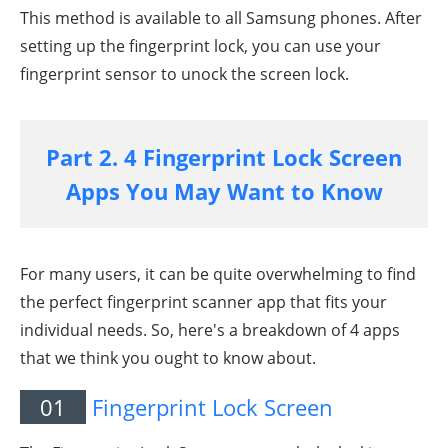
This method is available to all Samsung phones. After
setting up the fingerprint lock, you can use your
fingerprint sensor to unock the screen lock.
Part 2. 4 Fingerprint Lock Screen
Apps You May Want to Know
For many users, it can be quite overwhelming to find
the perfect fingerprint scanner app that fits your
individual needs. So, here's a breakdown of 4 apps
that we think you ought to know about.
01
Fingerprint Lock Screen