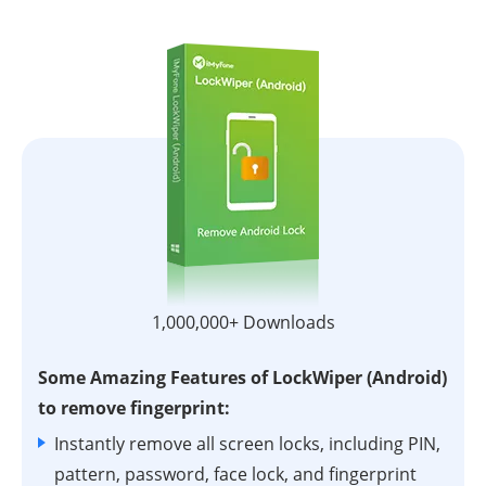
1,000,000+ Downloads
Some Amazing Features of LockWiper (Android)
to remove fingerprint:
Instantly remove all screen locks, including PIN,
pattern, password, face lock, and fingerprint