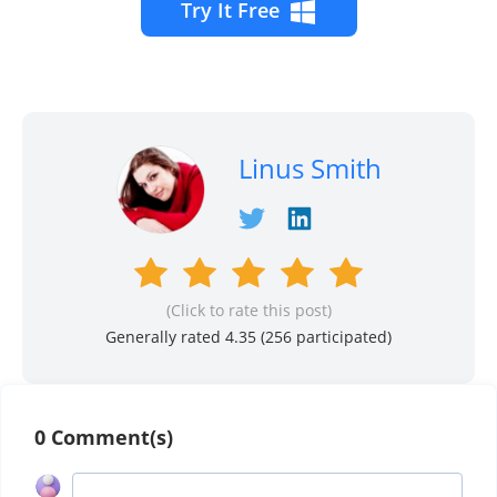
Try It Free
Linus Smith
(Click to rate this post)
Generally rated 4.35 (
256
participated)
0 Comment(s)