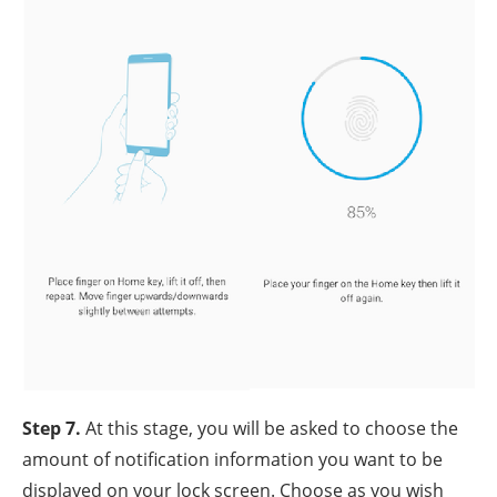
Step 7.
At this stage, you will be asked to choose the
amount of notification information you want to be
displayed on your lock screen. Choose as you wish