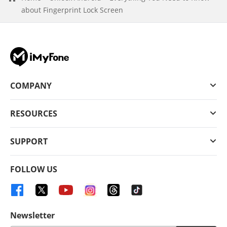
about Fingerprint Lock Screen
COMPANY
RESOURCES
SUPPORT
FOLLOW US
Newsletter