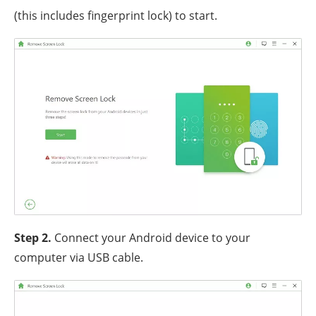
(this includes fingerprint lock) to start.
Step 2.
Connect your Android device to your
computer via USB cable.