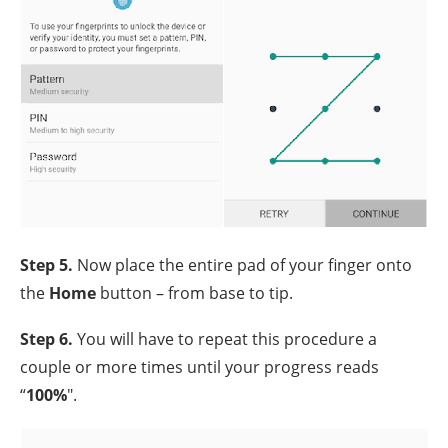
Step 5.
Now place the entire pad of your finger onto
the
Home
button – from base to tip.
Step 6.
You will have to repeat this procedure a
couple or more times until your progress reads
“
100%
".