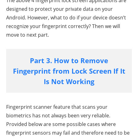
The above 4 fingerprint lock screen applications are
designed to protect your private data on your
Android. However, what to do if your device doesn’t
recognize your fingerprint correctly? Then we will
move to next part.
Part 3. How to Remove
Fingerprint from Lock Screen If It
Is Not Working
Fingerprint scanner feature that scans your
biometrics has not always been very reliable.
Provided below are some possible cases where
fingerprint sensors may fail and therefore need to be