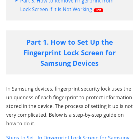
Part 3: How to Remove Fingerprint from
Lock Screen If It Is Not Working
Part 1. How to Set Up the
Fingerprint Lock Screen for
Samsung Devices
In Samsung devices, fingerprint security lock uses the
uniqueness of each fingerprint to protect information
stored in the device. The process of setting it up is not
very complicated. Below is a step-by-step guide on
how to do it.
Steps to Set Up Fingerprint Lock Screen for Samsung