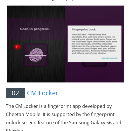
02
CM Locker
The CM Locker is a fingerprint app developed by
Cheetah Mobile. It is supported by the fingerprint
unlock screen feature of the Samsung Galaxy S6 and
S6 Edge.