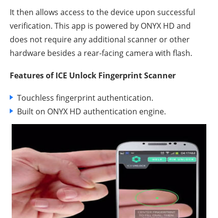
It then allows access to the device upon successful
verification. This app is powered by ONYX HD and
does not require any additional scanner or other
hardware besides a rear-facing camera with flash.
Features of ICE Unlock Fingerprint Scanner
Touchless fingerprint authentication.
Built on ONYX HD authentication engine.