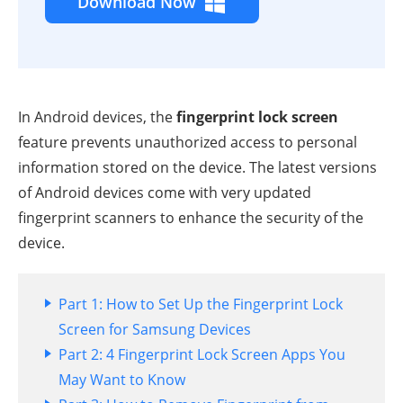
Download Now
In Android devices, the
fingerprint lock screen
feature prevents unauthorized access to personal
information stored on the device. The latest versions
of Android devices come with very updated
fingerprint scanners to enhance the security of the
device.
Part 1: How to Set Up the Fingerprint Lock
Screen for Samsung Devices
Part 2: 4 Fingerprint Lock Screen Apps You
May Want to Know