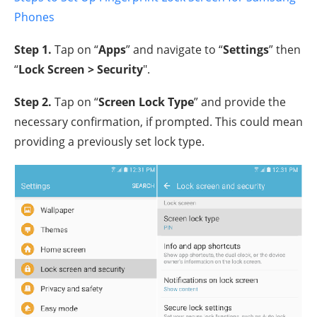
Phones
Step 1.
Tap on “
Apps
” and navigate to “
Settings
” then
“
Lock Screen > Security
".
Step 2.
Tap on “
Screen Lock Type
” and provide the
necessary confirmation, if prompted. This could mean
providing a previously set lock type.