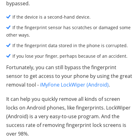
bypassed.
If the device is a second-hand device.
If the fingerprint sensor has scratches or damaged some
other ways.
If the fingerprint data stored in the phone is corrupted.
If you lose your finger, perhaps because of an accident.
Fortunately, you can still bypass the fingerprint
sensor to get access to your phone by using the great
removal tool -
iMyFone LockWiper (Android)
.
It can help you quickly remove all kinds of screen
locks on Android phones, like fingerprints. LockWiper
(Android) is a very easy-to-use program. And the
success rate of removing fingerprint lock screens is
over 98%.