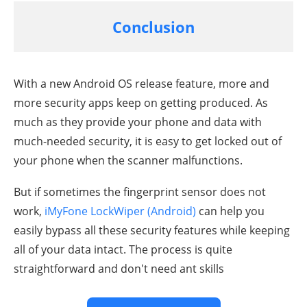
Conclusion
With a new Android OS release feature, more and
more security apps keep on getting produced. As
much as they provide your phone and data with
much-needed security, it is easy to get locked out of
your phone when the scanner malfunctions.
But if sometimes the fingerprint sensor does not
work,
iMyFone LockWiper (Android)
can help you
easily bypass all these security features while keeping
all of your data intact. The process is quite
straightforward and don't need ant skills