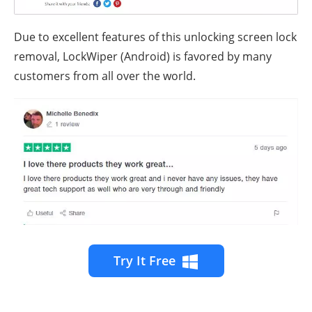
Due to excellent features of this unlocking screen lock
removal, LockWiper (Android) is favored by many
customers from all over the world.
Try It Free