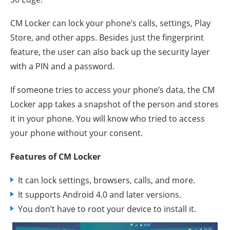
CM Locker can lock your phone’s calls, settings, Play
Store, and other apps. Besides just the fingerprint
feature, the user can also back up the security layer
with a PIN and a password.
If someone tries to access your phone’s data, the CM
Locker app takes a snapshot of the person and stores
it in your phone. You will know who tried to access
your phone without your consent.
Features of CM Locker
It can lock settings, browsers, calls, and more.
It supports Android 4.0 and later versions.
You don’t have to root your device to install it.