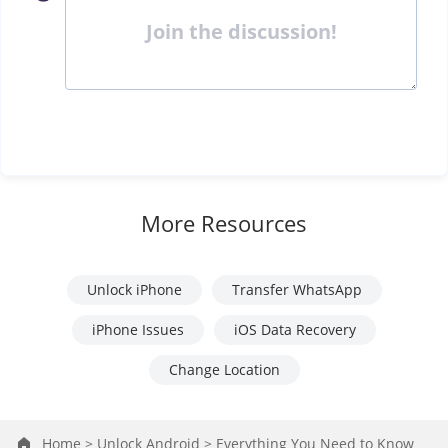
Join the discussion!
More Resources
Unlock iPhone
Transfer WhatsApp
iPhone Issues
iOS Data Recovery
Change Location
Home >
Unlock Android >
Everything You Need to Know