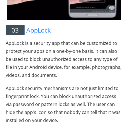
03
AppLock
AppLock is a security app that can be customized to
protect your apps on a one-by-one basis. It can also
be used to block unauthorized access to any type of
file in your Android device, for example, photographs,
videos, and documents.
AppLock security mechanisms are not just limited to
fingerprint lock. You can block unauthorized access
via password or pattern locks as well. The user can
hide the app's icon so that nobody can tell that it was
installed on your device.