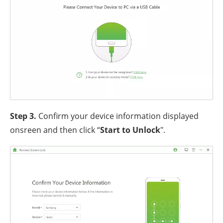
Step 3.
Confirm your device information displayed
onsreen and then click “
Start to Unlock
".