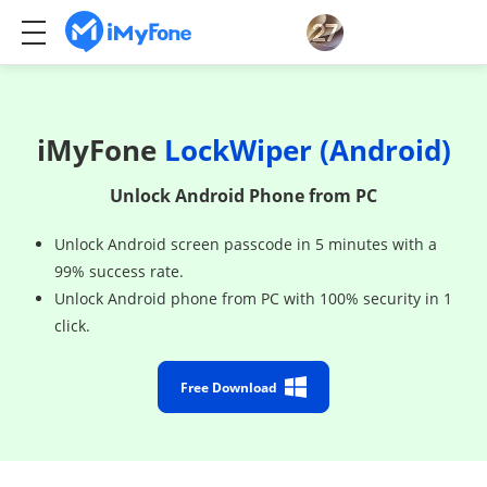
iMyFone
LockWiper (Android)
Unlock Android Phone from PC
Unlock Android screen passcode in 5 minutes with a
99% success rate.
Unlock Android phone from PC with 100% security in 1
click.
Free Download