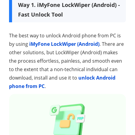
Way 1. iMyFone LockWiper (Android) -
Fast Unlock Tool
The best way to unlock Android phone from PC is
by using
iMyFone LockWiper (Android)
. There are
other solutions, but LockWiper (Android) makes
the process effortless, painless, and smooth even
to the extent that a non-technical individual can
download, install and use it to
unlock Android
phone from PC
.