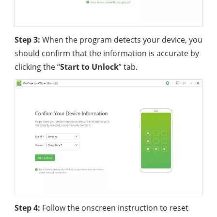
Step 3:
When the program detects your device, you
should confirm that the information is accurate by
clicking the “
Start
to
Unlock
” tab.
Step 4:
Follow the onscreen instruction to reset