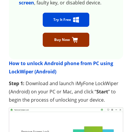
screen
, faulty key, or disabled device.
Try It Free
Buy Now
How to unlock Android phone from PC using
LockWiper (Android)
Step 1:
Download and launch iMyFone LockWiper
(Android) on your PC or Mac, and click “
Start
” to
begin the process of unlocking your device.