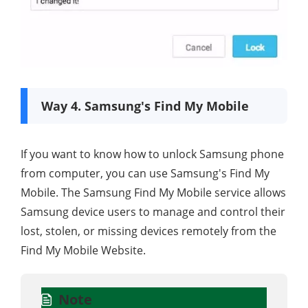
Way 4. Samsung's Find My Mobile
If you want to know how to unlock Samsung phone
from computer, you can use Samsung's Find My
Mobile. The Samsung Find My Mobile service allows
Samsung device users to manage and control their
lost, stolen, or missing devices remotely from the
Find My Mobile Website.
Note