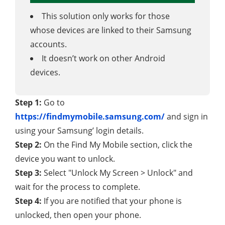
This solution only works for those
whose devices are linked to their Samsung
accounts.
It doesn’t work on other Android
devices.
Step 1:
Go to
https://findmymobile.samsung.com/
and sign in
using your Samsung’ login details.
Step 2:
On the Find My Mobile section, click the
device you want to unlock.
Step 3:
Select "Unlock My Screen > Unlock" and
wait for the process to complete.
Step 4:
If you are notified that your phone is
unlocked, then open your phone.