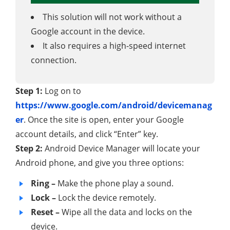
This solution will not work without a
Google account in the device.
It also requires a high-speed internet
connection.
Step 1:
Log on to
https://www.google.com/android/devicemanag
er
. Once the site is open, enter your Google
account details, and click “Enter” key.
Step 2:
Android Device Manager will locate your
Android phone, and give you three options:
Ring –
Make the phone play a sound.
Lock –
Lock the device remotely.
Reset –
Wipe all the data and locks on the
device.