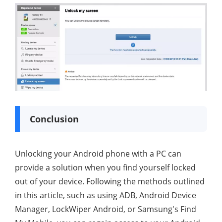
Conclusion
Unlocking your Android phone with a PC can
provide a solution when you find yourself locked
out of your device. Following the methods outlined
in this article, such as using ADB, Android Device
Manager, LockWiper Android, or Samsung's Find