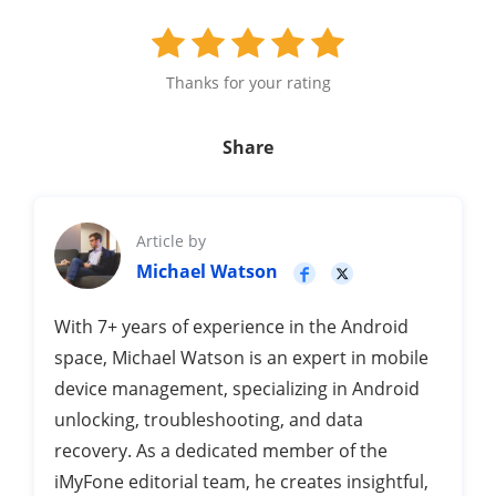
Thanks for your rating
Share
Article by
Michael Watson
With 7+ years of experience in the Android
space, Michael Watson is an expert in mobile
device management, specializing in Android
unlocking, troubleshooting, and data
recovery. As a dedicated member of the
iMyFone editorial team, he creates insightful,