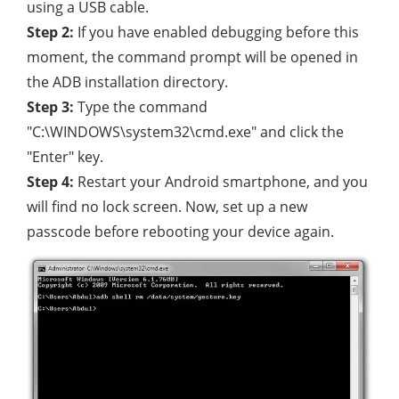
using a USB cable.
Step 2:
If you have enabled debugging before this
moment, the command prompt will be opened in
the ADB installation directory.
Step 3:
Type the command
"C:\WINDOWS\system32\cmd.exe" and click the
"Enter" key.
Step 4:
Restart your Android smartphone, and you
will find no lock screen. Now, set up a new
passcode before rebooting your device again.