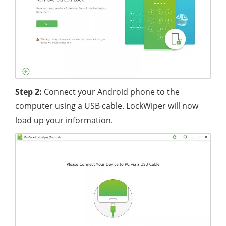
Step 2:
Connect your Android phone to the
computer using a USB cable. LockWiper will now
load up your information.