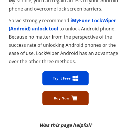
My Mobile, you can regain access to your Android
phone and overcome lock screen barriers.
So we strongly recommend
iMyFone LockWiper
(Android) unlock tool
to unlock Android phone.
Because no matter from the perspective of the
success rate of unlocking Android phones or the
ease of use, LockWiper Android has an advantage
over the other three methods.
Try It Free
Buy Now
Was this page helpful?