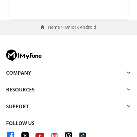
Home >
Unlock Android
COMPANY
RESOURCES
SUPPORT
FOLLOW US