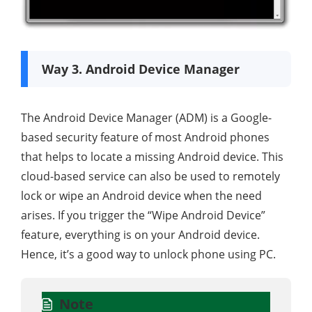
Way 3. Android Device Manager
The Android Device Manager (ADM) is a Google-
based security feature of most Android phones
that helps to locate a missing Android device. This
cloud-based service can also be used to remotely
lock or wipe an Android device when the need
arises. If you trigger the “Wipe Android Device”
feature, everything is on your Android device.
Hence, it’s a good way to unlock phone using PC.
Note