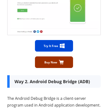
Try It Free
Buy Now
Way 2. Android Debug Bridge (ADB)
The Android Debug Bridge is a client-server
program used in Android application development.