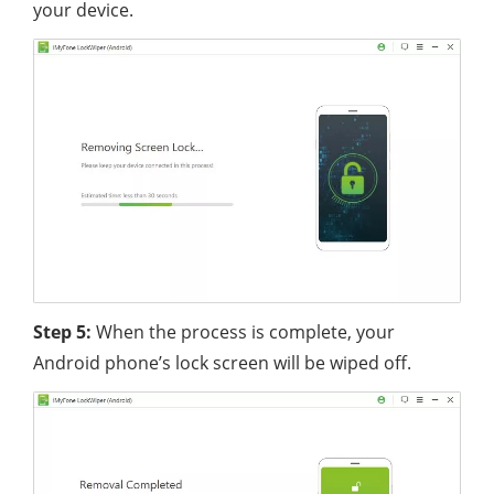
your device.
Step 5:
When the process is complete, your
Android phone’s lock screen will be wiped off.