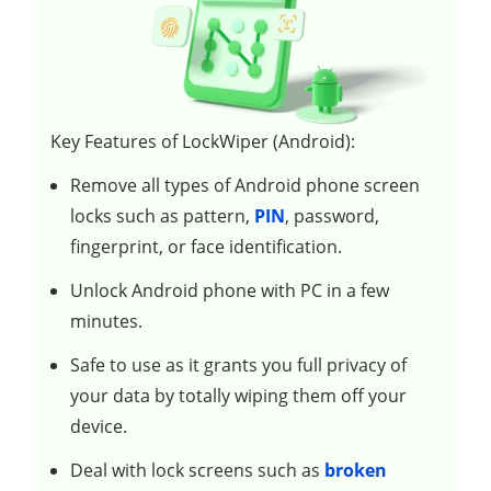
Key Features of LockWiper (Android):
Remove all types of Android phone screen
locks such as pattern,
PIN
, password,
fingerprint, or face identification.
Unlock Android phone with PC in a few
minutes.
Safe to use as it grants you full privacy of
your data by totally wiping them off your
device.
Deal with lock screens such as
broken