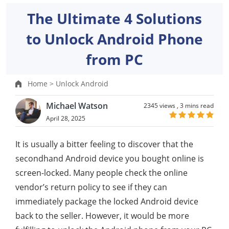
The Ultimate 4 Solutions
to Unlock Android Phone
from PC
Home >
Unlock Android
Michael Watson
2345 views ,
3 mins read
April 28, 2025
It is usually a bitter feeling to discover that the
secondhand Android device you bought online is
screen-locked. Many people check the online
vendor’s return policy to see if they can
immediately package the locked Android device
back to the seller. However, it would be more