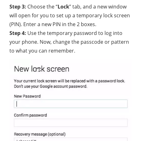
Step 3:
Choose the “
Lock
” tab, and a new window
will open for you to set up a temporary lock screen
(PIN). Enter a new PIN in the 2 boxes.
Step 4:
Use the temporary password to log into
your phone. Now, change the passcode or pattern
to what you can remember.