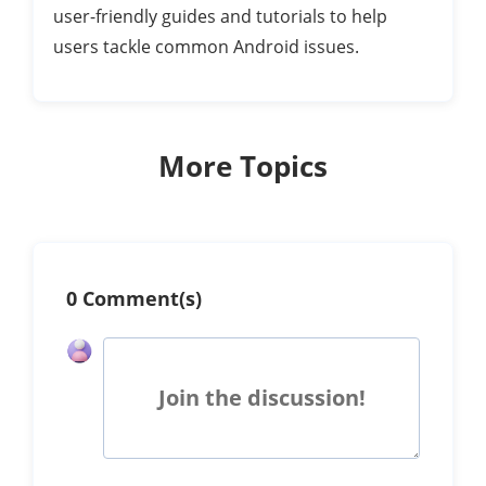
user-friendly guides and tutorials to help
users tackle common Android issues.
More Topics
0 Comment(s)
Join the discussion!