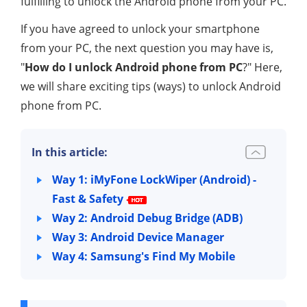
fulfilling to unlock the Android phone from your PC.
If you have agreed to unlock your smartphone
from your PC, the next question you may have is,
"
How do I unlock Android phone from PC
?" Here,
we will share exciting tips (ways) to unlock Android
phone from PC.
In this article:
Way 1: iMyFone LockWiper (Android) -
Fast & Safety
Way 2: Android Debug Bridge (ADB)
Way 3: Android Device Manager
Way 4: Samsung's Find My Mobile