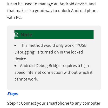
It can be used to manage an Android device, and
that makes it a good way to unlock Android phone
with PC.
Note
This method would only work if “USB
Debugging” is turned on in the locked
device.
Android Debug Bridge requires a high-
speed internet connection without which it
cannot work.
Steps
Step 1:
Connect your smartphone to any computer