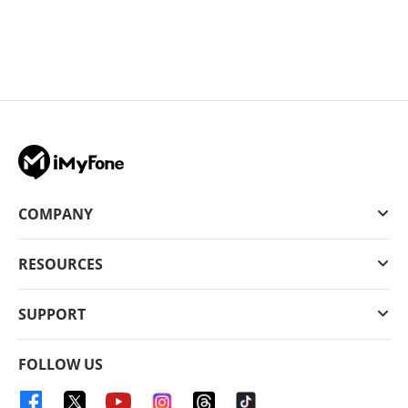
COMPANY
RESOURCES
SUPPORT
FOLLOW US