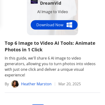
DreamVid
AI Image to Video
Download Now
Top 6 Image to Video AI Tools: Animate
Photos in 1 Click
In this guide, we'll share 6 AI image to video
generators, allowing you to turn photos into videos
with just one click and deliver a unique visual
experience!
By
Heather Marston
Mar 20, 2025