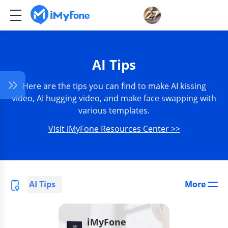
AI Tips
Here are the tips you can find to make AI kissing
video, AI hugging video, and make face swapping with
various templates.
Visit iMyFone Resources Center >>
AI Tips
More
iMyFone