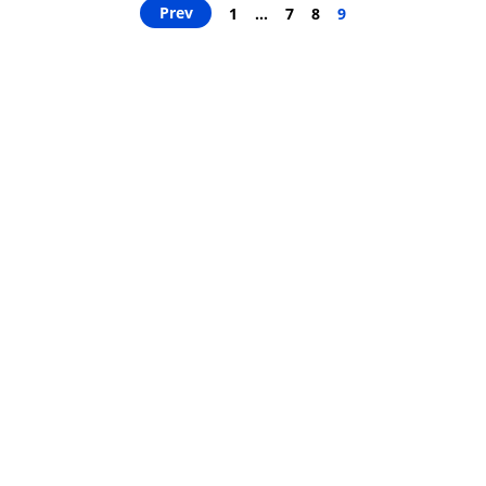
Prev
1
…
7
8
9