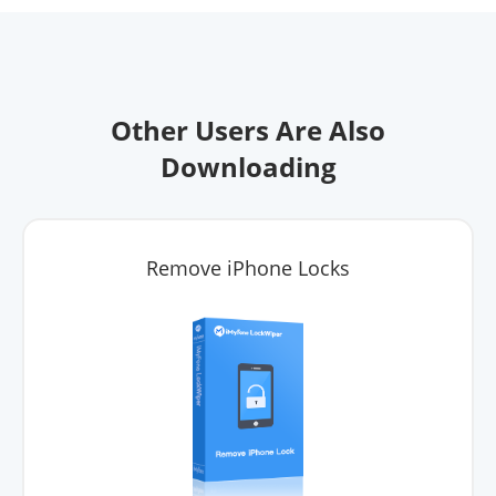
Other Users Are Also
Downloading
Remove iPhone Locks