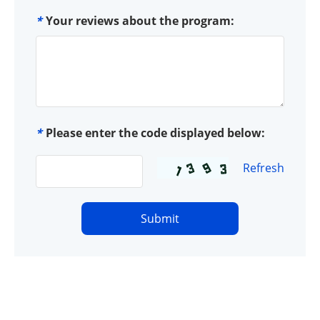
*
Your reviews about the program:
*
Please enter the code displayed below:
Refresh
Submit