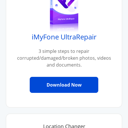
iMyFone UltraRepair
3 simple steps to repair
corrupted/damaged/broken photos, videos
and documents.
Download Now
Location Changer