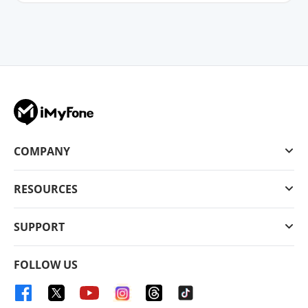
COMPANY
RESOURCES
SUPPORT
FOLLOW US