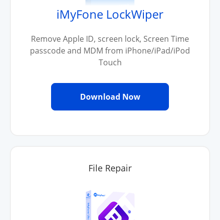
iMyFone LockWiper
Remove Apple ID, screen lock, Screen Time
passcode and MDM from iPhone/iPad/iPod
Touch
Download Now
File Repair