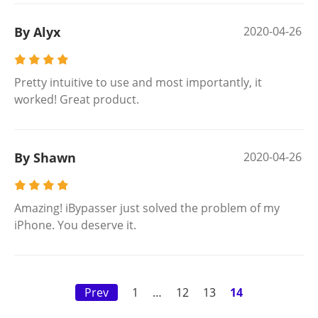
By Alyx
2020-04-26
Pretty intuitive to use and most importantly, it
worked! Great product.
By Shawn
2020-04-26
Amazing! iBypasser just solved the problem of my
iPhone. You deserve it.
Prev
1
…
12
13
14