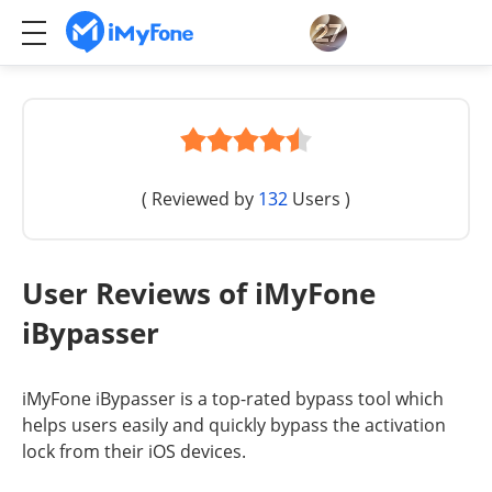
( Reviewed by
132
Users )
User Reviews of iMyFone
iBypasser
iMyFone iBypasser is a top-rated bypass tool which
helps users easily and quickly bypass the activation
lock from their iOS devices.