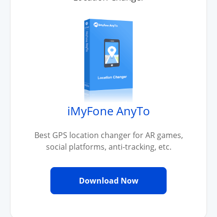
iMyFone AnyTo
Best GPS location changer for AR games,
social platforms, anti-tracking, etc.
Download Now