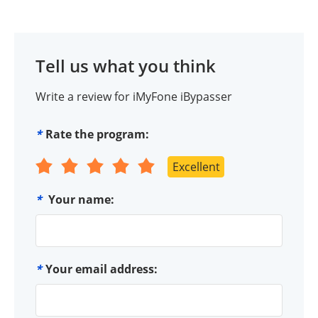
Tell us what you think
Write a review for iMyFone iBypasser
*
Rate the program:
Excellent
*
Your name:
*
Your email address: