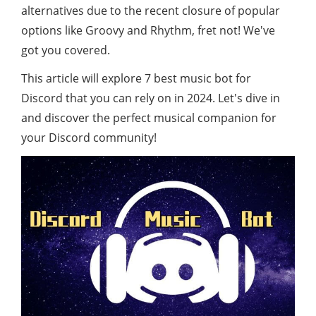
alternatives due to the recent closure of popular
options like Groovy and Rhythm, fret not! We've
got you covered.
This article will explore 7 best music bot for
Discord that you can rely on in 2024. Let's dive in
and discover the perfect musical companion for
your Discord community!