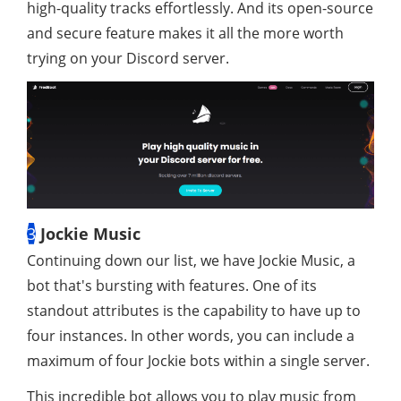
high-quality tracks effortlessly. And its open-source
and secure feature makes it all the more worth
trying on your Discord server.
3
Jockie Music
Continuing down our list, we have Jockie Music, a
bot that's bursting with features. One of its
standout attributes is the capability to have up to
four instances. In other words, you can include a
maximum of four Jockie bots within a single server.
This incredible bot allows you to play music from