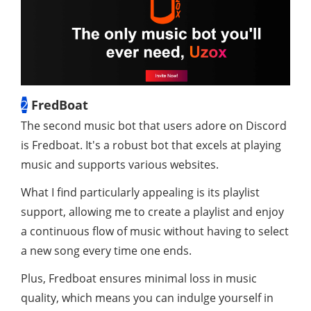
2
FredBoat
The second music bot that users adore on Discord
is Fredboat. It's a robust bot that excels at playing
music and supports various websites.
What I find particularly appealing is its playlist
support, allowing me to create a playlist and enjoy
a continuous flow of music without having to select
a new song every time one ends.
Plus, Fredboat ensures minimal loss in music
quality, which means you can indulge yourself in