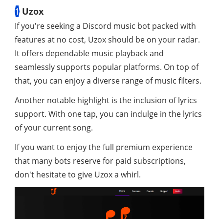
1
Uzox
If you're seeking a Discord music bot packed with
features at no cost, Uzox should be on your radar.
It offers dependable music playback and
seamlessly supports popular platforms. On top of
that, you can enjoy a diverse range of music filters.
Another notable highlight is the inclusion of lyrics
support. With one tap, you can indulge in the lyrics
of your current song.
If you want to enjoy the full premium experience
that many bots reserve for paid subscriptions,
don't hesitate to give Uzox a whirl.