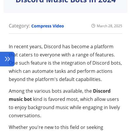
Category:
Compress Video
March 28, 2025
In recent years, Discord has become a platform
that caters to everyone with a range of features.
One such feature is the integration of Discord bots,
which can automate tasks and perform actions
beyond the platform's default capabilities.
Among the various bots available, the
Discord
music bot
kind is favored most, which allow users
to enjoy background music while engaging in lively
conversations.
Whether you're new to this field or seeking