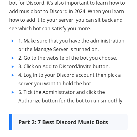
bot for Discord, it’s also important to learn how to
add music bot to Discord in 2024. When you learn
how to add it to your server, you can sit back and
see which bot can satisfy you more.
1. Make sure that you have the administration
or the Manage Server is turned on.
2. Go to the website of the bot you choose.
3. Click on Add to Discord/Invite button.
4. Log in to your Discord account then pick a
server you want to hold the bot.
5. Tick the Administrator and click the
Authorize button for the bot to run smoothly.
Part 2: 7 Best Discord Music Bots