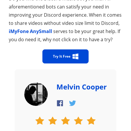
aforementioned bots can satisfy your need in
improving your Discord experience. When it comes
to share videos without video size limit to Discord,
iMyFone AnySmall
serves to be your great help. If
you do need it, why not click on it to have a try?
Try It Free
Melvin Cooper