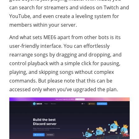
can search for streamers and videos on Twitch and
YouTube, and even create a leveling system for
members within your server.
And what sets MEE6 apart from other bots is its
user-friendly interface. You can effortlessly
rearrange songs by dragging and dropping, and
control playback with a simple click for pausing,
playing, and skipping songs without complex
commands. But please note that this can be
accessed only when you’ve upgraded the plan.