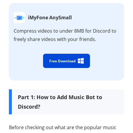
iMyFone AnySmall
Compress videos to under 8MB for Discord to
freely share videos with your friends.
Free Download
Part 1: How to Add Music Bot to
Discord?
Before checking out what are the popular music