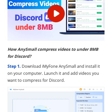
How AnySmall compress videos to under 8MB
for Discord?
Step 1.
Download iMyFone AnySmall and install it
on your computer. Launch it and add videos you
want to compress for Discord.