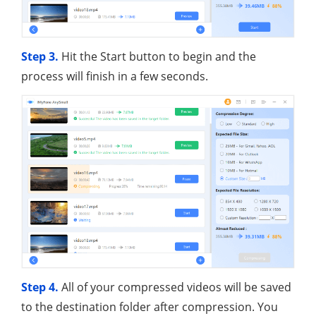
Step 3.
Hit the Start button to begin and the
process will finish in a few seconds.
Step 4.
All of your compressed videos will be saved
to the destination folder after compression. You