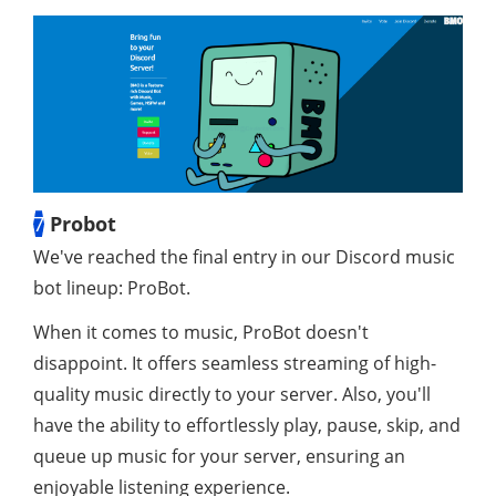
7
Probot
We've reached the final entry in our Discord music
bot lineup: ProBot.
When it comes to music, ProBot doesn't
disappoint. It offers seamless streaming of high-
quality music directly to your server. Also, you'll
have the ability to effortlessly play, pause, skip, and
queue up music for your server, ensuring an
enjoyable listening experience.