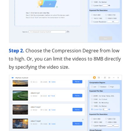
Step 2.
Choose the Compression Degree from low
to high. Or, you can limit the videos to 8MB directly
by specifying the video size.