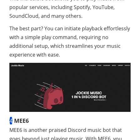
popular services, including Spotify, YouTube,
SoundCloud, and many others.
The best part? You can initiate playback effortlessly
with a simple play command, requiring no
additional setup, which streamlines your music
experience with ease.
4
MEE6
MEE6 is another praised Discord music bot that
goes beyond just playing music. With MEE6, you