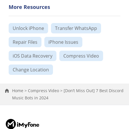
More Resources
Unlock iPhone
Transfer WhatsApp
Repair Files
iPhone Issues
iOS Data Recovery
Compress Video
Change Location
Home >
Compress Video >
[Don’t Miss Out] 7 Best Discord
Music Bots in 2024