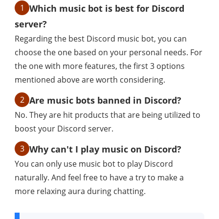
1
Which music bot is best for Discord
server?
Regarding the best Discord music bot, you can
choose the one based on your personal needs. For
the one with more features, the first 3 options
mentioned above are worth considering.
2
Are music bots banned in Discord?
No. They are hit products that are being utilized to
boost your Discord server.
3
Why can't I play music on Discord?
You can only use music bot to play Discord
naturally. And feel free to have a try to make a
more relaxing aura during chatting.