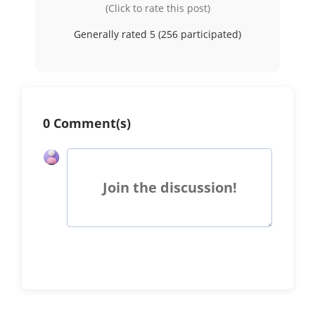
(Click to rate this post)
Generally rated 5 (
256
participated)
0 Comment(s)
Join the discussion!