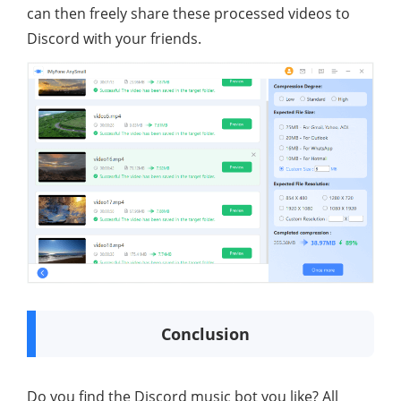
can then freely share these processed videos to
Discord with your friends.
Conclusion
Do you find the Discord music bot you like? All