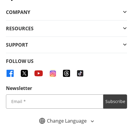
COMPANY
RESOURCES
SUPPORT
FOLLOW US
Newsletter
Subscribe
Change Language