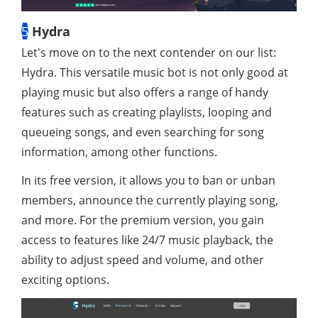
5
Hydra
Let's move on to the next contender on our list:
Hydra. This versatile music bot is not only good at
playing music but also offers a range of handy
features such as creating playlists, looping and
queueing songs, and even searching for song
information, among other functions.
In its free version, it allows you to ban or unban
members, announce the currently playing song,
and more. For the premium version, you gain
access to features like 24/7 music playback, the
ability to adjust speed and volume, and other
exciting options.