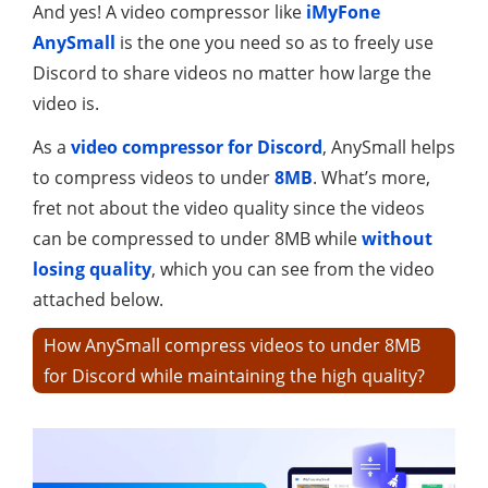
And yes! A video compressor like
iMyFone
AnySmall
is the one you need so as to freely use
Discord to share videos no matter how large the
video is.
As a
video compressor for Discord
, AnySmall helps
to compress videos to under
8MB
. What’s more,
fret not about the video quality since the videos
can be compressed to under 8MB while
without
losing quality
, which you can see from the video
attached below.
How AnySmall compress videos to under 8MB
for Discord while maintaining the high quality?