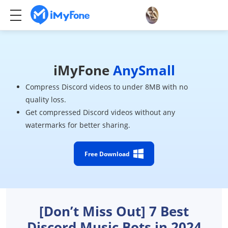
iMyFone
AnySmall
Compress Discord videos to under 8MB with no
quality loss.
Get compressed Discord videos without any
watermarks for better sharing.
Free Download
[Don’t Miss Out] 7 Best
Discord Music Bots in 2024