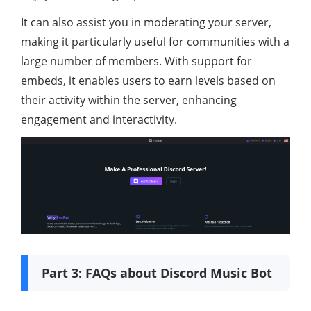
It can also assist you in moderating your server,
making it particularly useful for communities with a
large number of members. With support for
embeds, it enables users to earn levels based on
their activity within the server, enhancing
engagement and interactivity.
Part 3: FAQs about Discord Music Bot