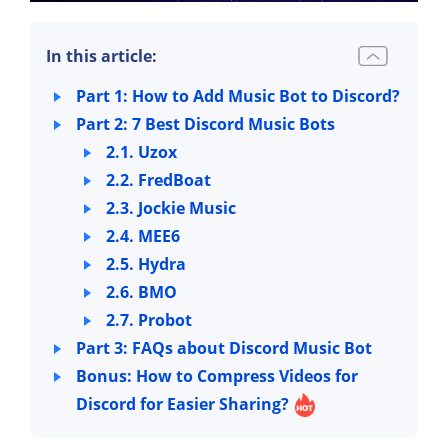
In this article:
Part 1: How to Add Music Bot to Discord?
Part 2: 7 Best Discord Music Bots
2.1. Uzox
2.2. FredBoat
2.3. Jockie Music
2.4. MEE6
2.5. Hydra
2.6. BMO
2.7. Probot
Part 3: FAQs about Discord Music Bot
Bonus: How to Compress Videos for
Discord for Easier Sharing?