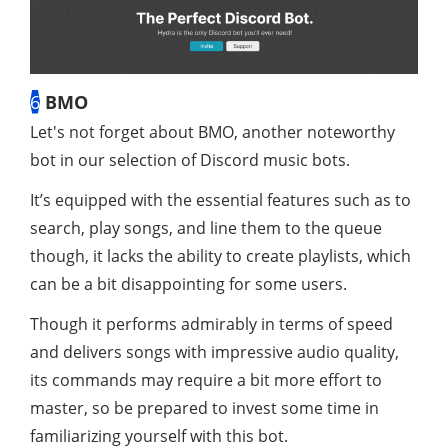
6
BMO
Let's not forget about BMO, another noteworthy
bot in our selection of Discord music bots.
It’s equipped with the essential features such as to
search, play songs, and line them to the queue
though, it lacks the ability to create playlists, which
can be a bit disappointing for some users.
Though it performs admirably in terms of speed
and delivers songs with impressive audio quality,
its commands may require a bit more effort to
master, so be prepared to invest some time in
familiarizing yourself with this bot.