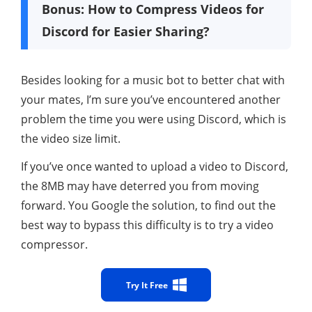
Bonus: How to Compress Videos for
Discord for Easier Sharing?
Besides looking for a music bot to better chat with
your mates, I’m sure you’ve encountered another
problem the time you were using Discord, which is
the video size limit.
If you’ve once wanted to upload a video to Discord,
the 8MB may have deterred you from moving
forward. You Google the solution, to find out the
best way to bypass this difficulty is to try a video
compressor.
Try It Free