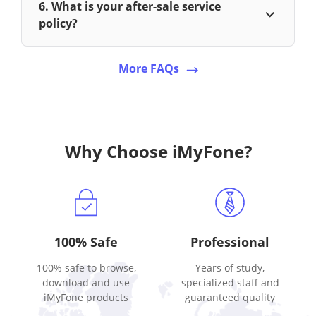
6. What is your after-sale service
policy?
More FAQs
Why Choose iMyFone?
100% Safe
Professional
100% safe to browse,
Years of study,
download and use
specialized staff and
iMyFone products
guaranteed quality