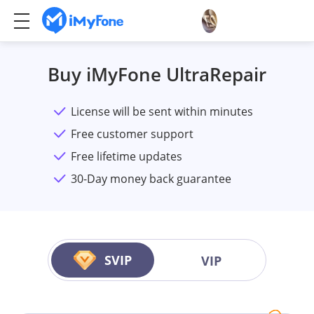
Buy iMyFone UltraRepair
License will be sent within minutes
Free customer support
Free lifetime updates
30-Day money back guarantee
SVIP
VIP