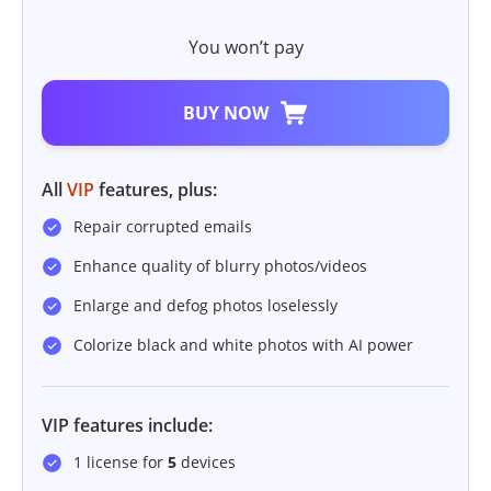
You won’t pay
BUY NOW
All
VIP
features, plus:
Repair corrupted emails
Enhance quality of blurry photos/videos
Enlarge and defog photos loselessly
Colorize black and white photos with AI power
VIP features include:
1 license for
5
devices