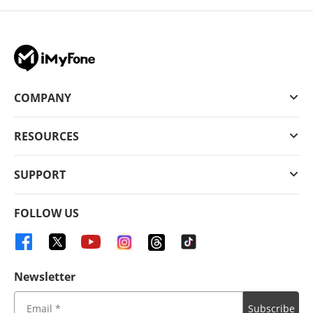
COMPANY
RESOURCES
SUPPORT
FOLLOW US
Newsletter
Subscribe