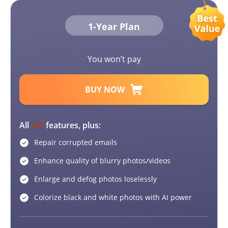
1-Year Plan
You won’t pay
BUY NOW
All
VIP
features, plus:
Repair corrupted emails
Enhance quality of blurry photos/videos
Enlarge and defog photos loselessly
Colorize black and white photos with AI power