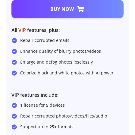
BUY NOW
All
VIP
features, plus:
Repair corrupted emails
Enhance quality of blurry photos/videos
Enlarge and defog photos loselessly
Colorize black and white photos with AI power
VIP features include:
1 license for
5
devices
Repair corrupted photos/videos/files/audio
Support up to
25+
formats