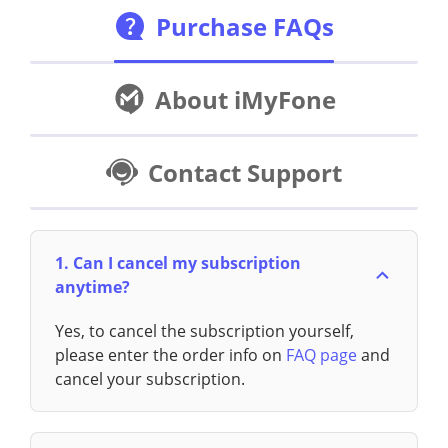
Purchase FAQs
About iMyFone
Contact Support
1. Can I cancel my subscription
anytime?
Yes, to cancel the subscription yourself,
please enter the order info on
FAQ page
and
cancel your subscription.