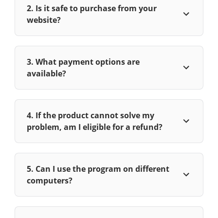
2. Is it safe to purchase from your
website?
3. What payment options are
available?
4. If the product cannot solve my
problem, am I eligible for a refund?
5. Can I use the program on different
computers?