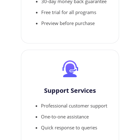
30-day money back guarantee
Free trial for all programs
Preview before purchase
Support Services
Professional customer support
One-to-one assistance
Quick response to queries