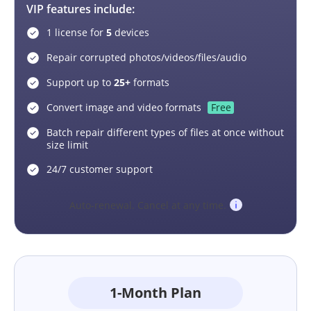
VIP features include:
1 license for
5
devices
Repair corrupted photos/videos/files/audio
Support up to
25+
formats
Convert image and video formats
Free
Batch repair different types of files at once without
size limit
24/7 customer support
Auto-renewal. Cancel at any time.
1-Month Plan