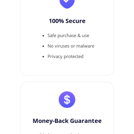
100% Secure
Safe purchase & use
No viruses or malware
Privacy protected
Money-Back Guarantee