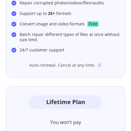
Repair corrupted photos/videos/files/audio
Support up to
25+
formats
Convert image and video formats
Free
Batch repair different types of files at once without
size limit
24/7 customer support
Auto-renewal. Cancel at any time.
Lifetime Plan
You won’t pay