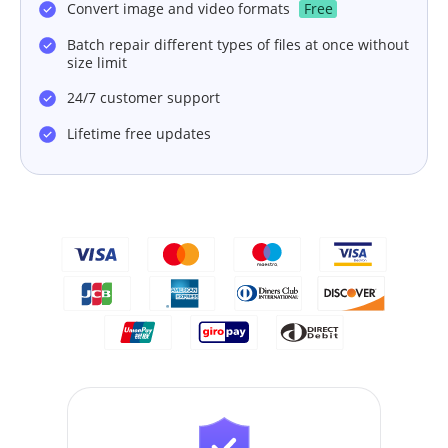
Convert image and video formats
Free
Batch repair different types of files at once without
size limit
24/7 customer support
Lifetime free updates