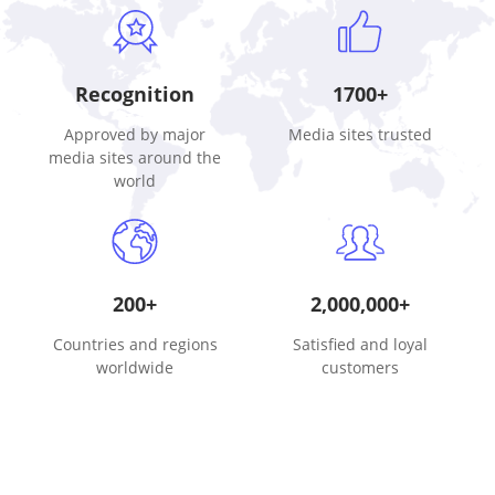
Recognition
1700+
Approved by major
Media sites trusted
media sites around the
world
200+
2,000,000+
Countries and regions
Satisfied and loyal
worldwide
customers