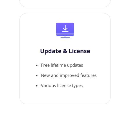
Update & License
Free lifetime updates
New and improved features
Various license types