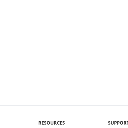
RESOURCES
SUPPOR