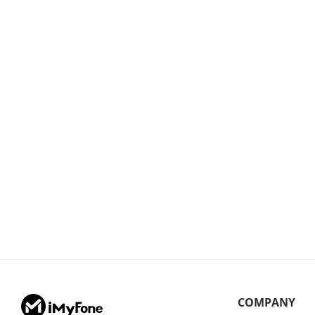
COMPANY