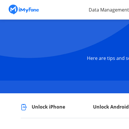
Data Management
Here are tips and s
Unlock iPhone
Unlock Android