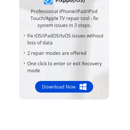
Repair Files
Professional iPhone/iPad/iPod
Touch/Apple TV repair tool - fix
Repair iTunes
system issues in 3 steps.
Fix iOS/iPadOS/tvOS issues without
loss of data
Compress Video
2 repair modes are offered
One click to enter or exit Recovery
mode
Download Now