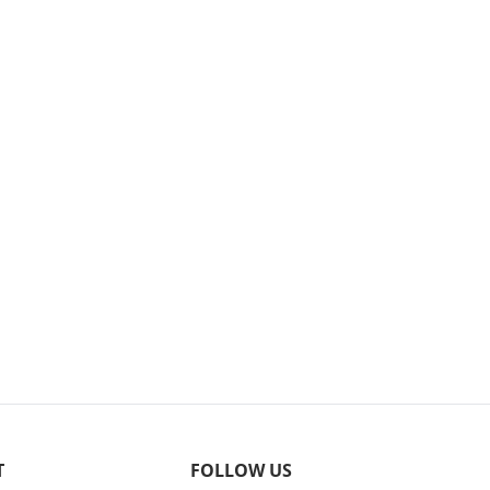
T
FOLLOW US