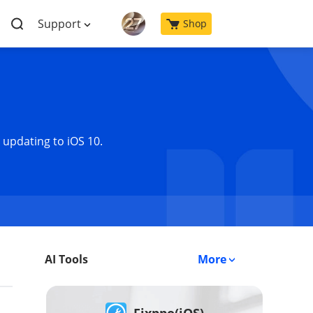
Support
Shop
 updating to iOS 10.
AI Tools
More
Fixppo(iOS)