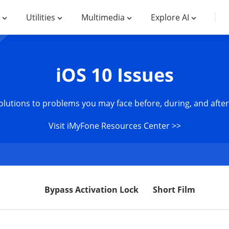
Utilities
Multimedia
Explore AI
iOS 10 Issues
olutions to problems you may face before, during, and after
Visit iMyFone Resources Center >>
Bypass Activation Lock
Short Film