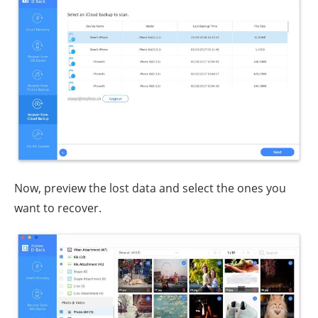
Now, preview the lost data and select the ones you
want to recover.