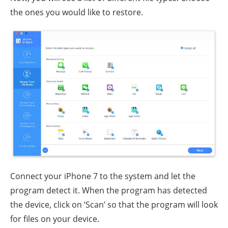
the ones you would like to restore.
Connect your iPhone 7 to the system and let the
program detect it. When the program has detected
the device, click on ‘Scan’ so that the program will look
for files on your device.