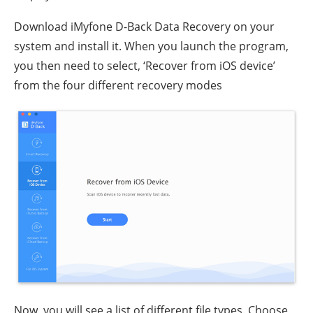
Download iMyfone D-Back Data Recovery on your
system and install it. When you launch the program,
you then need to select, ‘Recover from iOS device’
from the four different recovery modes
Now, you will see a list of different file types. Choose