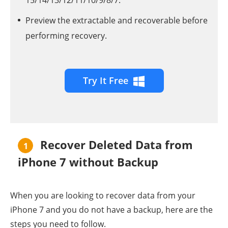
15/14/13/12/11/10/9/8/7.
Preview the extractable and recoverable before
performing recovery.
Try It Free
Recover Deleted Data from
1
iPhone 7 without Backup
When you are looking to recover data from your
iPhone 7 and you do not have a backup, here are the
steps you need to follow.