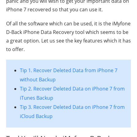
panic and you will wish to get your important data on
iPhone 7 recovered so that you can use it.
Of all the software which can be used, it is the iMyfone
D-Back iPhone Data Recovery tool which seems to be
a great option. Let us see the key features which it has
to offer.
Tip 1. Recover Deleted Data from iPhone 7
without Backup
Tip 2. Recover Deleted Data on iPhone 7 from
iTunes Backup
Tip 3. Recover Deleted Data on iPhone 7 from
iCloud Backup