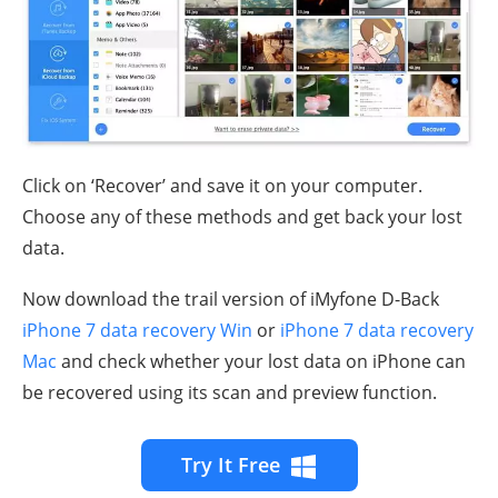
Click on ‘Recover’ and save it on your computer.
Choose any of these methods and get back your lost
data.
Now download the trail version of iMyfone D-Back
iPhone 7 data recovery Win
or
iPhone 7 data recovery
Mac
and check whether your lost data on iPhone can
be recovered using its scan and preview function.
Try It Free