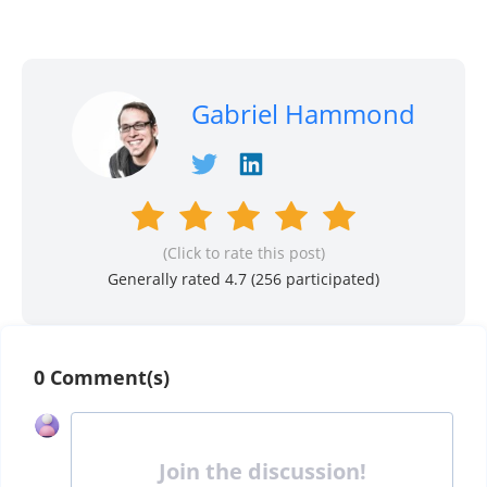
Gabriel Hammond
(Click to rate this post)
Generally rated 4.7 (
256
participated)
0 Comment(s)
Join the discussion!