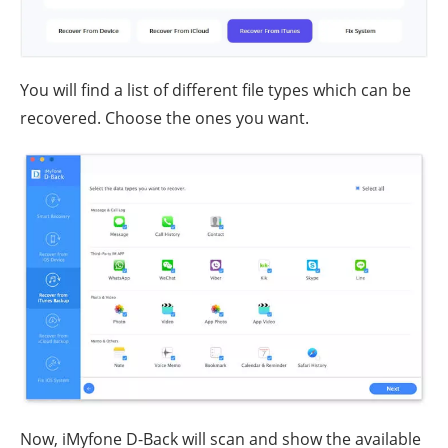
You will find a list of different file types which can be
recovered. Choose the ones you want.
Now, iMyfone D-Back will scan and show the available