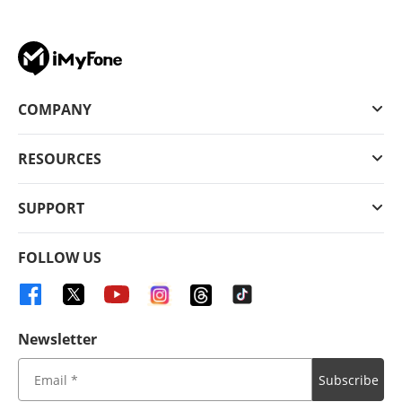
COMPANY
RESOURCES
SUPPORT
FOLLOW US
Newsletter
Subscribe