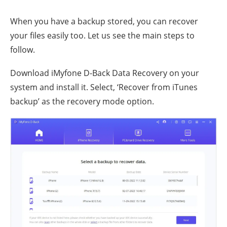
When you have a backup stored, you can recover
your files easily too. Let us see the main steps to
follow.
Download iMyfone D-Back Data Recovery on your
system and install it. Select, ‘Recover from iTunes
backup’ as the recovery mode option.