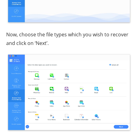
Now, choose the file types which you wish to recover
and click on ‘Next’.