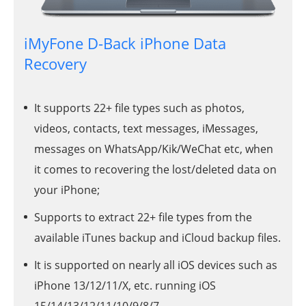
iMyFone D-Back iPhone Data
Recovery
It supports 22+ file types such as photos,
videos, contacts, text messages, iMessages,
messages on WhatsApp/Kik/WeChat etc, when
it comes to recovering the lost/deleted data on
your iPhone;
Supports to extract 22+ file types from the
available iTunes backup and iCloud backup files.
It is supported on nearly all iOS devices such as
iPhone 13/12/11/X, etc. running iOS