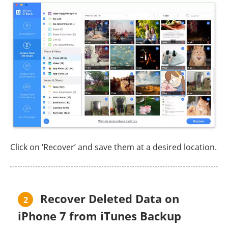
Click on ‘Recover’ and save them at a desired location.
Recover Deleted Data on
2
iPhone 7 from iTunes Backup