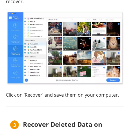
recover.
Click on ‘Recover’ and save them on your computer.
Recover Deleted Data on
3