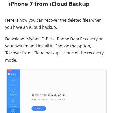
iPhone 7 from iCloud Backup
Here is how you can recover the deleted files when
you have an iCloud backup.
Download iMyfone D-Back iPhone Data Recovery on
your system and install it. Choose the option,
‘Recover from iCloud backup’ as one of the recovery
mode.