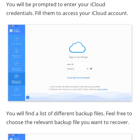
You will be prompted to enter your iCloud
credentials. Fill them to access your iCloud account.
You will find a list of different backup files. Feel free to
choose the relevant backup file you want to recover.