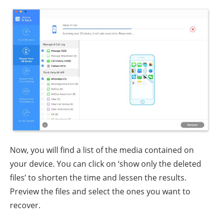
Now, you will find a list of the media contained on
your device. You can click on ‘show only the deleted
files’ to shorten the time and lessen the results.
Preview the files and select the ones you want to
recover.