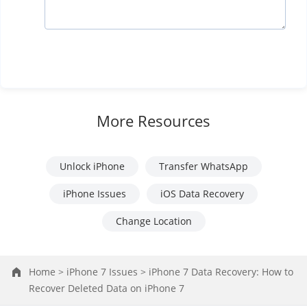
More Resources
Unlock iPhone
Transfer WhatsApp
iPhone Issues
iOS Data Recovery
Change Location
Home >
iPhone 7 Issues >
iPhone 7 Data Recovery: How to
Recover Deleted Data on iPhone 7