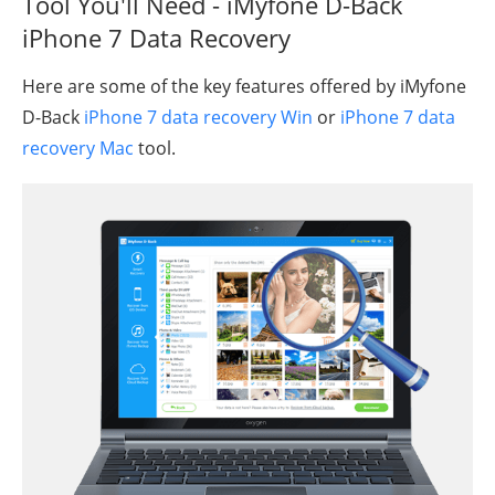
Tool You'll Need - iMyfone D-Back
iPhone 7 Data Recovery
Here are some of the key features offered by iMyfone
D-Back
iPhone 7 data recovery Win
or
iPhone 7 data
recovery Mac
tool.