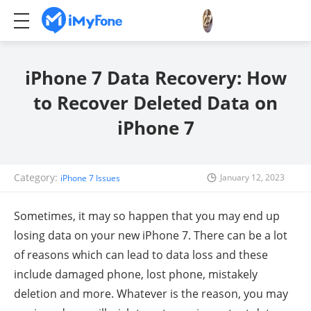
iPhone 7 Data Recovery: How
to Recover Deleted Data on
iPhone 7
Category:
January 12, 2023
iPhone 7 Issues
Sometimes, it may so happen that you may end up
losing data on your new iPhone 7. There can be a lot
of reasons which can lead to data loss and these
include damaged phone, lost phone, mistakely
deletion and more. Whatever is the reason, you may