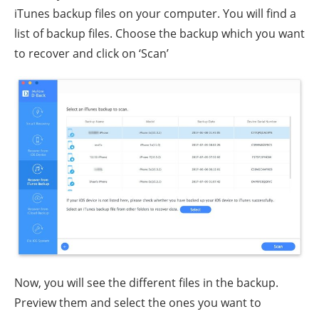
iTunes backup files on your computer. You will find a
list of backup files. Choose the backup which you want
to recover and click on ‘Scan’
Now, you will see the different files in the backup.
Preview them and select the ones you want to