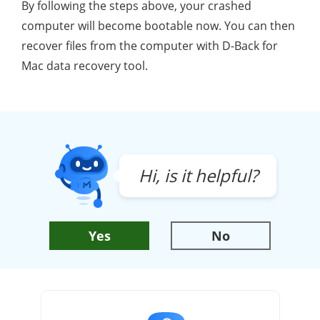
By following the steps above, your crashed
computer will become bootable now. You can then
recover files from the computer with D-Back for
Mac data recovery tool.
Hi, is it helpful?
Yes
No