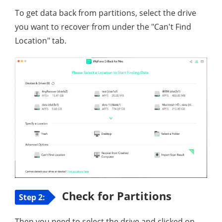
To get data back from partitions, select the drive
you want to recover from under the "Can't Find
Location" tab.
Check for Partitions
Step 2:
Then you need to select the drive and clicked on