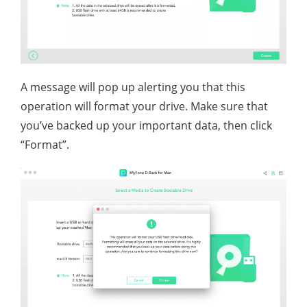
A message will pop up alerting you that this
operation will format your drive. Make sure that
you’ve backed up your important data, then click
“Format”.