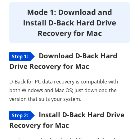
Mode 1: Download and
Install D-Back Hard Drive
Recovery for Mac
Download D-Back Hard
Step 1:
Drive Recovery for Mac
D-Back for PC data recovery is compatible with
both Windows and Mac OS; just download the
version that suits your system.
Install D-Back Hard Drive
Step 2:
Recovery for Mac