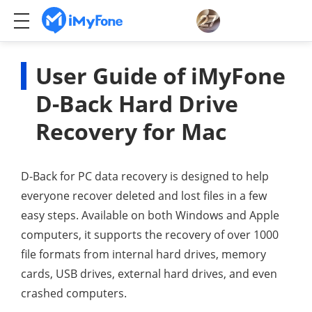
User Guide of iMyFone
D-Back Hard Drive
Recovery for Mac
D-Back for PC data recovery is designed to help
everyone recover deleted and lost files in a few
easy steps. Available on both Windows and Apple
computers, it supports the recovery of over 1000
file formats from internal hard drives, memory
cards, USB drives, external hard drives, and even
crashed computers.