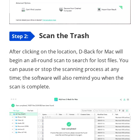
Scan the Trash
Step 2:
After clicking on the location, D-Back for Mac will
begin an all-round scan to search for lost files. You
can pause or stop the scanning process at any
time; the software will also remind you when the
scan is complete.