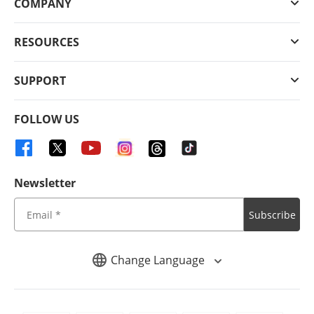
COMPANY
RESOURCES
SUPPORT
FOLLOW US
Newsletter
Subscribe
Change Language