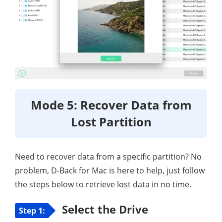
Mode 5: Recover Data from
Lost Partition
Need to recover data from a specific partition? No
problem, D-Back for Mac is here to help, just follow
the steps below to retrieve lost data in no time.
Select the Drive
Step 1: