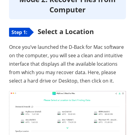
Computer
Select a Location
Step 1:
Once you’ve launched the D-Back for Mac software
on the computer, you will see a clean and intuitive
interface that displays all the available locations
from which you may recover data. Here, please
select a hard drive or Desktop, then click on it.