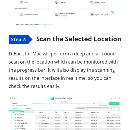
Scan the Selected Location
Step 2:
D-Back for Mac will perform a deep and all-round
scan on the location which can be monitored with
the progress bar. It will also display the scanning
results on the interface in real time, so you can
check the results easily.