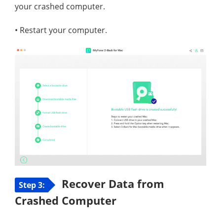
your crashed computer.
• Restart your computer.
Recover Data from
Step 3:
Crashed Computer