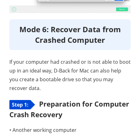
Mode 6: Recover Data from
Crashed Computer
If your computer had crashed or is not able to boot
up in an ideal way, D-Back for Mac can also help
you create a bootable drive so that you may
recover data.
Preparation for Computer
Step 1:
Crash Recovery
• Another working computer