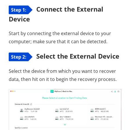
Connect the External
Step 1:
Device
Start by connecting the external device to your
computer; make sure that it can be detected.
Select the External Device
Step 2:
Select the device from which you want to recover
data, then hit on it to begin the recovery process.