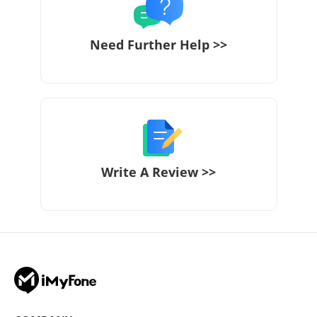
Need Further Help >>
Write A Review >>