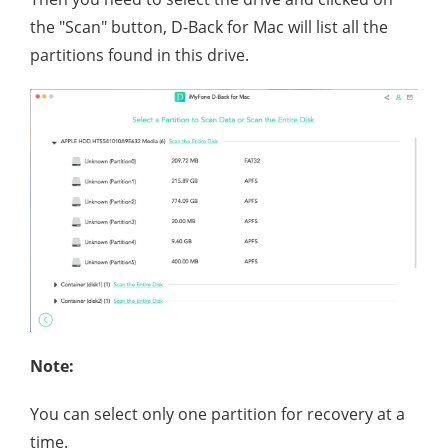
the "Scan" button, D-Back for Mac will list all the
partitions found in this drive.
Note:
You can select only one partition for recovery at a
time.