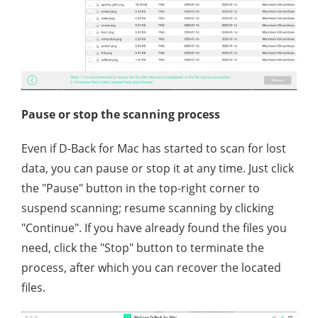
Pause or stop the scanning process
Even if D-Back for Mac has started to scan for lost
data, you can pause or stop it at any time. Just click
the "Pause" button in the top-right corner to
suspend scanning; resume scanning by clicking
"Continue". If you have already found the files you
need, click the "Stop" button to terminate the
process, after which you can recover the located
files.