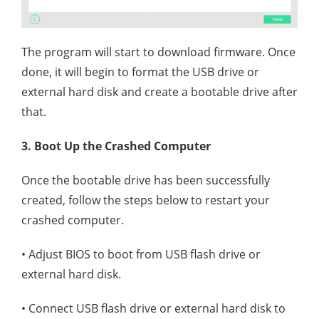
The program will start to download firmware. Once
done, it will begin to format the USB drive or
external hard disk and create a bootable drive after
that.
3. Boot Up the Crashed Computer
Once the bootable drive has been successfully
created, follow the steps below to restart your
crashed computer.
• Adjust BIOS to boot from USB flash drive or
external hard disk.
• Connect USB flash drive or external hard disk to