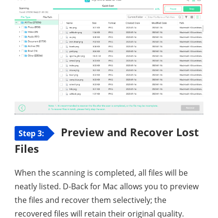
Preview and Recover Lost
Step 3:
Files
When the scanning is completed, all files will be
neatly listed. D-Back for Mac allows you to preview
the files and recover them selectively; the
recovered files will retain their original quality.