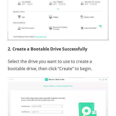
2. Create a Bootable Drive Successfully
Select the drive you want to use to create a
bootable drive, then click “Create” to begin.