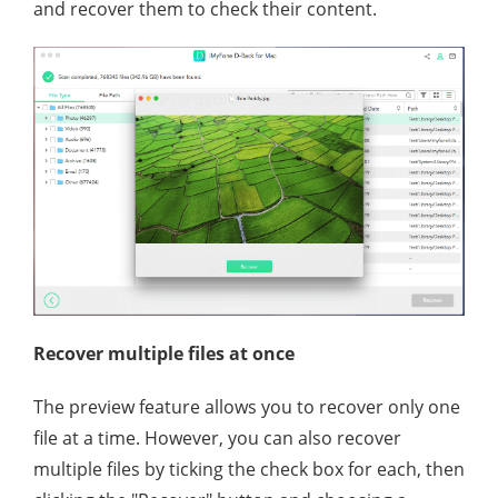
and recover them to check their content.
Recover multiple files at once
The preview feature allows you to recover only one
file at a time. However, you can also recover
multiple files by ticking the check box for each, then