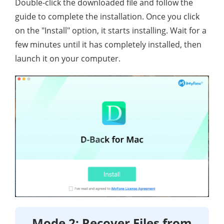
Double-click the downloaded file and follow the
guide to complete the installation. Once you click
on the "Install" option, it starts installing. Wait for a
few minutes until it has completely installed, then
launch it on your computer.
Mode 2: Recover Files from