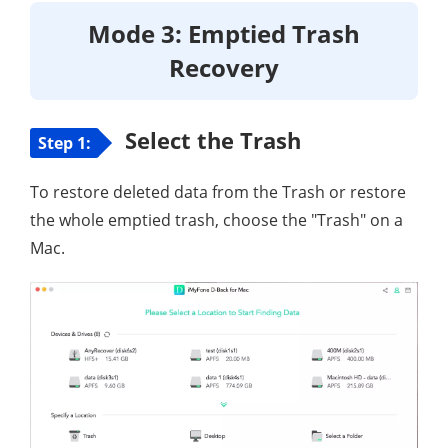
Mode 3: Emptied Trash
Recovery
Select the Trash
Step 1:
To restore deleted data from the Trash or restore
the whole emptied trash, choose the "Trash" on a
Mac.