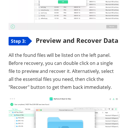
Preview and Recover Data
Step 3:
All the found files will be listed on the left panel.
Before recovery, you can double click on a single
file to preview and recover it. Alternatively, select
all the essential files you need, then click the
"Recover" button to get them back immediately.