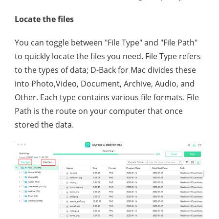
Locate the files
You can toggle between "File Type" and "File Path"
to quickly locate the files you need. File Type refers
to the types of data; D-Back for Mac divides these
into Photo,Video, Document, Archive, Audio, and
Other. Each type contains various file formats. File
Path is the route on your computer that once
stored the data.