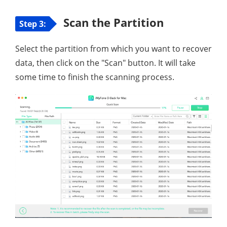
Scan the Partition
Step 3:
Select the partition from which you want to recover
data, then click on the "Scan" button. It will take
some time to finish the scanning process.