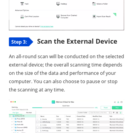
Scan the External Device
Step 3:
An all-round scan will be conducted on the selected
external device; the overall scanning time depends
on the size of the data and performance of your
computer. You can also choose to pause or stop
the scanning at any time.