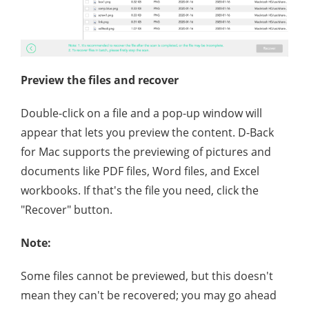
Preview the files and recover
Double-click on a file and a pop-up window will
appear that lets you preview the content. D-Back
for Mac supports the previewing of pictures and
documents like PDF files, Word files, and Excel
workbooks. If that's the file you need, click the
"Recover" button.
Note:
Some files cannot be previewed, but this doesn't
mean they can't be recovered; you may go ahead