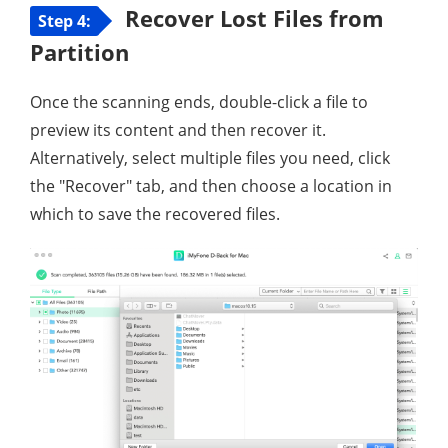
Recover Lost Files from
Step 4:
Partition
Once the scanning ends, double-click a file to
preview its content and then recover it.
Alternatively, select multiple files you need, click
the "Recover" tab, and then choose a location in
which to save the recovered files.