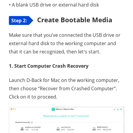
• A blank USB drive or external hard disk
Create Bootable Media
Step 2:
Make sure that you’ve connected the USB drive or
external hard disk to the working computer and
that it can be recognized, then let's start.
1. Start Computer Crash Recovery
Launch D-Back for Mac on the working computer,
then choose “Recover from Crashed Computer”.
Click on it to proceed.