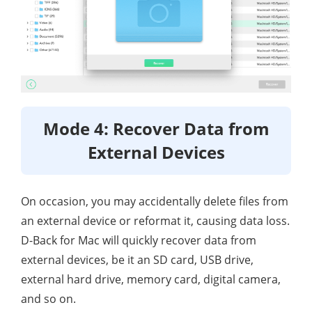
Mode 4: Recover Data from
External Devices
On occasion, you may accidentally delete files from
an external device or reformat it, causing data loss.
D-Back for Mac will quickly recover data from
external devices, be it an SD card, USB drive,
external hard drive, memory card, digital camera,
and so on.