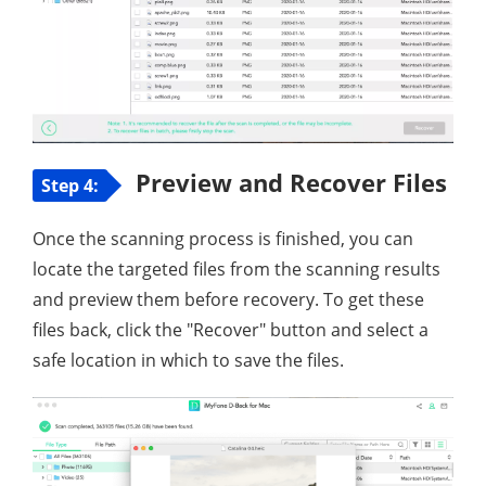
Preview and Recover Files
Step 4:
Once the scanning process is finished, you can
locate the targeted files from the scanning results
and preview them before recovery. To get these
files back, click the "Recover" button and select a
safe location in which to save the files.