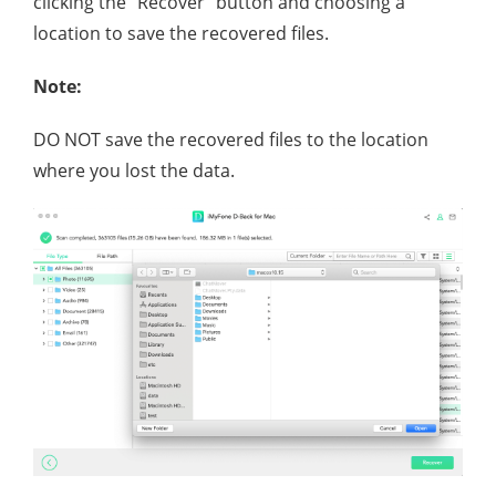
clicking the "Recover" button and choosing a
location to save the recovered files.
Note:
DO NOT save the recovered files to the location
where you lost the data.