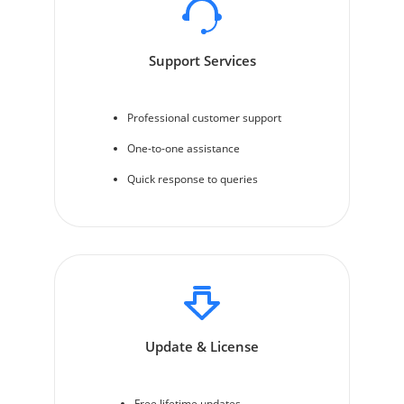
Support Services
Professional customer support
One-to-one assistance
Quick response to queries
Update & License
Free lifetime updates