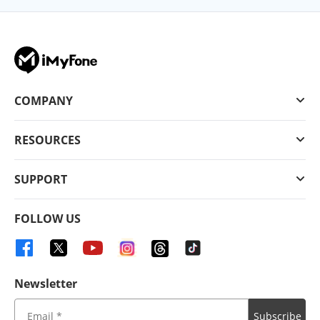
COMPANY
RESOURCES
SUPPORT
FOLLOW US
Newsletter
Subscribe