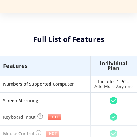
Full List of Features
Individual
Features
Plan
Includes 1 PC –
Numbers of Supported Computer
Add More Anytime
Screen Mirroring
Keyboard Input
HOT
Mouse Control
HOT