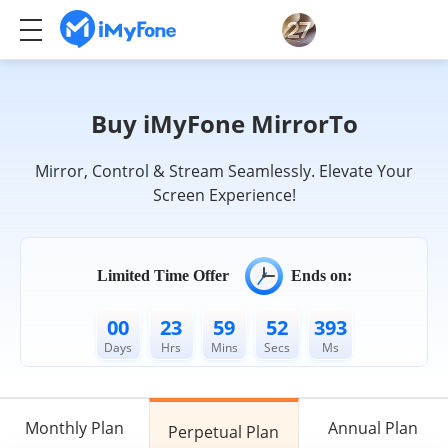
Buy iMyFone MirrorTo
Mirror, Control & Stream Seamlessly. Elevate Your
Screen Experience!
Limited Time Offer
Ends on:
00
23
59
52
033
Days
Hrs
Mins
Secs
Ms
Monthly Plan
Annual Plan
Perpetual Plan