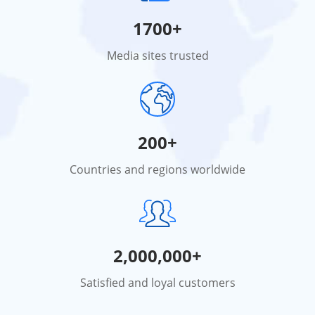
1700+
Media sites trusted
200+
Countries and regions worldwide
2,000,000+
Satisfied and loyal customers