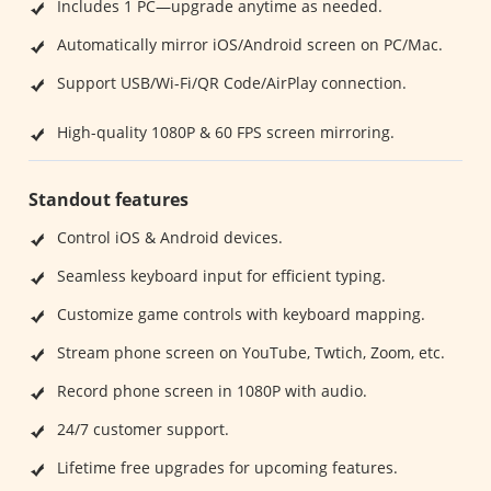
Includes 1 PC—upgrade anytime as needed.
Automatically mirror iOS/Android screen on PC/Mac.
Support USB/Wi-Fi/QR Code/AirPlay connection.
High-quality 1080P & 60 FPS screen mirroring.
Standout features
Control iOS & Android devices.
Seamless keyboard input for efficient typing.
Customize game controls with keyboard mapping.
Stream phone screen on YouTube, Twtich, Zoom, etc.
Record phone screen in 1080P with audio.
24/7 customer support.
Lifetime free upgrades for upcoming features.