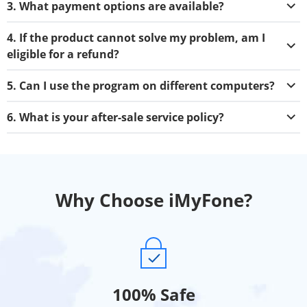
3. What payment options are available?
4. If the product cannot solve my problem, am I
eligible for a refund?
5. Can I use the program on different computers?
6. What is your after-sale service policy?
Why Choose iMyFone?
100% Safe