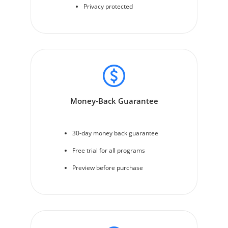
Privacy protected
Money-Back Guarantee
30-day money back guarantee
Free trial for all programs
Preview before purchase