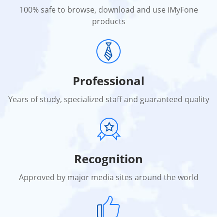
100% safe to browse, download and use iMyFone
products
Professional
Years of study, specialized staff and guaranteed quality
Recognition
Approved by major media sites around the world