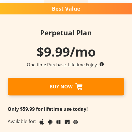
Best Value
Perpetual Plan
$
9.99
/mo
One-time Purchase, Lifetime Enjoy.
BUY NOW
Only $59.99 for lifetime use today!
Available for: