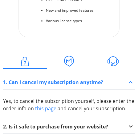
New and improved features
Various license types
1. Can I cancel my subscription anytime?
Yes, to cancel the subscription yourself, please enter the
order info on
this page
and cancel your subscription.
2. Is it safe to purchase from your website?