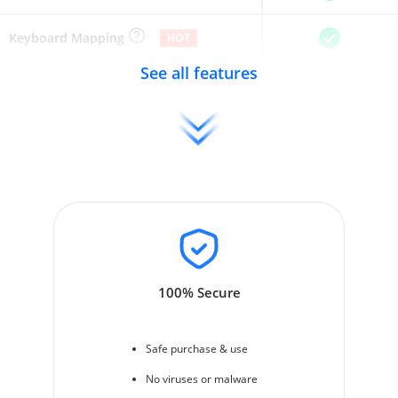
Keyboard Mapping
HOT
See all features
100% Secure
Safe purchase & use
No viruses or malware