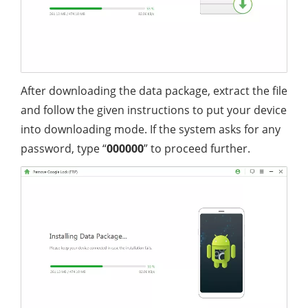
After downloading the data package, extract the file
and follow the given instructions to put your device
into downloading mode. If the system asks for any
password, type “
000000
” to proceed further.