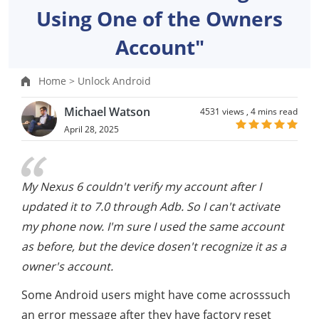
Using One of the Owners
Account"
Home >
Unlock Android
Michael Watson
4531 views ,
4 mins read
April 28, 2025
My Nexus 6 couldn't verify my account after I
updated it to 7.0 through Adb. So I can't activate
my phone now. I'm sure I used the same account
as before, but the device dosen't recognize it as a
owner's account.
Some Android users might have come acrosssuch
an error message after they have factory reset