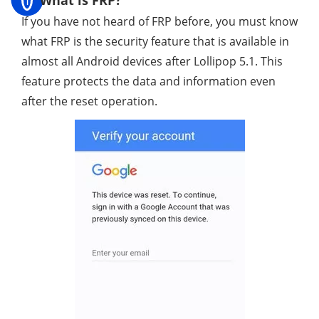
If you have not heard of FRP before, you must know
what FRP is the security feature that is available in
almost all Android devices after Lollipop 5.1. This
feature protects the data and information even
after the reset operation.