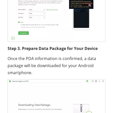
Step 3. Prepare Data Package for Your Device
Once the PDA information is confirmed, a data
package will be downloaded for your Android
smartphone.