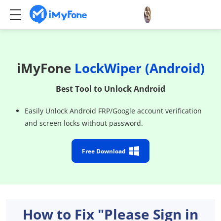
iMyFone
LockWiper (Android)
Best Tool to Unlock Android
Easily Unlock Android FRP/Google account verification
and screen locks without password.
Free Download
How to Fix "Please Sign in