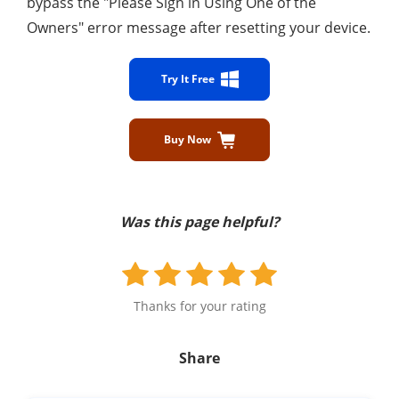
bypass the "Please Sign in Using One of the
Owners" error message after resetting your device.
Try It Free
Buy Now
Was this page helpful?
Thanks for your rating
Share