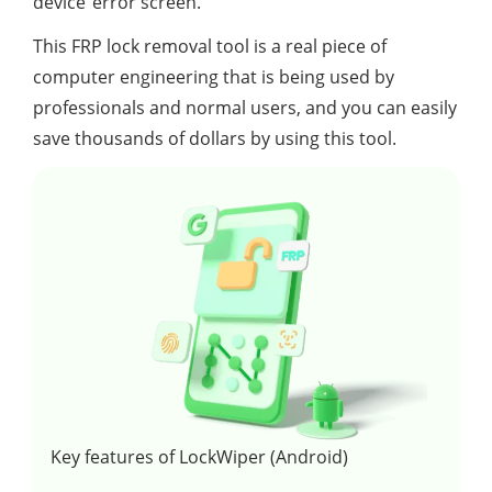
device”error screen.
This FRP lock removal tool is a real piece of
computer engineering that is being used by
professionals and normal users, and you can easily
save thousands of dollars by using this tool.
Key features of LockWiper (Android)