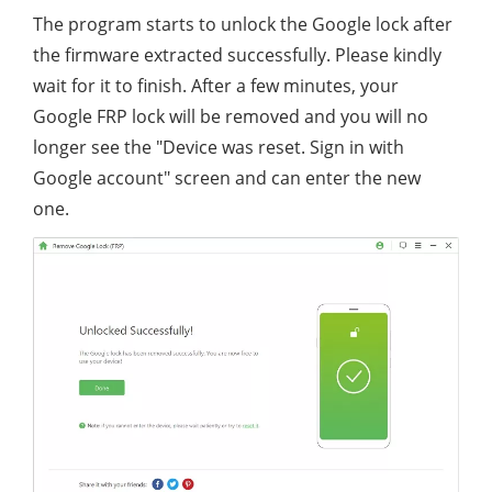
The program starts to unlock the Google lock after
the firmware extracted successfully. Please kindly
wait for it to finish. After a few minutes, your
Google FRP lock will be removed and you will no
longer see the "Device was reset. Sign in with
Google account" screen and can enter the new
one.