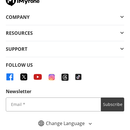
COMPANY
RESOURCES
SUPPORT
FOLLOW US
Newsletter
Subscribe
Change Language