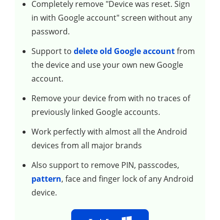
Completely remove "Device was reset. Sign
in with Google account" screen without any
password.
Support to
delete old Google account
from
the device and use your own new Google
account.
Remove your device from with no traces of
previously linked Google accounts.
Work perfectly with almost all the Android
devices from all major brands
Also support to remove PIN, passcodes,
pattern
, face and finger lock of any Android
device.