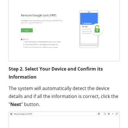
Step 2. Select Your Device and Confirm its
Information
The system will automatically detect the device
details and if all the information is correct, click the
"
Next
" button.