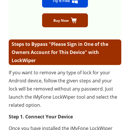
Try It Free
Buy Now
Steps to Bypass "Please Sign in One of the
Owners Account for This Device" with
LockWiper
If you want to remove any type of lock for your
Android device, follow the given steps and your
lock will be removed without any password. Just
launch the iMyFone LockWiper tool and select the
related option.
Step 1. Connect Your Device
Once you have installed the iMyFone LockWiper