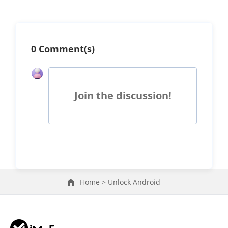
0 Comment(s)
Join the discussion!
Home >
Unlock Android