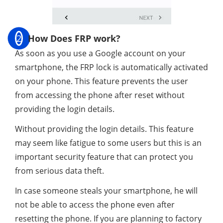
2
How Does FRP work?
As soon as you use a Google account on your
smartphone, the FRP lock is automatically activated
on your phone. This feature prevents the user
from accessing the phone after reset without
providing the login details.
Without providing the login details. This feature
may seem like fatigue to some users but this is an
important security feature that can protect you
from serious data theft.
In case someone steals your smartphone, he will
not be able to access the phone even after
resetting the phone. If you are planning to factory