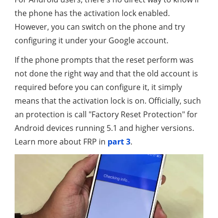
the phone has the activation lock enabled.
However, you can switch on the phone and try
configuring it under your Google account.
If the phone prompts that the reset perform was
not done the right way and that the old account is
required before you can configure it, it simply
means that the activation lock is on. Officially, such
an protection is call "Factory Reset Protection" for
Android devices running 5.1 and higher versions.
Learn more about FRP in
part 3
.