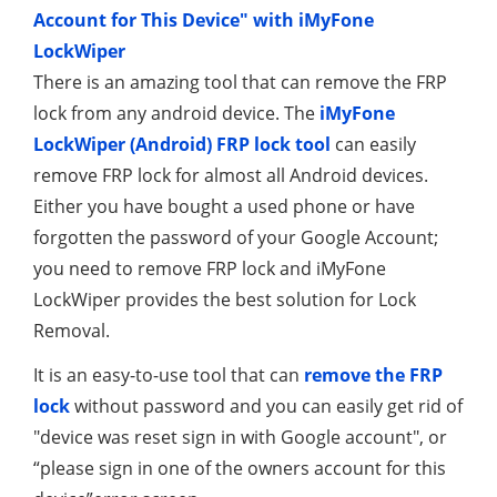
Account for This Device" with iMyFone
LockWiper
There is an amazing tool that can remove the FRP
lock from any android device. The
iMyFone
LockWiper (Android) FRP lock tool
can easily
remove FRP lock for almost all Android devices.
Either you have bought a used phone or have
forgotten the password of your Google Account;
you need to remove FRP lock and iMyFone
LockWiper provides the best solution for Lock
Removal.
It is an easy-to-use tool that can
remove the FRP
lock
without password and you can easily get rid of
"device was reset sign in with Google account", or
“please sign in one of the owners account for this