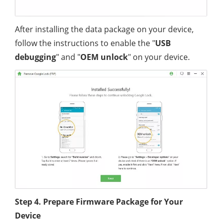
After installing the data package on your device,
follow the instructions to enable the "
USB
debugging
" and "
OEM unlock
" on your device.
Step 4. Prepare Firmware Package for Your
Device