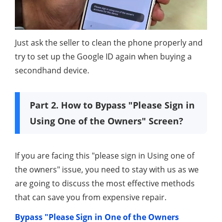
Just ask the seller to clean the phone properly and
try to set up the Google ID again when buying a
secondhand device.
Part 2. How to Bypass "Please Sign in
Using One of the Owners" Screen?
If you are facing this "please sign in Using one of
the owners" issue, you need to stay with us as we
are going to discuss the most effective methods
that can save you from expensive repair.
Bypass "Please Sign in One of the Owners