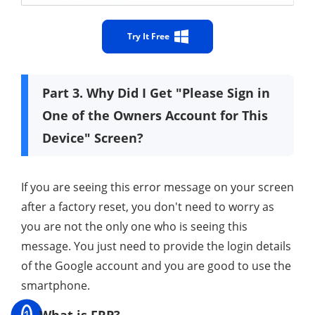
Try It Free
Part 3. Why Did I Get "Please Sign in
One of the Owners Account for This
Device" Screen?
If you are seeing this error message on your screen
after a factory reset, you don't need to worry as
you are not the only one who is seeing this
message. You just need to provide the login details
of the Google account and you are good to use the
smartphone.
1
What is FRP?