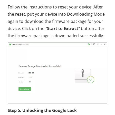
Follow the instructions to reset your device. After
the reset, put your device into Downloading Mode
again to download the firmware package for your
device. Click on the "
Start to Extract
" button after
the firmware package is downloaded successfully.
Step 5. Unlocking the Google Lock