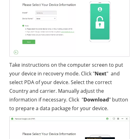
Take instructions on the computer screen to put
your device in recovery mode. Click "
Next
" and
select PDA of your device. Select the correct
Country and carrier. Manually adjust the
information if necessary. Click "
Download
" button
to prepare a data package for your device.