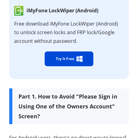
iMyFone LockWiper (Android)
Free download iMyFone LockWiper (Android)
to unlock screen locks and FRP lock/Google
account without password.
Try It Free
Part 1. How to Avoid "Please Sign in
Using One of the Owners Account"
Screen?
For Android users, there's no direct way to know if