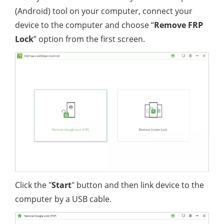
(Android) tool on your computer, connect your
device to the computer and choose “
Remove FRP
Lock
” option from the first screen.
Click the "
Start
" button and then link device to the
computer by a USB cable.