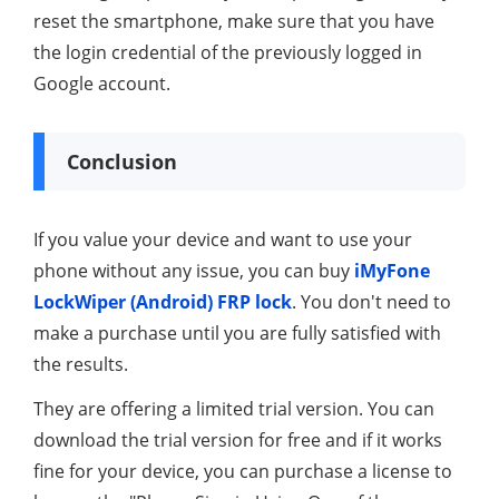
reset the smartphone, make sure that you have
the login credential of the previously logged in
Google account.
Conclusion
If you value your device and want to use your
phone without any issue, you can buy
iMyFone
LockWiper (Android) FRP lock
. You don't need to
make a purchase until you are fully satisfied with
the results.
They are offering a limited trial version. You can
download the trial version for free and if it works
fine for your device, you can purchase a license to