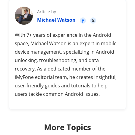
Article by
Michael Watson
With 7+ years of experience in the Android
space, Michael Watson is an expert in mobile
device management, specializing in Android
unlocking, troubleshooting, and data
recovery. As a dedicated member of the
iMyFone editorial team, he creates insightful,
user-friendly guides and tutorials to help
users tackle common Android issues.
More Topics