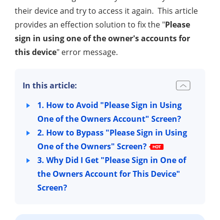
their device and try to access it again. This article
provides an effection solution to fix the "
Please
sign in using one of the owner's accounts for
this device
" error message.
In this article:
1. How to Avoid "Please Sign in Using
One of the Owners Account" Screen?
2. How to Bypass "Please Sign in Using
One of the Owners" Screen?
3. Why Did I Get "Please Sign in One of
the Owners Account for This Device"
Screen?