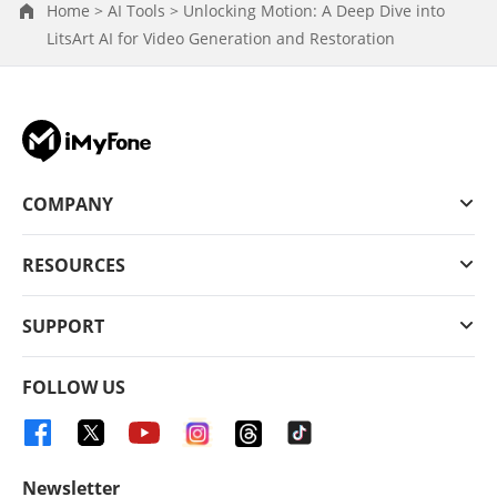
Home >
AI Tools >
Unlocking Motion: A Deep Dive into
LitsArt AI for Video Generation and Restoration
COMPANY
RESOURCES
SUPPORT
FOLLOW US
Newsletter