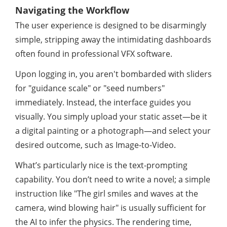
Navigating the Workflow
The user experience is designed to be disarmingly
simple, stripping away the intimidating dashboards
often found in professional VFX software.
Upon logging in, you aren't bombarded with sliders
for "guidance scale" or "seed numbers"
immediately. Instead, the interface guides you
visually. You simply upload your static asset—be it
a digital painting or a photograph—and select your
desired outcome, such as Image-to-Video.
What’s particularly nice is the text-prompting
capability. You don’t need to write a novel; a simple
instruction like "The girl smiles and waves at the
camera, wind blowing hair" is usually sufficient for
the AI to infer the physics. The rendering time,