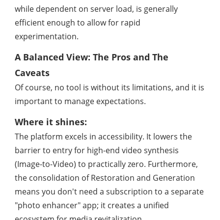
while dependent on server load, is generally
efficient enough to allow for rapid
experimentation.
A Balanced View: The Pros and The
Caveats
Of course, no tool is without its limitations, and it is
important to manage expectations.
Where it shines:
The platform excels in accessibility. It lowers the
barrier to entry for high-end video synthesis
(Image-to-Video) to practically zero. Furthermore,
the consolidation of Restoration and Generation
means you don't need a subscription to a separate
"photo enhancer" app; it creates a unified
ecosystem for media revitalization.