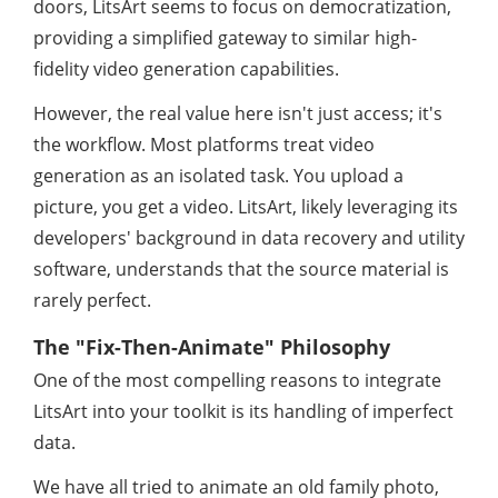
doors, LitsArt seems to focus on democratization,
providing a simplified gateway to similar high-
fidelity video generation capabilities.
However, the real value here isn't just access; it's
the workflow. Most platforms treat video
generation as an isolated task. You upload a
picture, you get a video. LitsArt, likely leveraging its
developers' background in data recovery and utility
software, understands that the source material is
rarely perfect.
The "Fix-Then-Animate" Philosophy
One of the most compelling reasons to integrate
LitsArt into your toolkit is its handling of imperfect
data.
We have all tried to animate an old family photo,