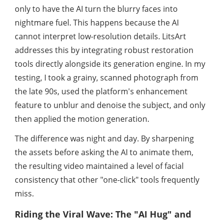
only to have the AI turn the blurry faces into
nightmare fuel. This happens because the AI
cannot interpret low-resolution details. LitsArt
addresses this by integrating robust restoration
tools directly alongside its generation engine. In my
testing, I took a grainy, scanned photograph from
the late 90s, used the platform's enhancement
feature to unblur and denoise the subject, and only
then applied the motion generation.
The difference was night and day. By sharpening
the assets before asking the AI to animate them,
the resulting video maintained a level of facial
consistency that other "one-click" tools frequently
miss.
Riding the Viral Wave: The "AI Hug" and