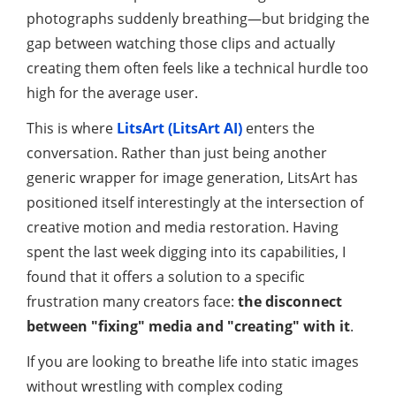
photographs suddenly breathing—but bridging the
gap between watching those clips and actually
creating them often feels like a technical hurdle too
high for the average user.
This is where
LitsArt (LitsArt AI)
enters the
conversation. Rather than just being another
generic wrapper for image generation, LitsArt has
positioned itself interestingly at the intersection of
creative motion and media restoration. Having
spent the last week digging into its capabilities, I
found that it offers a solution to a specific
frustration many creators face:
the disconnect
between "fixing" media and "creating" with it
.
If you are looking to breathe life into static images
without wrestling with complex coding