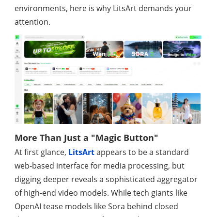
environments, here is why LitsArt demands your
attention.
More Than Just a "Magic Button"
At first glance,
LitsArt
appears to be a standard
web-based interface for media processing, but
digging deeper reveals a sophisticated aggregator
of high-end video models. While tech giants like
OpenAI tease models like Sora behind closed