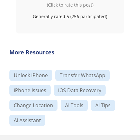
(Click to rate this post)
Generally rated 5 (
256
participated)
More Resources
Unlock iPhone
Transfer WhatsApp
iPhone Issues
iOS Data Recovery
Change Location
AI Tools
AI Tips
AI Assistant