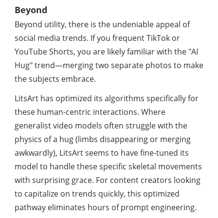
Beyond
Beyond utility, there is the undeniable appeal of
social media trends. If you frequent TikTok or
YouTube Shorts, you are likely familiar with the "AI
Hug" trend—merging two separate photos to make
the subjects embrace.
LitsArt has optimized its algorithms specifically for
these human-centric interactions. Where
generalist video models often struggle with the
physics of a hug (limbs disappearing or merging
awkwardly), LitsArt seems to have fine-tuned its
model to handle these specific skeletal movements
with surprising grace. For content creators looking
to capitalize on trends quickly, this optimized
pathway eliminates hours of prompt engineering.