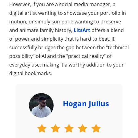
However, if you are a social media manager, a
digital artist wanting to showcase your portfolio in
motion, or simply someone wanting to preserve
and animate family history,
LitsArt
offers a blend
of power and simplicity that is hard to beat. It
successfully bridges the gap between the "technical
possibility" of AI and the "practical reality" of
everyday use, making it a worthy addition to your
digital bookmarks.
Hogan Julius