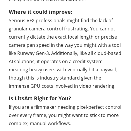
Where it could improve:
Serious VFX professionals might find the lack of
granular camera control frustrating. You cannot
currently dictate the exact focal length or precise
camera pan speed in the way you might with a tool
like Runway Gen-3. Additionally, like all cloud-based
AI solutions, it operates on a credit system—
meaning heavy users will eventually hit a paywall,
though this is industry standard given the
immense GPU costs involved in video rendering.
Is LitsArt Right for You?
If you are a filmmaker needing pixel-perfect control
over every frame, you might want to stick to more
complex, manual workflows.