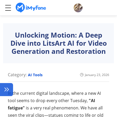
Unlocking Motion: A Deep
Dive into LitsArt AI for Video
Generation and Restoration
Category:
AI Tools
January 23, 2026
In the current digital landscape, where a new AI
tool seems to drop every other Tuesday,
"AI
fatigue"
is a very real phenomenon. We have all
seen the viral clips—statues coming to life or old