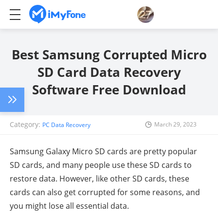
Best Samsung Corrupted Micro
SD Card Data Recovery
Software Free Download
Category:
March 29, 2023
PC Data Recovery
Samsung Galaxy Micro SD cards are pretty popular
SD cards, and many people use these SD cards to
restore data. However, like other SD cards, these
cards can also get corrupted for some reasons, and
you might lose all essential data.