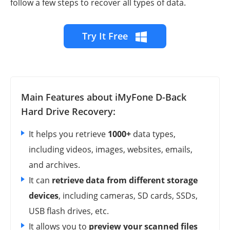
follow a few steps to recover all types of data.
Try It Free
Main Features about iMyFone D-Back
Hard Drive Recovery:
It helps you retrieve
1000+
data types,
including videos, images, websites, emails,
and archives.
It can
retrieve data from different storage
devices
, including cameras, SD cards, SSDs,
USB flash drives, etc.
It allows you to
preview your scanned files