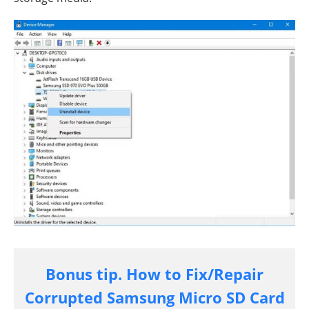
Bonus tip. How to Fix/Repair
Corrupted Samsung Micro SD Card