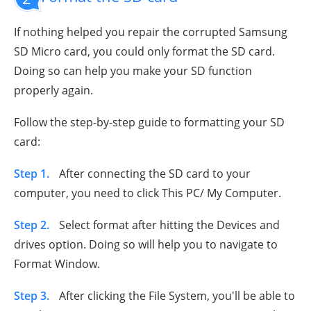
If nothing helped you repair the corrupted Samsung
SD Micro card, you could only format the SD card.
Doing so can help you make your SD function
properly again.
Follow the step-by-step guide to formatting your SD
card:
Step 1.
After connecting the SD card to your
computer, you need to click This PC/ My Computer.
Step 2.
Select format after hitting the Devices and
drives option. Doing so will help you to navigate to
Format Window.
Step 3.
After clicking the File System, you'll be able to