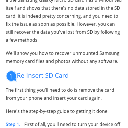
itself and shows that there's no data stored in the SD
card, it is indeed pretty concerning, and you need to
fix the issue as soon as possible. However, you can
still recover the data you've lost from SD by following
a few methods.
We'll show you how to recover unmounted Samsung
memory card files and photos without any software.
Re-insert SD Card
1
The first thing you'll need to do is remove the card
from your phone and insert your card again.
Here's the step-by-step guide to getting it done.
Step 1.
First of all, you'll need to turn your device off