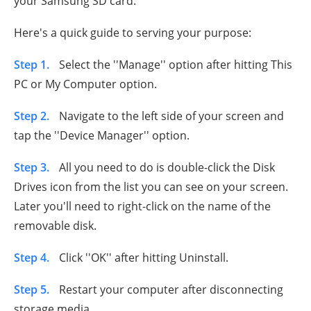
your Samsung SD card.
Here's a quick guide to serving your purpose:
Step 1.
Select the ''Manage'' option after hitting This
PC or My Computer option.
Step 2.
Navigate to the left side of your screen and
tap the ''Device Manager'' option.
Step 3.
All you need to do is double-click the Disk
Drives icon from the list you can see on your screen.
Later you'll need to right-click on the name of the
removable disk.
Step 4.
Click ''OK'' after hitting Uninstall.
Step 5.
Restart your computer after disconnecting
storage media.