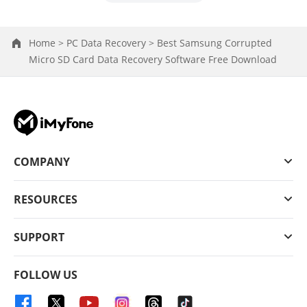
Home >
PC Data Recovery >
Best Samsung Corrupted
Micro SD Card Data Recovery Software Free Download
COMPANY
RESOURCES
SUPPORT
FOLLOW US