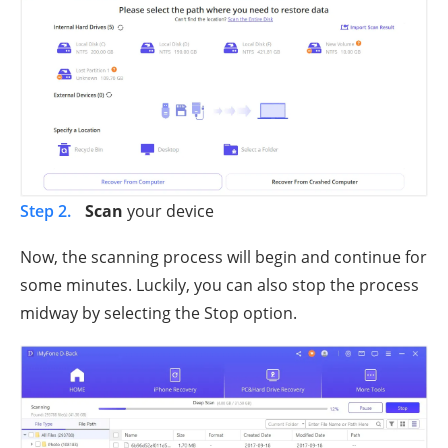
Step 2.
Scan
your device
Now, the scanning process will begin and continue for
some minutes. Luckily, you can also stop the process
midway by selecting the Stop option.