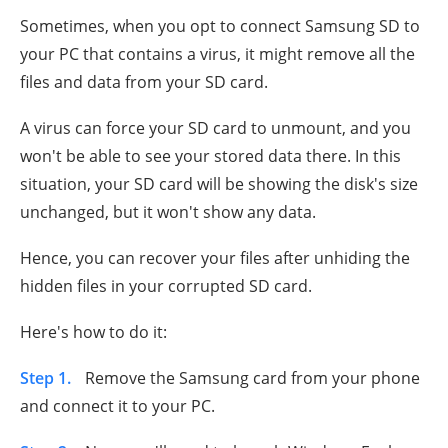
Sometimes, when you opt to connect Samsung SD to
your PC that contains a virus, it might remove all the
files and data from your SD card.
A virus can force your SD card to unmount, and you
won't be able to see your stored data there. In this
situation, your SD card will be showing the disk's size
unchanged, but it won't show any data.
Hence, you can recover your files after unhiding the
hidden files in your corrupted SD card.
Here's how to do it:
Step 1.
Remove the Samsung card from your phone
and connect it to your PC.