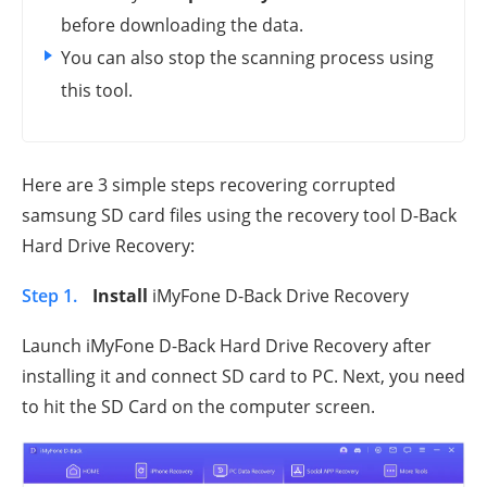
before downloading the data.
You can also stop the scanning process using
this tool.
Here are 3 simple steps recovering corrupted
samsung SD card files using the recovery tool D-Back
Hard Drive Recovery:
Step 1.
Install
iMyFone D-Back Drive Recovery
Launch iMyFone D-Back Hard Drive Recovery after
installing it and connect SD card to PC. Next, you need
to hit the SD Card on the computer screen.