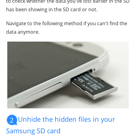
to check whether the data you've lost earlier in the SD
has been showing in the SD card or not.
Navigate to the following method if you can't find the
data anymore.
Unhide the hidden files in your
2
Samsung SD card