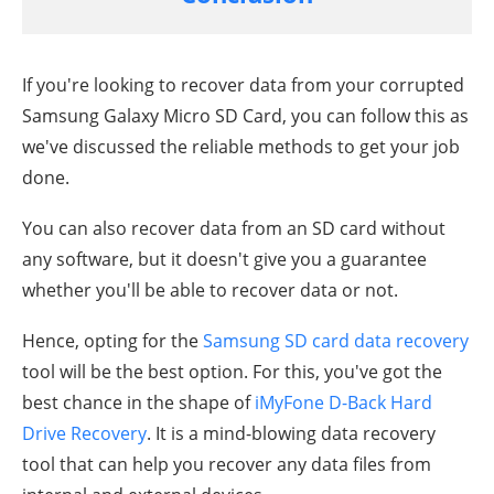
If you're looking to recover data from your corrupted
Samsung Galaxy Micro SD Card, you can follow this as
we've discussed the reliable methods to get your job
done.
You can also recover data from an SD card without
any software, but it doesn't give you a guarantee
whether you'll be able to recover data or not.
Hence, opting for the
Samsung SD card data recovery
tool will be the best option. For this, you've got the
best chance in the shape of
iMyFone D-Back Hard
Drive Recovery
. It is a mind-blowing data recovery
tool that can help you recover any data files from