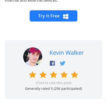
internal and external devices.
Try It Free
Kevin Walker
(Click to rate this post)
Generally rated 5 (
256
participated)