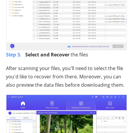
Step 3.
Select and Recover
the files
After scanning your files, you'll need to select the file
you'd like to recover from there. Moreover, you can
also preview the data files before downloading them.