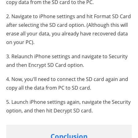
copy data from the SD card to the PC.
2. Navigate to iPhone settings and hit Format SD Card
after selecting the SD card option. (Although this will
erase all your data, you already have recovered data
on your PC).
3. Relaunch iPhone settings and navigate to Security
and then Encrypt SD Card option.
4. Now, you'll need to connect the SD card again and
copy all the data from PC to SD card.
5. Launch iPhone settings again, navigate the Security
option, and then hit Decrypt SD card.
Conclusion