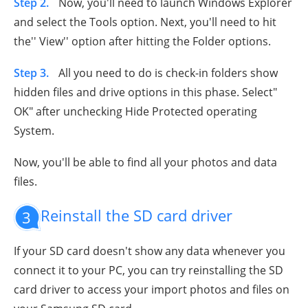
Step 2.
Now, you'll need to launch Windows Explorer
and select the Tools option. Next, you'll need to hit
the'' View'' option after hitting the Folder options.
Step 3.
All you need to do is check-in folders show
hidden files and drive options in this phase. Select"
OK" after unchecking Hide Protected operating
System.
Now, you'll be able to find all your photos and data
files.
Reinstall the SD card driver
3
If your SD card doesn't show any data whenever you
connect it to your PC, you can try reinstalling the SD
card driver to access your import photos and files on