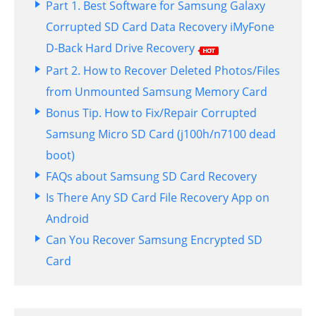
Part 1. Best Software for Samsung Galaxy
Corrupted SD Card Data Recovery iMyFone
D-Back Hard Drive Recovery
Part 2. How to Recover Deleted Photos/Files
from Unmounted Samsung Memory Card
Bonus Tip. How to Fix/Repair Corrupted
Samsung Micro SD Card (j100h/n7100 dead
boot)
FAQs about Samsung SD Card Recovery
Is There Any SD Card File Recovery App on
Android
Can You Recover Samsung Encrypted SD
Card