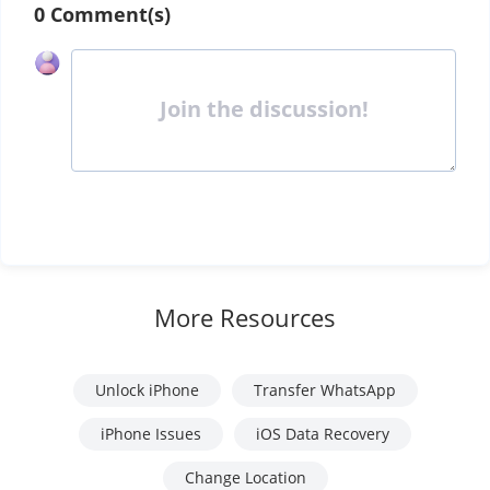
0 Comment(s)
Join the discussion!
More Resources
Unlock iPhone
Transfer WhatsApp
iPhone Issues
iOS Data Recovery
Change Location