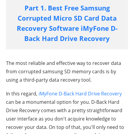
Part 1. Best Free Samsung
Corrupted Micro SD Card Data
Recovery Software iMyFone D-
Back Hard Drive Recovery
The most reliable and effective way to recover data
from corrupted samsung SD memory cards is by
using a third-party data recovery tool.
In this regard,
iMyFone
D-Back Hard Drive Recovery
can be a monumental option for you. D-Back Hard
Drive Recovery comes with a pretty straightforward
user interface as you don't acquire knowledge to
recover your data. On top of that, you'll only need to