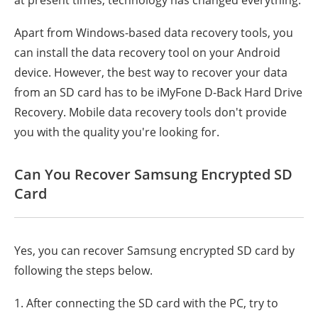
at present times, technology has changed everything.
Apart from Windows-based data recovery tools, you
can install the data recovery tool on your Android
device. However, the best way to recover your data
from an SD card has to be iMyFone D-Back Hard Drive
Recovery. Mobile data recovery tools don't provide
you with the quality you're looking for.
Can You Recover Samsung Encrypted SD
Card
Yes, you can recover Samsung encrypted SD card by
following the steps below.
1. After connecting the SD card with the PC, try to