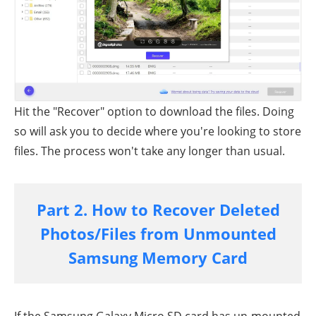
Hit the "Recover" option to download the files. Doing
so will ask you to decide where you're looking to store
files. The process won't take any longer than usual.
Part 2. How to Recover Deleted
Photos/Files from Unmounted
Samsung Memory Card
If the Samsung Galaxy Micro SD card has un-mounted