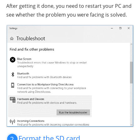
After getting it done, you need to restart your PC and
see whether the problem you were facing is solved.
Format the SD card
2