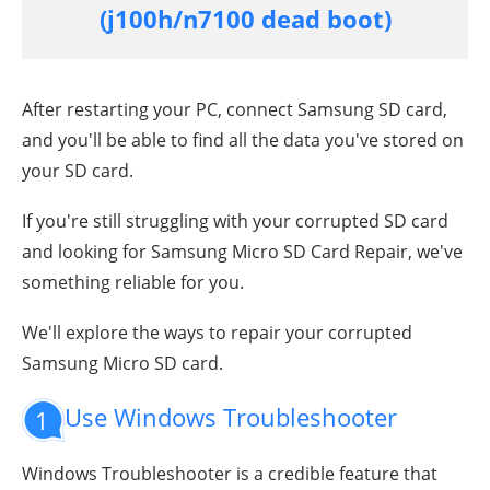
(j100h/n7100 dead boot)
After restarting your PC, connect Samsung SD card,
and you'll be able to find all the data you've stored on
your SD card.
If you're still struggling with your corrupted SD card
and looking for Samsung Micro SD Card Repair, we've
something reliable for you.
We'll explore the ways to repair your corrupted
Samsung Micro SD card.
Use Windows Troubleshooter
1
Windows Troubleshooter is a credible feature that