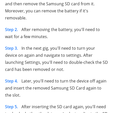
and then remove the Samsung SD card from it.
Moreover, you can remove the battery if it's
removable.
Step 2.
After removing the battery, you'll need to
wait for a few minutes.
Step 3.
In the next gig, you'll need to turn your
device on again and navigate to settings. After
launching Settings, you'll need to double-check the SD
card has been removed or not.
Step 4.
Later, you'll need to turn the device off again
and insert the removed Samsung SD Card again to
the slot.
Step 5.
After inserting the SD card again, you'll need