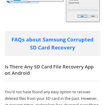
FAQs about Samsung Corrupted
SD Card Recovery
Is There Any SD Card File Recovery App
on Android
You'd not have found any easy option to recover
deleted files from your SD card in the past. However,