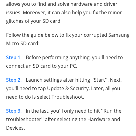
allows you to find and solve hardware and driver
issues. Moreover, it can also help you fix the minor
glitches of your SD card.
Follow the guide below to fix your corrupted Samsung
Micro SD card:
Step 1.
Before performing anything, you'll need to
connect an SD card to your PC.
Step 2.
Launch settings after hitting ''Start''. Next,
you'll need to tap Update & Security. Later, all you
need to do is select Troubleshoot.
Step 3.
In the last, you'll only need to hit ''Run the
troubleshooter'' after selecting the Hardware and
Devices.