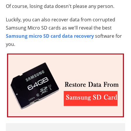
Of course, losing data doesn't please any person.
Luckily, you can also recover data from corrupted
Samsung Micro SD cards as we'll reveal the best
Samsung micro SD card data recovery
software for
you.