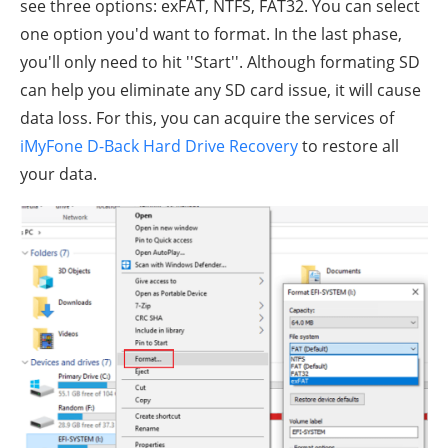
see three options: exFAT, NTFS, FAT32. You can select
one option you'd want to format. In the last phase,
you'll only need to hit ''Start''. Although formating SD
can help you eliminate any SD card issue, it will cause
data loss. For this, you can acquire the services of
iMyFone D-Back Hard Drive Recovery
to restore all
your data.