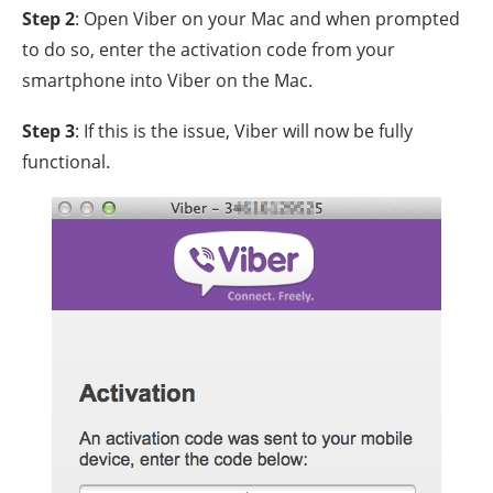
Step 2
: Open Viber on your Mac and when prompted
to do so, enter the activation code from your
smartphone into Viber on the Mac.
Step 3
: If this is the issue, Viber will now be fully
functional.