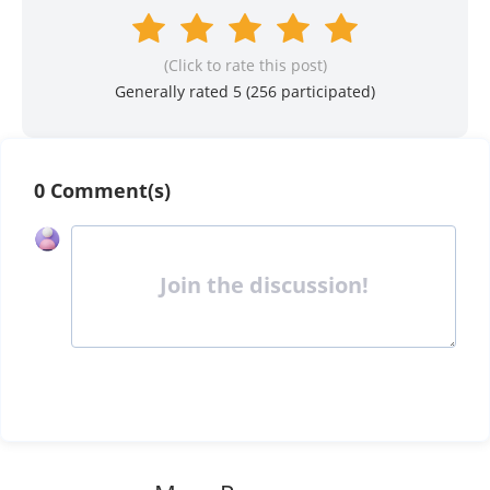
(Click to rate this post)
Generally rated 5 (
256
participated)
0 Comment(s)
Join the discussion!