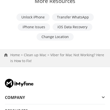
More Resources
Unlock iPhone
Transfer WhatsApp
iPhone Issues
iOS Data Recovery
Change Location
Home >
Clean up Mac >
Viber for Mac Not Working? Here
is How to Fix!
COMPANY