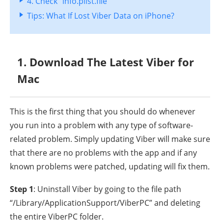
4. Check “info.plist.file”
Tips: What If Lost Viber Data on iPhone?
1. Download The Latest Viber for
Mac
This is the first thing that you should do whenever
you run into a problem with any type of software-
related problem. Simply updating Viber will make sure
that there are no problems with the app and if any
known problems were patched, updating will fix them.
Step 1
: Uninstall Viber by going to the file path
“/Library/ApplicationSupport/ViberPC” and deleting
the entire ViberPC folder.