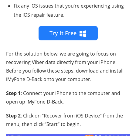
Fix any iOS issues that you’re experiencing using
the iOS repair feature.
Try It Free
For the solution below, we are going to focus on
recovering Viber data directly from your iPhone.
Before you follow these steps, download and install
iMyFone D-Back onto your computer.
Step 1
: Connect your iPhone to the computer and
open up iMyFone D-Back.
Step 2
: Click on “Recover from iOS Device” from the
menu, then click “Start” to begin.