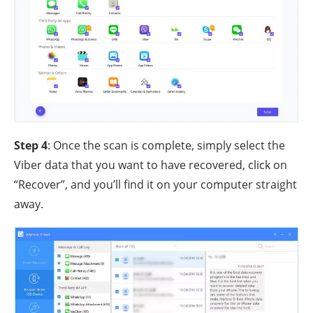
Step 4
: Once the scan is complete, simply select the
Viber data that you want to have recovered, click on
“Recover”, and you’ll find it on your computer straight
away.