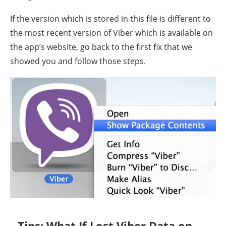
If the version which is stored in this file is different to
the most recent version of Viber which is available on
the app’s website, go back to the first fix that we
showed you and follow those steps.
Tips: What If Lost Viber Data on