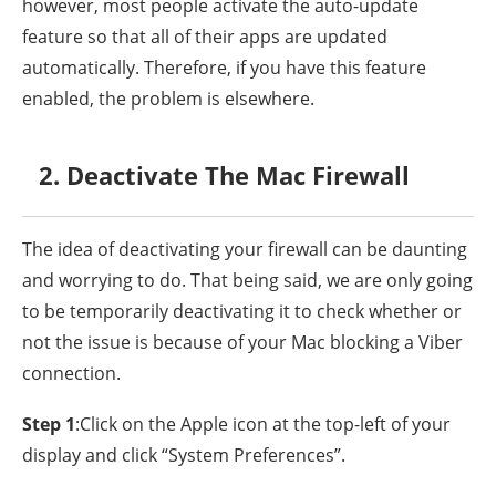
however, most people activate the auto-update
feature so that all of their apps are updated
automatically. Therefore, if you have this feature
enabled, the problem is elsewhere.
2. Deactivate The Mac Firewall
The idea of deactivating your firewall can be daunting
and worrying to do. That being said, we are only going
to be temporarily deactivating it to check whether or
not the issue is because of your Mac blocking a Viber
connection.
Step 1
:Click on the Apple icon at the top-left of your
display and click “System Preferences”.