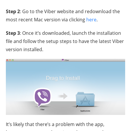
Step 2
: Go to the Viber website and redownload the
most recent Mac version via clicking
here
.
Step 3
: Once it’s downloaded, launch the installation
file and follow the setup steps to have the latest Viber
version installed.
It’s likely that there’s a problem with the app,