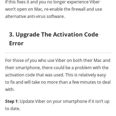
If this fixes it and you no longer experience Viber
won’t open on Mac, re-enable the firewall and use
alternative anti-virus software.
3. Upgrade The Activation Code
Error
For those of you who use Viber on both their Mac and
their smartphone, there could be a problem with the
activation code that was used. This is relatively easy
to fix and will take no more than a few minutes to deal
with.
Step 1
: Update Viber on your smartphone if it isn’t up
to date.