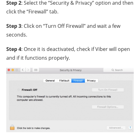
Step 2
: Select the “Security & Privacy” option and then
click the “Firewall” tab.
Step 3
: Click on “Turn Off Firewall” and wait a few
seconds.
Step 4
: Once it is deactivated, check if Viber will open
and if it functions properly.