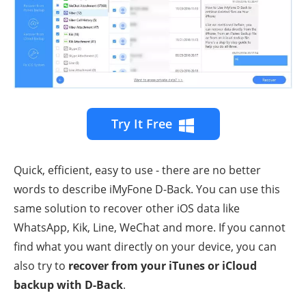
Try It Free
Quick, efficient, easy to use - there are no better
words to describe iMyFone D-Back. You can use this
same solution to recover other iOS data like
WhatsApp, Kik, Line, WeChat and more. If you cannot
find what you want directly on your device, you can
also try to
recover from your iTunes or iCloud
backup with D-Back
.