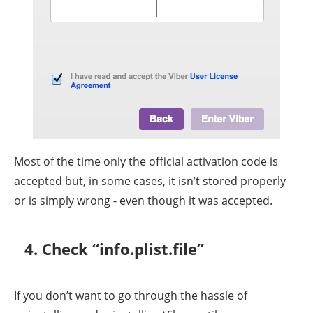
Most of the time only the official activation code is
accepted but, in some cases, it isn’t stored properly
or is simply wrong - even though it was accepted.
4. Check “info.plist.file”
If you don’t want to go through the hassle of