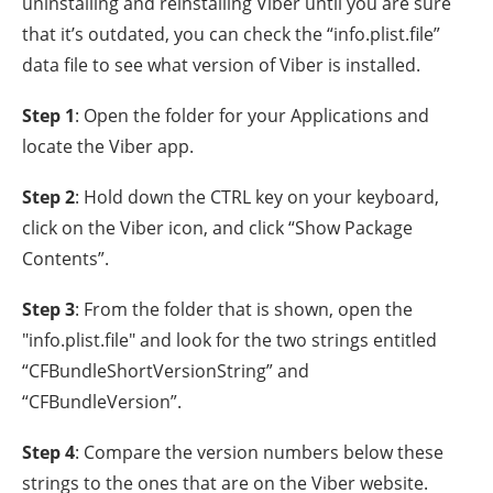
uninstalling and reinstalling Viber until you are sure
that it’s outdated, you can check the “info.plist.file”
data file to see what version of Viber is installed.
Step 1
: Open the folder for your Applications and
locate the Viber app.
Step 2
: Hold down the CTRL key on your keyboard,
click on the Viber icon, and click “Show Package
Contents”.
Step 3
: From the folder that is shown, open the
"info.plist.file" and look for the two strings entitled
“CFBundleShortVersionString” and
“CFBundleVersion”.
Step 4
: Compare the version numbers below these
strings to the ones that are on the Viber website.