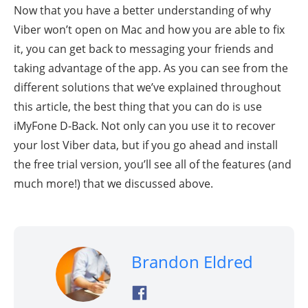
Now that you have a better understanding of why
Viber won’t open on Mac and how you are able to fix
it, you can get back to messaging your friends and
taking advantage of the app. As you can see from the
different solutions that we’ve explained throughout
this article, the best thing that you can do is use
iMyFone D-Back. Not only can you use it to recover
your lost Viber data, but if you go ahead and install
the free trial version, you’ll see all of the features (and
much more!) that we discussed above.
Brandon Eldred