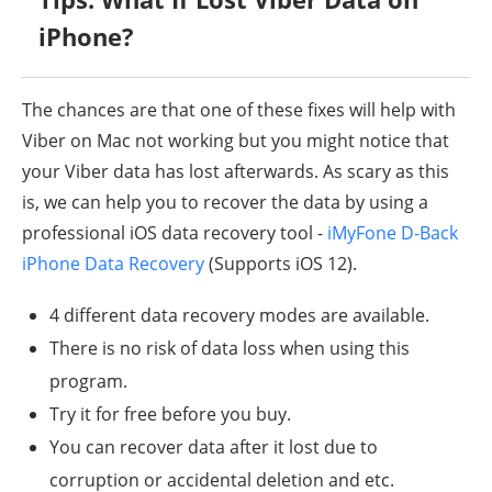
iPhone?
The chances are that one of these fixes will help with
Viber on Mac not working but you might notice that
your Viber data has lost afterwards. As scary as this
is, we can help you to recover the data by using a
professional iOS data recovery tool -
iMyFone D-Back
iPhone Data Recovery
(Supports iOS 12).
4 different data recovery modes are available.
There is no risk of data loss when using this
program.
Try it for free before you buy.
You can recover data after it lost due to
corruption or accidental deletion and etc.