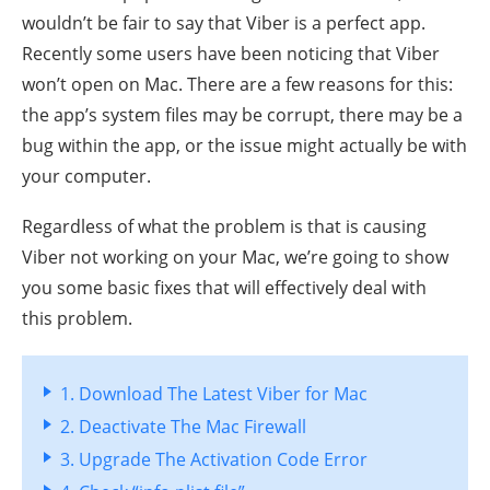
wouldn’t be fair to say that Viber is a perfect app.
Recently some users have been noticing that Viber
won’t open on Mac. There are a few reasons for this:
the app’s system files may be corrupt, there may be a
bug within the app, or the issue might actually be with
your computer.
Regardless of what the problem is that is causing
Viber not working on your Mac, we’re going to show
you some basic fixes that will effectively deal with
this problem.
1. Download The Latest Viber for Mac
2. Deactivate The Mac Firewall
3. Upgrade The Activation Code Error