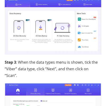
Step 3
: When the data types menu is shown, tick the
“Viber” data type, click “Next”, and then click on
“Scan”.