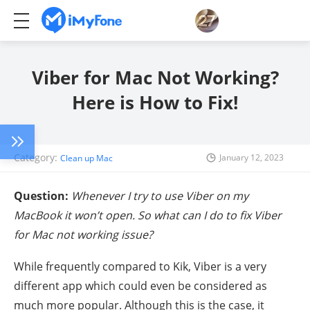
Viber for Mac Not Working?
Here is How to Fix!
Category:
January 12, 2023
Clean up Mac
Question:
Whenever I try to use Viber on my
MacBook it won’t open. So what can I do to fix Viber
for Mac not working issue?
While frequently compared to Kik, Viber is a very
different app which could even be considered as
much more popular. Although this is the case, it