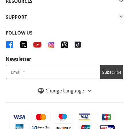
RESOURCES
SUPPORT
FOLLOW US
Newsletter
Subscribe
Change Language