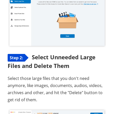
Select Unneeded Large
Step 2:
Files and Delete Them
Select those large files that you don't need
anymore, like images, documents, audios, videos,
archives and other, and hit the "Delete" button to
get rid of them.