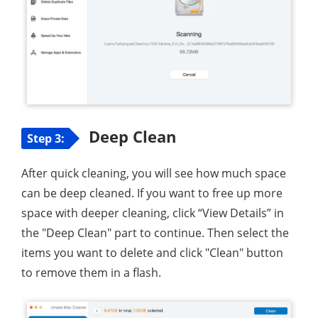
Deep Clean
Step 3:
After quick cleaning, you will see how much space
can be deep cleaned. If you want to free up more
space with deeper cleaning, click “View Details” in
the "Deep Clean" part to continue. Then select the
items you want to delete and click "Clean" button
to remove them in a flash.