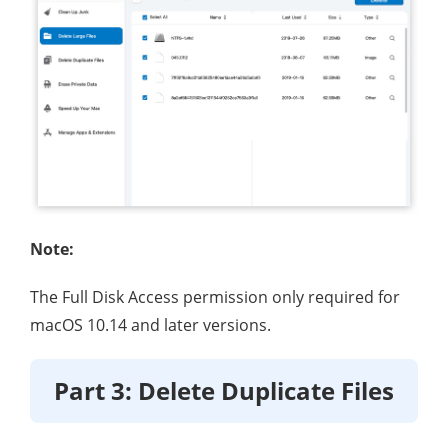
Note:
The Full Disk Access permission only required for
macOS 10.14 and later versions.
Part 3: Delete Duplicate Files