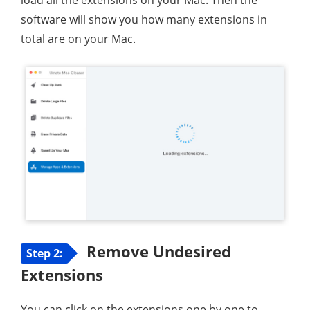
software will show you how many extensions in
total are on your Mac.
Remove Undesired
Step 2:
Extensions
You can click on the extensions one by one to