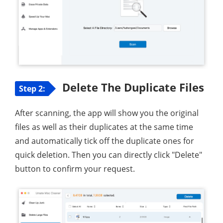
Delete The Duplicate Files
Step 2:
After scanning, the app will show you the original
files as well as their duplicates at the same time
and automatically tick off the duplicate ones for
quick deletion. Then you can directly click "Delete"
button to confirm your request.