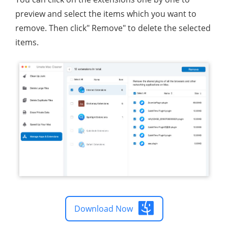
preview and select the items which you want to
remove. Then click" Remove" to delete the selected
items.
Download Now