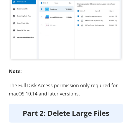
Note:
The Full Disk Access permission only required for
macOS 10.14 and later versions.
Part 2: Delete Large Files