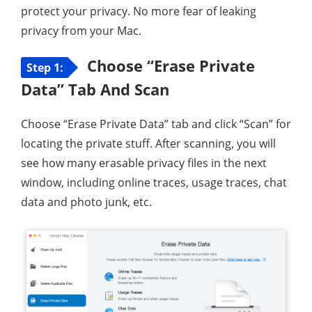
protect your privacy. No more fear of leaking
privacy from your Mac.
Choose “Erase Private
Step 1:
Data” Tab And Scan
Choose “Erase Private Data” tab and click “Scan” for
locating the private stuff. After scanning, you will
see how many erasable privacy files in the next
window, including online traces, usage traces, chat
data and photo junk, etc.