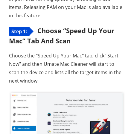
items. Releasing RAM on your Mac is also available
in this feature.
Choose “Speed Up Your
Step 1:
Mac” Tab And Scan
Choose the "Speed Up Your Mac" tab, click" Start
Now" and then Umate Mac Cleaner will start to
scan the device and lists all the target items in the
next window.