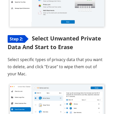
Select Unwanted Private
Step 2:
Data And Start to Erase
Select specific types of privacy data that you want
to delete, and click "Erase" to wipe them out of
your Mac.