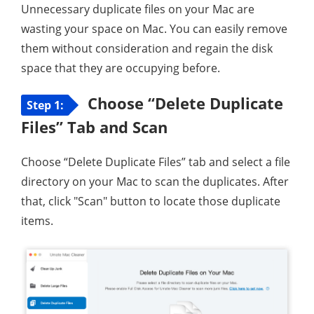
Unnecessary duplicate files on your Mac are
wasting your space on Mac. You can easily remove
them without consideration and regain the disk
space that they are occupying before.
Choose “Delete Duplicate
Step 1:
Files” Tab and Scan
Choose “Delete Duplicate Files” tab and select a file
directory on your Mac to scan the duplicates. After
that, click "Scan" button to locate those duplicate
items.