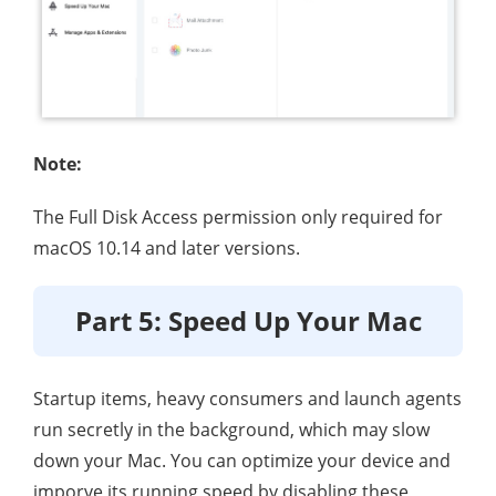
Note:
The Full Disk Access permission only required for
macOS 10.14 and later versions.
Part 5: Speed Up Your Mac
Startup items, heavy consumers and launch agents
run secretly in the background, which may slow
down your Mac. You can optimize your device and
imporve its running speed by disabling these