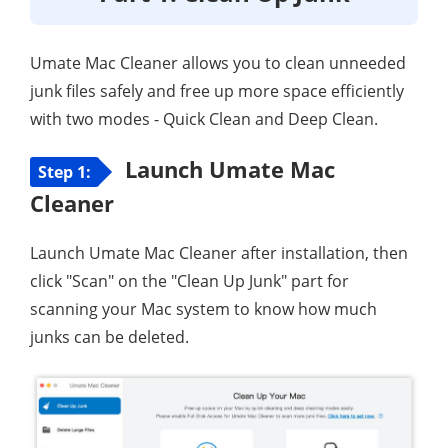
Umate Mac Cleaner allows you to clean unneeded
junk files safely and free up more space efficiently
with two modes - Quick Clean and Deep Clean.
Launch Umate Mac
Step 1:
Cleaner
Launch Umate Mac Cleaner after installation, then
click "Scan" on the "Clean Up Junk" part for
scanning your Mac system to know how much
junks can be deleted.