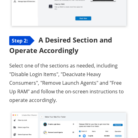
A Desired Section and
Step 2:
Operate Accordingly
Select one of the sections as needed, including
"Disable Login Items", "Deacivate Heavy
Consumers", "Remove Launch Agents" and "Free
Up RAM" and follow the on-screen instructions to
operate accordingly.