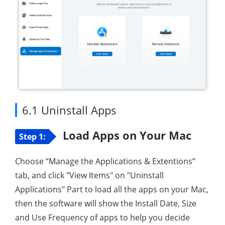
6.1 Uninstall Apps
Load Apps on Your Mac
Step 1:
Choose “Manage the Applications & Extentions”
tab, and click "View Items" on "Uninstall
Applications" Part to load all the apps on your Mac,
then the software will show the Install Date, Size
and Use Frequency of apps to help you decide