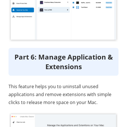
Part 6: Manage Application &
Extensions
This feature helps you to uninstall unused
applications and remove extensions with simple
clicks to release more space on your Mac.