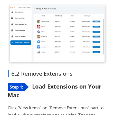
6.2 Remove Extensions
Load Extensions on Your
Step 1:
Mac
Click "View Items" on "Remove Extensions" part to
load all the extensions on your Mac. Then the