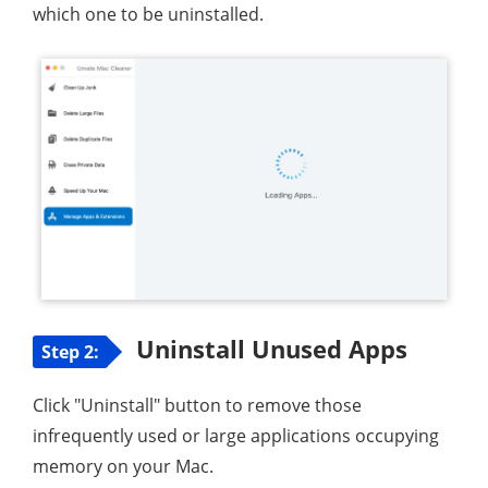
which one to be uninstalled.
Uninstall Unused Apps
Step 2:
Click "Uninstall" button to remove those
infrequently used or large applications occupying
memory on your Mac.