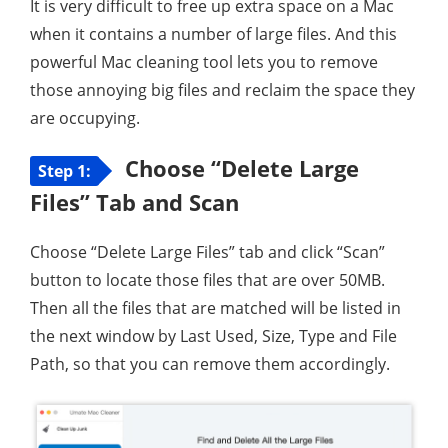
It is very difficult to free up extra space on a Mac
when it contains a number of large files. And this
powerful Mac cleaning tool lets you to remove
those annoying big files and reclaim the space they
are occupying.
Choose “Delete Large
Step 1:
Files” Tab and Scan
Choose “Delete Large Files” tab and click “Scan”
button to locate those files that are over 50MB.
Then all the files that are matched will be listed in
the next window by Last Used, Size, Type and File
Path, so that you can remove them accordingly.