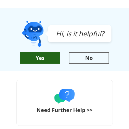
Hi, is it helpful?
Yes
No
Need Further Help >>