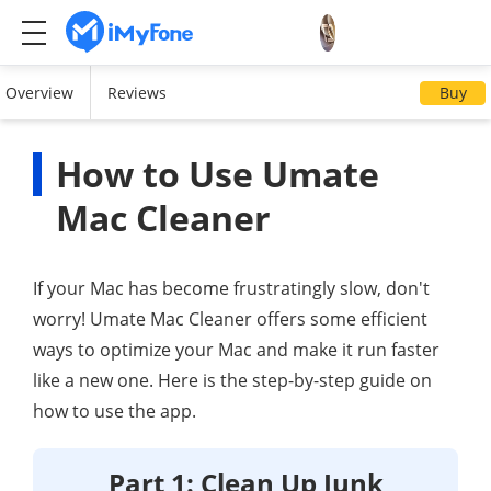
Overview
Reviews
Buy
How to Use Umate
Mac Cleaner
If your Mac has become frustratingly slow, don't
worry! Umate Mac Cleaner offers some efficient
ways to optimize your Mac and make it run faster
like a new one. Here is the step-by-step guide on
how to use the app.
Part 1: Clean Up Junk