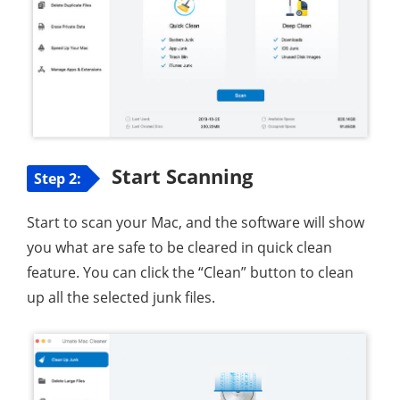
Start Scanning
Step 2:
Start to scan your Mac, and the software will show
you what are safe to be cleared in quick clean
feature. You can click the “Clean” button to clean
up all the selected junk files.