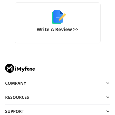
Write A Review >>
COMPANY
RESOURCES
SUPPORT