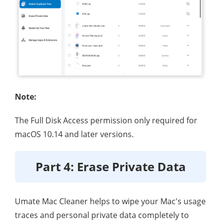
Note:
The Full Disk Access permission only required for
macOS 10.14 and later versions.
Part 4: Erase Private Data
Umate Mac Cleaner helps to wipe your Mac's usage
traces and personal private data completely to