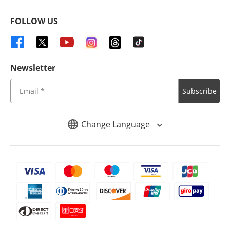
FOLLOW US
Newsletter
Subscribe
Change Language