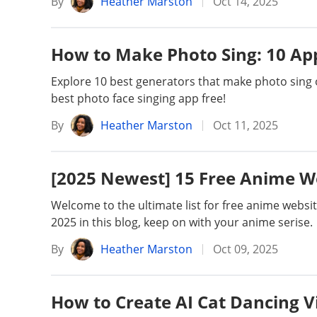
By
Heather Marston
Oct 14, 2025
How to Make Photo Sing: 10 App
Explore 10 best generators that make photo sing 
best photo face singing app free!
By
Heather Marston
Oct 11, 2025
[2025 Newest] 15 Free Anime W
Welcome to the ultimate list for free anime websi
2025 in this blog, keep on with your anime serise.
By
Heather Marston
Oct 09, 2025
How to Create AI Cat Dancing Vi