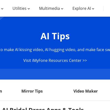
Utilities
Multimedia
Explore AI
AI Tips
 to make AI kissing video, AI hugging video, and make face s
Visit iMyFone Resources Center >>
n
Mirror Tips
Video Maker
 AI Bridal Dress Apps & Tools