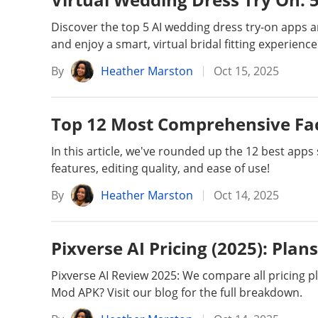
Unlock iPhone
Unlock Android
Discover the top 5 AI wedding dress try-on apps
and enjoy a smart, virtual bridal fitting experience
Transfer WhatsApp
Transfer LINE
By
Heather Marston
Oct 15, 2025
iPhone Issues
iPad issues
Top 12 Most Comprehensive Fac
In this article, we've rounded up the 12 best app
iOS Data Recovery
Android Data R
features, editing quality, and ease of use!
By
Heather Marston
Oct 14, 2025
Pixverse AI Pricing (2025): Plan
Pixverse AI Review 2025: We compare all pricing pla
Mod APK? Visit our blog for the full breakdown.