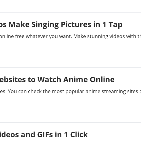
s Make Singing Pictures in 1 Tap
online free whatever you want. Make stunning videos with t
ebsites to Watch Anime Online
tes! You can check the most popular anime streaming sites 
deos and GIFs in 1 Click