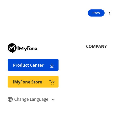
Prev
1
COMPANY
Product Center
iMyFone Store
Change Language