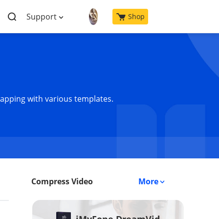
Support
Shop
wapping with various templates.
Compress Video
More
iMyFone DreamVid