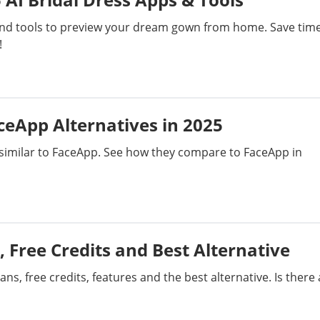
Bypass Activation Lock
Short Film
 and tools to preview your dream gown from home. Save tim
!
Erase iPhone
AI Assistant
iPhone Tips
iTunes Issues
eApp Alternatives in 2025
s similar to FaceApp. See how they compare to FaceApp in
ecovery
PC Data Recovery
Generate Video
s, Free Credits and Best Alternative
ns, free credits, features and the best alternative. Is there 