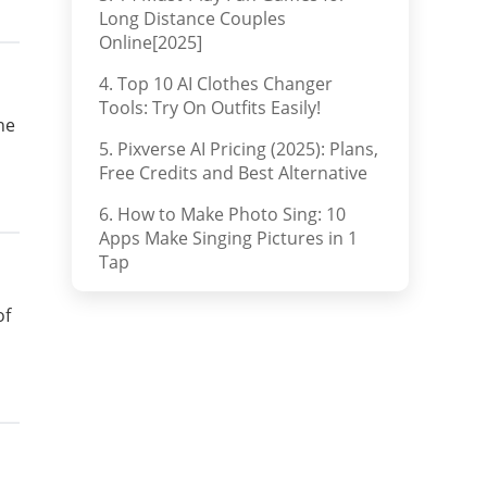
Long Distance Couples
Online[2025]
4. Top 10 AI Clothes Changer
Tools: Try On Outfits Easily!
he
5. Pixverse AI Pricing (2025): Plans,
Free Credits and Best Alternative
6. How to Make Photo Sing: 10
Apps Make Singing Pictures in 1
Tap
of