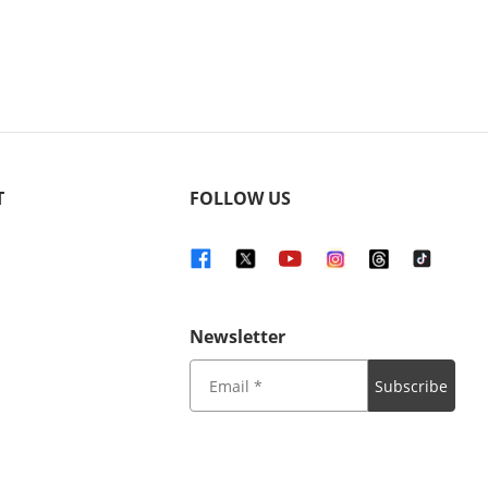
T
FOLLOW US
Newsletter
Subscribe