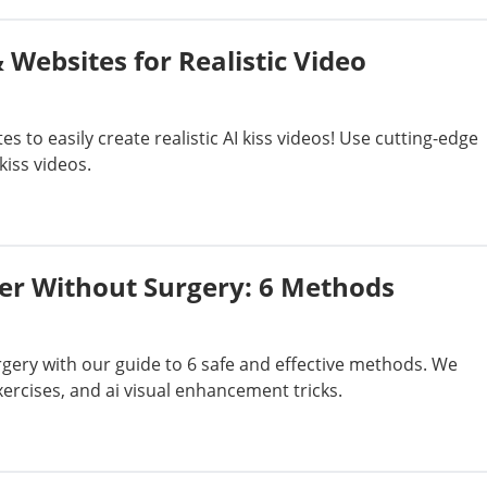
 Websites for Realistic Video
s to easily create realistic AI kiss videos! Use cutting-edge
kiss videos.
er Without Surgery: 6 Methods
ery with our guide to 6 safe and effective methods. We
ercises, and ai visual enhancement tricks.