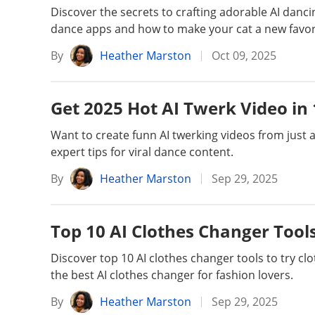
Discover the secrets to crafting adorable AI dancin
dance apps and how to make your cat a new favori
By
Heather Marston
Oct 09, 2025
Get 2025 Hot AI Twerk Video in 
Want to create funn AI twerking videos from just 
expert tips for viral dance content.
By
Heather Marston
Sep 29, 2025
Top 10 AI Clothes Changer Tools:
Discover top 10 AI clothes changer tools to try cl
the best AI clothes changer for fashion lovers.
By
Heather Marston
Sep 29, 2025