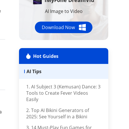
AI Tools
e
AI Image to Video
Repair Files
Download Now
Repair iTunes
Hot Guides
AI Tips
1. AI Subject 3 (Kemusan) Dance: 3
Tools to Create Fever Videos
Easily
2. Top AI Bikini Generators of
a
2025: See Yourself in a Bikini
3. 14 Must-Play Fun Games for