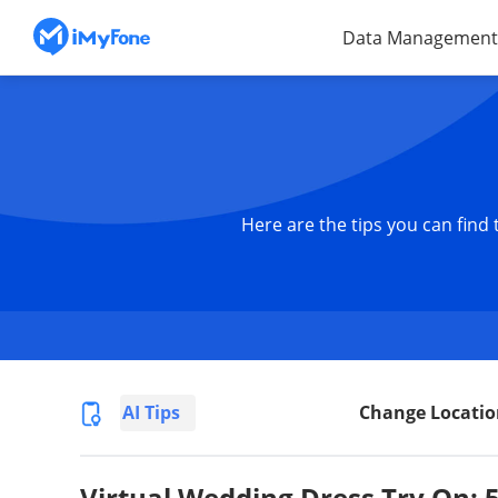
Data Management
Here are the tips you can find
AI Tips
Change Locatio
Virtual Wedding Dress Try On: 5