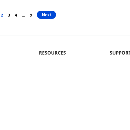
Next
2
3
4
…
9
RESOURCES
SUPPOR