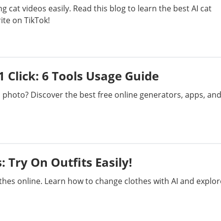
g cat videos easily. Read this blog to learn the best AI cat
te on TikTok!
1 Click: 6 Tools Usage Guide
a photo? Discover the best free online generators, apps, an
 Try On Outfits Easily!
othes online. Learn how to change clothes with AI and explor