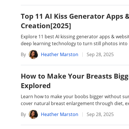
Top 11 AI Kiss Generator Apps &
Creation[2025]
Explore 11 best AI kissing generator apps & website
deep learning technology to turn still photos into 
By
Heather Marston
Sep 28, 2025
How to Make Your Breasts Bigg
Explored
Learn how to make your boobs bigger without surg
cover natural breast enlargement through diet, ex
By
Heather Marston
Sep 28, 2025