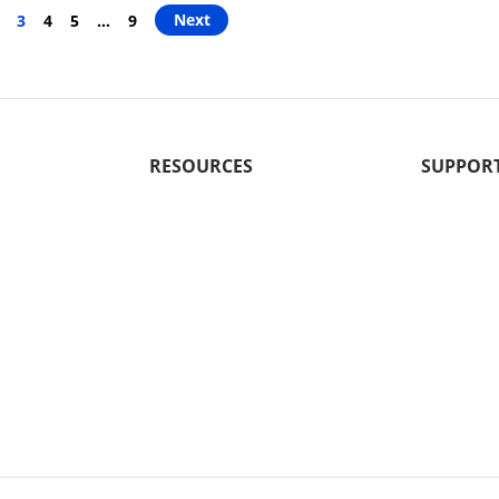
Next
3
4
5
…
9
RESOURCES
SUPPOR