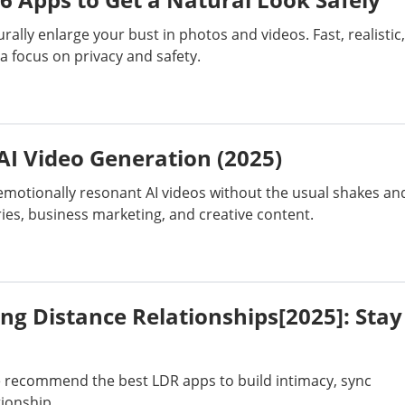
Bypass Activation Lock
Short Film
ally enlarge your bust in photos and videos. Fast, realistic,
 a focus on privacy and safety.
Erase iPhone
AI Assistant
iPhone Tips
iTunes Issues
 AI Video Generation (2025)
, emotionally resonant AI videos without the usual shakes an
ecovery
PC Data Recovery
Generate Video
ies, business marketing, and creative content.
ng Distance Relationships[2025]: Stay
e recommend the best LDR apps to build intimacy, sync
tionship.