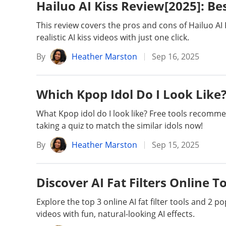
Hailuo AI Kiss Review[2025]: Be
This review covers the pros and cons of Hailuo AI
realistic AI kiss videos with just one click.
By
Heather Marston
Sep 16, 2025
Which Kpop Idol Do I Look Like?
What Kpop idol do I look like? Free tools recomm
taking a quiz to match the similar idols now!
By
Heather Marston
Sep 15, 2025
Discover AI Fat Filters Online T
Explore the top 3 online AI fat filter tools and 2 
videos with fun, natural-looking AI effects.