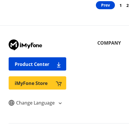
Prev
1
2
COMPANY
Product Center
iMyFone Store
Change Language