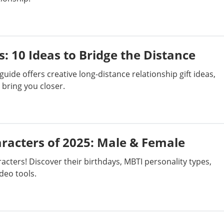
s: 10 Ideas to Bridge the Distance
guide offers creative long-distance relationship gift ideas,
bring you closer.
racters of 2025: Male & Female
cters! Discover their birthdays, MBTI personality types,
deo tools.