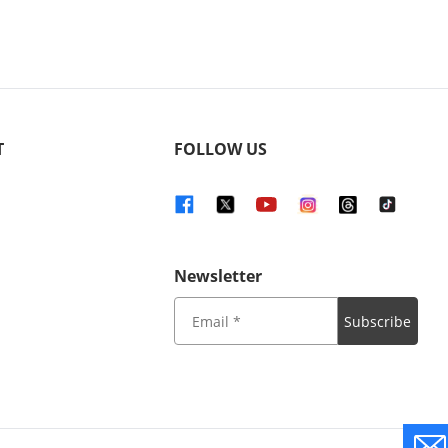
T
FOLLOW US
Newsletter
Subscribe