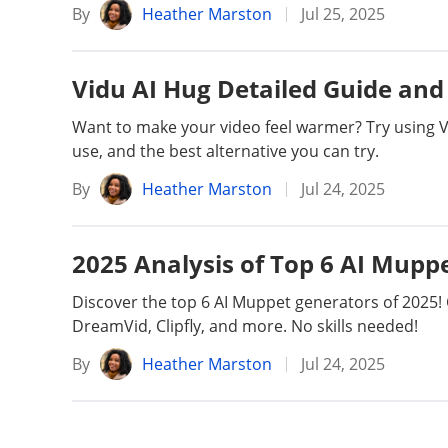
By
Heather Marston
Jul 25, 2025
Vidu AI Hug Detailed Guide and 
Want to make your video feel warmer? Try using Vid
use, and the best alternative you can try.
By
Heather Marston
Jul 24, 2025
2025 Analysis of Top 6 AI Mupp
Discover the top 6 AI Muppet generators of 2025!
DreamVid, Clipfly, and more. No skills needed!
By
Heather Marston
Jul 24, 2025