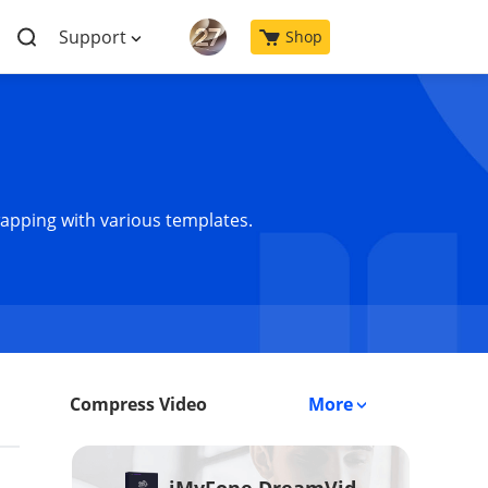
Support
Shop
wapping with various templates.
Compress Video
More
iMyFone DreamVid