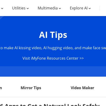
Utilities
Multimedia
Explore AI
AI Tips
 to make AI kissing video, AI hugging video, and make face s
Visit iMyFone Resources Center >>
n
Mirror Tips
Video Maker
6 Apps to Get a Natural Look Safely