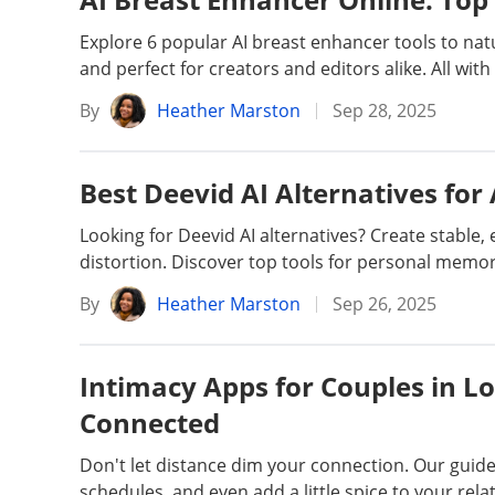
Unlock iPhone
Unlock Android
Explore 6 popular AI breast enhancer tools to natur
and perfect for creators and editors alike. All with
Transfer WhatsApp
Transfer LINE
By
Heather Marston
Sep 28, 2025
iPhone Issues
iPad issues
Best Deevid AI Alternatives for
Looking for Deevid AI alternatives? Create stable
iOS Data Recovery
Android Data R
distortion. Discover top tools for personal memor
By
Heather Marston
Sep 26, 2025
Intimacy Apps for Couples in Lo
Connected
Don't let distance dim your connection. Our guid
schedules, and even add a little spice to your rela