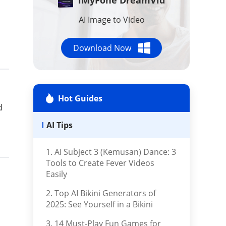
AI Tools
AI Image to Video
Repair Files
Download Now
Repair iTunes
Hot Guides
d
AI Tips
1. AI Subject 3 (Kemusan) Dance: 3
Tools to Create Fever Videos
Easily
2. Top AI Bikini Generators of
2025: See Yourself in a Bikini
3. 14 Must-Play Fun Games for