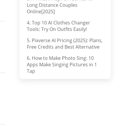
Long Distance Couples
Online[2025]
4. Top 10 AI Clothes Changer
Tools: Try On Outfits Easily!
5. Pixverse AI Pricing (2025): Plans,
Free Credits and Best Alternative
6. How to Make Photo Sing: 10
Apps Make Singing Pictures in 1
Tap