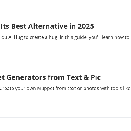
Its Best Alternative in 2025
u AI Hug to create a hug. In this guide, you'll learn how to
et Generators from Text & Pic
 Create your own Muppet from text or photos with tools like