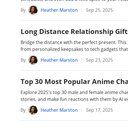
By
Heather Marston
Sep 25, 2025
Long Distance Relationship Gift
Bridge the distance with the perfect present. This 
from personalized keepsakes to tech gadgets that 
By
Heather Marston
Sep 23, 2025
Top 30 Most Popular Anime Cha
Explore 2025's top 30 male and female anime chara
stories, and make fun reactions with them by AI vi
By
Heather Marston
Sep 17, 2025