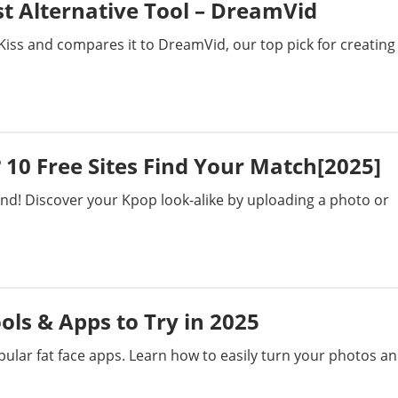
st Alternative Tool – DreamVid
 Kiss and compares it to DreamVid, our top pick for creating
 10 Free Sites Find Your Match[2025]
end! Discover your Kpop look-alike by uploading a photo or
ools & Apps to Try in 2025
popular fat face apps. Learn how to easily turn your photos a