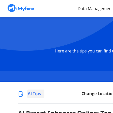
Data Management
Here are the tips you can find
AI Tips
Change Locatio
AI Breast Enhancer Online: Top 