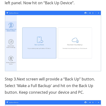
left panel. Now hit on “Back Up Device”.
Step 3.Next screen will provide a “Back Up” button.
Select 'Make a Full Backup' and hit on the Back Up
button. Keep connected your device and PC.