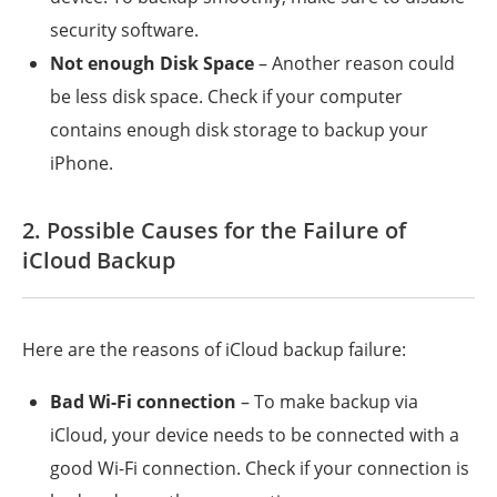
security software.
Not enough Disk Space
– Another reason could
be less disk space. Check if your computer
contains enough disk storage to backup your
iPhone.
2. Possible Causes for the Failure of
iCloud Backup
Here are the reasons of iCloud backup failure:
Bad Wi-Fi connection
– To make backup via
iCloud, your device needs to be connected with a
good Wi-Fi connection. Check if your connection is