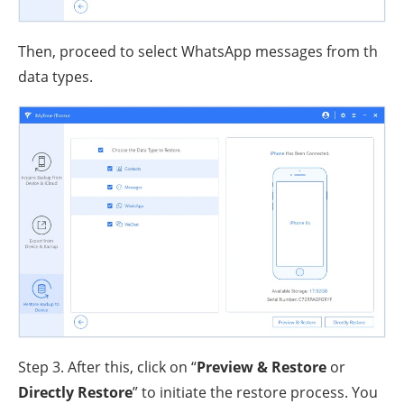
Then, proceed to select WhatsApp messages from th
data types.
Step 3. After this, click on “
Preview & Restore
or
Directly Restore
” to initiate the restore process. You