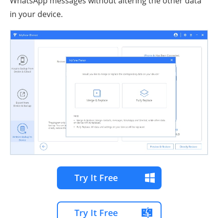
WhatsApp messages without altering the other data
in your device.
Try It Free
Try It Free