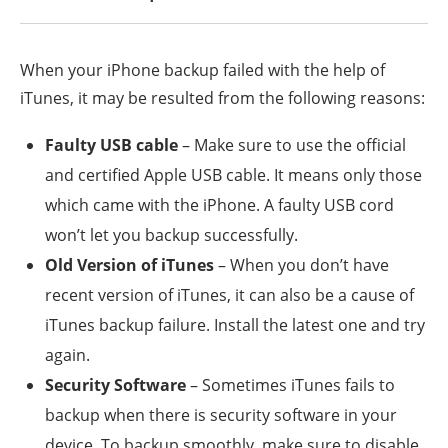
When your iPhone backup failed with the help of
iTunes, it may be resulted from the following reasons:
Faulty USB cable
– Make sure to use the official
and certified Apple USB cable. It means only those
which came with the iPhone. A faulty USB cord
won’t let you backup successfully.
Old Version of iTunes
– When you don’t have
recent version of iTunes, it can also be a cause of
iTunes backup failure. Install the latest one and try
again.
Security Software
– Sometimes iTunes fails to
backup when there is security software in your
device. To backup smoothly, make sure to disable