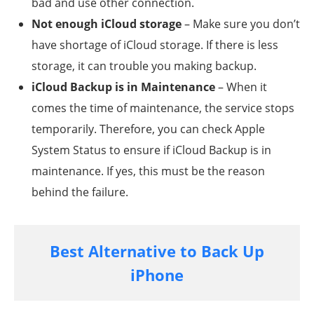
bad and use other connection.
Not enough iCloud storage
– Make sure you don’t
have shortage of iCloud storage. If there is less
storage, it can trouble you making backup.
iCloud Backup is in Maintenance
– When it
comes the time of maintenance, the service stops
temporarily. Therefore, you can check Apple
System Status to ensure if iCloud Backup is in
maintenance. If yes, this must be the reason
behind the failure.
Best Alternative to Back Up
iPhone