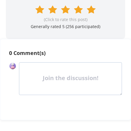
(Click to rate this post)
Generally rated 5 (
256
participated)
0 Comment(s)
Join the discussion!