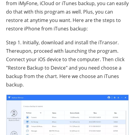
from iMyFone, iCloud or iTunes backup, you can easily
do that with this program as well. Plus, you can
restore at anytime you want. Here are the steps to
restore iPhone from iTunes backup:
Step 1. Initially, download and install the iTransor.
Thereupon, proceed with launching the program.
Connect your iOS device to the computer. Then click
"Restore Backup to Device" and you need choose a
backup from the chart. Here we choose an iTunes
backup.