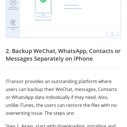
2. Backup WeChat, WhatsApp, Contacts or
Messages Separately on iPhone
iTransor provides an outstanding platform where
users can backup their WeChat, messages, Contacts
or WhatsApp data individually if they need. Also,
unlike iTunes, the users can restore the files with no
overwriting issue. The steps are:
Step 1. Again, start with downloading, installing and