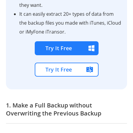
they want.
It can easily extract 20+ types of data from
the backup files you made with iTunes, iCloud
or iMyFone iTransor.
Try It Free
Try It Free
1. Make a Full Backup without
Overwriting the Previous Backup