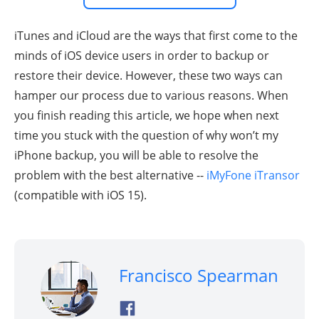
iTunes and iCloud are the ways that first come to the
minds of iOS device users in order to backup or
restore their device. However, these two ways can
hamper our process due to various reasons. When
you finish reading this article, we hope when next
time you stuck with the question of why won’t my
iPhone backup, you will be able to resolve the
problem with the best alternative --
iMyFone iTransor
(compatible with iOS 15).
Francisco Spearman