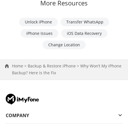
More Resources
Unlock iPhone
Transfer WhatsApp
iPhone Issues
iOS Data Recovery
Change Location
Home >
Backup & Restore iPhone >
Why Won’t My iPhone
Backup? Here Is the Fix
COMPANY