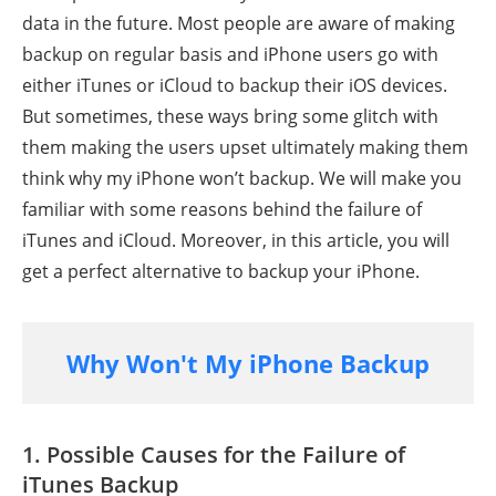
data in the future. Most people are aware of making
backup on regular basis and iPhone users go with
either iTunes or iCloud to backup their iOS devices.
But sometimes, these ways bring some glitch with
them making the users upset ultimately making them
think why my iPhone won’t backup. We will make you
familiar with some reasons behind the failure of
iTunes and iCloud. Moreover, in this article, you will
get a perfect alternative to backup your iPhone.
Why Won't My iPhone Backup
1. Possible Causes for the Failure of
iTunes Backup