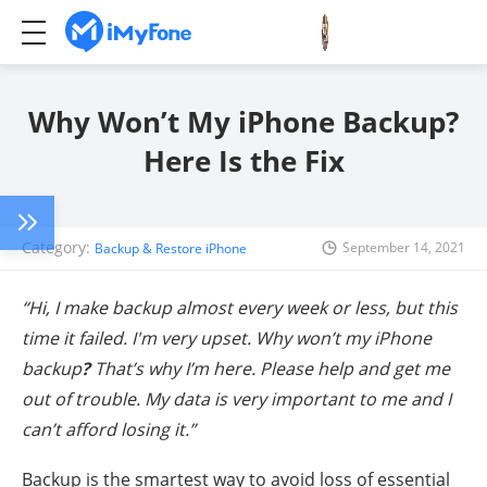
Why Won’t My iPhone Backup?
Here Is the Fix
Category:
September 14, 2021
Backup & Restore iPhone
“Hi, I make backup almost every week or less, but this
time it failed. I'm very upset. Why won’t my iPhone
backup
?
That’s why I’m here. Please help and get me
out of trouble. My data is very important to me and I
can’t afford losing it.”
Backup is the smartest way to avoid loss of essential