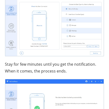
Stay for few minutes until you get the notification.
When it comes, the process ends.