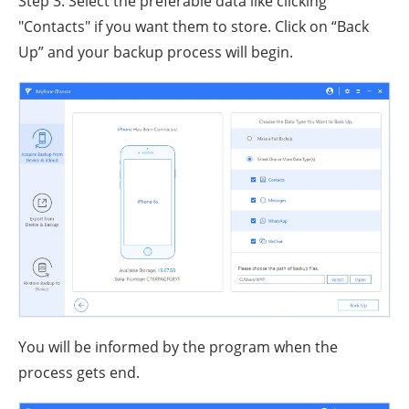
Step 3. Select the preferable data like clicking
"Contacts" if you want them to store. Click on “Back
Up” and your backup process will begin.
You will be informed by the program when the
process gets end.