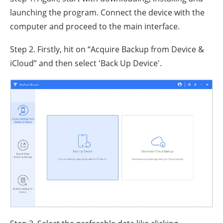
launching the program. Connect the device with the
computer and proceed to the main interface.
Step 2. Firstly, hit on “Acquire Backup from Device &
iCloud” and then select 'Back Up Device'.