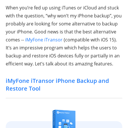
When you’re fed up using iTunes or iCloud and stuck
with the question, “why won’t my iPhone backup”, you
probably are looking for some alternative to backup
your iPhone. Good news is that the best alternative
comes --
iMyFone iTransor
(compatible with iOS 15).
It’s an impressive program which helps the users to
backup and restore iOS devices fully or partially in an
efficient way. Let’s talk about its amazing features.
iMyFone iTransor iPhone Backup and
Restore Tool