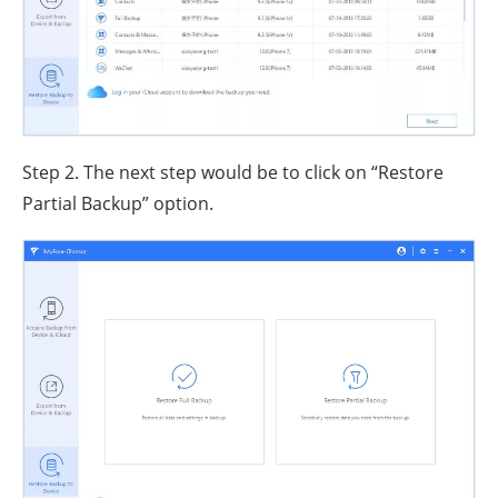
Step 2. The next step would be to click on “Restore
Partial Backup” option.