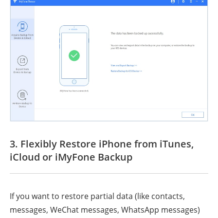
3. Flexibly Restore iPhone from iTunes,
iCloud or iMyFone Backup
If you want to restore partial data (like contacts,
messages, WeChat messages, WhatsApp messages)