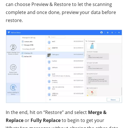
can choose Preview & Restore to let the scanning
complete and once done, preview your data before
restore.
In the end, hit on “Restore” and select
Merge &
Replace
or
Fully Replace
to begin to get your