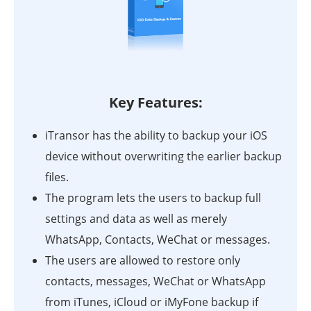
Key Features:
iTransor has the ability to backup your iOS
device without overwriting the earlier backup
files.
The program lets the users to backup full
settings and data as well as merely
WhatsApp, Contacts, WeChat or messages.
The users are allowed to restore only
contacts, messages, WeChat or WhatsApp
from iTunes, iCloud or iMyFone backup if