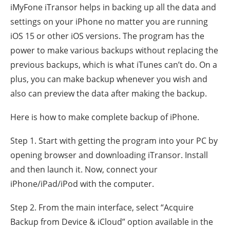
iMyFone iTransor helps in backing up all the data and
settings on your iPhone no matter you are running
iOS 15 or other iOS versions. The program has the
power to make various backups without replacing the
previous backups, which is what iTunes can’t do. On a
plus, you can make backup whenever you wish and
also can preview the data after making the backup.
Here is how to make complete backup of iPhone.
Step 1. Start with getting the program into your PC by
opening browser and downloading iTransor. Install
and then launch it. Now, connect your
iPhone/iPad/iPod with the computer.
Step 2. From the main interface, select “Acquire
Backup from Device & iCloud” option available in the