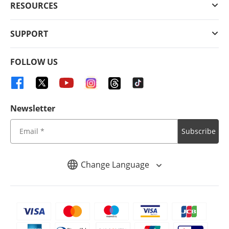
RESOURCES
SUPPORT
FOLLOW US
Newsletter
Subscribe
Change Language