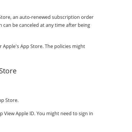
 Store, an auto-renewed subscription order
n can be canceled at any time after being
 Apple's App Store. The policies might
Store
pp Store.
ap View Apple ID. You might need to sign in