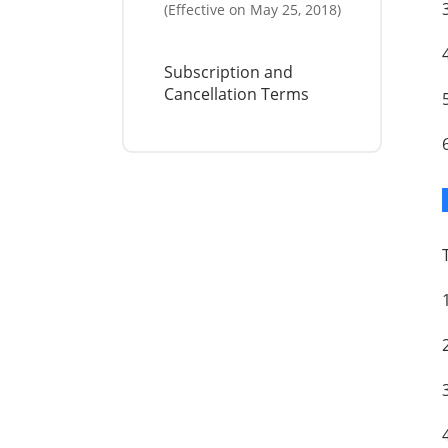
(Effective on May 25, 2018)
Subscription and
Cancellation Terms