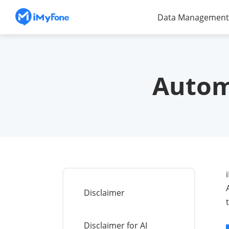
Data Management
Autom
Disclaimer
Disclaimer for AI