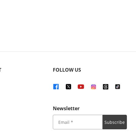
T
FOLLOW US
Newsletter
Subscribe