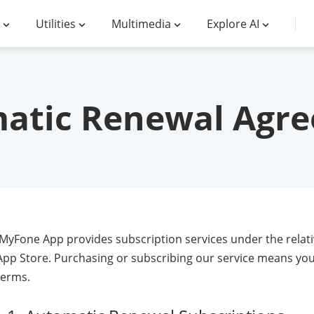
Utilities
Multimedia
Explore AI
atic Renewal Agr
iMyFone App provides subscription services under the relati
App Store. Purchasing or subscribing our service means you
terms.