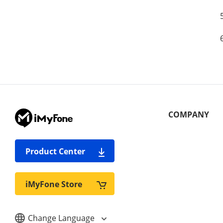
COMPANY
Product Center
iMyFone Store
Change Language