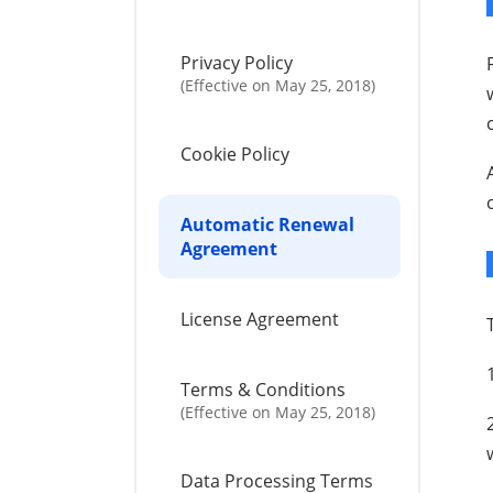
Privacy Policy
(Effective on May 25, 2018)
Cookie Policy
Automatic Renewal
Agreement
License Agreement
Terms & Conditions
(Effective on May 25, 2018)
Data Processing Terms