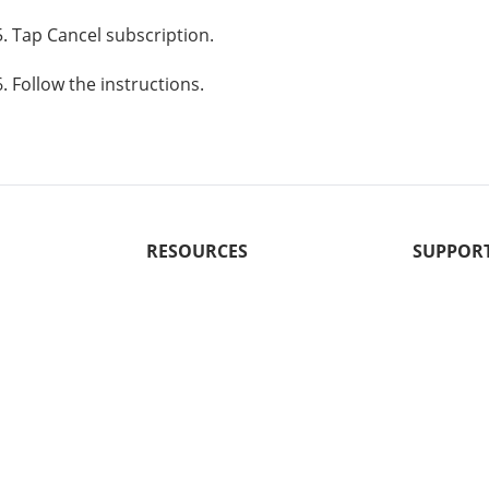
5. Tap Cancel subscription.
6. Follow the instructions.
RESOURCES
SUPPOR