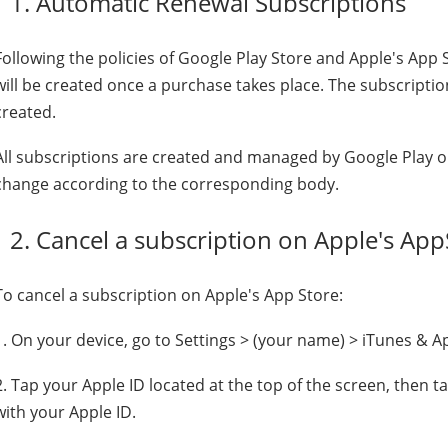
1. Automatic Renewal Subscriptions
Following the policies of Google Play Store and Apple's App
will be created once a purchase takes place. The subscriptio
created.
All subscriptions are created and managed by Google Play or
change according to the corresponding body.
2. Cancel a subscription on Apple's App
To cancel a subscription on Apple's App Store:
1. On your device, go to Settings > (your name) > iTunes & A
2. Tap your Apple ID located at the top of the screen, then t
with your Apple ID.