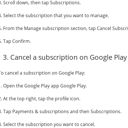
3. Scroll down, then tap Subscriptions.
4. Select the subscription that you want to manage.
5. From the Manage subscription section, tap Cancel Subscri
6. Tap Confirm.
3. Cancel a subscription on Google Play
To cancel a subscription on Google Play:
1. Open the Google Play app Google Play.
2. At the top right, tap the profile icon.
3. Tap Payments & subscriptions and then Subscriptions.
4. Select the subscription you want to cancel.