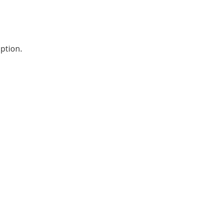
ption.