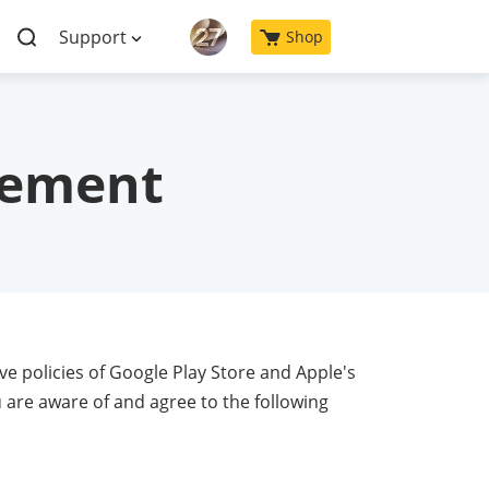
Support
Shop
eement
ve policies of Google Play Store and Apple's
 are aware of and agree to the following