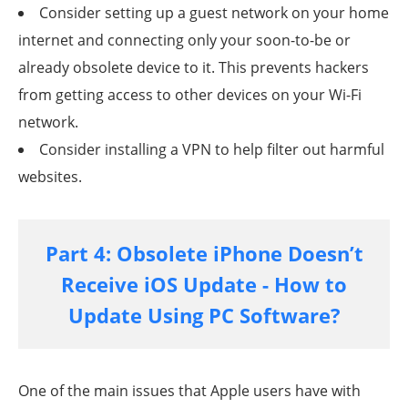
Consider setting up a guest network on your home
internet and connecting only your soon-to-be or
already obsolete device to it. This prevents hackers
from getting access to other devices on your Wi-Fi
network.
Consider installing a VPN to help filter out harmful
websites.
Part 4: Obsolete iPhone Doesn’t
Receive iOS Update - How to
Update Using PC Software?
One of the main issues that Apple users have with