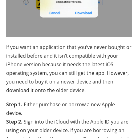
If you want an application that you’ve never bought or
installed before and it isn’t compatible with your
iPhone version because it needs the latest iOS
operating system, you can still get the app. However,
you need to buy it on a newer device and then
download it onto the older device.
Step 1.
Either purchase or borrow a new Apple
device.
Step 2.
Sign into the iCloud with the Apple ID you are
using on your older device. If you are borrowing an