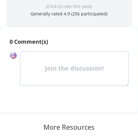
(Click to rate this post)
Generally rated 4.9 (
256
participated)
0 Comment(s)
Join the discussion!
More Resources