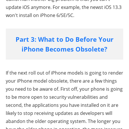
update iOS anymore. For example, the newst iOS 13.3
won't install on iPhone 6/SE/5C.
Part 3: What to Do Before Your
iPhone Becomes Obsolete?
If the next roll out of iPhone models is going to render
your iPhone model obsolete, there are a few things
you need to be aware of. First off, your phone is going
to be more open to security vulnerabilities and
second, the applications you have installed on it are
likely to stop receiving updates as developers will
abandon the older operating system. The longer you