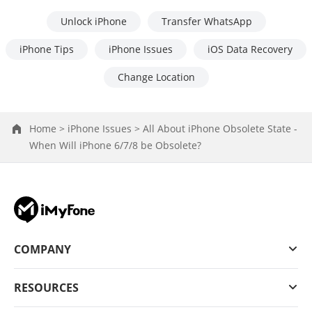
Unlock iPhone
Transfer WhatsApp
iPhone Tips
iPhone Issues
iOS Data Recovery
Change Location
Home >
iPhone Issues >
All About iPhone Obsolete State -
When Will iPhone 6/7/8 be Obsolete?
COMPANY
RESOURCES