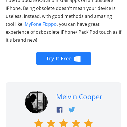
how to update iOS and install apps on an obsolete
iPhone. Being obsolete doesn't mean your device is
useless. Instead, with good methods and amazing
tool like
iMyFone Fixppo
, you can have great
experience of osbosolete iPhone/iPad/iPod touch as if
it's brand new!
Try It Free
Melvin Cooper