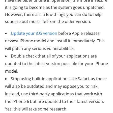
have the older phone in operation, the more insecure
it is going to become as the system goes unpatched.
However, there are a few things you can do to help
squeeze out more life from the older version.
Update your iOS version
before Apple releases
newest iPhone model and install it immediately. This
will patch any serious vulnerabilities.
Double check that all of your applications are
updated to the latest version possible for your iPhone
model.
Stop using built-in applications like Safari, as these
will also be outdated and may expose you to risk.
Instead, use third-party applications that work with
the iPhone 6 but are updated to their latest version.
Yes, this will take some research.