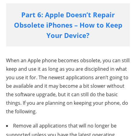
Part 6: Apple Doesn’t Repair
Obsolete iPhones – How to Keep
Your Device?
When an Apple phone becomes obsolete, you can still
keep and use it as long as you are disciplined in what
you use it for. The newest applications aren’t going to
be available and it may become a bit slower without
the software upgrade, but it can still do the basic
things. If you are planning on keeping your phone, do
the following.
Remove all applications that will no longer be
supported unless you have the latest operating