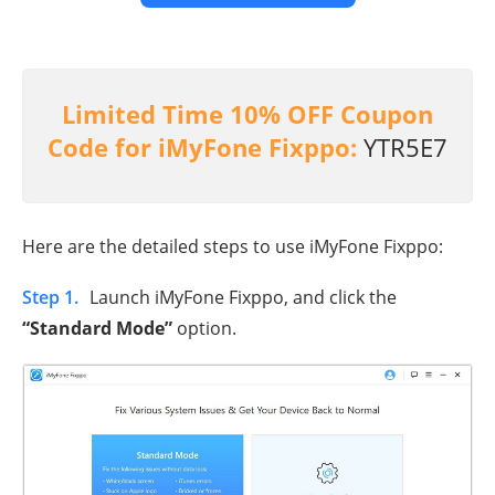
Limited Time 10% OFF Coupon
Code for iMyFone Fixppo:
YTR5E7
Here are the detailed steps to use iMyFone Fixppo:
Step 1.
Launch iMyFone Fixppo, and click the
“Standard Mode”
option.