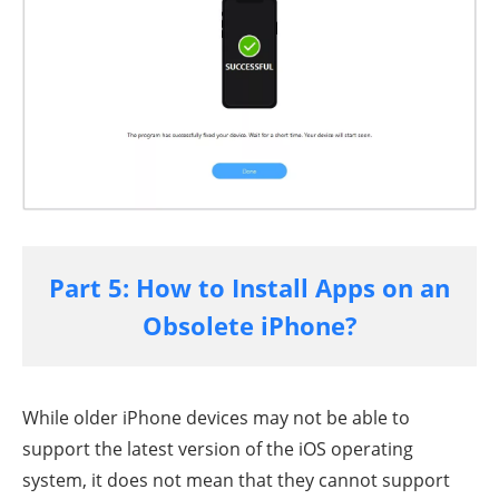
Part 5: How to Install Apps on an
Obsolete iPhone?
While older iPhone devices may not be able to
support the latest version of the iOS operating
system, it does not mean that they cannot support