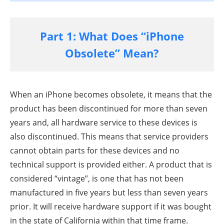
Part 1: What Does “iPhone
Obsolete” Mean?
When an iPhone becomes obsolete, it means that the
product has been discontinued for more than seven
years and, all hardware service to these devices is
also discontinued. This means that service providers
cannot obtain parts for these devices and no
technical support is provided either. A product that is
considered “vintage”, is one that has not been
manufactured in five years but less than seven years
prior. It will receive hardware support if it was bought
in the state of California within that time frame.