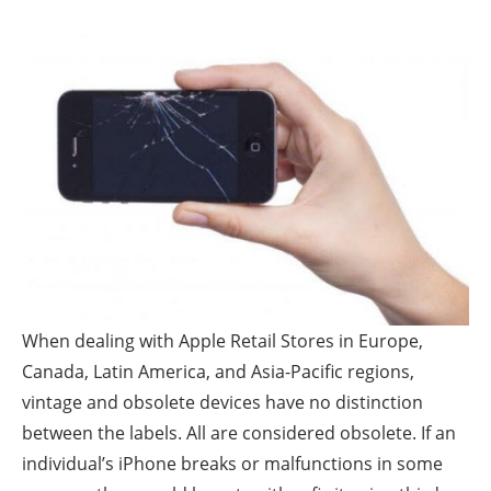
When dealing with Apple Retail Stores in Europe,
Canada, Latin America, and Asia-Pacific regions,
vintage and obsolete devices have no distinction
between the labels. All are considered obsolete. If an
individual’s iPhone breaks or malfunctions in some