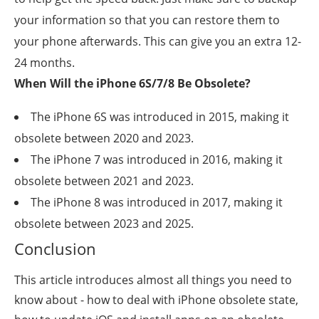
your information so that you can restore them to
your phone afterwards. This can give you an extra 12-
24 months.
When Will the iPhone 6S/7/8 Be Obsolete?
The iPhone 6S was introduced in 2015, making it
obsolete between 2020 and 2023.
The iPhone 7 was introduced in 2016, making it
obsolete between 2021 and 2023.
The iPhone 8 was introduced in 2017, making it
obsolete between 2023 and 2025.
Conclusion
This article introduces almost all things you need to
know about - how to deal with iPhone obsolete state,