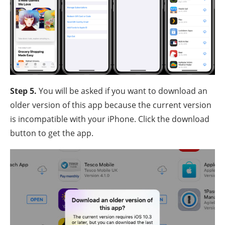
Step 5.
You will be asked if you want to download an
older version of this app because the current version
is incompatible with your iPhone. Click the download
button to get the app.