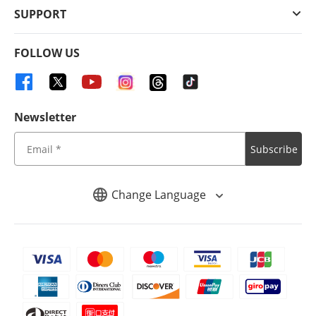
SUPPORT
FOLLOW US
Newsletter
Subscribe
Change Language