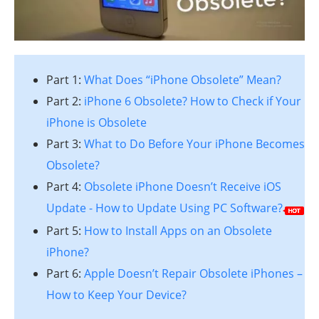
Part 1:
What Does “iPhone Obsolete” Mean?
Part 2:
iPhone 6 Obsolete? How to Check if Your
iPhone is Obsolete
Part 3:
What to Do Before Your iPhone Becomes
Obsolete?
Part 4:
Obsolete iPhone Doesn’t Receive iOS
Update - How to Update Using PC Software?
Part 5:
How to Install Apps on an Obsolete
iPhone?
Part 6:
Apple Doesn’t Repair Obsolete iPhones –
How to Keep Your Device?