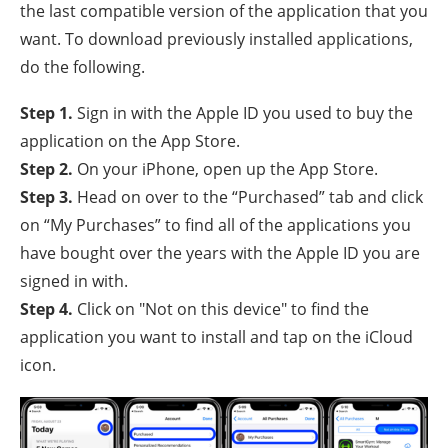
the last compatible version of the application that you
want. To download previously installed applications,
do the following.
Step 1.
Sign in with the Apple ID you used to buy the
application on the App Store.
Step 2.
On your iPhone, open up the App Store.
Step 3.
Head on over to the “Purchased” tab and click
on “My Purchases” to find all of the applications you
have bought over the years with the Apple ID you are
signed in with.
Step 4.
Click on "Not on this device" to find the
application you want to install and tap on the iCloud
icon.