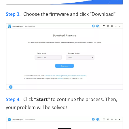
Step 3.
Choose the firmware and click “Download”.
Step 4.
Click
“Start”
to continue the process. Then,
your problem will be solved!