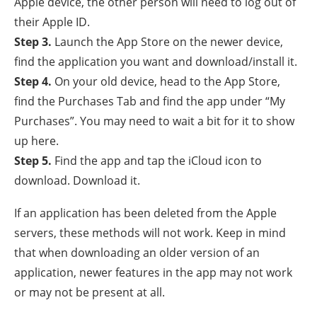
Apple device, the other person will need to log out of
their Apple ID.
Step 3.
Launch the App Store on the newer device,
find the application you want and download/install it.
Step 4.
On your old device, head to the App Store,
find the Purchases Tab and find the app under “My
Purchases”. You may need to wait a bit for it to show
up here.
Step 5.
Find the app and tap the iCloud icon to
download. Download it.
If an application has been deleted from the Apple
servers, these methods will not work. Keep in mind
that when downloading an older version of an
application, newer features in the app may not work
or may not be present at all.