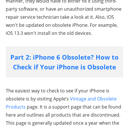
manner, they would have to either fix it using third-
party software, or have an unauthorized smartphone
repair service technician take a look at it. Also, iOS
won't be updated on obsolete iPhone. For example,
iOS 13.3 won't install on the old devices.
Part 2: iPhone 6 Obsolete? How to
Check if Your iPhone is Obsolete
The easiest way to check to see if your iPhone is
obsolete is by visiting Apple’s
Vintage and Obsolete
Products
page. It is a support page that can be found
here and outlines all products that are discontinued.
This page is generally updated once a year when the