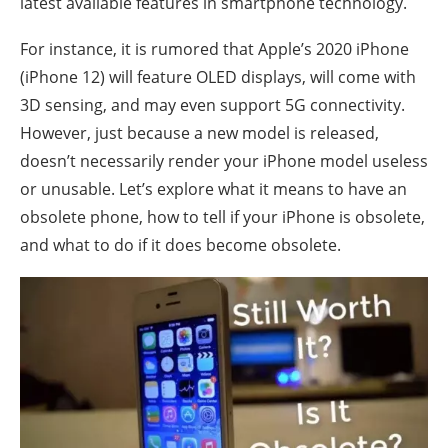
latest available features in smartphone technology.
For instance, it is rumored that Apple’s 2020 iPhone
(iPhone 12) will feature OLED displays, will come with
3D sensing, and may even support 5G connectivity.
However, just because a new model is released,
doesn’t necessarily render your iPhone model useless
or unusable. Let’s explore what it means to have an
obsolete phone, how to tell if your iPhone is obsolete,
and what to do if it does become obsolete.