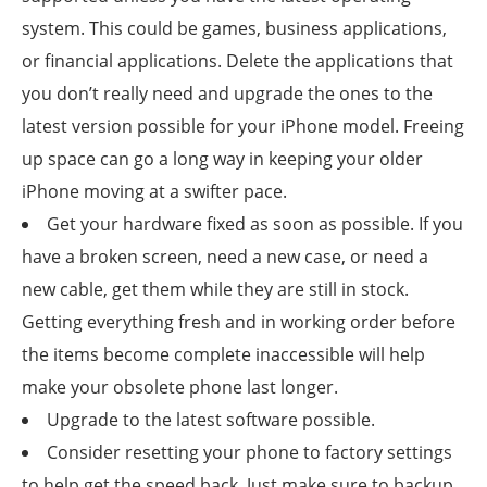
system. This could be games, business applications,
or financial applications. Delete the applications that
you don’t really need and upgrade the ones to the
latest version possible for your iPhone model. Freeing
up space can go a long way in keeping your older
iPhone moving at a swifter pace.
Get your hardware fixed as soon as possible. If you
have a broken screen, need a new case, or need a
new cable, get them while they are still in stock.
Getting everything fresh and in working order before
the items become complete inaccessible will help
make your obsolete phone last longer.
Upgrade to the latest software possible.
Consider resetting your phone to factory settings
to help get the speed back. Just make sure to backup