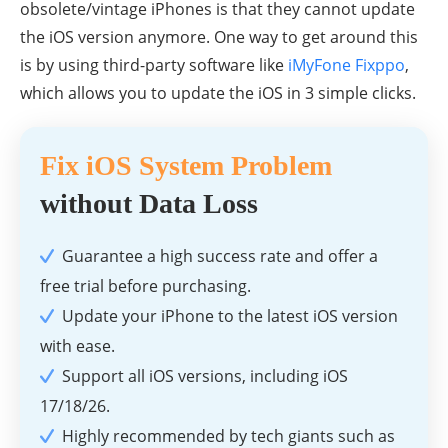
obsolete/vintage iPhones is that they cannot update
the iOS version anymore. One way to get around this
is by using third-party software like
iMyFone Fixppo
,
which allows you to update the iOS in 3 simple clicks.
Fix iOS System Problem
without Data Loss
Guarantee a high success rate and offer a
free trial before purchasing.
Update your iPhone to the latest iOS version
with ease.
Support all iOS versions, including iOS
17/18/26.
Highly recommended by tech giants such as