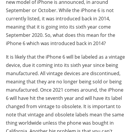
new model of iPhone is announced, in around
September or October. While the iPhone 6 is not
currently listed, it was introduced back in 2014,
meaning that it is going into its sixth year come
September 2020. So, what does this mean for the
iPhone 6 which was introduced back in 2014?
It is likely that the iPhone 6 will be labeled as a vintage
device, due it coming into its sixth year since being
manufactured. All vintage devices are discontinued,
meaning that they are no longer being sold or being
manufactured. Once 2021 comes around, the iPhone
6 will have hit the seventh year and will have its label
changed from vintage to obsolete. It is important to
note that vintage and obsolete labels mean the same
thing worldwide unless the phone was bought in
California. Another big problem is that you can't