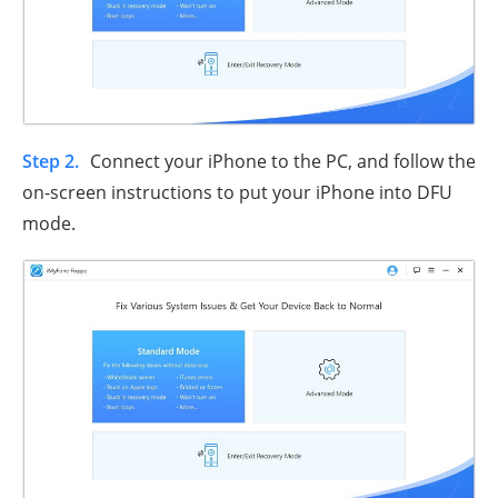
Step 2.
Connect your iPhone to the PC, and follow the
on-screen instructions to put your iPhone into DFU
mode.