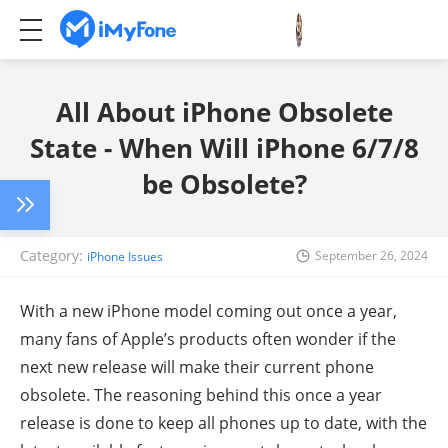
All About iPhone Obsolete
State - When Will iPhone 6/7/8
be Obsolete?
Category:
September 26, 2024
iPhone Issues
With a new iPhone model coming out once a year,
many fans of Apple’s products often wonder if the
next new release will make their current phone
obsolete. The reasoning behind this once a year
release is done to keep all phones up to date, with the