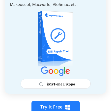
Makeuseof, Macworld, 9to5mac, etc.
iMyFone Fixppo
Try It Free