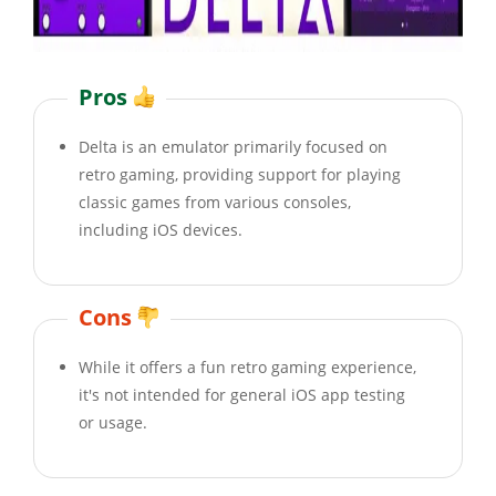
Pros
Delta is an emulator primarily focused on
retro gaming, providing support for playing
classic games from various consoles,
including iOS devices.
Cons
While it offers a fun retro gaming experience,
it's not intended for general iOS app testing
or usage.