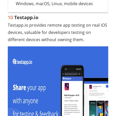
Windows, macOS, Linux, mobile devices
10
Testapp.io
Testapp.io provides remote app testing on real iOS
devices, valuable for developers testing on
different devices without owning them.