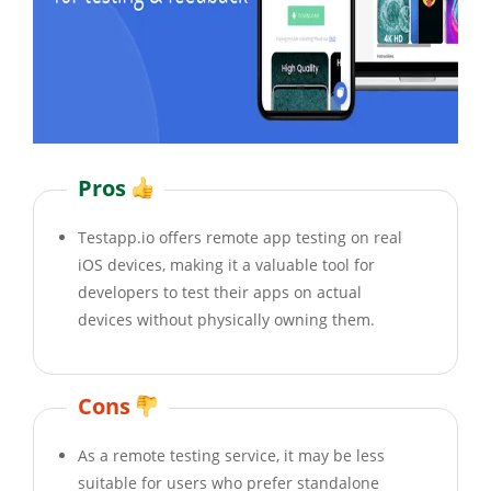
Pros
Testapp.io offers remote app testing on real
iOS devices, making it a valuable tool for
developers to test their apps on actual
devices without physically owning them.
Cons
As a remote testing service, it may be less
suitable for users who prefer standalone