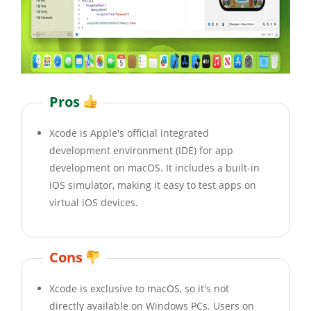
Pros
Xcode is Apple's official integrated
development environment (IDE) for app
development on macOS. It includes a built-in
iOS simulator, making it easy to test apps on
virtual iOS devices.
Cons
Xcode is exclusive to macOS, so it's not
directly available on Windows PCs. Users on