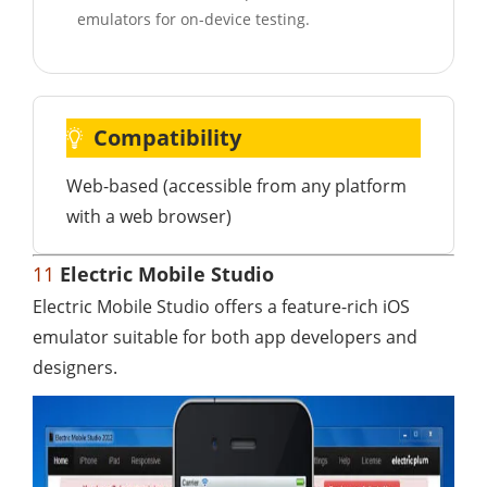
emulators for on-device testing.
Compatibility
Web-based (accessible from any platform
with a web browser)
11
Electric Mobile Studio
Electric Mobile Studio offers a feature-rich iOS
emulator suitable for both app developers and
designers.