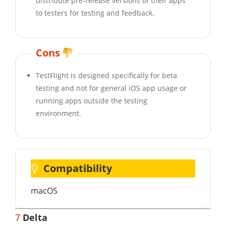
distribute pre-release versions of their apps
to testers for testing and feedback.
Cons
TestFlight is designed specifically for beta
testing and not for general iOS app usage or
running apps outside the testing
environment.
Compatibility
macOS
7
Delta