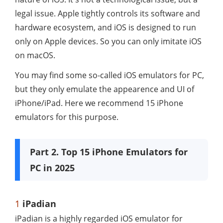
legal issue. Apple tightly controls its software and
hardware ecosystem, and iOS is designed to run
only on Apple devices. So you can only imitate iOS
on macOS.
You may find some so-called iOS emulators for PC,
but they only emulate the appearence and UI of
iPhone/iPad. Here we recommend 15 iPhone
emulators for this purpose.
Part 2. Top 15 iPhone Emulators for
PC in 2025
1
iPadian
iPadian is a highly regarded iOS emulator for