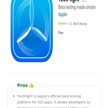
Pros
TestFlight is Apple's official beta testing
platform for iOS apps. It allows developers to