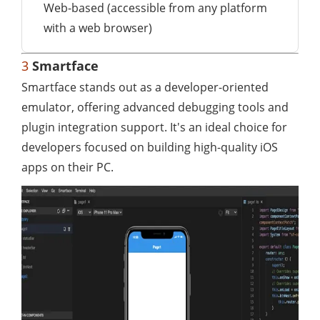
Web-based (accessible from any platform
with a web browser)
3
Smartface
Smartface stands out as a developer-oriented
emulator, offering advanced debugging tools and
plugin integration support. It's an ideal choice for
developers focused on building high-quality iOS
apps on their PC.