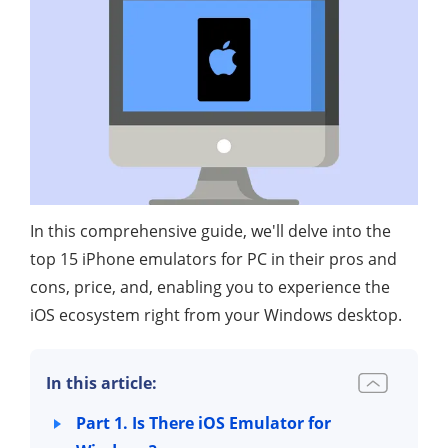
In this comprehensive guide, we'll delve into the
top 15 iPhone emulators for PC in their pros and
cons, price, and, enabling you to experience the
iOS ecosystem right from your Windows desktop.
In this article:
Part 1. Is There iOS Emulator for