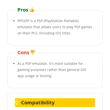
Pros
PPSSPP is a PSP (PlayStation Portable)
emulator that allows users to play PSP games
on their PCs, including iOS titles.
Cons
As a PSP emulator, it's more suitable for
gaming purposes rather than general iOS
app usage or testing.
Compatibility