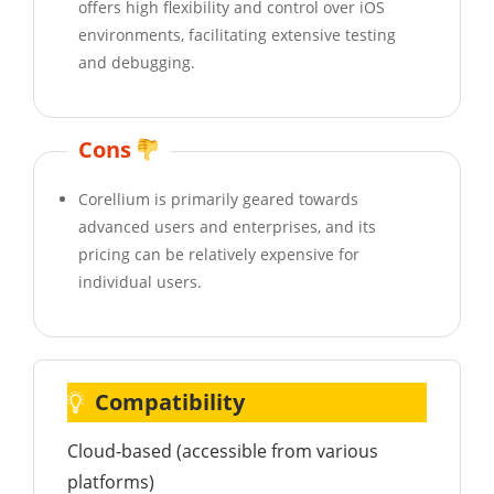
offers high flexibility and control over iOS
environments, facilitating extensive testing
and debugging.
Cons
Corellium is primarily geared towards
advanced users and enterprises, and its
pricing can be relatively expensive for
individual users.
Compatibility
Cloud-based (accessible from various
platforms)