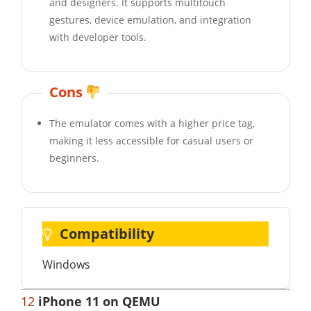
and designers. It supports multitouch
gestures, device emulation, and integration
with developer tools.
Cons
The emulator comes with a higher price tag,
making it less accessible for casual users or
beginners.
Compatibility
Windows
12
iPhone 11 on QEMU