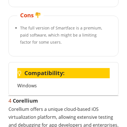
Cons
The full version of Smartface is a premium,
paid software, which might be a limiting
factor for some users.
Compatibility:
Windows
4
Corellium
Corellium offers a unique cloud-based iOS
virtualization platform, allowing extensive testing
and debugging for app developers and enterprises.