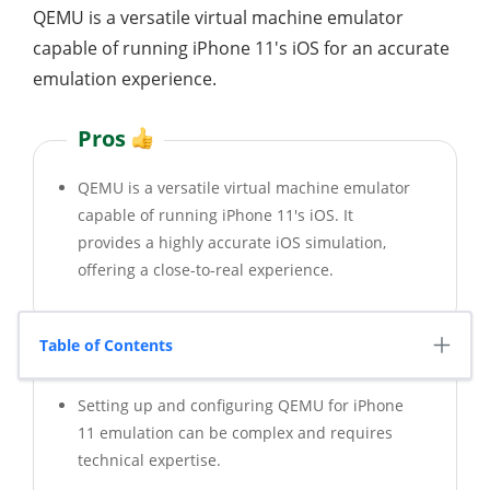
QEMU is a versatile virtual machine emulator
capable of running iPhone 11's iOS for an accurate
emulation experience.
Pros
QEMU is a versatile virtual machine emulator
capable of running iPhone 11's iOS. It
provides a highly accurate iOS simulation,
offering a close-to-real experience.
Table of Contents
Cons
Setting up and configuring QEMU for iPhone
11 emulation can be complex and requires
technical expertise.