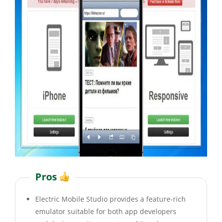
Pros
Electric Mobile Studio provides a feature-rich
emulator suitable for both app developers