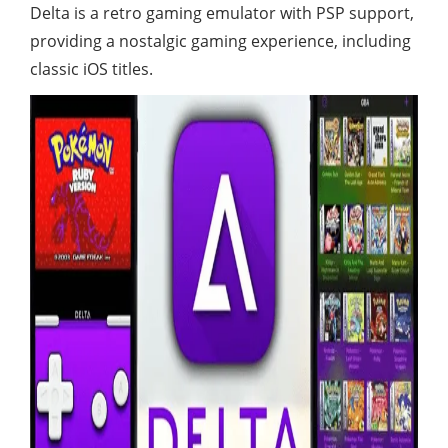
Delta is a retro gaming emulator with PSP support,
providing a nostalgic gaming experience, including
classic iOS titles.