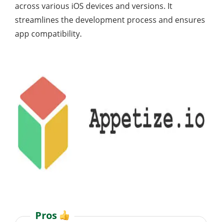
across various iOS devices and versions. It
streamlines the development process and ensures
app compatibility.
Pros