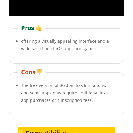
Pros
offering a visually appealing interface and a
wide selection of iOS apps and games.
Cons
The free version of iPadian has limitations,
and some apps may require additional in-
app purchases or subscription fees.
Compatibility