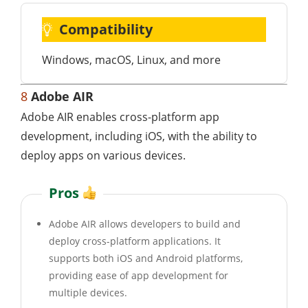
Compatibility
Windows, macOS, Linux, and more
8
Adobe AIR
Adobe AIR enables cross-platform app
development, including iOS, with the ability to
deploy apps on various devices.
Pros
Adobe AIR allows developers to build and
deploy cross-platform applications. It
supports both iOS and Android platforms,
providing ease of app development for
multiple devices.