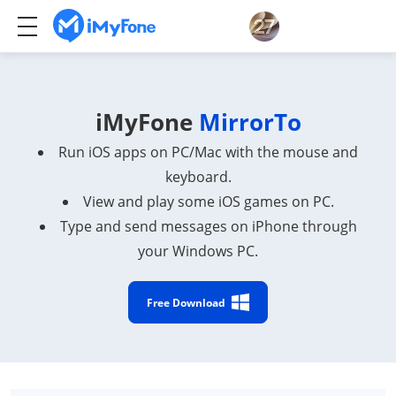
iMyFone
MirrorTo
Run iOS apps on PC/Mac with the mouse and
keyboard.
View and play some iOS games on PC.
Type and send messages on iPhone through
your Windows PC.
Free Download