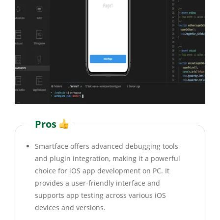
Pros
Smartface offers advanced debugging tools
and plugin integration, making it a powerful
choice for iOS app development on PC. It
provides a user-friendly interface and
supports app testing across various iOS
devices and versions.