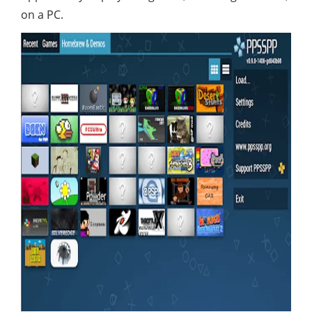
on a PC.