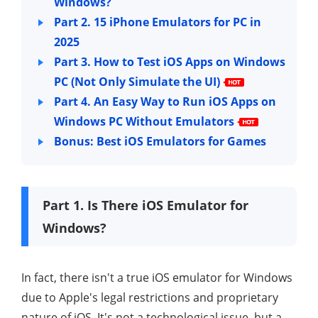
Windows?
Part 2. 15 iPhone Emulators for PC in
2025
Part 3. How to Test iOS Apps on Windows
PC (Not Only Simulate the UI)
Part 4. An Easy Way to Run iOS Apps on
Windows PC
Without Emulators
Bonus: Best iOS Emulators for Games
Part 1. Is There iOS Emulator for
Windows?
In fact, there isn't a true iOS emulator for Windows
due to Apple's legal restrictions and proprietary
nature of iOS. It's not a technological issue, but a