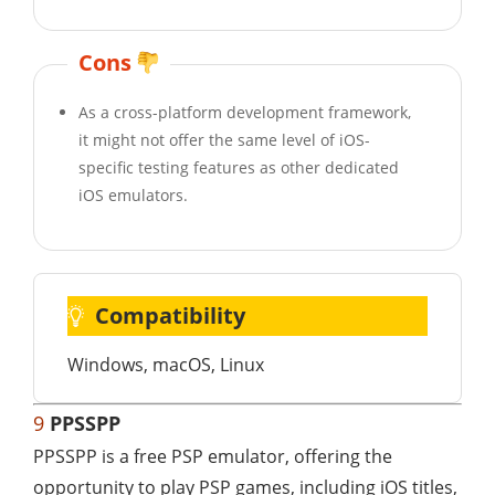
Cons
As a cross-platform development framework,
it might not offer the same level of iOS-
specific testing features as other dedicated
iOS emulators.
Compatibility
Windows, macOS, Linux
9
PPSSPP
PPSSPP is a free PSP emulator, offering the
opportunity to play PSP games, including iOS titles,