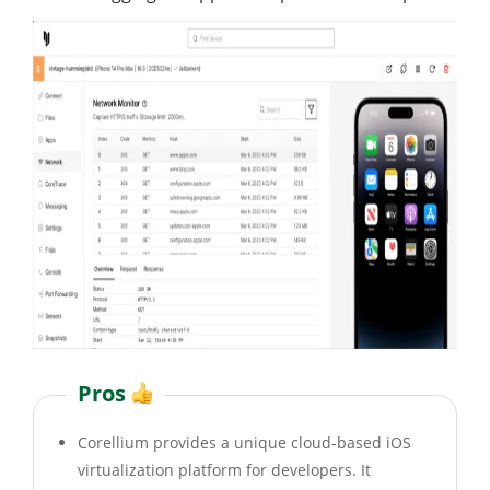
Pros
Corellium provides a unique cloud-based iOS
virtualization platform for developers. It