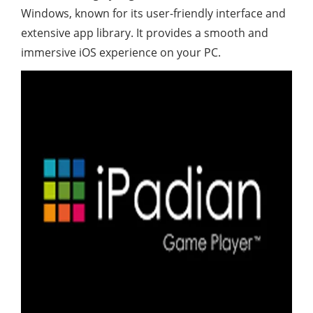
Windows, known for its user-friendly interface and
extensive app library. It provides a smooth and
immersive iOS experience on your PC.