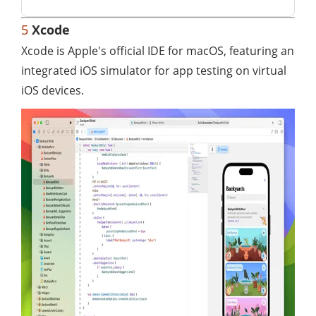
5
Xcode
Xcode is Apple's official IDE for macOS, featuring an
integrated iOS simulator for app testing on virtual
iOS devices.