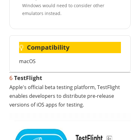
Windows would need to consider other
emulators instead.
Compatibility
macOS
6
TestFlight
Apple's official beta testing platform, TestFlight
enables developers to distribute pre-release
versions of iOS apps for testing.