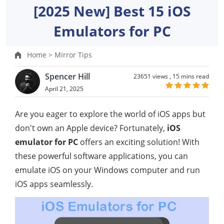
[2025 New] Best 15 iOS
Emulators for PC
Home >
Mirror Tips
Spencer Hill
23651 views ,
15 mins read
April 21, 2025
Are you eager to explore the world of iOS apps but
don't own an Apple device? Fortunately,
iOS
emulator for PC
offers an exciting solution! With
these powerful software applications, you can
emulate iOS on your Windows computer and run
iOS apps seamlessly.