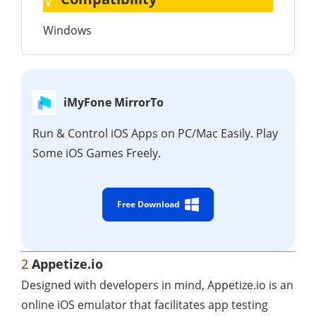
Windows
iMyFone MirrorTo
Run & Control iOS Apps on PC/Mac Easily. Play
Some iOS Games Freely.
Free Download
2
Appetize.io
Designed with developers in mind, Appetize.io is an
online iOS emulator that facilitates app testing