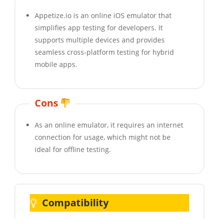
Appetize.io is an online iOS emulator that
simplifies app testing for developers. It
supports multiple devices and provides
seamless cross-platform testing for hybrid
mobile apps.
Cons
As an online emulator, it requires an internet
connection for usage, which might not be
ideal for offline testing.
Compatibility