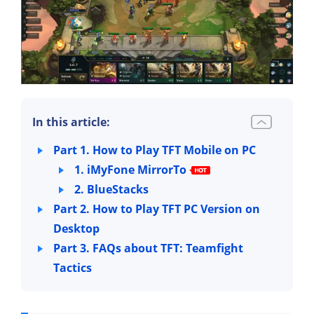
In this article:
Part 1. How to Play TFT Mobile on PC
1. iMyFone MirrorTo
2. BlueStacks
Part 2. How to Play TFT PC Version on
Desktop
Part 3. FAQs about TFT: Teamfight
Tactics