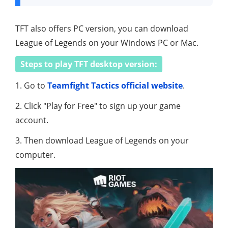
TFT also offers PC version, you can download
League of Legends on your Windows PC or Mac.
Steps to play TFT desktop version:
1. Go to
Teamfight Tactics official website
.
2. Click "Play for Free" to sign up your game
account.
3. Then download League of Legends on your
computer.