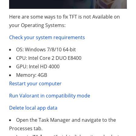
Here are some ways to fix TFT is not Available on
your Operating Systems:
Check your system requirements
OS: Windows 7/8/10 64-bit
CPU: Intel Core 2 DUO E8400
GPU: Intel HD 4000
Memory: 4GB
Restart your computer
Run Valorant in compatibility mode
Delete local app data
Open the Task Manager and navigate to the
Processes tab.