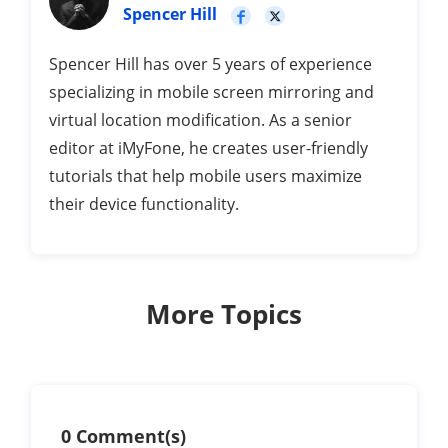
Spencer Hill
Spencer Hill has over 5 years of experience
specializing in mobile screen mirroring and
virtual location modification. As a senior
editor at iMyFone, he creates user-friendly
tutorials that help mobile users maximize
their device functionality.
More Topics
0 Comment(s)