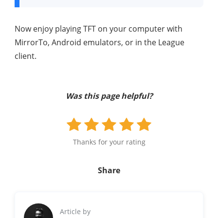
Now enjoy playing TFT on your computer with
MirrorTo, Android emulators, or in the League
client.
Was this page helpful?
Thanks for your rating
Share
Article by