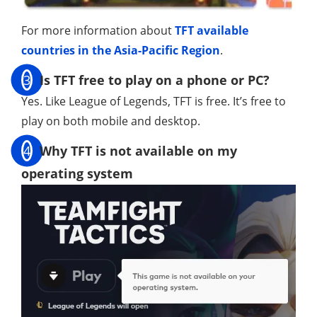
For more information about
TFT available
countries in the Asia-Pacific Region
.
3
Is TFT free to play on a phone or PC?
Yes. Like League of Legends, TFT is free. It’s free to
play on both mobile and desktop.
4
Why TFT is not available on my
operating system