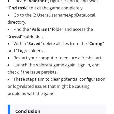
Locate "
Valorant
", right-click on it, and select
"
End task
" to exit the game completely.
Go to the C: UsersUsernameAppDataLocal
directory.
Find the "
Valorant
" folder and access the
"
Saved
" subfolder.
Within "
Saved
" delete all files from the "
Config
"
and "
Logs
" folders.
Restart your computer to ensure a fresh start.
Launch the Valorant game again, sign in, and
check if the issue persists.
These steps aim to clear potential configuration
or log-related issues that might be causing
problems with the game.
Conclusion