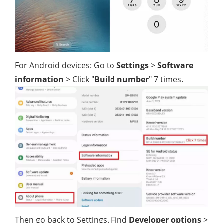
For Android devices: Go to
Settings
>
Software
information
> Click "
Build number
" 7 times.
Then go back to Settings. Find
Developer options
>