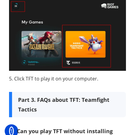
5. Click TFT to play it on your computer.
Part 3. FAQs about TFT: Teamfight
Tactics
1
Can you play TFT without installing