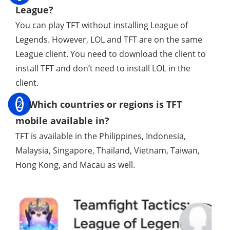
League?
You can play TFT without installing League of
Legends. However, LOL and TFT are on the same
League client. You need to download the client to
install TFT and don’t need to install LOL in the
client.
2
Which countries or regions is TFT
mobile available in?
TFT is available in the Philippines, Indonesia,
Malaysia, Singapore, Thailand, Vietnam, Taiwan,
Hong Kong, and Macau as well.