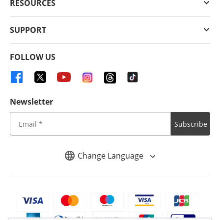
RESOURCES
SUPPORT
FOLLOW US
Newsletter
Subscribe
Change Language