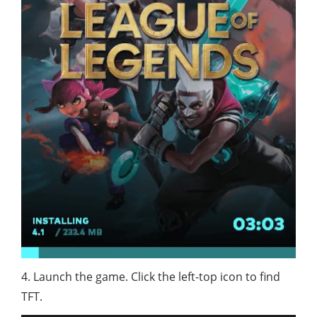
4. Launch the game. Click the left-top icon to find
TFT.