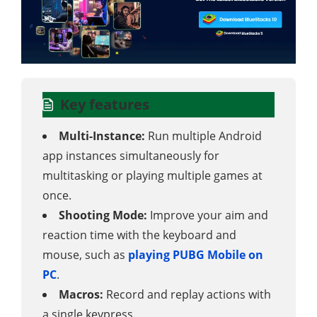
Key features
Multi-Instance:
Run multiple Android
app instances simultaneously for
multitasking or playing multiple games at
once.
Shooting Mode:
Improve your aim and
reaction time with the keyboard and
mouse, such as
playing PUBG Mobile on
PC
.
Macros:
Record and replay actions with
a single keypress.