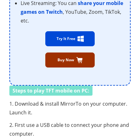
Live Streaming: You can
share your mobile
games on Twitch
, YouTube, Zoom, TikTok,
etc.
Try It Free
Buy Now
Steps to play TFT mobile on PC:
1. Download & install MirrorTo on your computer.
Launch it.
2. First use a USB cable to connect your phone and
computer.