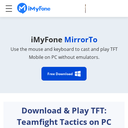
iMyFone
MirrorTo
Use the mouse and keyboard to cast and play TFT
Mobile on PC without emulators.
Free Download
Download & Play TFT:
Teamfight Tactics on PC