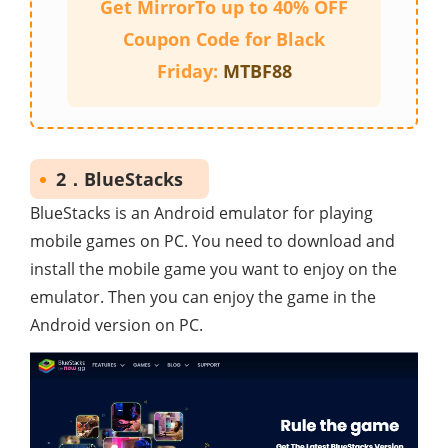
Get MirrorTo up to 40% OFF
Coupon Code for Black
Friday:
MTBF88
2．BlueStacks
BlueStacks is an Android emulator for playing
mobile games on PC. You need to download and
install the mobile game you want to enjoy on the
emulator. Then you can enjoy the game in the
Android version on PC.