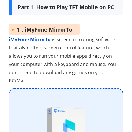
Part 1. How to Play TFT Mobile on PC
1．iMyFone MirrorTo
iMyFone MirrorTo
is screen-mirroring software
that also offers screen control feature, which
allows you to run your mobile apps directly on
your computer with a keyboard and mouse. You
don’t need to download any games on your
PC/Mac.