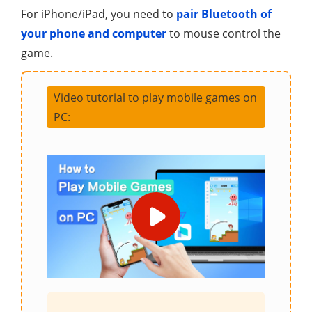
For iPhone/iPad, you need to
pair Bluetooth of
your phone and computer
to mouse control the
game.
Video tutorial to play mobile games on
PC: