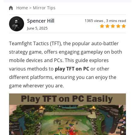
Home >
Mirror Tips
Spencer Hill
1365 views ,
3 mins read
June 5, 2025
Teamfight Tactics (TFT), the popular auto-battler
strategy game, offers engaging gameplay on both
mobile devices and PCs. This guide explores
various methods to
play TFT on PC
or other
different platforms, ensuring you can enjoy the
game wherever you are.