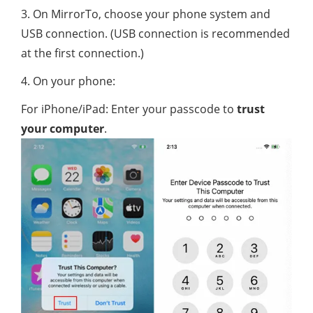
3. On MirrorTo, choose your phone system and
USB connection. (USB connection is recommended
at the first connection.)
4. On your phone:
For iPhone/iPad: Enter your passcode to
trust
your computer
.