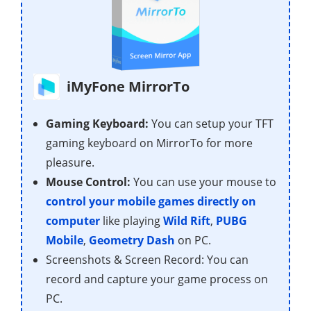
iMyFone MirrorTo
Gaming Keyboard:
You can setup your TFT
gaming keyboard on MirrorTo for more
pleasure.
Mouse Control:
You can use your mouse to
control your mobile games directly on
computer
like playing
Wild Rift
,
PUBG
Mobile
,
Geometry Dash
on PC.
Screenshots & Screen Record: You can
record and capture your game process on
PC.