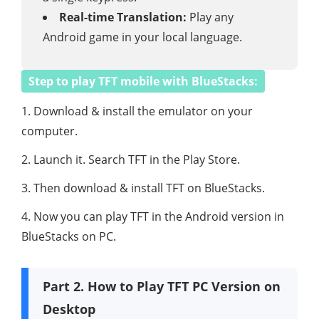
Real-time Translation:
Play any
Android game in your local language.
Step to play TFT mobile with BlueStacks:
1. Download & install the emulator on your
computer.
2. Launch it. Search TFT in the Play Store.
3. Then download & install TFT on BlueStacks.
4. Now you can play TFT in the Android version in
BlueStacks on PC.
Part 2. How to Play TFT PC Version on
Desktop