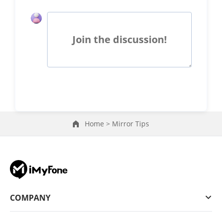
Join the discussion!
Home >
Mirror Tips
COMPANY