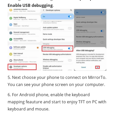
Enable USB debugging
.
5. Next choose your phone to connect on MirrorTo.
You can see your phone screen on your computer.
6. For Android phone, enable the keyboard
mapping feauture and start to enjoy TFT on PC with
keyboard and mouse.