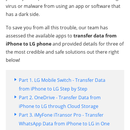
virus or malware from using an app or software that
has a dark side.
To save you from all this trouble, our team has
assessed the available apps to
transfer data from
iPhone to LG phone
and provided details for three of
the most credible and safe solutions out there right
below!
Part 1. LG Mobile Switch - Transfer Data
from iPhone to LG Step by Step
Part 2. OneDrive - Transfer Data from
iPhone to LG through Cloud Storage
Part 3. iMyFone iTransor Pro - Transfer
WhatsApp Data from iPhone to LG in One