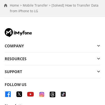
Home >
Mobile Transfer >
[Solved] How to Transfer Data
from iPhone to LG
COMPANY
RESOURCES
SUPPORT
FOLLOW US