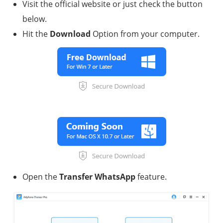
Visit the official website or just check the button
below.
Hit the
Download
Option from your computer.
Open the
Transfer WhatsApp
feature.