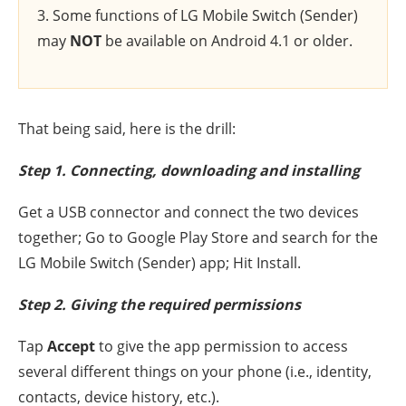
3. Some functions of LG Mobile Switch (Sender)
may
NOT
be available on Android 4.1 or older.
That being said, here is the drill:
Step 1. Connecting, downloading and installing
Get a USB connector and connect the two devices
together; Go to Google Play Store and search for the
LG Mobile Switch (Sender) app; Hit Install.
Step 2. Giving the required permissions
Tap
Accept
to give the app permission to access
several different things on your phone (i.e., identity,
contacts, device history, etc.).