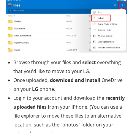
Browse through your files and
select
everything
that you'd like to move to your LG.
Once uploaded,
download and install
OneDrive
on your
LG
phone.
Login to your account and download the
recently
uploaded files
from your iPhone. (You can use a
file explorer to move these files to an alternative
location, such as the "photos" folder on your