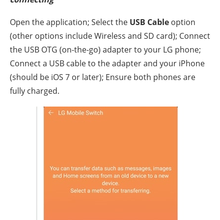
Open the application; Select the
USB Cable
option
(other options include Wireless and SD card); Connect
the USB OTG (on-the-go) adapter to your LG phone;
Connect a USB cable to the adapter and your iPhone
(should be iOS 7 or later); Ensure both phones are
fully charged.