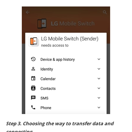
Step 3. Choosing the way to transfer data and
connecting