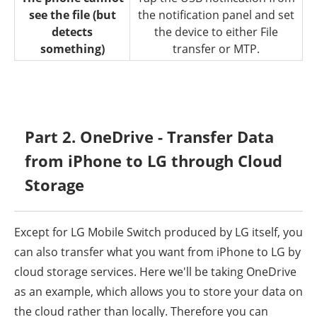
see the file (but
the notification panel and set
detects
the device to either File
something)
transfer or MTP.
Part 2. OneDrive - Transfer Data
from iPhone to LG through Cloud
Storage
Except for LG Mobile Switch produced by LG itself, you
can also transfer what you want from iPhone to LG by
cloud storage services. Here we'll be taking OneDrive
as an example, which allows you to store your data on
the cloud rather than locally. Therefore you can