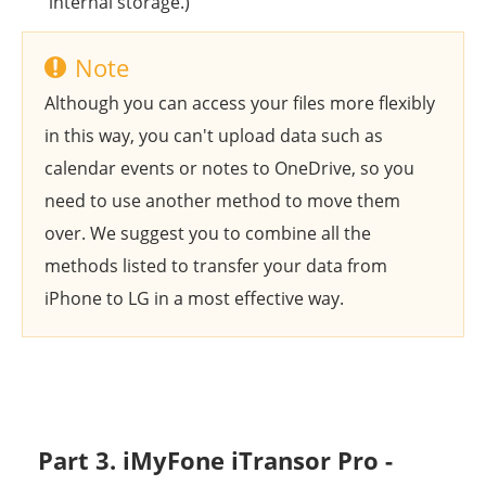
internal storage.)
Note
Although you can access your files more flexibly
in this way, you can't upload data such as
calendar events or notes to OneDrive, so you
need to use another method to move them
over. We suggest you to combine all the
methods listed to transfer your data from
iPhone to LG in a most effective way.
Part 3. iMyFone iTransor Pro -