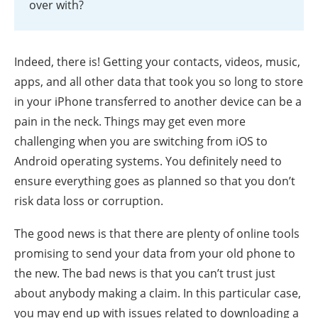
over with?
Indeed, there is! Getting your contacts, videos, music,
apps, and all other data that took you so long to store
in your iPhone transferred to another device can be a
pain in the neck. Things may get even more
challenging when you are switching from iOS to
Android operating systems. You definitely need to
ensure everything goes as planned so that you don’t
risk data loss or corruption.
The good news is that there are plenty of online tools
promising to send your data from your old phone to
the new. The bad news is that you can’t trust just
about anybody making a claim. In this particular case,
you may end up with issues related to downloading a