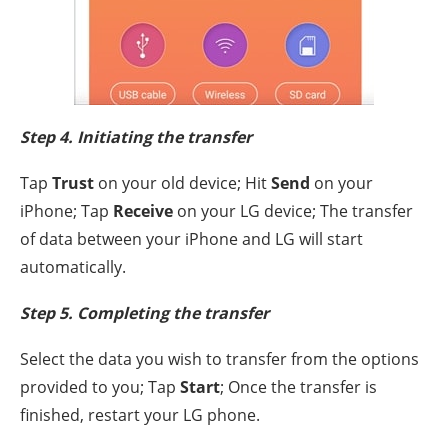
Step 4. Initiating the transfer
Tap
Trust
on your old device; Hit
Send
on your
iPhone; Tap
Receive
on your LG device; The transfer
of data between your iPhone and LG will start
automatically.
Step 5. Completing the transfer
Select the data you wish to transfer from the options
provided to you; Tap
Start
; Once the transfer is
finished, restart your LG phone.