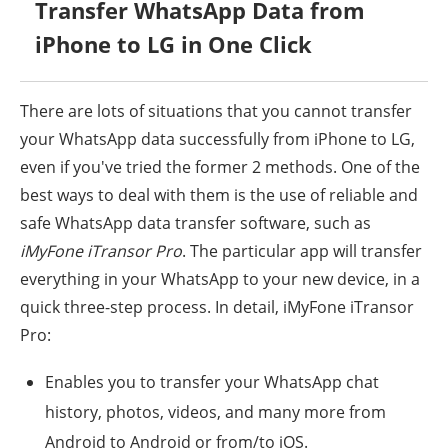
Transfer WhatsApp Data from
iPhone to LG in One Click
There are lots of situations that you cannot transfer
your WhatsApp data successfully from iPhone to LG,
even if you've tried the former 2 methods. One of the
best ways to deal with them is the use of reliable and
safe WhatsApp data transfer software, such as
iMyFone iTransor Pro
. The particular app will transfer
everything in your WhatsApp to your new device, in a
quick three-step process. In detail, iMyFone iTransor
Pro:
Enables you to transfer your WhatsApp chat
history, photos, videos, and many more from
Android to Android or from/to iOS.