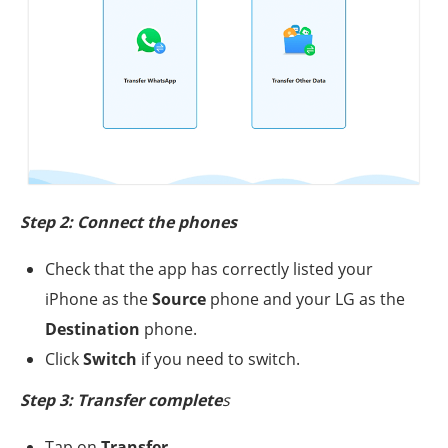
Step 2: Connect the phones
Check that the app has correctly listed your
iPhone as the
Source
phone and your LG as the
Destination
phone.
Click
Switch
if you need to switch.
Step 3: Transfer complete
s
Tap on
Transfer
.