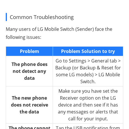
Common Troubleshooting
Many users of LG Mobile Switch (Sender) face the
following issues:
Problem
Problem Solution to try
Go to Settings > General tab >
The phone does
Backup (or Backup & Reset for
not detect any
some LG models) > LG Mobile
data
Switch.
Make sure you have set the
The new phone
Receiver option on the LG
does not receive
device and then see if it has
the data
any messages or alerts that
call for your input.
The phone cannot
Tap the USB notification from