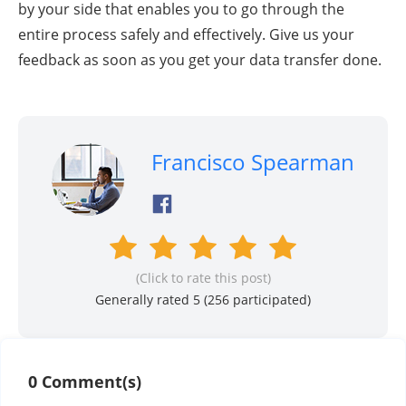
by your side that enables you to go through the
entire process safely and effectively. Give us your
feedback as soon as you get your data transfer done.
Francisco Spearman
(Click to rate this post)
Generally rated 5 (
256
participated)
0 Comment(s)