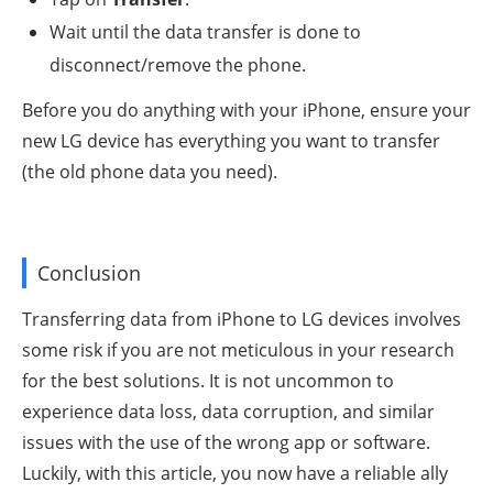
Wait until the data transfer is done to
disconnect/remove the phone.
Before you do anything with your iPhone, ensure your
new LG device has everything you want to transfer
(the old phone data you need).
Conclusion
Transferring data from iPhone to LG devices involves
some risk if you are not meticulous in your research
for the best solutions. It is not uncommon to
experience data loss, data corruption, and similar
issues with the use of the wrong app or software.
Luckily, with this article, you now have a reliable ally