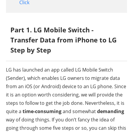
Click
Part 1. LG Mobile Switch -
Transfer Data from iPhone to LG
Step by Step
LG has launched an app called LG Mobile Switch
(Sender), which enables LG owners to migrate data
from an iOS (or Android) device to an LG phone. Since
it is an option worth considering, we will provide the
steps to follow to get the job done. Nevertheless, it is
quite a
time-consuming
and somewhat
demanding
way of doing things. If you don’t fancy the idea of
going through some five steps or so, you can skip this