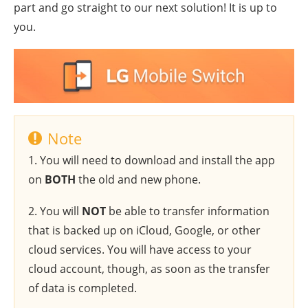
part and go straight to our next solution! It is up to
you.
Note
1. You will need to download and install the app
on
BOTH
the old and new phone.
2. You will
NOT
be able to transfer information
that is backed up on iCloud, Google, or other
cloud services. You will have access to your
cloud account, though, as soon as the transfer
of data is completed.