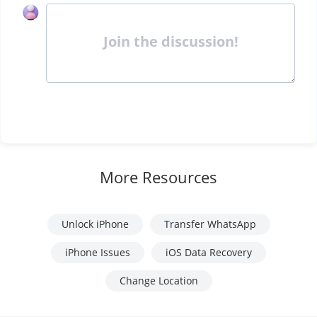
Join the discussion!
More Resources
Unlock iPhone
Transfer WhatsApp
iPhone Issues
iOS Data Recovery
Change Location