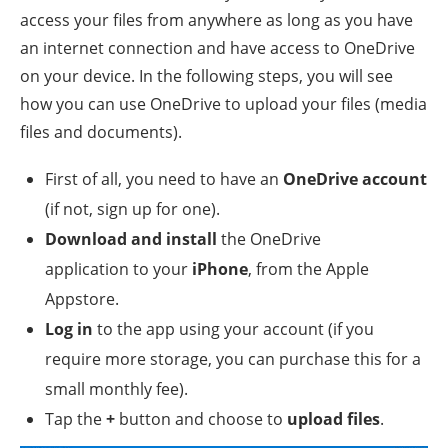
access your files from anywhere as long as you have
an internet connection and have access to OneDrive
on your device. In the following steps, you will see
how you can use OneDrive to upload your files (media
files and documents).
First of all, you need to have an
OneDrive account
(if not, sign up for one).
Download and install
the OneDrive
application to your
iPhone
, from the Apple
Appstore.
Log in
to the app using your account (if you
require more storage, you can purchase this for a
small monthly fee).
Tap the
+
button and choose to
upload files
.