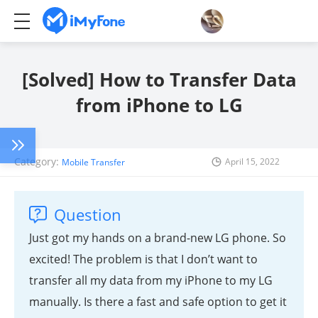
[Solved] How to Transfer Data
from iPhone to LG
Category:
April 15, 2022
Mobile Transfer
Question
Just got my hands on a brand-new LG phone. So
excited! The problem is that I don’t want to
transfer all my data from my iPhone to my LG
manually. Is there a fast and safe option to get it