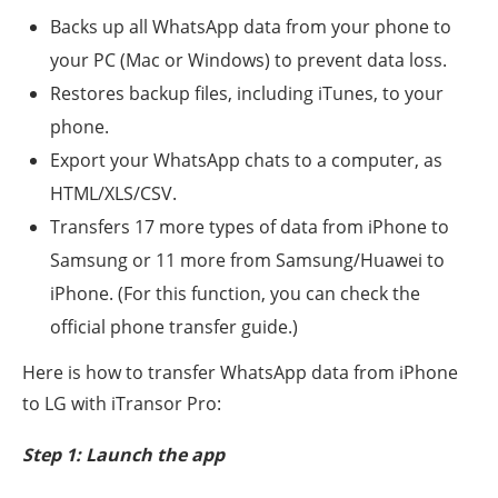
Backs up all WhatsApp data from your phone to
your PC (Mac or Windows) to prevent data loss.
Restores backup files, including iTunes, to your
phone.
Export your WhatsApp chats to a computer, as
HTML/XLS/CSV.
Transfers 17 more types of data from iPhone to
Samsung or 11 more from Samsung/Huawei to
iPhone. (For this function, you can check the
official phone transfer guide.)
Here is how to transfer WhatsApp data from iPhone
to LG with iTransor Pro:
Step 1: Launch the app