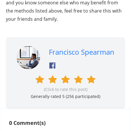
and you know someone else who may benefit from
the methods listed above, feel free to share this with
your friends and family.
Francisco Spearman
(Click to rate this post)
Generally rated 5 (
256
participated)
0 Comment(s)