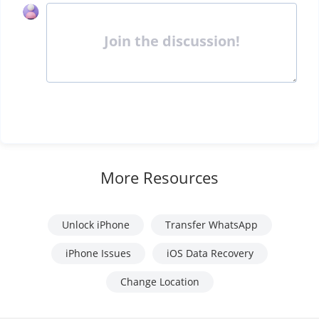
Join the discussion!
More Resources
Unlock iPhone
Transfer WhatsApp
iPhone Issues
iOS Data Recovery
Change Location