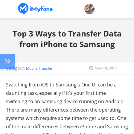
Top 3 Ways to Transfer Data
from iPhone to Samsung
Category:
May 10, 2022
Mobile Transfer
Switching from iOS to Samsung's One UI can be a
daunting task, especially if it's your first time
switching to an Samsung device running on Android.
There are many differences between the operating
systems which require some time to get used to. One
of the main differences between iPhone and Samsung