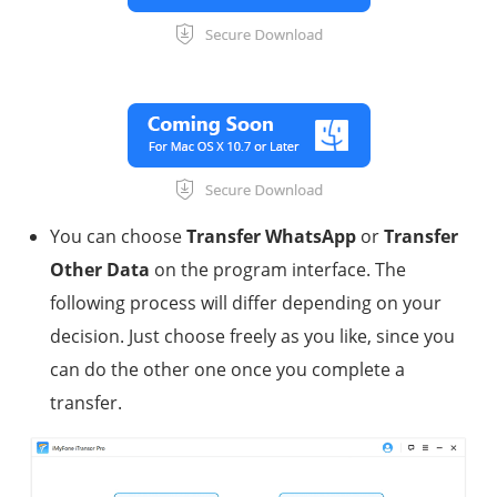
You can choose
Transfer WhatsApp
or
Transfer
Other Data
on the program interface. The
following process will differ depending on your
decision. Just choose freely as you like, since you
can do the other one once you complete a
transfer.