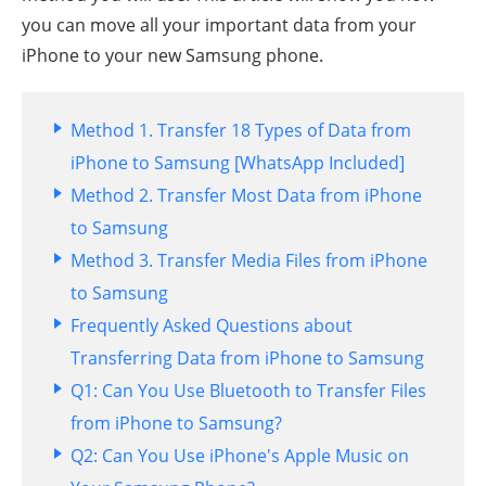
you can move all your important data from your
iPhone to your new Samsung phone.
Method 1. Transfer 18 Types of Data from
iPhone to Samsung [WhatsApp Included]
Method 2. Transfer Most Data from iPhone
to Samsung
Method 3. Transfer Media Files from iPhone
to Samsung
Frequently Asked Questions about
Transferring Data from iPhone to Samsung
Q1: Can You Use Bluetooth to Transfer Files
from iPhone to Samsung?
Q2: Can You Use iPhone's Apple Music on