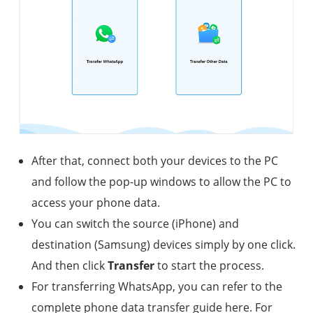
After that, connect both your devices to the PC
and follow the pop-up windows to allow the PC to
access your phone data.
You can switch the source (iPhone) and
destination (Samsung) devices simply by one click.
And then click
Transfer
to start the process.
For transferring WhatsApp, you can refer to the
complete phone data transfer guide here. For