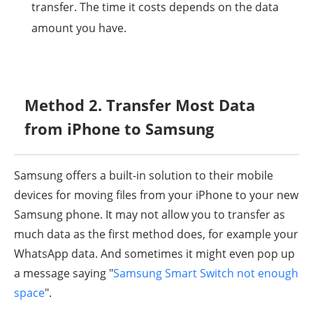
transfer. The time it costs depends on the data
amount you have.
Method 2. Transfer Most Data
from iPhone to Samsung
Samsung offers a built-in solution to their mobile
devices for moving files from your iPhone to your new
Samsung phone. It may not allow you to transfer as
much data as the first method does, for example your
WhatsApp data. And sometimes it might even pop up
a message saying "
Samsung Smart Switch not enough
space
".