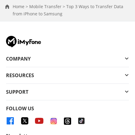
Home >
Mobile Transfer >
Top 3 Ways to Transfer Data
from iPhone to Samsung
COMPANY
RESOURCES
SUPPORT
FOLLOW US