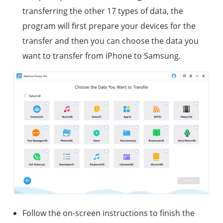
transferring the other 17 types of data, the
program will first prepare your devices for the
transfer and then you can choose the data you
want to transfer from iPhone to Samsung.
Follow the on-screen instructions to finish the