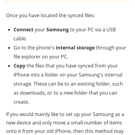
Once you have located the synced files:
Connect
your
Samsung
to your PC via a USB
cable.
Go to the phone's
internal storage
through your
file explorer on your PC.
Copy
the files that you have synced from your
iPhone into a folder on your Samsung's internal
storage. These can be to an existing folder, such
as downloads, or to a new folder that you can
create.
If you would mainly like to set up your Samsung as a
new device and only move a small number of items
onto it from your old iPhone, then this method may