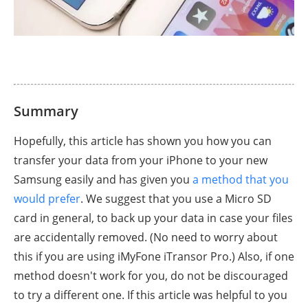
Summary
Hopefully, this article has shown you how you can
transfer your data from your iPhone to your new
Samsung easily and has given you
a method that you
would prefer
. We suggest that you use a Micro SD
card in general, to back up your data in case your files
are accidentally removed. (No need to worry about
this if you are using iMyFone iTransor Pro.) Also, if one
method doesn't work for you, do not be discouraged
to try a different one. If this article was helpful to you