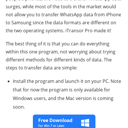
surges, while most of the tools in the market would
not allow you to transfer WhatsApp data from iPhone
to Samsung since the data formats are different on
the two operating systems. iTransor Pro made it!
The best thing of it is that you can do everything
within this one program, not worrying about trying
different methods for different kinds of data. The
steps to transfer data are simple:
Install the program and launch it on your PC. Note
that for now the program is only available for
Windows users, and the Mac version is coming
soon.