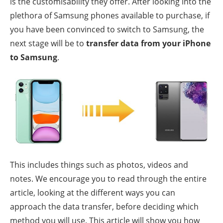
is the customisability they offer. After looking into the
plethora of Samsung phones available to purchase, if
you have been convinced to switch to Samsung, the
next stage will be to
transfer data from your iPhone
to Samsung
.
This includes things such as photos, videos and
notes. We encourage you to read through the entire
article, looking at the different ways you can
approach the data transfer, before deciding which
method you will use. This article will show you how