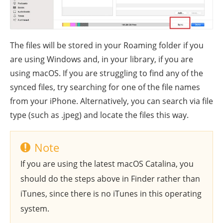
The files will be stored in your Roaming folder if you
are using Windows and, in your library, if you are
using macOS. If you are struggling to find any of the
synced files, try searching for one of the file names
from your iPhone. Alternatively, you can search via file
type (such as .jpeg) and locate the files this way.
Note
If you are using the latest macOS Catalina, you
should do the steps above in Finder rather than
iTunes, since there is no iTunes in this operating
system.