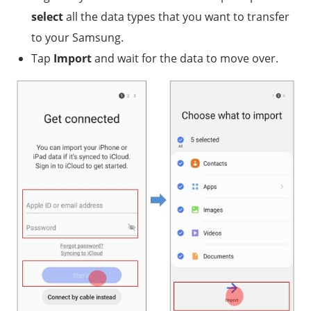
select
all the data types that you want to transfer
to your Samsung.
Tap
Import
and wait for the data to move over.