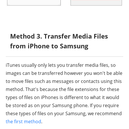
Method 3. Transfer Media Files
from iPhone to Samsung
iTunes usually only lets you transfer media files, so
images can be transferred however you won't be able
to move files such as messages or contacts using this
method. That's because the file extensions for these
types of files on iPhones is different to what it would
be stored as on your Samsung phone. If you require
these types of files on your Samsung, we recommend
the first method
.