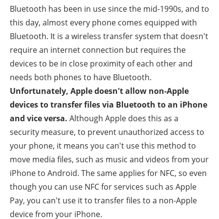
Bluetooth has been in use since the mid-1990s, and to
this day, almost every phone comes equipped with
Bluetooth. It is a wireless transfer system that doesn't
require an internet connection but requires the
devices to be in close proximity of each other and
needs both phones to have Bluetooth.
Unfortunately, Apple doesn't allow non-Apple
devices to transfer files via Bluetooth to an iPhone
and vice versa.
Although Apple does this as a
security measure, to prevent unauthorized access to
your phone, it means you can't use this method to
move media files, such as music and videos from your
iPhone to Android. The same applies for NFC, so even
though you can use NFC for services such as Apple
Pay, you can't use it to transfer files to a non-Apple
device from your iPhone.