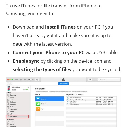
To use iTunes for file transfer from iPhone to
Samsung, you need to:
Download and
install iTunes
on your PC if you
haven't already got it and make sure it is up to
date with the latest version.
Connect your iPhone to your PC
via a USB cable.
Enable sync
by clicking on the device icon and
selecting the types of files
you want to be synced.