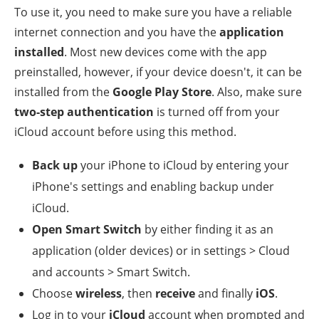
To use it, you need to make sure you have a reliable
internet connection and you have the
application
installed
. Most new devices come with the app
preinstalled, however, if your device doesn't, it can be
installed from the
Google Play Store
. Also, make sure
two-step authentication
is turned off from your
iCloud account before using this method.
Back up
your iPhone to iCloud by entering your
iPhone's settings and enabling backup under
iCloud.
Open Smart Switch
by either finding it as an
application (older devices) or in settings > Cloud
and accounts > Smart Switch.
Choose
wireless
, then
receive
and finally
iOS
.
Log in to your
iCloud
account when prompted and