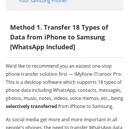
Your Samsung Phone?
Method 1. Transfer 18 Types of
Data from iPhone to Samsung
[WhatsApp Included]
We'd like to recommend you an easiest one-stop
phone transfer solution first — iMyFone iTransor Pro.
This is a desktop software which supports 18 types of
phone data including WhatsApp, contacts, messages,
photos, music, notes, videos, voice memos, etc., being
selectively transferred
from iPhone to Samsung.
As social media get more and more important in all
people's phones, the need to transfer WhatsApp data