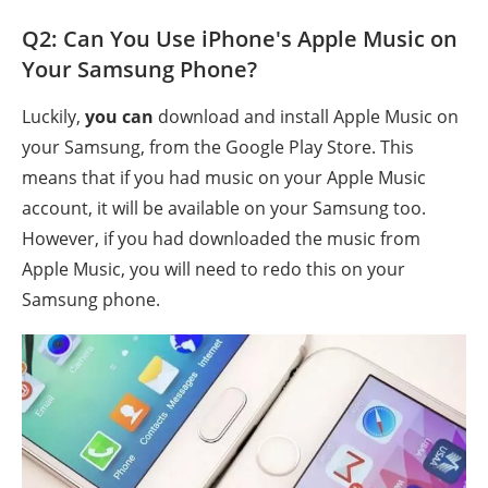
Q2: Can You Use iPhone's Apple Music on
Your Samsung Phone?
Luckily,
you can
download and install Apple Music on
your Samsung, from the Google Play Store. This
means that if you had music on your Apple Music
account, it will be available on your Samsung too.
However, if you had downloaded the music from
Apple Music, you will need to redo this on your
Samsung phone.