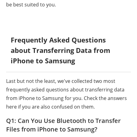
be best suited to you.
Frequently Asked Questions
about Transferring Data from
iPhone to Samsung
Last but not the least, we've collected two most
frequently asked questions about transferring data
from iPhone to Samsung for you. Check the answers
here if you are also confused on them.
Q1: Can You Use Bluetooth to Transfer
Files from iPhone to Samsung?