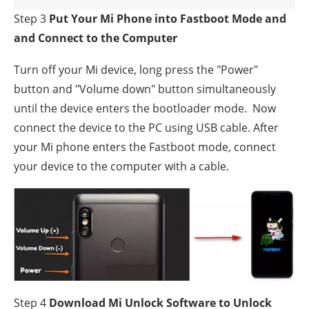
Step 3
Put Your Mi Phone into Fastboot Mode and
and Connect to the Computer
Turn off your Mi device, long press the "Power"
button and "Volume down" button simultaneously
until the device enters the bootloader mode. Now
connect the device to the PC using USB cable. After
your Mi phone enters the Fastboot mode, connect
your device to the computer with a cable.
Step 4
Download Mi Unlock Software to Unlock