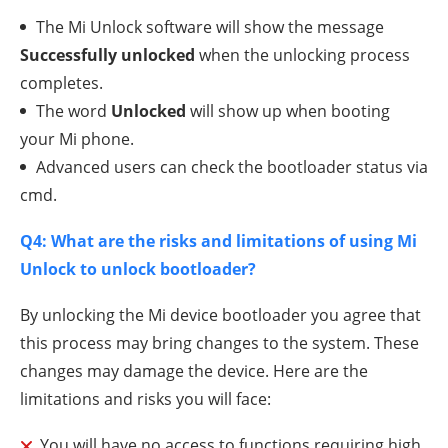
The Mi Unlock software will show the message
Successfully unlocked
when the unlocking process
completes.
The word
Unlocked
will show up when booting
your Mi phone.
Advanced users can check the bootloader status via
cmd.
Q4: What are the risks and limitations of using Mi
Unlock to unlock bootloader?
By unlocking the Mi device bootloader you agree that
this process may bring changes to the system. These
changes may damage the device. Here are the
limitations and risks you will face:
You will have no access to functions requiring high