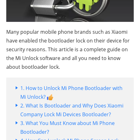
Many popular mobile phone brands such as Xiaomi
have enabled the bootloader lock on their device for
security reasons. This article is a complete guide on
the Mi Unlock software and all you need to know
about bootloader lock.
1. How to Unlock Mi Phone Bootloader with
Mi Unlock?
2. What Is Bootloader and Why Does Xiaomi
Company Lock Mi Devices Bootloader?
3. What You Must Know about Mi Phone
Bootloader?