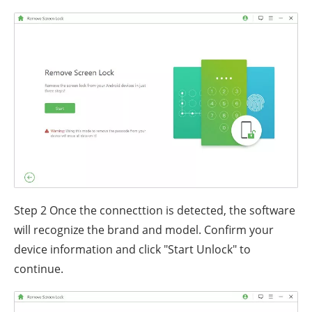
Step 2
Once the connecttion is detected, the software
will recognize the brand and model. Confirm your
device information and click "Start Unlock" to
continue.