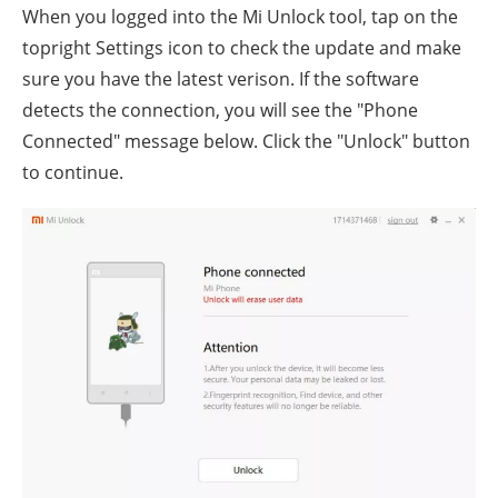
When you logged into the Mi Unlock tool, tap on the
topright Settings icon to check the update and make
sure you have the latest verison. If the software
detects the connection, you will see the "Phone
Connected" message below. Click the "Unlock" button
to continue.