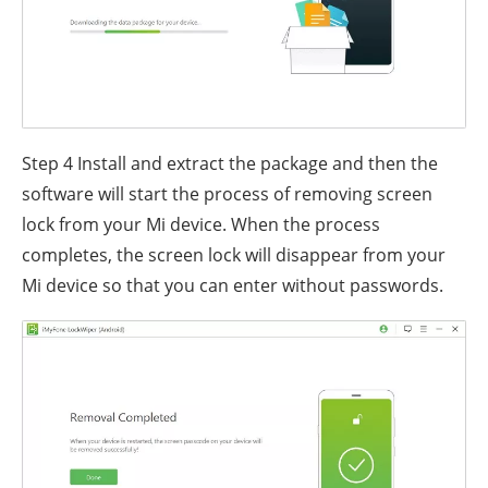
Step 4
Install and extract the package and then the
software will start the process of removing screen
lock from your Mi device. When the process
completes, the screen lock will disappear from your
Mi device so that you can enter without passwords.