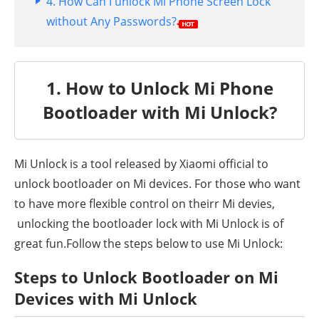
4. How Can I unlock Mi Phone Screen Lock
without Any Passwords?
1. How to Unlock Mi Phone
Bootloader with Mi Unlock?
Mi Unlock is a tool released by Xiaomi official to
unlock bootloader on Mi devices. For those who want
to have more flexible control on theirr Mi devies,
unlocking the bootloader lock with Mi Unlock is of
great fun.Follow the steps below to use Mi Unlock:
Steps to Unlock Bootloader on Mi
Devices with Mi Unlock