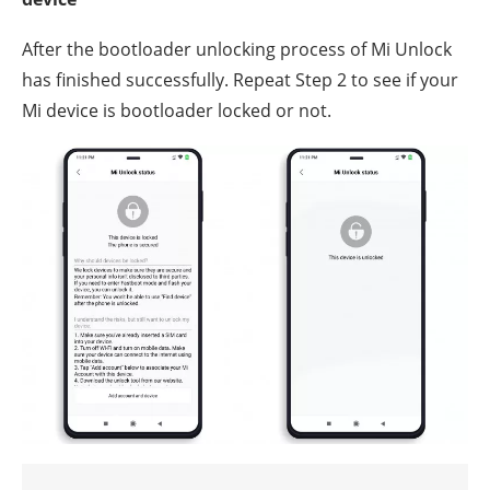
After the bootloader unlocking process of Mi Unlock
has finished successfully. Repeat Step 2 to see if your
Mi device is bootloader locked or not.