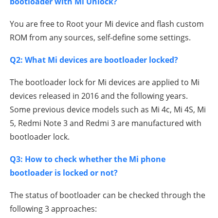
bootloader with Mi Unlock?
You are free to Root your Mi device and flash custom
ROM from any sources, self-define some settings.
Q2: What Mi devices are bootloader locked?
The bootloader lock for Mi devices are applied to Mi
devices released in 2016 and the following years.
Some previous device models such as Mi 4c, Mi 4S, Mi
5, Redmi Note 3 and Redmi 3 are manufactured with
bootloader lock.
Q3: How to check whether the Mi phone
bootloader is locked or not?
The status of bootloader can be checked through the
following 3 approaches: