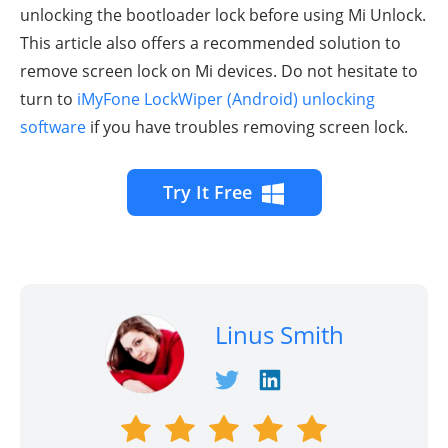
unlocking the bootloader lock before using Mi Unlock.
This article also offers a recommended solution to
remove screen lock on Mi devices. Do not hesitate to
turn to
iMyFone LockWiper (Android) unlocking
software
if you have troubles removing screen lock.
Try It Free
Linus Smith