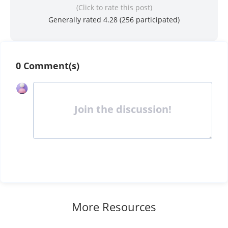
(Click to rate this post)
Generally rated 4.28 (
256
participated)
0 Comment(s)
Join the discussion!
More Resources