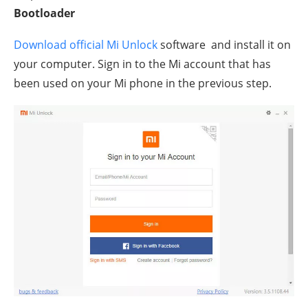
Bootloader
Download official Mi Unlock
software and install it on
your computer. Sign in to the Mi account that has
been used on your Mi phone in the previous step.