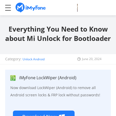
Everything You Need to Know
about Mi Unlock for Bootloader
Category:
June 20, 2024
Unlock Android
iMyFone LockWiper (Android)
Now download LockWiper (Android) to remove all
Android screen locks & FRP lock without passwords!