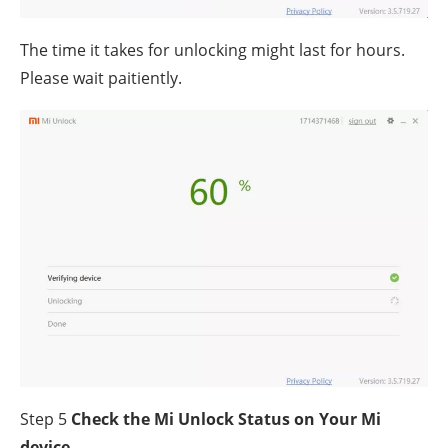
The time it takes for unlocking might last for hours.
Please wait paitiently.
Step 5
Check the Mi Unlock Status on Your Mi
device