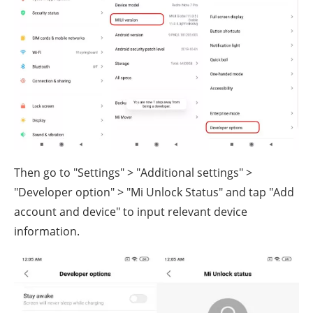
Then go to "Settings" > "Additional settings" >
"Developer option" > "Mi Unlock Status" and tap "Add
account and device" to input relevant device
information.