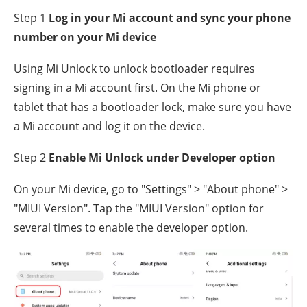
Step 1
Log in your Mi account and sync your phone
number on your Mi device
Using Mi Unlock to unlock bootloader requires
signing in a Mi account first. On the Mi phone or
tablet that has a bootloader lock, make sure you have
a Mi account and log it on the device.
Step 2
Enable Mi Unlock under Developer option
On your Mi device, go to "Settings" > "About phone" >
"MIUI Version". Tap the "MIUI Version" option for
several times to enable the developer option.