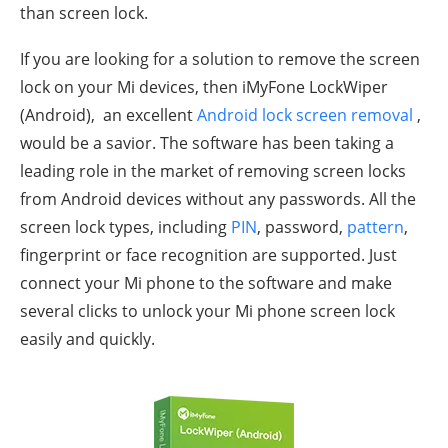
than screen lock.
If you are looking for a solution to remove the screen
lock on your Mi devices, then iMyFone LockWiper
(Android), an excellent
Android lock screen removal
,
would be a savior. The software has been taking a
leading role in the market of removing screen locks
from Android devices without any passwords. All the
screen lock types, including
PIN
, password,
pattern
,
fingerprint or face recognition are supported. Just
connect your Mi phone to the software and make
several clicks to unlock your Mi phone screen lock
easily and quickly.