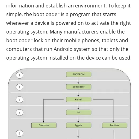
information and establish an environment. To keep it
simple, the bootloader is a program that starts
whenever a device is powered on to activate the right
operating system. Many manufacturers enable the
bootloader lock on their mobile phones, tablets and
computers that run Android system so that only the
operating system installed on the device can be used.