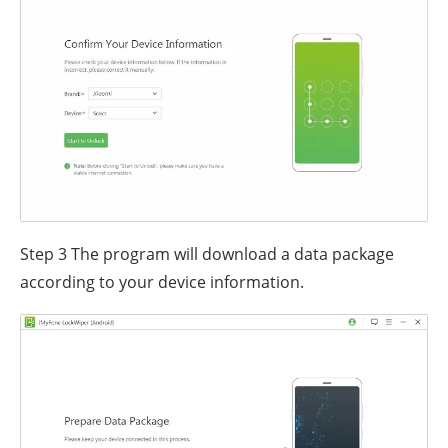
Step 3
The program will download a data package
according to your device information.