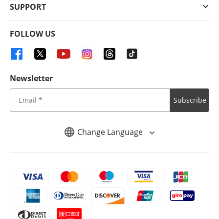
SUPPORT
FOLLOW US
Newsletter
Subscribe
Change Language