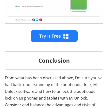
Try It Free
Conclusion
From what has been discussed above, I'm sure you've
had basic understanding of the bootloader lock, Mi
Unlock software and how to unlock the bootloader
lock on Mi phones and tablets with Mi Unlock.
Consider and balance the advantages and risks of