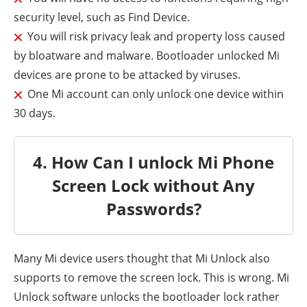
security level, such as Find Device.
You will risk privacy leak and property loss caused
by bloatware and malware. Bootloader unlocked Mi
devices are prone to be attacked by viruses.
One Mi account can only unlock one device within
30 days.
4. How Can I unlock Mi Phone
Screen Lock without Any
Passwords?
Many Mi device users thought that Mi Unlock also
supports to remove the screen lock. This is wrong. Mi
Unlock software unlocks the bootloader lock rather