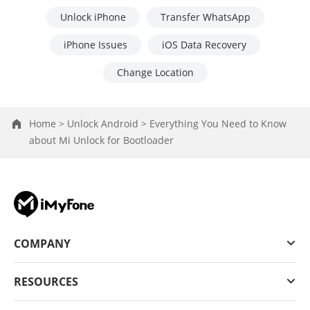
Unlock iPhone
Transfer WhatsApp
iPhone Issues
iOS Data Recovery
Change Location
Home >
Unlock Android >
Everything You Need to Know
about Mi Unlock for Bootloader
COMPANY
RESOURCES