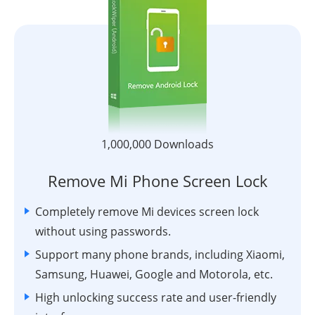
1,000,000 Downloads
Remove Mi Phone Screen Lock
Completely remove Mi devices screen lock
without using passwords.
Support many phone brands, including Xiaomi,
Samsung, Huawei, Google and Motorola, etc.
High unlocking success rate and user-friendly