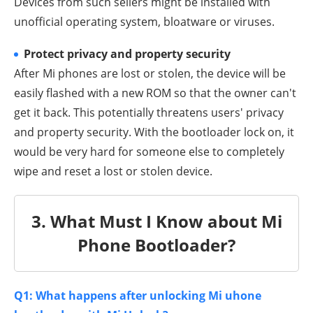
Devices from such sellers might be installed with
unofficial operating system, bloatware or viruses.
Protect privacy and property security
After Mi phones are lost or stolen, the device will be
easily flashed with a new ROM so that the owner can't
get it back. This potentially threatens users' privacy
and property security. With the bootloader lock on, it
would be very hard for someone else to completely
wipe and reset a lost or stolen device.
3. What Must I Know about Mi
Phone Bootloader?
Q1: What happens after unlocking Mi uhone