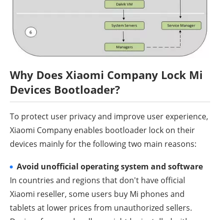
Why Does Xiaomi Company Lock Mi
Devices Bootloader?
To protect user privacy and improve user experience,
Xiaomi Company enables bootloader lock on their
devices mainly for the following two main reasons:
Avoid unofficial operating system and software
In countries and regions that don't have official
Xiaomi reseller, some users buy Mi phones and
tablets at lower prices from unauthorized sellers.