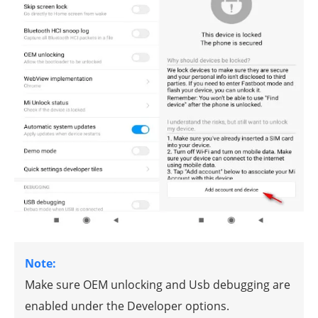
Note:
Make sure OEM unlocking and Usb debugging are
enabled under the Developer options.