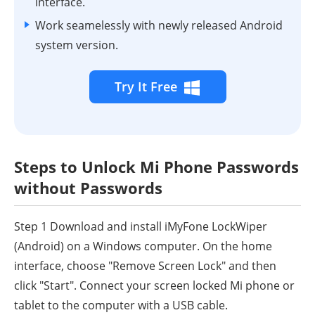
interface.
Work seamelessly with newly released Android
system version.
Try It Free
Steps to Unlock Mi Phone Passwords
without Passwords
Step 1
Download and install iMyFone LockWiper
(Android) on a Windows computer. On the home
interface, choose "Remove Screen Lock" and then
click "Start". Connect your screen locked Mi phone or
tablet to the computer with a USB cable.