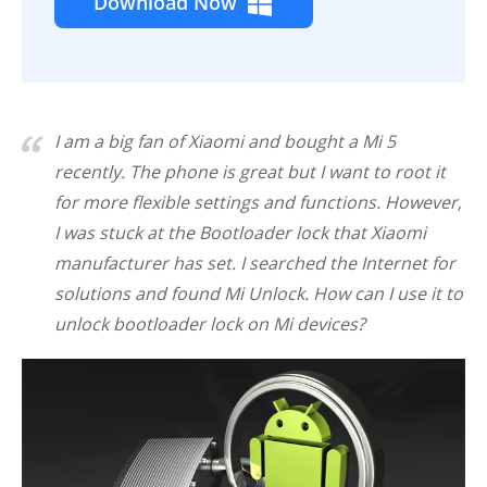
Download Now
I am a big fan of Xiaomi and bought a Mi 5
recently. The phone is great but I want to root it
for more flexible settings and functions. However,
I was stuck at the Bootloader lock that Xiaomi
manufacturer has set. I searched the Internet for
solutions and found Mi Unlock. How can I use it to
unlock bootloader lock on Mi devices?