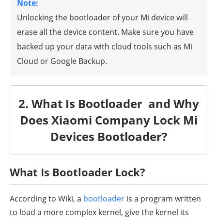
Note:
Unlocking the bootloader of your Mi device will
erase all the device content. Make sure you have
backed up your data with cloud tools such as Mi
Cloud or Google Backup.
2. What Is Bootloader and Why
Does Xiaomi Company Lock Mi
Devices Bootloader?
What Is Bootloader Lock?
According to Wiki, a
bootloader
is a program written
to load a more complex kernel, give the kernel its